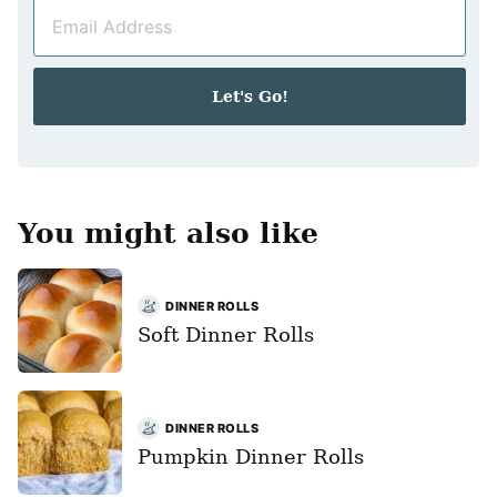
E
e
m
*
a
i
Let's Go!
l
*
You might also like
DINNER ROLLS
Soft Dinner Rolls
DINNER ROLLS
Pumpkin Dinner Rolls