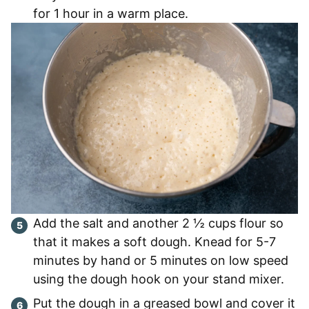
for 1 hour in a warm place.
Add the salt and another 2 ½ cups flour so
that it makes a soft dough. Knead for 5-7
minutes by hand or 5 minutes on low speed
using the dough hook on your stand mixer.
Put the dough in a greased bowl and cover it