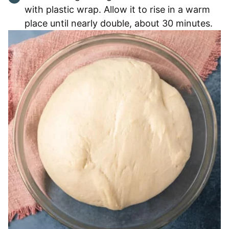
with plastic wrap. Allow it to rise in a warm
place until nearly double, about 30 minutes.