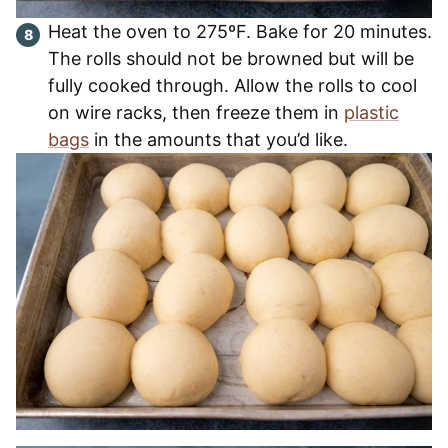
Heat the oven to 275ºF. Bake for 20 minutes.
The rolls should not be browned but will be
fully cooked through. Allow the rolls to cool
on wire racks, then freeze them in
plastic
bags
in the amounts that you’d like.