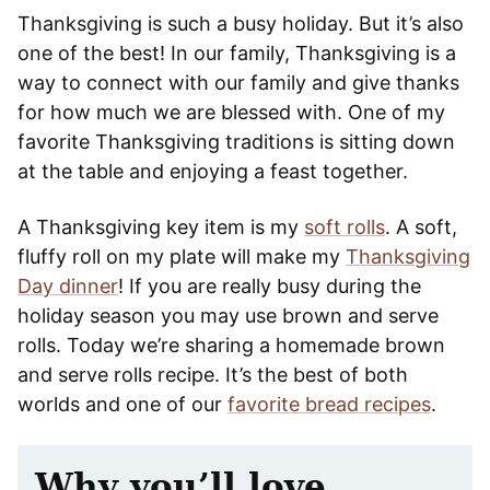
Thanksgiving is such a busy holiday. But it’s also
one of the best! In our family, Thanksgiving is a
way to connect with our family and give thanks
for how much we are blessed with. One of my
favorite Thanksgiving traditions is sitting down
at the table and enjoying a feast together.
A Thanksgiving key item is my
soft rolls
. A soft,
fluffy roll on my plate will make my
Thanksgiving
Day dinner
! If you are really busy during the
holiday season you may use brown and serve
rolls. Today we’re sharing a homemade brown
and serve rolls recipe. It’s the best of both
worlds and one of our
favorite bread recipes
.
Why you’ll love