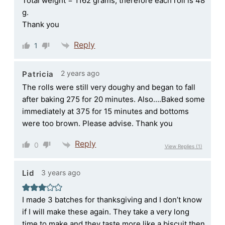
Total weight = 1162 grams, therefore each roll is 48
g.
Thank you
Reply
1
2 years ago
Patricia
The rolls were still very doughy and began to fall
after baking 275 for 20 minutes. Also….Baked some
immediately at 375 for 15 minutes and bottoms
were too brown. Please advise. Thank you
Reply
0
View Replies
(1)
3 years ago
Lid
I made 3 batches for thanksgiving and I don’t know
if I will make these again. They take a very long
time to make and they taste more like a biscuit then