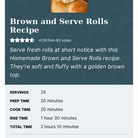
Brown and Serve Rolls
Recipe
4.59
from
63
votes
Serve fresh rolls at short notice with this
Homemade Brown and Serve Rolls recipe.
They're soft and fluffy with a golden brown
top.
24
SERVINGS
minutes
20
minutes
PREP TIME
minutes
20
minutes
COOK TIME
hour
minutes
1
hour
30
minutes
RISE TIME
hours
minutes
2
hours
10
minutes
TOTAL TIME