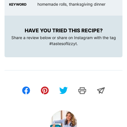
homemade rolls, thanksgiving dinner
KEYWORD
HAVE YOU TRIED THIS RECIPE?
Share a review below or share on Instagram with the tag
#tastesoflizzyt
.