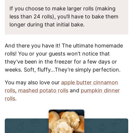
If you choose to make larger rolls (making
less than 24 rolls), you’ll have to bake them
longer during that initial bake.
And there you have it! The ultimate homemade
rolls! You or your guests won’t notice that
they’ve been in the freezer for a few days or
weeks. Soft, fluffy…They’re simply perfection.
You may also love our
apple butter cinnamon
rolls
,
mashed potato rolls
and
pumpkin dinner
rolls
.