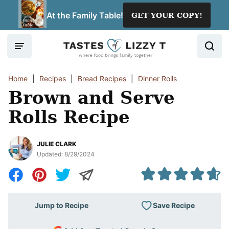
Skip
At the Family Table!
GET YOUR COPY!
to
content
Home
|
Recipes
|
Bread Recipes
|
Dinner Rolls
Brown and Serve
Rolls Recipe
JULIE CLARK
Updated:
8/29/2024
Save Recipe
Jump to Recipe