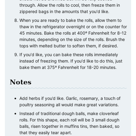
through. Allow the rolls to cool, then freeze them in
zippered bags in the amounts that you'd like.
When you are ready to bake the rolls, allow them to
thaw in the refrigerator overnight or on the counter for
45 minutes. Bake the rolls at 400º Fahrenheit for 8-12
minutes, depending on the size of the rolls. Brush the
tops with melted butter to soften them, if desired.
If you'd like, you can bake these rolls immediately
instead of freezing them. If you'd like to do this, just
bake them at 375º Fahrenheit for 18-20 minutes.
Notes
Add herbs if you’d like. Garlic, rosemary, a touch of
poultry seasoning all would make great variations.
Instead of traditional dough balls, make cloverleaf
rolls. For this shape, each roll will be 3 small dough
balls, risen together in muffins tins, then baked, so
that they easily tear apart.