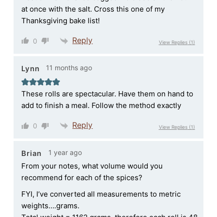
at once with the salt. Cross this one of my
Thanksgiving bake list!
Reply
0
View Replies
(1)
11 months ago
Lynn
These rolls are spectacular. Have them on hand to
add to finish a meal. Follow the method exactly
Reply
0
View Replies
(1)
1 year ago
Brian
From your notes, what volume would you
recommend for each of the spices?
FYI, I’ve converted all measurements to metric
weights….grams.