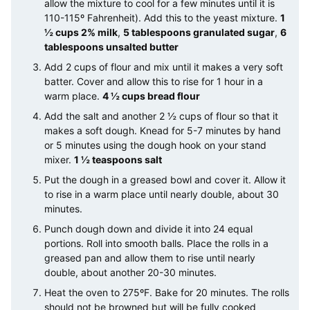
allow the mixture to cool for a few minutes until it is
110-115º Fahrenheit). Add this to the yeast mixture.
1
½ cups 2% milk
,
5 tablespoons granulated sugar
,
6
tablespoons unsalted butter
Add 2 cups of flour and mix until it makes a very soft
batter. Cover and allow this to rise for 1 hour in a
warm place.
4 ½ cups bread flour
Add the salt and another 2 ½ cups of flour so that it
makes a soft dough. Knead for 5-7 minutes by hand
or 5 minutes using the dough hook on your stand
mixer.
1 ½ teaspoons salt
Put the dough in a greased bowl and cover it. Allow it
to rise in a warm place until nearly double, about 30
minutes.
Punch dough down and divide it into 24 equal
portions. Roll into smooth balls. Place the rolls in a
greased pan and allow them to rise until nearly
double, about another 20-30 minutes.
Heat the oven to 275ºF. Bake for 20 minutes. The rolls
should not be browned but will be fully cooked