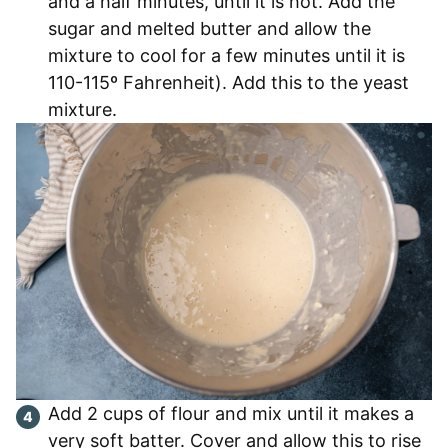
and a half minutes, until it is hot. Add the
sugar and melted butter and allow the
mixture to cool for a few minutes until it is
110-115º Fahrenheit). Add this to the yeast
mixture.
Add 2 cups of flour and mix until it makes a
very soft batter. Cover and allow this to rise