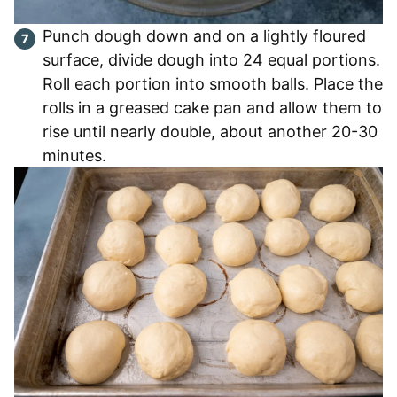
Punch dough down and on a lightly floured
surface, divide dough into 24 equal portions.
Roll each portion into smooth balls. Place the
rolls in a greased cake pan and allow them to
rise until nearly double, about another 20-30
minutes.