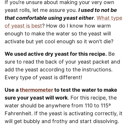
If you’re unsure about making your very own
yeast rolls, let me assure you.
I used to not be
that comfortable using yeast either
.
What type
of yeast is best
? How do I know how warm
enough to make the water so the yeast will
activate but yet cool enough so it won’t die?
We used active dry yeast for this recipe.
Be
sure to read the back of your yeast packet and
add the yeast according to the instructions.
Every type of yeast is different!
Use a
thermometer
to test the water to make
sure your yeast will work
. For this recipe, the
water should be anywhere from 110 to 115º
Fahrenheit. If the yeast is activating correctly, it
will get bubbly and frothy and start dissolving.