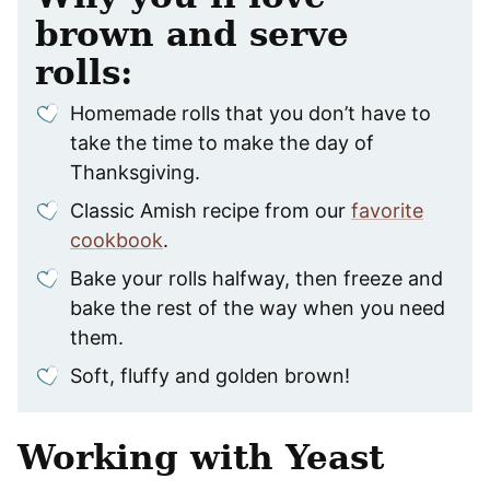
brown and serve
rolls:
Homemade rolls that you don’t have to
take the time to make the day of
Thanksgiving.
Classic Amish recipe from our
favorite
cookbook
.
Bake your rolls halfway, then freeze and
bake the rest of the way when you need
them.
Soft, fluffy and golden brown!
Working with Yeast