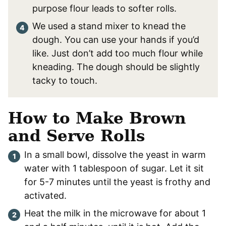
purpose flour leads to softer rolls.
We used a stand mixer to knead the
dough. You can use your hands if you’d
like. Just don’t add too much flour while
kneading. The dough should be slightly
tacky to touch.
How to Make Brown
and Serve Rolls
In a small bowl, dissolve the yeast in warm
water with 1 tablespoon of sugar. Let it sit
for 5-7 minutes until the yeast is frothy and
activated.
Heat the milk in the microwave for about 1