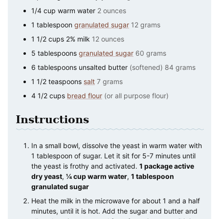
1/4
cup
warm water
2 ounces
1
tablespoon
granulated sugar
12 grams
1 1/2
cups
2% milk
12 ounces
5
tablespoons
granulated sugar
60 grams
6
tablespoons
unsalted butter
(softened) 84 grams
1 1/2
teaspoons
salt
7 grams
4 1/2
cups
bread flour
(or all purpose flour)
Instructions
In a small bowl, dissolve the yeast in warm water with
1 tablespoon of sugar. Let it sit for 5-7 minutes until
the yeast is frothy and activated.
1 package active
dry yeast
,
¼ cup warm water
,
1 tablespoon
granulated sugar
Heat the milk in the microwave for about 1 and a half
minutes, until it is hot. Add the sugar and butter and