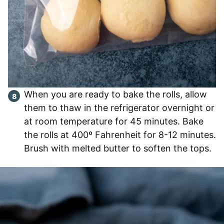
When you are ready to bake the rolls, allow
them to thaw in the refrigerator overnight or
at room temperature for 45 minutes. Bake
the rolls at 400º Fahrenheit for 8-12 minutes.
Brush with melted butter to soften the tops.