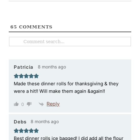
65
COMMENTS
8 months ago
Patricia
Made these dinner rolls for thanksgiving & they
were a hit!! Will make them again &again!!
Reply
0
8 months ago
Debs
Best dinner rolls ice bagged! I did add all the flour