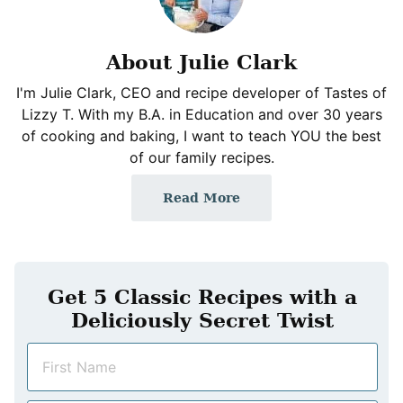
About Julie Clark
I'm Julie Clark, CEO and recipe developer of Tastes of
Lizzy T. With my B.A. in Education and over 30 years
of cooking and baking, I want to teach YOU the best
of our family recipes.
Read More
Get 5 Classic Recipes with a
Deliciously Secret Twist
N
a
m