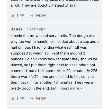
a roll. They are doughy instead of airy.
Reply
1
3 years ago
Renée
I made the brown and serve rolls. The dough was
way too wet to handle, so I added about a cup and a
half of flour. I had no idea what each roll was
supposed to weigh so I kept them around 2
ounces. I didn’t know how far apart they should be
placed, so I put them right next to each other, not
crammed, but a hair apart. After 20 minutes @ 275
there were NOT done and started to fall, so I put
them back in for another 10 minutes. They were
pretty good in the end, but
…
Read more »
Reply
1