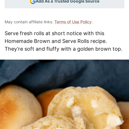
Add As a Trusted Google Source
May contain affiliate links.
Terms of Use Policy
.
Serve fresh rolls at short notice with this
Homemade Brown and Serve Rolls recipe.
They’re soft and fluffy with a golden brown top.