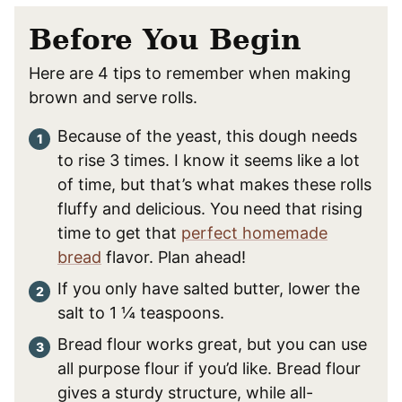
Before You Begin
Here are 4 tips to remember when making
brown and serve rolls.
Because of the yeast, this dough needs
to rise 3 times. I know it seems like a lot
of time, but that’s what makes these rolls
fluffy and delicious. You need that rising
time to get that
perfect homemade
bread
flavor. Plan ahead!
If you only have salted butter, lower the
salt to 1 ¼ teaspoons.
Bread flour works great, but you can use
all purpose flour if you’d like. Bread flour
gives a sturdy structure, while all-