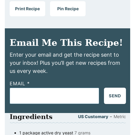
Print Recipe
Pin Recipe
Email Me This Recipe!
Enter your email and get the recipe sent to
your inbox! Plus you’ll get new recipes from
us every week.
EMAIL
*
SEND
Ingredients
–
US Customary
Metric
1
package
active dry yeast
7 grams