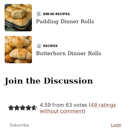
BREAD RECIPES
Pudding Dinner Rolls
RECIPES
Butterhorn Dinner Rolls
Join the Discussion
4.59 from 63 votes (
48 ratings
without comment
)
Login
Subscribe