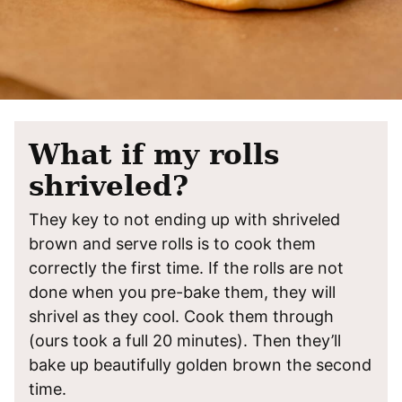
What if my rolls
shriveled?
They key to not ending up with shriveled
brown and serve rolls is to cook them
correctly the first time. If the rolls are not
done when you pre-bake them, they will
shrivel as they cool. Cook them through
(ours took a full 20 minutes). Then they’ll
bake up beautifully golden brown the second
time.