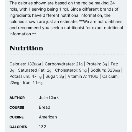
The calories shown are based on the recipe making 24
rolls, with 1 serving being 1 roll. Since different brands of
ingredients have different nutritional information, the
calories shown are just an estimate. **We are not dietitians
and recommend you seek a nutritionist for exact nutritional
information.**
Nutrition
Calories:
132
|
Carbohydrates:
21
|
Protein:
3
|
Fat:
kcal
g
g
3
|
Saturated Fat:
2
|
Cholesterol:
9
|
Sodium:
323
|
g
g
mg
mg
Potassium:
47
|
Sugar:
3
|
Vitamin A:
110
|
Calcium:
mg
g
IU
22
|
Iron:
1.1
mg
mg
Julie Clark
AUTHOR
Bread
COURSE
American
CUISINE
132
CALORIES