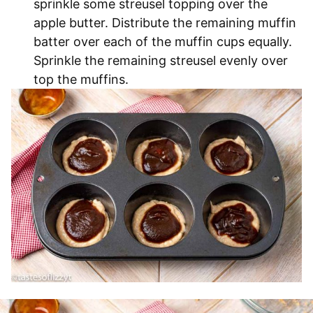
sprinkle some streusel topping over the
apple butter. Distribute the remaining muffin
batter over each of the muffin cups equally.
Sprinkle the remaining streusel evenly over
top the muffins.