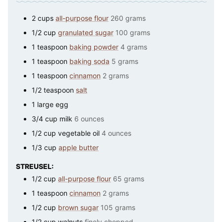
2
cups
all-purpose flour
260 grams
1/2
cup
granulated sugar
100 grams
1
teaspoon
baking powder
4 grams
1
teaspoon
baking soda
5 grams
1
teaspoon
cinnamon
2 grams
1/2
teaspoon
salt
1
large
egg
3/4
cup
milk
6 ounces
1/2
cup
vegetable oil
4 ounces
1/3
cup
apple butter
STREUSEL:
1/2
cup
all-purpose flour
65 grams
1
teaspoon
cinnamon
2 grams
1/2
cup
brown sugar
105 grams
1/2
cup
walnuts
finely chopped