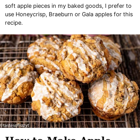
soft apple pieces in my baked goods, I prefer to
use Honeycrisp, Braeburn or Gala apples for this
recipe.