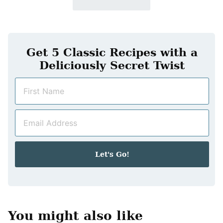
Get 5 Classic Recipes with a
Deliciously Secret Twist
N
a
m
E
e
m
*
a
i
Let's Go!
l
*
You might also like