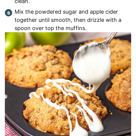
clean.
Mix the powdered sugar and apple cider
together until smooth, then drizzle with a
spoon over top the muffins.