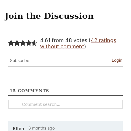
Join the Discussion
4.61 from 48 votes (
42 ratings
without comment
)
Login
Subscribe
15
COMMENTS
8 months ago
Ellen