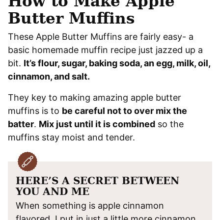
How to Make Apple
Butter Muffins
These Apple Butter Muffins are fairly easy- a
basic homemade muffin recipe just jazzed up a
bit.
It’s flour, sugar, baking soda, an egg, milk, oil,
cinnamon, and salt.
They key to making amazing apple butter
muffins is to
be careful not to over mix the
batter
.
Mix just until it is combined
so the
muffins stay moist and tender.
HERE’S A SECRET BETWEEN
YOU AND ME
When something is apple cinnamon
flavored, I put in just a little more cinnamon