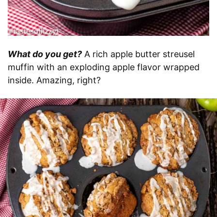
What do you get?
A rich apple butter streusel
muffin with an exploding apple flavor wrapped
inside. Amazing, right?