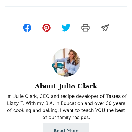
About Julie Clark
I'm Julie Clark, CEO and recipe developer of Tastes of
Lizzy T. With my B.A. in Education and over 30 years
of cooking and baking, I want to teach YOU the best
of our family recipes.
Read More