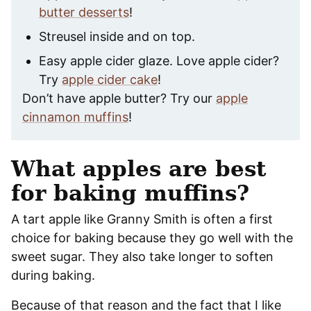
butter desserts
!
Streusel inside and on top.
Easy apple cider glaze. Love apple cider?
Try
apple cider cake
!
Don’t have apple butter? Try our
apple
cinnamon muffins
!
What apples are best
for baking muffins?
A tart apple like Granny Smith is often a first
choice for baking because they go well with the
sweet sugar. They also take longer to soften
during baking.
Because of that reason and the fact that I like