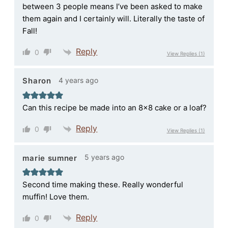
between 3 people means I’ve been asked to make
them again and I certainly will. Literally the taste of
Fall!
Reply
0
View Replies
(1)
4 years ago
Sharon
Can this recipe be made into an 8×8 cake or a loaf?
Reply
0
View Replies
(1)
5 years ago
marie sumner
Second time making these. Really wonderful
muffin! Love them.
Reply
0