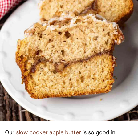
Our
slow cooker apple butter
is so good in