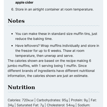
apple cider
Store in an airtight container at room temperature.
Notes
You can make these in standard size muffin tins, just
reduce the baking time.
Have leftovers? Wrap muffins individually and store in
the freezer for up to 6 weeks. Thaw at room
temperature, then unwrap and serve.
The calories shown are based on the recipe making 6
jumbo muffins, with 1 serving being 1 muffin. Since
different brands of ingredients have different nutritional
information, the calories shown are just an estimate.
Nutrition
Calories:
720
|
Carbohydrates:
95
|
Protein:
9
|
Fat:
kcal
g
g
34
|
Saturated Fat:
7
|
Cholesterol:
54
|
Sodium:
g
g
mg