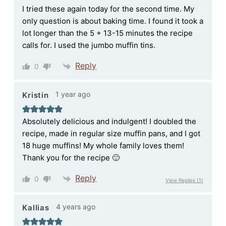
I tried these again today for the second time. My
only question is about baking time. I found it took a
lot longer than the 5 + 13-15 minutes the recipe
calls for. I used the jumbo muffin tins.
Reply
0
1 year ago
Kristin
Absolutely delicious and indulgent! I doubled the
recipe, made in regular size muffin pans, and I got
18 huge muffins! My whole family loves them!
Thank you for the recipe 🙂
Reply
0
View Replies
(1)
4 years ago
Kallias