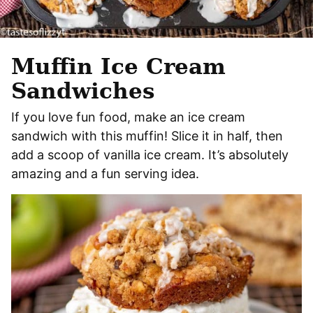
Muffin Ice Cream
Sandwiches
If you love fun food, make an ice cream
sandwich with this muffin! Slice it in half, then
add a scoop of vanilla ice cream. It’s absolutely
amazing and a fun serving idea.