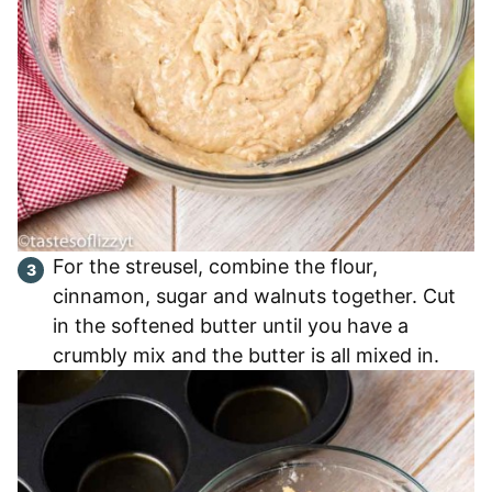
For the streusel, combine the flour,
cinnamon, sugar and walnuts together. Cut
in the softened butter until you have a
crumbly mix and the butter is all mixed in.