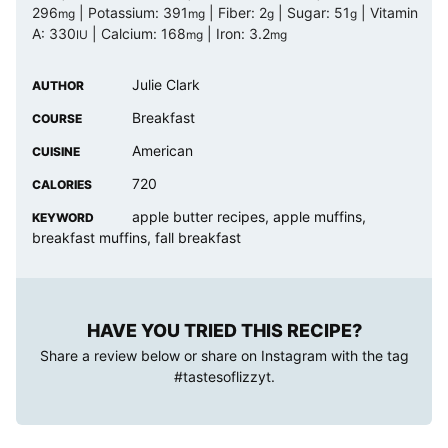
296
|
Potassium:
391
|
Fiber:
2
|
Sugar:
51
|
Vitamin
mg
mg
g
g
A:
330
|
Calcium:
168
|
Iron:
3.2
IU
mg
mg
Julie Clark
AUTHOR
Breakfast
COURSE
American
CUISINE
720
CALORIES
apple butter recipes, apple muffins,
KEYWORD
breakfast muffins, fall breakfast
HAVE YOU TRIED THIS RECIPE?
Share a review below or share on Instagram with the tag
#tastesoflizzyt
.