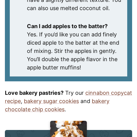
can also use melted coconut oil.
Can I add apples to the batter?
Yes. If you’d like you can add finely
diced apple to the batter at the end
of mixing. Stir the apples in gently.
You’ll double the apple flavor in the
apple butter muffins!
Love bakery pastries?
Try our
cinnabon copycat
recipe
,
bakery sugar cookies
and
bakery
chocolate chip cookies
.