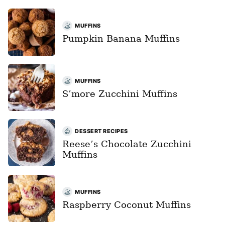
MUFFINS
Pumpkin Banana Muffins
MUFFINS
S’more Zucchini Muffins
DESSERT RECIPES
Reese’s Chocolate Zucchini
Muffins
MUFFINS
Raspberry Coconut Muffins