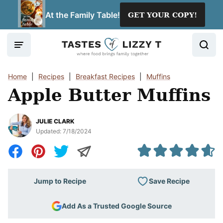
Skip
At the Family Table!
GET YOUR COPY!
to
content
Home
|
Recipes
|
Breakfast Recipes
|
Muffins
Apple Butter Muffins
JULIE CLARK
Updated:
7/18/2024
Save Recipe
Jump to Recipe
Add As a Trusted Google Source