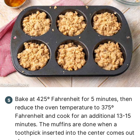
Bake at 425º Fahrenheit for 5 minutes, then
reduce the oven temperature to 375º
Fahrenheit and cook for an additional 13-15
minutes. The muffins are done when a
toothpick inserted into the center comes out