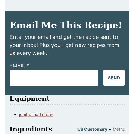
Email Me This Recipe!
Enter your email and get the recipe sent to
your inbox! Plus you’ll get new recipes from
us every week.
EMAIL
*
SEND
Equipment
jumbo muffin pan
Ingredients
–
US Customary
Metric