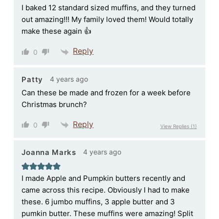
I baked 12 standard sized muffins, and they turned
out amazing!!! My family loved them! Would totally
make these again 👍
Reply
0
4 years ago
Patty
Can these be made and frozen for a week before
Christmas brunch?
Reply
0
View Replies
(1)
4 years ago
Joanna Marks
I made Apple and Pumpkin butters recently and
came across this recipe. Obviously I had to make
these. 6 jumbo muffins, 3 apple butter and 3
pumkin butter. These muffins were amazing! Split