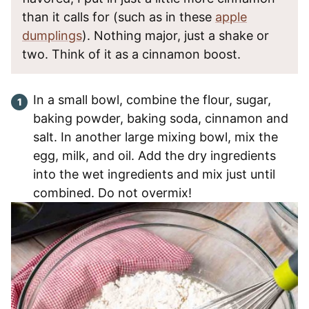
than it calls for (such as in these
apple
dumplings
). Nothing major, just a shake or
two. Think of it as a cinnamon boost.
In a small bowl, combine the flour, sugar,
baking powder, baking soda, cinnamon and
salt. In another large mixing bowl, mix the
egg, milk, and oil. Add the dry ingredients
into the wet ingredients and mix just until
combined. Do not overmix!