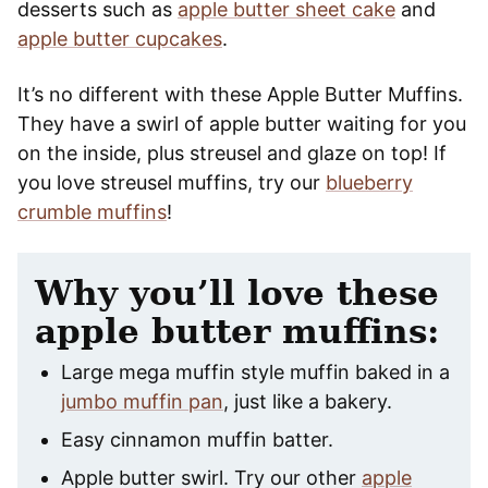
desserts such as
apple butter sheet cake
and
apple butter cupcakes
.
It’s no different with these Apple Butter Muffins.
They have a swirl of apple butter waiting for you
on the inside, plus streusel and glaze on top! If
you love streusel muffins, try our
blueberry
crumble muffins
!
Why you’ll love these
apple butter muffins:
Large mega muffin style muffin baked in a
jumbo muffin pan
, just like a bakery.
Easy cinnamon muffin batter.
Apple butter swirl. Try our other
apple