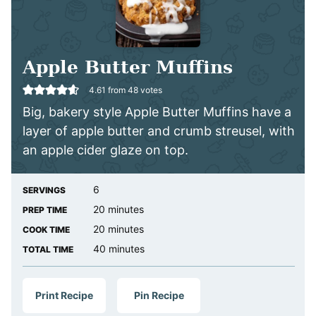
Apple Butter Muffins
4.61
from
48
votes
Big, bakery style Apple Butter Muffins have a
layer of apple butter and crumb streusel, with
an apple cider glaze on top.
6
SERVINGS
minutes
20
minutes
PREP TIME
minutes
20
minutes
COOK TIME
minutes
40
minutes
TOTAL TIME
Print Recipe
Pin Recipe