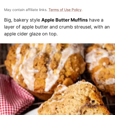
May contain affiliate links.
Terms of Use Policy
.
Big, bakery style
Apple Butter Muffins
have a
layer of apple butter and crumb streusel, with an
apple cider glaze on top.