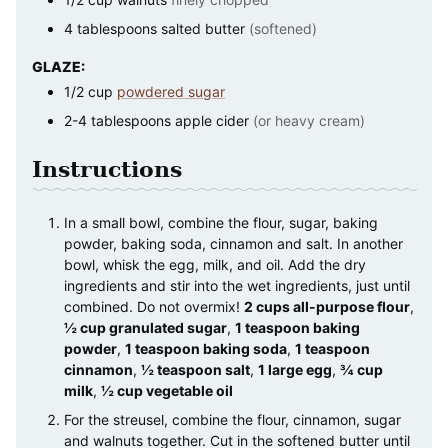
4
tablespoons
salted butter
(softened)
GLAZE:
1/2
cup
powdered sugar
2-4
tablespoons
apple cider
(or heavy cream)
Instructions
In a small bowl, combine the flour, sugar, baking
powder, baking soda, cinnamon and salt. In another
bowl, whisk the egg, milk, and oil. Add the dry
ingredients and stir into the wet ingredients, just until
combined. Do not overmix!
2 cups all-purpose flour
,
½ cup granulated sugar
,
1 teaspoon baking
powder
,
1 teaspoon baking soda
,
1 teaspoon
cinnamon
,
½ teaspoon salt
,
1 large egg
,
¾ cup
milk
,
½ cup vegetable oil
For the streusel, combine the flour, cinnamon, sugar
and walnuts together. Cut in the softened butter until