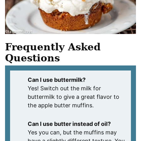
Frequently Asked
Questions
Can I use buttermilk?
Yes! Switch out the milk for
buttermilk to give a great flavor to
the apple butter muffins.
Can I use butter instead of oil?
Yes you can, but the muffins may
have a slightly different texture. You