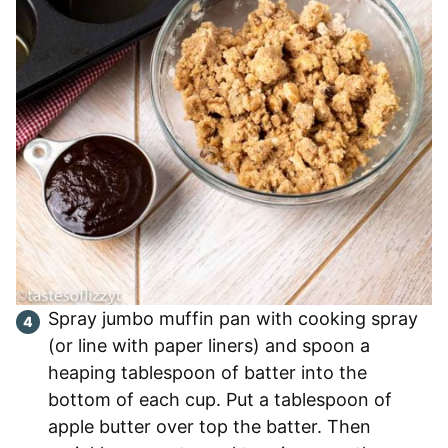
Spray jumbo muffin pan with cooking spray
(or line with paper liners) and spoon a
heaping tablespoon of batter into the
bottom of each cup. Put a tablespoon of
apple butter over top the batter. Then