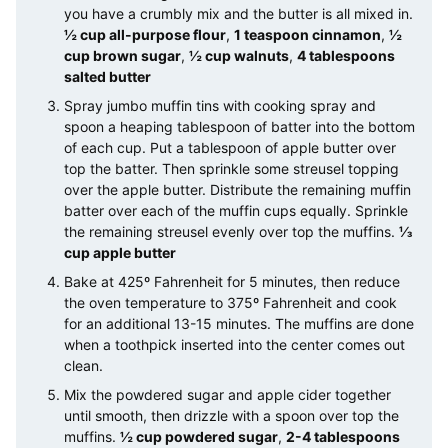
you have a crumbly mix and the butter is all mixed in.
½ cup all-purpose flour
,
1 teaspoon cinnamon
,
½
cup brown sugar
,
½ cup walnuts
,
4 tablespoons
salted butter
Spray jumbo muffin tins with cooking spray and
spoon a heaping tablespoon of batter into the bottom
of each cup. Put a tablespoon of apple butter over
top the batter. Then sprinkle some streusel topping
over the apple butter. Distribute the remaining muffin
batter over each of the muffin cups equally. Sprinkle
the remaining streusel evenly over top the muffins.
⅓
cup apple butter
Bake at 425º Fahrenheit for 5 minutes, then reduce
the oven temperature to 375º Fahrenheit and cook
for an additional 13-15 minutes. The muffins are done
when a toothpick inserted into the center comes out
clean.
Mix the powdered sugar and apple cider together
until smooth, then drizzle with a spoon over top the
muffins.
½ cup powdered sugar
,
2-4 tablespoons