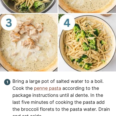
Bring a large pot of salted water to a boil.
Cook the
penne pasta
according to the
package instructions until al dente. In the
last five minutes of cooking the pasta add
the broccoli florets to the pasta water. Drain