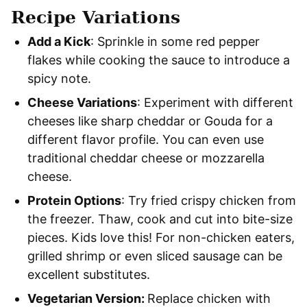
Recipe Variations
Add a Kick
: Sprinkle in some red pepper
flakes while cooking the sauce to introduce a
spicy note.
Cheese Variations
: Experiment with different
cheeses like sharp cheddar or Gouda for a
different flavor profile. You can even use
traditional cheddar cheese or mozzarella
cheese.
Protein Options
: Try fried crispy chicken from
the freezer. Thaw, cook and cut into bite-size
pieces. Kids love this! For non-chicken eaters,
grilled shrimp or even sliced sausage can be
excellent substitutes.
Vegetarian Version:
Replace chicken with