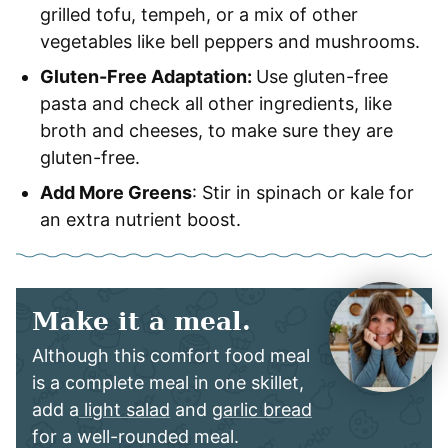
grilled tofu, tempeh, or a mix of other
vegetables like bell peppers and mushrooms.
Gluten-Free Adaptation:
Use gluten-free
pasta and check all other ingredients, like
broth and cheeses, to make sure they are
gluten-free.
Add More Greens
: Stir in spinach or kale for
an extra nutrient boost.
Make it a meal.
Although this comfort food meal
is a complete meal in one skillet,
add a
light salad
and
garlic bread
for a well-rounded meal.