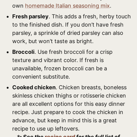
own
homemade Italian seasoning mix
.
Fresh parsley
. This adds a fresh, herby touch
to the finished dish. If you don’t have fresh
parsley, a sprinkle of dried parsley can also
work, but won’t taste as bright.
Broccoli
. Use fresh broccoli for a crisp
texture and vibrant color. If fresh is
unavailable, frozen broccoli can be a
convenient substitute.
Cooked chicken
. Chicken breasts, boneless
skinless chicken thighs or rotisserie chicken
are all excellent options for this easy dinner
recipe. Just prepare to cook the chicken in
advance, but keep in mind this is a great
recipe to use up leftovers.
✨
See the
recipe card
for the full list of