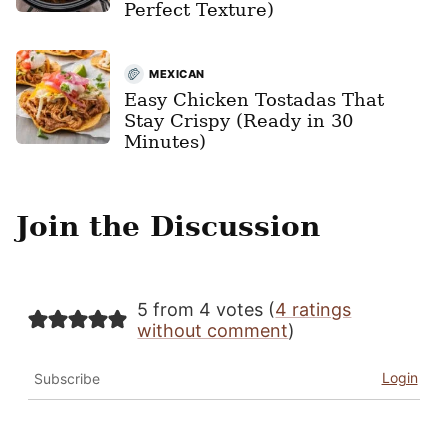
Perfect Texture)
MEXICAN
Easy Chicken Tostadas That
Stay Crispy (Ready in 30
Minutes)
Join the Discussion
5 from 4 votes (
4 ratings
without comment
)
Login
Subscribe