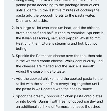
penne pasta according to the package instructions
until al dente. In the last five minutes of cooking the
pasta add the broccoli florets to the pasta water.
Drain and set aside.
In a large skillet over medium heat, add the chicken
broth and half and half, stirring to combine. Sprinkle in
the Italian seasoning, salt, and pepper. Whisk to mix.
Heat until the mixture is steaming and hot, but not
boiling.
Sprinkle the Parmesan cheese over the top, then add
in the warmed cream cheese. Whisk continuously until
the cheeses are melted and the sauce is smooth.
Adjust the seasonings to taste.
Add the cooked chicken and the cooked pasta to the
skillet with the sauce.Toss everything together until
the pasta is well-coated with the cheesy sauce.
Spoon the creamy broccoli chicken pasta onto plates
or into bowls. Garnish with fresh chopped parsley and
an additional sprinkle of Parmesan cheese if desired.