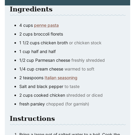
Ingredients
4
cups
penne pasta
2
cups
broccoli florets
1 1/2
cups
chicken broth
or chicken stock
1
cup
half and half
1/2
cup
Parmesan cheese
freshly shredded
1/4
cup
cream cheese
warmed to soft
2
teaspoons
Italian seasoning
Salt and black pepper
to taste
2
cups
cooked chicken
shredded or diced
fresh parsley
chopped (for garnish)
Instructions
Bring a large pot of salted water to a boil. Cook the