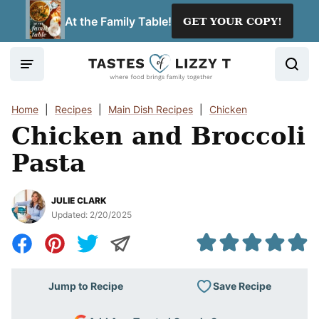
Skip
At the Family Table!
GET YOUR COPY!
to
content
Home
|
Recipes
|
Main Dish Recipes
|
Chicken
Chicken and Broccoli
Pasta
JULIE CLARK
Updated:
2/20/2025
Save Recipe
Jump to Recipe