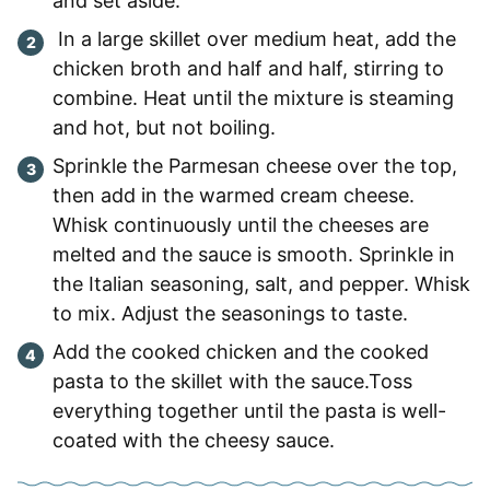
and set aside.
In a large skillet over medium heat, add the
chicken broth and half and half, stirring to
combine. Heat until the mixture is steaming
and hot, but not boiling.
Sprinkle the Parmesan cheese over the top,
then add in the warmed cream cheese.
Whisk continuously until the cheeses are
melted and the sauce is smooth. Sprinkle in
the Italian seasoning, salt, and pepper. Whisk
to mix. Adjust the seasonings to taste.
Add the cooked chicken and the cooked
pasta to the skillet with the sauce.Toss
everything together until the pasta is well-
coated with the cheesy sauce.