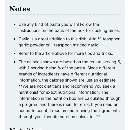
Notes
Use any kind of pasta you wish! Follow the
instructions on the back of the box for cooking times.
Garlic is a great addition to this dish. Add ½ teaspoon
garlic powder or 1 teaspoon minced garlic.
Refer to the article above for more tips and tricks.
The calories shown are based on the recipe serving 6,
with 1 serving being ⅙ of the pasta. Since different
brands of ingredients have different nutritional
information, the calories shown are just an estimate.
**We are not dietitians and recommend you seek a
nutritionist for exact nutritional information. The
information in the nutrition box are calculated through
a program and there is room for error. If you need an
accurate count, I recommend running the ingredients
through your favorite nutrition calculator.**