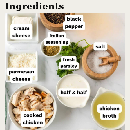
Ingredients