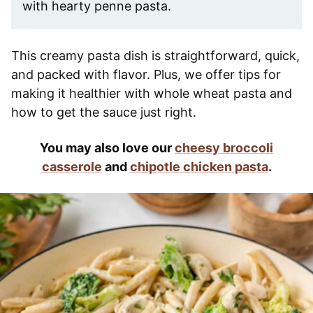
with hearty penne pasta.
This creamy pasta dish is straightforward, quick,
and packed with flavor. Plus, we offer tips for
making it healthier with whole wheat pasta and
how to get the sauce just right.
You may also love our
cheesy broccoli
casserole
and
chipotle chicken pasta
.