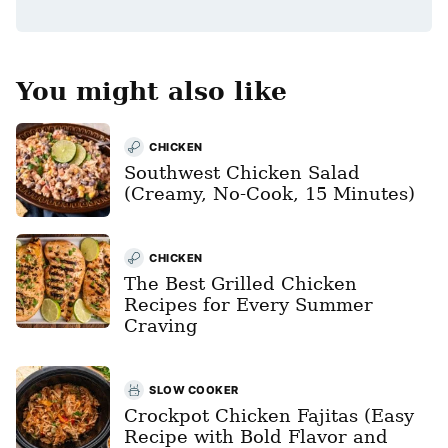
*
You might also like
CHICKEN
Southwest Chicken Salad
(Creamy, No-Cook, 15 Minutes)
CHICKEN
The Best Grilled Chicken
Recipes for Every Summer
Craving
SLOW COOKER
Crockpot Chicken Fajitas (Easy
Recipe with Bold Flavor and