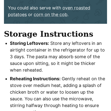
You could also serve with
oven roasted
potatoes
or
corn on the cob
.
Storage Instructions
Storing Leftovers:
Store any leftovers in an
airtight container in the refrigerator for up to
3 days. The pasta may absorb some of the
sauce upon sitting, so it might be thicker
when reheated.
Reheating Instructions:
Gently reheat on the
stove over medium heat, adding a splash of
chicken broth or water to loosen up the
sauce. You can also use the microwave,
stirring halfway through heating to ensure