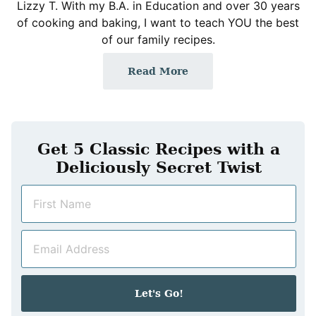
Lizzy T. With my B.A. in Education and over 30 years
of cooking and baking, I want to teach YOU the best
of our family recipes.
Read More
Get 5 Classic Recipes with a
Deliciously Secret Twist
N
a
m
E
e
m
*
a
i
Let's Go!
l