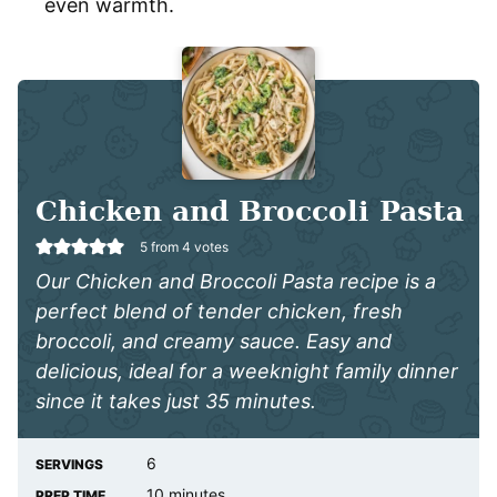
even warmth.
Chicken and Broccoli Pasta
5
from
4
votes
Our Chicken and Broccoli Pasta recipe is a
perfect blend of tender chicken, fresh
broccoli, and creamy sauce. Easy and
delicious, ideal for a weeknight family dinner
since it takes just 35 minutes.
6
SERVINGS
minutes
10
minutes
PREP TIME