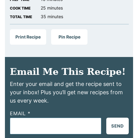
minutes
25
minutes
COOK TIME
minutes
35
minutes
TOTAL TIME
Print Recipe
Pin Recipe
Email Me This Recipe!
Enter your email and get the recipe sent to
your inbox! Plus you’ll get new recipes from
us every week.
EMAIL
*
SEND