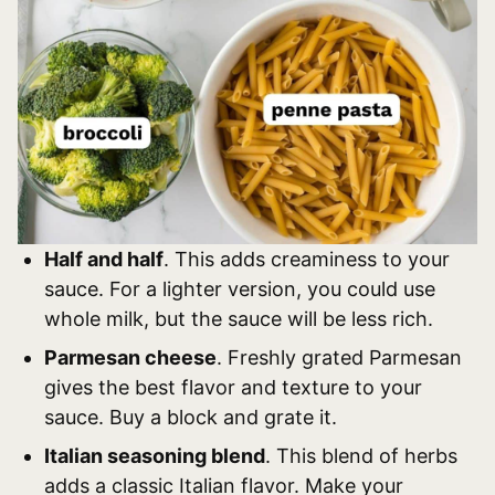
Half and half
. This adds creaminess to your
sauce. For a lighter version, you could use
whole milk, but the sauce will be less rich.
Parmesan cheese
. Freshly grated Parmesan
gives the best flavor and texture to your
sauce. Buy a block and grate it.
Italian seasoning blend
. This blend of herbs
adds a classic Italian flavor. Make your