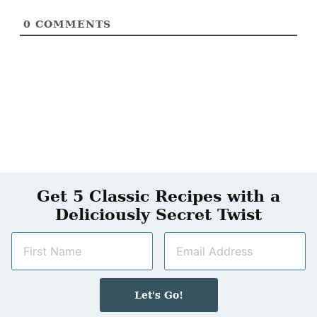
0
COMMENTS
Get 5 Classic Recipes with a
Deliciously Secret Twist
N
E
a
m
m
a
e
i
Let's Go!
*
l