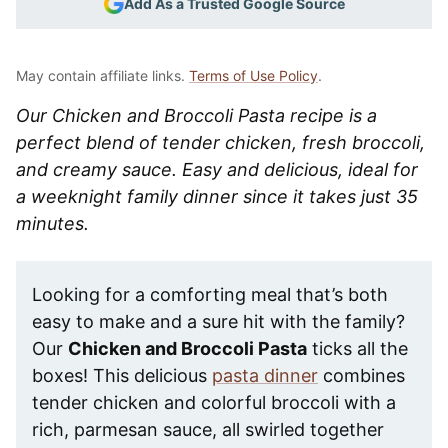
Add As a Trusted Google Source
May contain affiliate links.
Terms of Use Policy
.
Our Chicken and Broccoli Pasta recipe is a
perfect blend of tender chicken, fresh broccoli,
and creamy sauce. Easy and delicious, ideal for
a weeknight family dinner since it takes just 35
minutes.
Looking for a comforting meal that’s both
easy to make and a sure hit with the family?
Our
Chicken and Broccoli Pasta
ticks all the
boxes! This delicious
pasta dinner
combines
tender chicken and colorful broccoli with a
rich, parmesan sauce, all swirled together