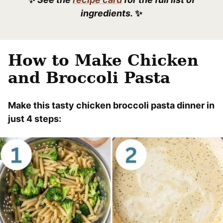
ingredients.
✨
How to Make Chicken
and Broccoli Pasta
Make this tasty chicken broccoli pasta dinner in
just 4 steps: