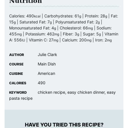
Nutrition
Calories:
490
|
Carbohydrates:
61
|
Protein:
28
|
Fat:
kcal
g
g
15
|
Saturated Fat:
7
|
Polyunsaturated Fat:
2
|
g
g
g
Monounsaturated Fat:
4
|
Cholesterol:
66
|
Sodium:
g
mg
455
|
Potassium:
462
|
Fiber:
3
|
Sugar:
5
|
Vitamin
mg
mg
g
g
A:
556
|
Vitamin C:
27
|
Calcium:
200
|
Iron:
2
IU
mg
mg
mg
Julie Clark
AUTHOR
Main Dish
COURSE
American
CUISINE
490
CALORIES
chicken recipe, easy chicken dinner, easy
KEYWORD
pasta recipe
HAVE YOU TRIED THIS RECIPE?