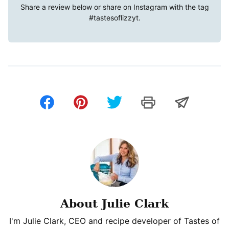
Share a review below or share on Instagram with the tag
#tastesoflizzyt
.
About Julie Clark
I'm Julie Clark, CEO and recipe developer of Tastes of