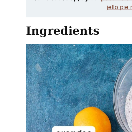
jello pie
Ingredients