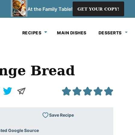
At the Family Table!
GET YOUR COPY!
RECIPES
MAIN DISHES
DESSERTS
nge Bread
Save Recipe
sted Google Source