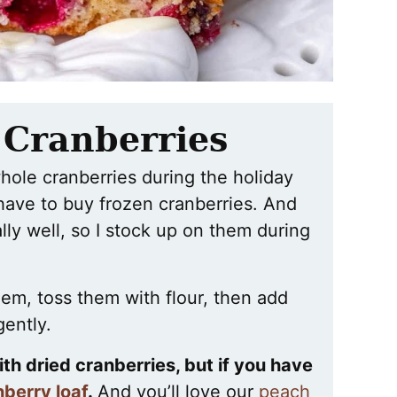
 Cranberries
whole cranberries during the holiday
have to buy frozen cranberries. And
ally well, so I stock up on them during
hem, toss them with flour, then add
gently.
with dried cranberries, but if you have
berry loaf
.
And you’ll love our
peach