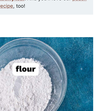
 recipe
, too!