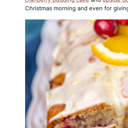
Christmas morning and even for giving