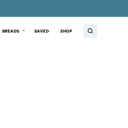
BREADS
SAVED
SHOP