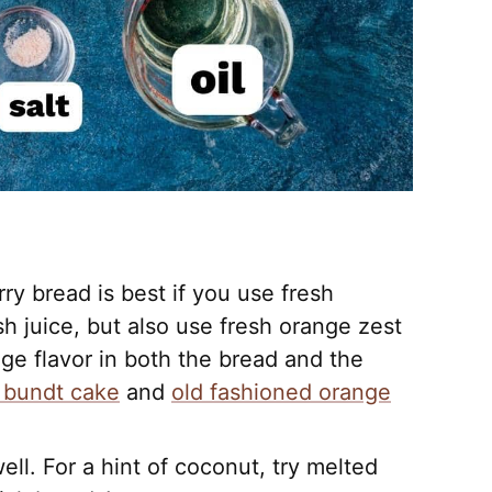
y bread is best if you use fresh
sh juice, but also use fresh orange zest
ge flavor in both the bread and the
 bundt cake
and
old fashioned orange
ell. For a hint of coconut, try melted