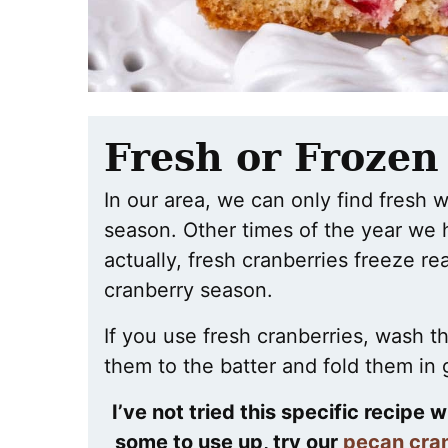
Fresh or Frozen
In our area, we can only find fresh 
season. Other times of the year we 
actually, fresh cranberries freeze re
cranberry season.
If you use fresh cranberries, wash t
them to the batter and fold them in 
I’ve not tried this specific recipe 
some to use up, try our
pecan cran