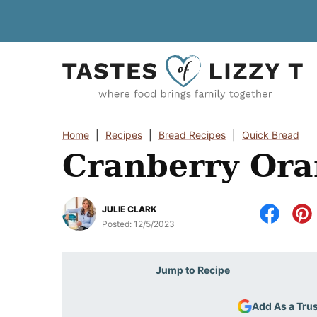
Skip
to
content
Home
|
Recipes
|
Bread Recipes
|
Quick Bread
Cranberry Ora
JULIE CLARK
Posted:
12/5/2023
Jump to Recipe
Add As a Tru