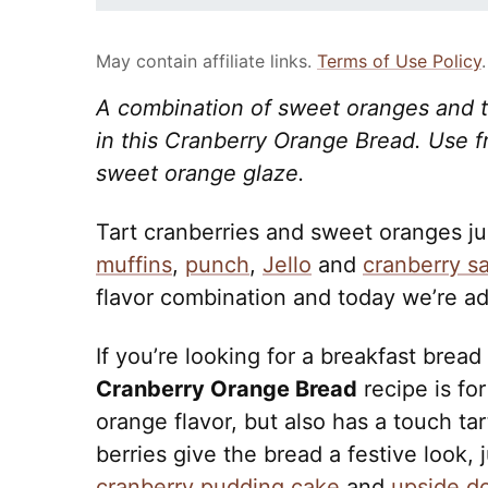
May contain affiliate links.
Terms of Use Policy
.
A combination of sweet oranges and ta
in this Cranberry Orange Bread. Use f
sweet orange glaze.
Tart cranberries and sweet oranges ju
muffins
,
punch
,
Jello
and
cranberry s
flavor combination and today we’re a
If you’re looking for a breakfast bread
Cranberry Orange Bread
recipe is for
orange flavor, but also has a touch ta
berries give the bread a festive look, 
cranberry pudding cake
and
upside d