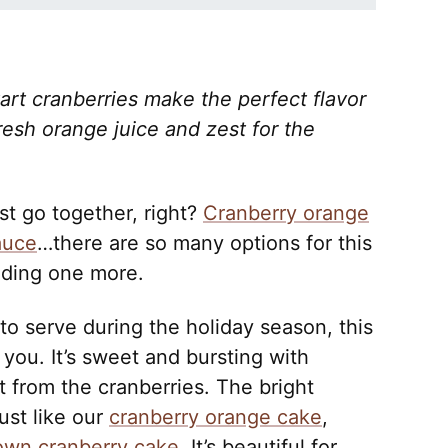
rt cranberries make the perfect flavor
resh orange juice and zest for the
st go together, right?
Cranberry orange
auce
…there are so many options for this
dding one more.
 to serve during the holiday season, this
 you. It’s sweet and bursting with
rt from the cranberries. The bright
just like our
cranberry orange cake
,
own cranberry cake
. It’s beautiful for