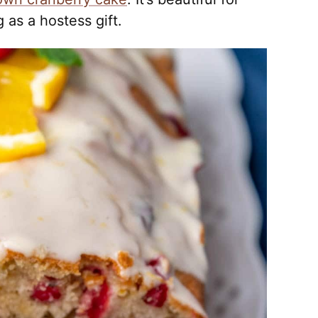
 as a hostess gift.