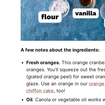
A few notes about the ingredients:
Fresh oranges.
This orange cranberr
oranges. You’ll squeeze out the fre
(grated orange peel) for sweet oran
glaze. Use an orange in our
orange
chiffon cake
, too!
Oil
. Canola or vegetable oil works w