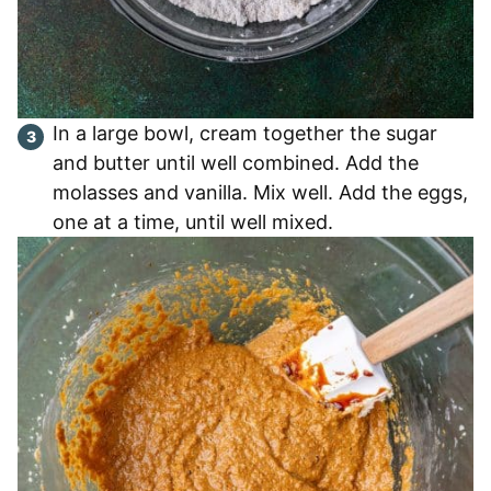
In a large bowl, cream together the sugar
and butter until well combined. Add the
molasses and vanilla. Mix well. Add the eggs,
one at a time, until well mixed.