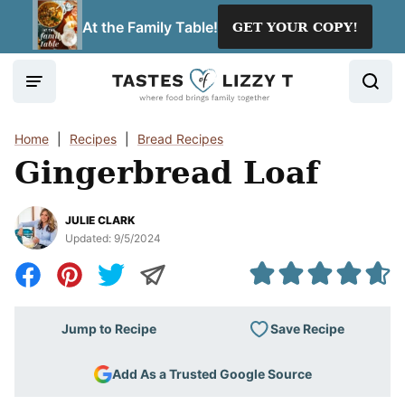
Skip
At the Family Table!
GET YOUR COPY!
to
content
Home
|
Recipes
|
Bread Recipes
Gingerbread Loaf
JULIE CLARK
Updated:
9/5/2024
Save Recipe
Jump to Recipe
Add As a Trusted Google Source