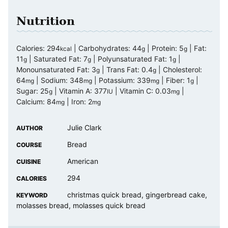
Nutrition
Calories:
294
|
Carbohydrates:
44
|
Protein:
5
|
Fat:
kcal
g
g
11
|
Saturated Fat:
7
|
Polyunsaturated Fat:
1
|
g
g
g
Monounsaturated Fat:
3
|
Trans Fat:
0.4
|
Cholesterol:
g
g
64
|
Sodium:
348
|
Potassium:
339
|
Fiber:
1
|
mg
mg
mg
g
Sugar:
25
|
Vitamin A:
377
|
Vitamin C:
0.03
|
g
IU
mg
Calcium:
84
|
Iron:
2
mg
mg
Julie Clark
AUTHOR
Bread
COURSE
American
CUISINE
294
CALORIES
christmas quick bread, gingerbread cake,
KEYWORD
molasses bread, molasses quick bread