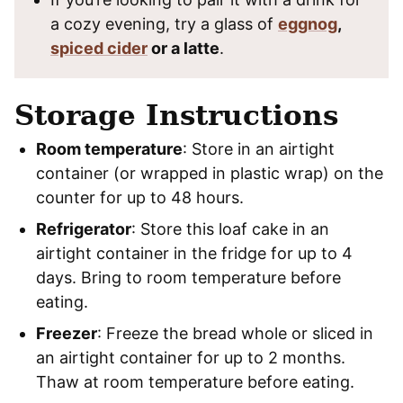
a cozy evening, try a glass of
eggnog
,
spiced cider
or a latte
.
Storage Instructions
Room temperature
: Store in an airtight
container (or wrapped in plastic wrap) on the
counter for up to 48 hours.
Refrigerator
: Store this loaf cake in an
airtight container in the fridge for up to 4
days. Bring to room temperature before
eating.
Freezer
: Freeze the bread whole or sliced in
an airtight container for up to 2 months.
Thaw at room temperature before eating.