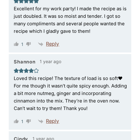
Excellent for my work party! I made the recipe as is
just doubled. It was so moist and tender. I got so
many compliments and several people wanted the
recipe which I gladly gave to them!
Reply
1
1 year ago
Shannon
Loved this recipe! The texture of load is so soft♥️
For me though it wasn’t quite spicy enough. Adding
a bit more nutmeg, ginger and incorporating
cinnamon into the mix. They’re in the oven now.
Can’t wait to try them! Thank you!
Reply
1
1 year ago
Cindy