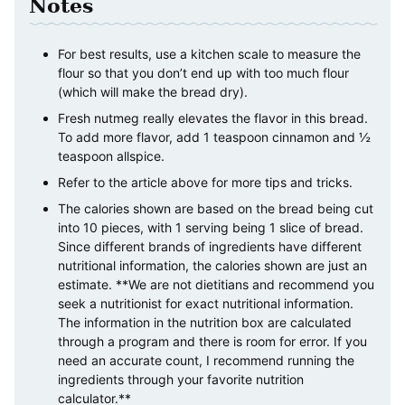
Notes
For best results, use a kitchen scale to measure the
flour so that you don’t end up with too much flour
(which will make the bread dry).
Fresh nutmeg really elevates the flavor in this bread.
To add more flavor, add 1 teaspoon cinnamon and ½
teaspoon allspice.
Refer to the article above for more tips and tricks.
The calories shown are based on the bread being cut
into 10 pieces, with 1 serving being 1 slice of bread.
Since different brands of ingredients have different
nutritional information, the calories shown are just an
estimate. **We are not dietitians and recommend you
seek a nutritionist for exact nutritional information.
The information in the nutrition box are calculated
through a program and there is room for error. If you
need an accurate count, I recommend running the
ingredients through your favorite nutrition
calculator.**