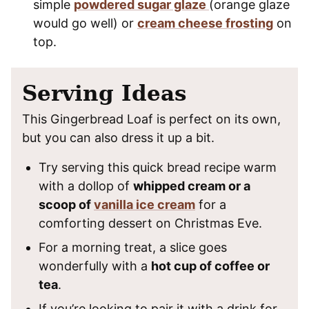
simple
powdered sugar glaze
(orange glaze
would go well) or
cream cheese frosting
on
top.
Serving Ideas
This Gingerbread Loaf is perfect on its own,
but you can also dress it up a bit.
Try serving this quick bread recipe warm
with a dollop of
whipped cream or a
scoop of
vanilla ice cream
for a
comforting dessert on Christmas Eve.
For a morning treat, a slice goes
wonderfully with a
hot cup of coffee or
tea
.
If you’re looking to pair it with a drink for