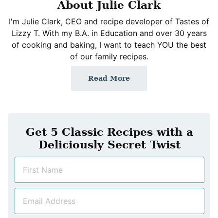
About Julie Clark
I'm Julie Clark, CEO and recipe developer of Tastes of
Lizzy T. With my B.A. in Education and over 30 years
of cooking and baking, I want to teach YOU the best
of our family recipes.
Read More
Get 5 Classic Recipes with a
Deliciously Secret Twist
N
a
m
E
e
m
*
a