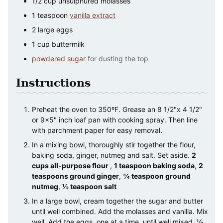
1/2
cup
unsulphured molasses
1
teaspoon
vanilla extract
2
large
eggs
1
cup
buttermilk
powdered sugar
for dusting the top
Instructions
Preheat the oven to 350ºF. Grease an 8 1/2"x 4 1/2"
or 9×5" inch loaf pan with cooking spray. Then line
with parchment paper for easy removal.
In a mixing bowl, thoroughly stir together the flour,
baking soda, ginger, nutmeg and salt. Set aside.
2
cups all-purpose flour
,
1 teaspoon baking soda
,
2
teaspoons ground ginger
,
¾ teaspoon ground
nutmeg
,
½ teaspoon salt
In a large bowl, cream together the sugar and butter
until well combined. Add the molasses and vanilla. Mix
well. Add the eggs, one at a time, until well mixed.
½