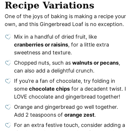
Recipe Variations
One of the joys of baking is making a recipe your
own, and this Gingerbread Loaf is no exception.
Mix in a handful of dried fruit, like
cranberries or raisins
, for a little extra
sweetness and texture.
Chopped nuts, such as
walnuts or pecans
,
can also add a delightful crunch.
If you’re a fan of chocolate, try folding in
some
chocolate chips
for a decadent twist. I
LOVE chocolate and gingerbread together!
Orange and gingerbread go well together.
Add 2 teaspoons of
orange zest
.
For an extra festive touch, consider adding a