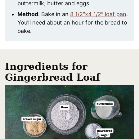
buttermilk, butter and eggs.
Method
: Bake in an
8 1/2″x4 1/2″ loaf pan
.
You’ll need about an hour for the bread to
bake.
Ingredients for
Gingerbread Loaf