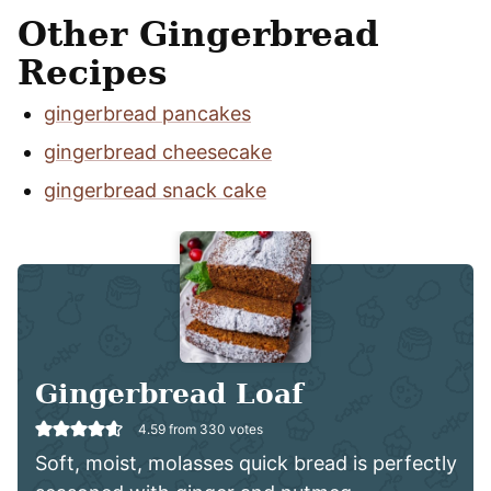
Other Gingerbread
Recipes
gingerbread pancakes
gingerbread cheesecake
gingerbread snack cake
Gingerbread Loaf
4.59
from
330
votes
Soft, moist, molasses quick bread is perfectly