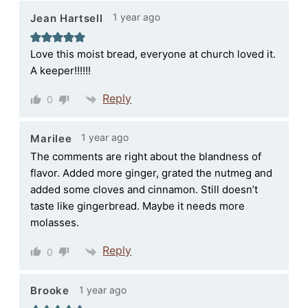
1 year ago
Jean Hartsell
Love this moist bread, everyone at church loved it.
A keeper!!!!!!
Reply
0
1 year ago
Marilee
The comments are right about the blandness of
flavor. Added more ginger, grated the nutmeg and
added some cloves and cinnamon. Still doesn’t
taste like gingerbread. Maybe it needs more
molasses.
Reply
0
1 year ago
Brooke