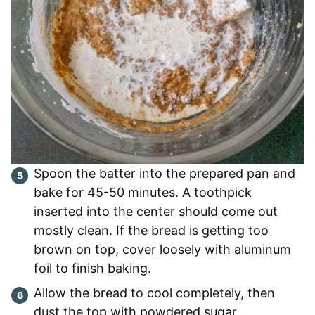
Spoon the batter into the prepared pan and
bake for 45-50 minutes. A toothpick
inserted into the center should come out
mostly clean. If the bread is getting too
brown on top, cover loosely with aluminum
foil to finish baking.
Allow the bread to cool completely, then
dust the top with powdered sugar.