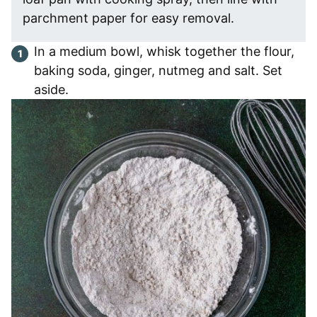
parchment paper for easy removal.
In a medium bowl, whisk together the flour,
baking soda, ginger, nutmeg and salt. Set
aside.