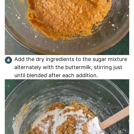
Add the dry ingredients to the sugar mixture
alternately with the buttermilk, stirring just
until blended after each addition.