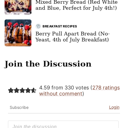
Mixed Berry Bread (Red White
and Blue, Perfect for July 4th!)
BREAKFAST RECIPES
Berry Pull Apart Bread (No-
Yeast, 4th of July Breakfast)
Join the Discussion
4.59 from 330 votes (
278 ratings
without comment
)
Login
Subscribe