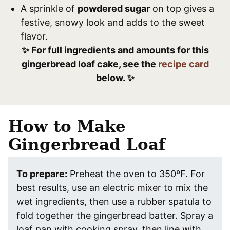
A sprinkle of
powdered sugar
on top gives a
festive, snowy look and adds to the sweet
flavor.
✨ For full ingredients and amounts for this
gingerbread loaf cake, see the
recipe card
below. ✨
How to Make
Gingerbread Loaf
To prepare:
Preheat the oven to 350ºF. For
best results, use an electric mixer to mix the
wet ingredients, then use a rubber spatula to
fold together the gingerbread batter. Spray a
loaf pan with cooking spray, then line with