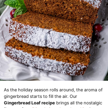
As the holiday season rolls around, the aroma of
gingerbread starts to fill the air. Our
Gingerbread Loaf recipe
brings all the nostalgic