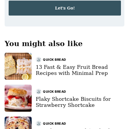
i
Let's Go!
l
*
You might also like
QUICK BREAD
13 Fast & Easy Fruit Bread
Recipes with Minimal Prep
QUICK BREAD
Flaky Shortcake Biscuits for
Strawberry Shortcake
QUICK BREAD