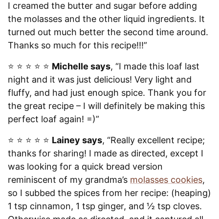
I creamed the butter and sugar before adding
the molasses and the other liquid ingredients. It
turned out much better the second time around.
Thanks so much for this recipe!!!”
⭐️ ⭐️ ⭐️ ⭐️ ⭐️
Michelle says
, “I made this loaf last
night and it was just delicious! Very light and
fluffy, and had just enough spice. Thank you for
the great recipe – I will definitely be making this
perfect loaf again! =)”
⭐️ ⭐️ ⭐️ ⭐️ ⭐️
Lainey says
, “Really excellent recipe;
thanks for sharing! I made as directed, except I
was looking for a quick bread version
reminiscent of my grandma’s
molasses cookies
,
so I subbed the spices from her recipe: (heaping)
1 tsp cinnamon, 1 tsp ginger, and ½ tsp cloves.