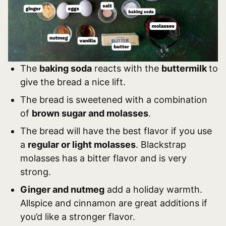
The
baking soda
reacts with the
buttermilk
to
give the bread a nice lift.
The bread is sweetened with a combination
of
brown sugar and molasses
.
The bread will have the best flavor if you use
a
regular or light molasses
. Blackstrap
molasses has a bitter flavor and is very
strong.
Ginger and nutmeg
add a holiday warmth.
Allspice and cinnamon are great additions if
you’d like a stronger flavor.