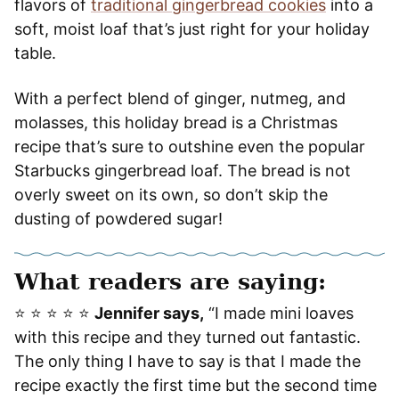
flavors of
traditional gingerbread cookies
into a
soft, moist loaf that’s just right for your holiday
table.
With a perfect blend of ginger, nutmeg, and
molasses, this holiday bread is a Christmas
recipe that’s sure to outshine even the popular
Starbucks gingerbread loaf. The bread is not
overly sweet on its own, so don’t skip the
dusting of powdered sugar!
What readers are saying:
⭐️ ⭐️ ⭐️ ⭐️ ⭐️
Jennifer says,
“I made mini loaves
with this recipe and they turned out fantastic.
The only thing I have to say is that I made the
recipe exactly the first time but the second time