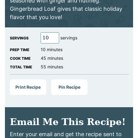
seasoned with ginger and nutmeg.
Gingerbread Loaf gives that classic holiday
flavor that you love!
servings
SERVINGS
minutes
10
minutes
PREP TIME
minutes
45
minutes
COOK TIME
minutes
55
minutes
TOTAL TIME
Print Recipe
Pin Recipe
Email Me This Recipe!
Enter your email and get the recipe sent to