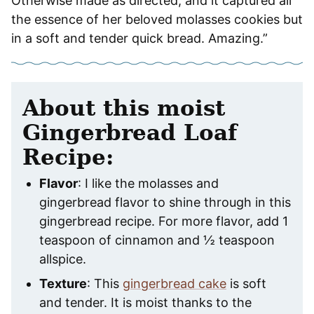
Otherwise made as directed, and it captured all
the essence of her beloved molasses cookies but
in a soft and tender quick bread. Amazing.”
About this moist
Gingerbread Loaf
Recipe:
Flavor
: I like the molasses and
gingerbread flavor to shine through in this
gingerbread recipe. For more flavor, add 1
teaspoon of cinnamon and ½ teaspoon
allspice.
Texture
: This
gingerbread cake
is soft
and tender. It is moist thanks to the