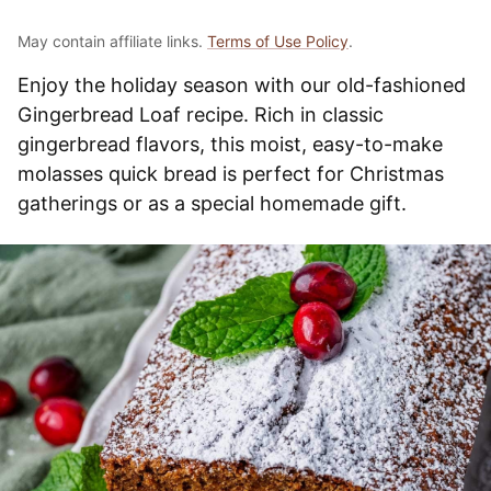
May contain affiliate links.
Terms of Use Policy
.
Enjoy the holiday season with our old-fashioned
Gingerbread Loaf recipe. Rich in classic
gingerbread flavors, this moist, easy-to-make
molasses quick bread is perfect for Christmas
gatherings or as a special homemade gift.