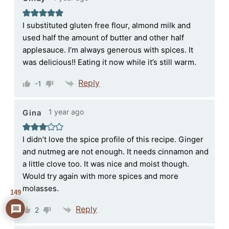
I substituted gluten free flour, almond milk and
used half the amount of butter and other half
applesauce. I’m always generous with spices. It
was delicious!! Eating it now while it’s still warm.
Reply
-1
1 year ago
Gina
I didn’t love the spice profile of this recipe. Ginger
and nutmeg are not enough. It needs cinnamon and
a little clove too. It was nice and moist though.
Would try again with more spices and more
molasses.
149
Reply
2