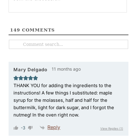
149
COMMENTS
11 months ago
Mary Delgado
THANK YOU for adding the ingredients to the
instructions! A few things I substituted: maple
syrup for the molasses, half and half for the
buttermilk, light for dark sugar, and I forgot the
nutmeg! In the oven right now.
Reply
-3
View Replies
(1)