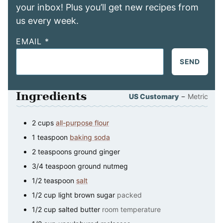
your inbox! Plus you’ll get new recipes from
us every week.
EMAIL
*
SEND
Ingredients
–
US Customary
Metric
2
cups
all-purpose flour
1
teaspoon
baking soda
2
teaspoons
ground ginger
3/4
teaspoon
ground nutmeg
1/2
teaspoon
salt
1/2
cup
light brown sugar
packed
1/2
cup
salted butter
room temperature