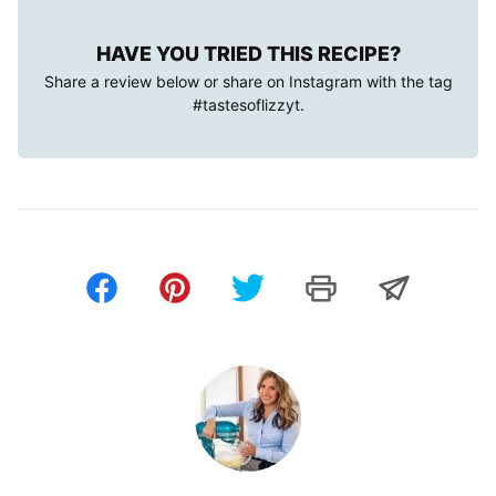
HAVE YOU TRIED THIS RECIPE?
Share a review below or share on Instagram with the tag
#tastesoflizzyt
.