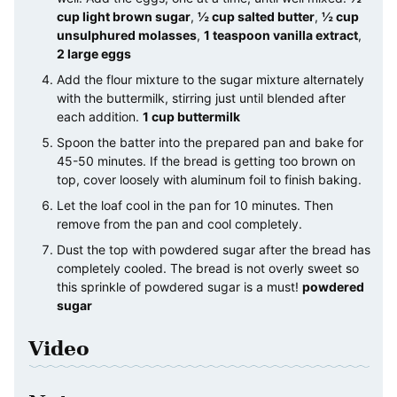
cup light brown sugar
,
½ cup salted butter
,
½ cup
unsulphured molasses
,
1 teaspoon vanilla extract
,
2 large eggs
Add the flour mixture to the sugar mixture alternately
with the buttermilk, stirring just until blended after
each addition.
1 cup buttermilk
Spoon the batter into the prepared pan and bake for
45-50 minutes. If the bread is getting too brown on
top, cover loosely with aluminum foil to finish baking.
Let the loaf cool in the pan for 10 minutes. Then
remove from the pan and cool completely.
Dust the top with powdered sugar after the bread has
completely cooled. The bread is not overly sweet so
this sprinkle of powdered sugar is a must!
powdered
sugar
Video