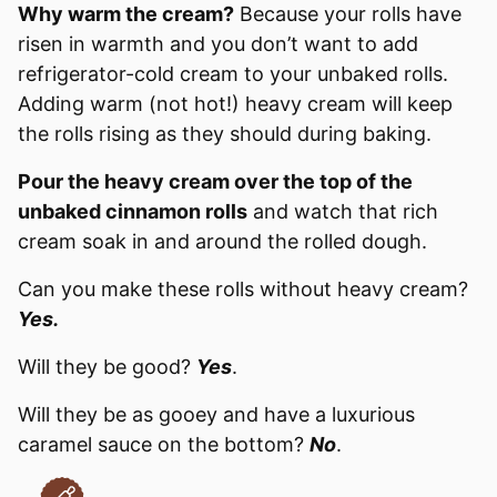
Why warm the cream?
Because your rolls have
risen in warmth and you don’t want to add
refrigerator-cold cream to your unbaked rolls.
Adding warm (not hot!) heavy cream will keep
the rolls rising as they should during baking.
Pour the heavy cream over the top of the
unbaked cinnamon rolls
and watch that rich
cream soak in and around the rolled dough.
Can you make these rolls without heavy cream?
Yes.
Will they be good?
Yes
.
Will they be as gooey and have a luxurious
caramel sauce on the bottom?
No
.