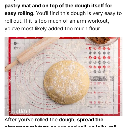
pastry mat and on top of the dough itself for
easy rolling.
You’ll find this dough is very easy to
roll out. If it is too much of an arm workout,
you’ve most likely added too much flour.
After you’ve rolled the dough,
spread the