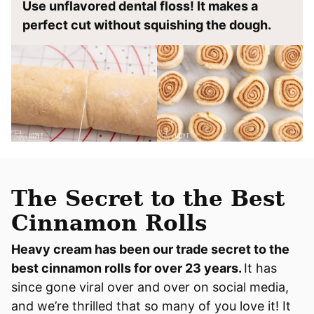
Use unflavored dental floss! It makes a
perfect cut without squishing the dough.
The Secret to the Best
Cinnamon Rolls
Heavy cream has been our trade secret to the
best cinnamon rolls for over 23 years.
It has
since gone viral over and over on social media,
and we’re thrilled that so many of you love it! It