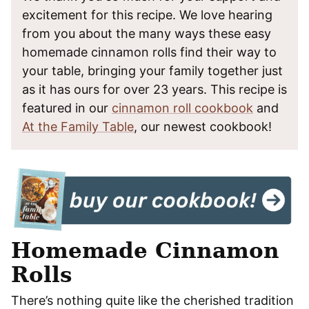
excitement for this recipe. We love hearing
from you about the many ways these easy
homemade cinnamon rolls find their way to
your table, bringing your family together just
as it has ours for over 23 years. This recipe is
featured in our
cinnamon roll cookbook
and
At the Family Table
, our newest cookbook!
Homemade Cinnamon
Rolls
There’s nothing quite like the cherished tradition