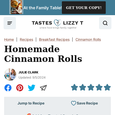
Skip
At the Family Table!
GET YOUR COPY!
to
content
Home
|
Recipes
|
Breakfast Recipes
|
Cinnamon Rolls
Homemade
Cinnamon Rolls
JULIE CLARK
Updated:
9/5/2024
Save Recipe
Jump to Recipe