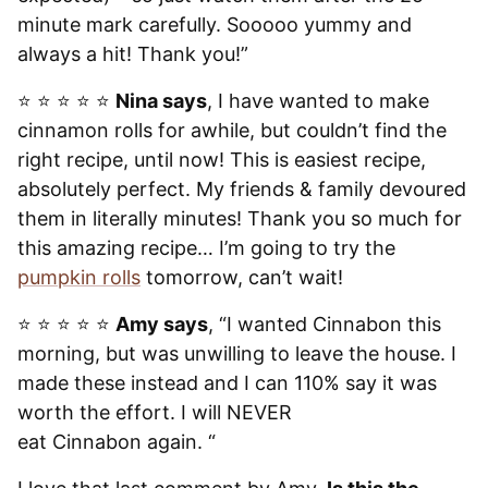
minute mark carefully. Sooooo yummy and
always a hit! Thank you!”
⭐️ ⭐️ ⭐️ ⭐️ ⭐️
Nina says
, I have wanted to make
cinnamon rolls for awhile, but couldn’t find the
right recipe, until now! This is easiest recipe,
absolutely perfect. My friends & family devoured
them in literally minutes! Thank you so much for
this amazing recipe… I’m going to try the
pumpkin rolls
tomorrow, can’t wait!
⭐️ ⭐️ ⭐️ ⭐️ ⭐️
Amy says
, “I wanted Cinnabon this
morning, but was unwilling to leave the house. I
made these instead and I can 110% say it was
worth the effort. I will NEVER
eat Cinnabon again. “