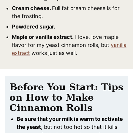
Cream cheese.
Full fat cream cheese is for
the frosting.
Powdered sugar.
Maple or vanilla extract.
I love, love maple
flavor for my yeast cinnamon rolls, but
vanilla
extract
works just as well.
Before You Start: Tips
on How to Make
Cinnamon Rolls
Be sure that your milk is warm to activate
the yeast
, but not too hot so that it kills