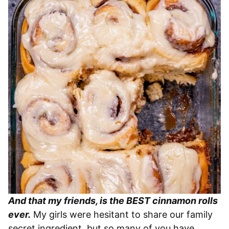
And that my friends, is the BEST cinnamon rolls
ever.
My girls were hesitant to share our family
secret ingredient, but so many of you have