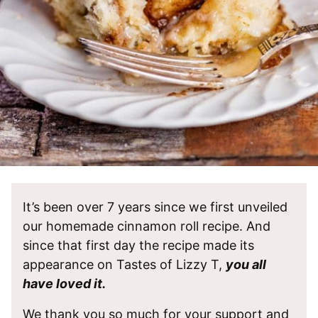
It’s been over 7 years since we first unveiled
our homemade cinnamon roll recipe. And
since that first day the recipe made its
appearance on Tastes of Lizzy T,
you all
have loved it.
We thank you so much for your support and