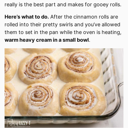
really is the best part and makes for gooey rolls.
Here’s what to do.
After the cinnamon rolls are
rolled into their pretty swirls and you’ve allowed
them to set in the pan while the oven is heating,
warm heavy cream in a small bowl
.