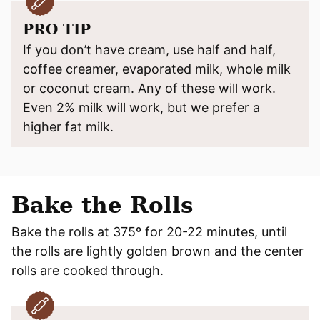
PRO TIP
If you don’t have cream, use half and half,
coffee creamer, evaporated milk, whole milk
or coconut cream. Any of these will work.
Even 2% milk will work, but we prefer a
higher fat milk.
Bake the Rolls
Bake the rolls at 375º for 20-22 minutes, until
the rolls are lightly golden brown and the center
rolls are cooked through.