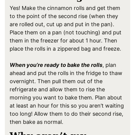
Yes! Make the cinnamon rolls and get them
to the point of the second rise (when they
are rolled out, cut up and put in the pan).
Place them on a pan (not touching) and put
them in the freezer for about 1 hour. Then
place the rolls in a zippered bag and freeze.
When you’re ready to bake the rolls
, plan
ahead and put the rolls in the fridge to thaw
overnight. Then pull them out of the
refrigerate and allow them to rise the
morning you want to bake them. Plan about
at least an hour for this so you aren’t waiting
too long! Allow them to do their second rise,
then bake as normal.