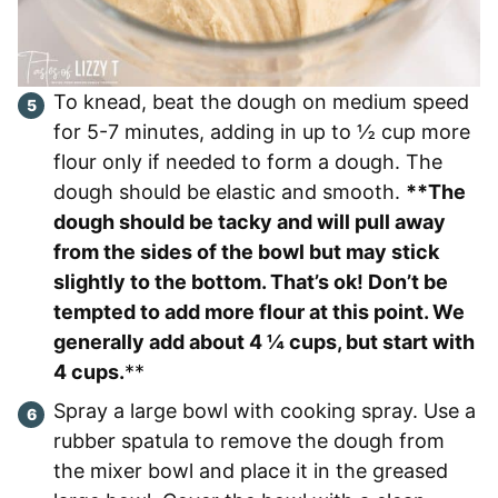
To knead, beat the dough on medium speed
for 5-7 minutes, adding in up to ½ cup more
flour only if needed to form a dough. The
dough should be elastic and smooth.
**The
dough should be tacky and will pull away
from the sides of the bowl but may stick
slightly to the bottom. That’s ok! Don’t be
tempted to add more flour at this point. We
generally add about 4 ¼ cups, but start with
4 cups.
**
Spray a large bowl with cooking spray. Use a
rubber spatula to remove the dough from
the mixer bowl and place it in the greased