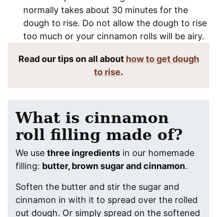
normally takes about 30 minutes for the
dough to rise. Do not allow the dough to rise
too much or your cinnamon rolls will be airy.
Read our tips on all about
how to get dough
to rise
.
What is cinnamon
roll filling made of?
We use
three ingredients
in our homemade
filling:
butter, brown sugar and cinnamon
.
Soften the butter and stir the sugar and
cinnamon in with it to spread over the rolled
out dough. Or simply spread on the softened