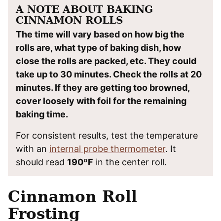
A NOTE ABOUT BAKING
CINNAMON ROLLS
The time will vary based on how big the
rolls are, what type of baking dish, how
close the rolls are packed, etc. They could
take up to 30 minutes. Check the rolls at 20
minutes. If they are getting too browned,
cover loosely with foil for the remaining
baking time.
For consistent results, test the temperature
with an
internal probe thermometer
. It
should read
190ºF
in the center roll.
Cinnamon Roll
Frosting