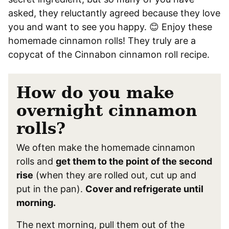
asked, they reluctantly agreed because they love
you and want to see you happy. 😊 Enjoy these
homemade cinnamon rolls! They truly are a
copycat of the Cinnabon cinnamon roll recipe.
How do you make
overnight cinnamon
rolls?
We often make the homemade cinnamon
rolls and
get them to the point of the second
rise
(when they are rolled out, cut up and
put in the pan).
Cover and refrigerate until
morning.
The next morning, pull them out of the