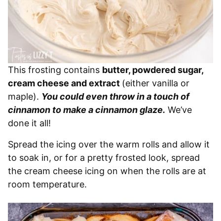
This frosting contains
butter, powdered sugar,
cream cheese and extract
(either vanilla or
maple).
You could even throw in a touch of
cinnamon to make a cinnamon glaze.
We’ve
done it all!
Spread the icing over the warm rolls and allow it
to soak in, or for a pretty frosted look, spread
the cream cheese icing on when the rolls are at
room temperature.