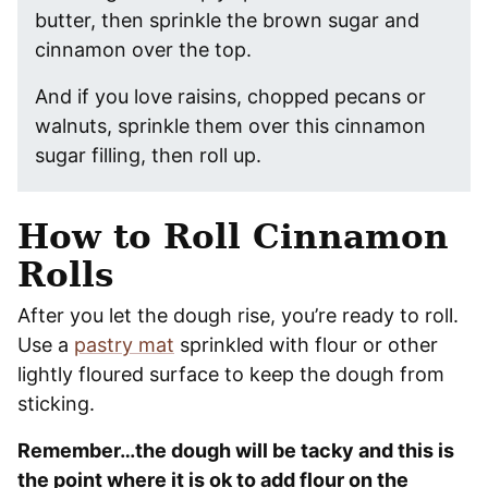
butter, then sprinkle the brown sugar and
cinnamon over the top.
And if you love raisins, chopped pecans or
walnuts, sprinkle them over this cinnamon
sugar filling, then roll up.
How to Roll Cinnamon
Rolls
After you let the dough rise, you’re ready to roll.
Use a
pastry mat
sprinkled with flour or other
lightly floured surface to keep the dough from
sticking.
Remember…the dough will be tacky and this is
the point where it is ok to add flour on the