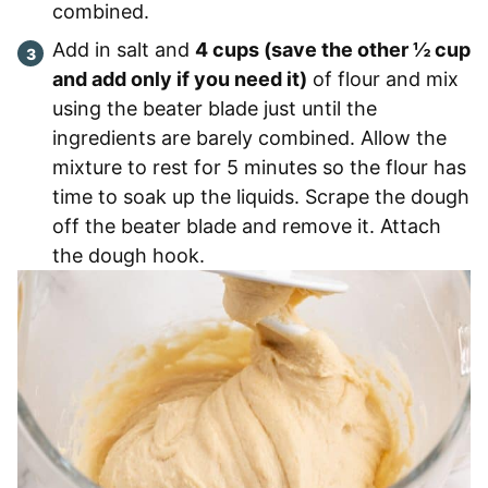
combined.
Add in salt and
4 cups (save the other ½ cup
and add only if you need it)
of flour and mix
using the beater blade just until the
ingredients are barely combined. Allow the
mixture to rest for 5 minutes so the flour has
time to soak up the liquids. Scrape the dough
off the beater blade and remove it. Attach
the dough hook.