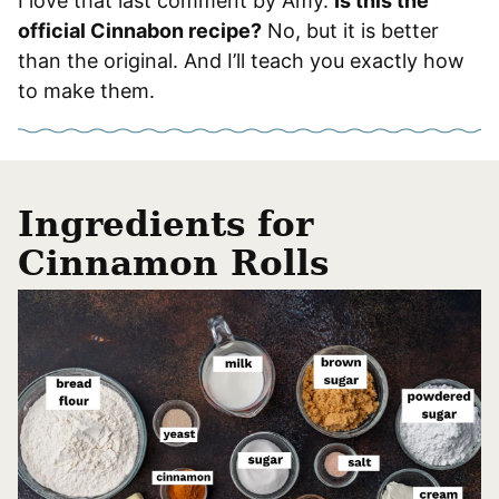
I love that last comment by Amy.
Is this the
official Cinnabon recipe?
No, but it is better
than the original. And I’ll teach you exactly how
to make them.
Ingredients for
Cinnamon Rolls