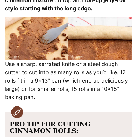
cinnamon mixture
on top and
roll-up jelly-roll
style starting with the long edge.
Use a sharp, serrated knife or a steel dough
cutter to cut into as many rolls as you’d like. 12
rolls fit in a 9×13″ pan (which end up deliciously
large) or for smaller rolls, 15 rolls in a 10×15″
baking pan.
PRO TIP FOR CUTTING
CINNAMON ROLLS: