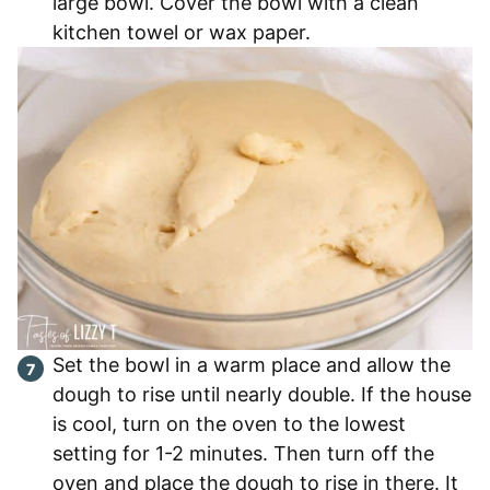
large bowl. Cover the bowl with a clean
kitchen towel or wax paper.
Set the bowl in a warm place and allow the
dough to rise until nearly double. If the house
is cool, turn on the oven to the lowest
setting for 1-2 minutes. Then turn off the
oven and place the dough to rise in there. It