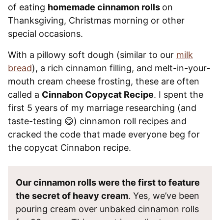
of eating
homemade cinnamon rolls
on
Thanksgiving, Christmas morning or other
special occasions.
With a pillowy soft dough (similar to our
milk
bread
), a rich cinnamon filling, and melt-in-your-
mouth cream cheese frosting, these are often
called a
Cinnabon Copycat Recipe
. I spent the
first 5 years of my marriage researching (and
taste-testing 😋) cinnamon roll recipes and
cracked the code that made everyone beg for
the copycat Cinnabon recipe.
Our cinnamon rolls were the first to feature
the secret of heavy cream
. Yes, we’ve been
pouring cream over unbaked cinnamon rolls