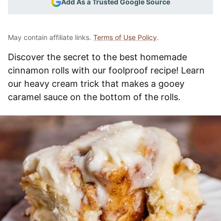
Add As a Trusted Google Source
May contain affiliate links.
Terms of Use Policy
.
Discover the secret to the best homemade
cinnamon rolls with our foolproof recipe! Learn
our heavy cream trick that makes a gooey
caramel sauce on the bottom of the rolls.