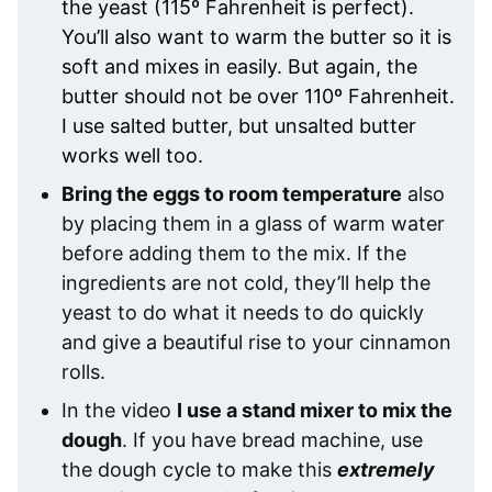
the yeast (115º Fahrenheit is perfect).
You’ll also want to warm the butter so it is
soft and mixes in easily. But again, the
butter should not be over 110º Fahrenheit.
I use salted butter, but unsalted butter
works well too.
Bring the eggs to room temperature
also
by placing them in a glass of warm water
before adding them to the mix. If the
ingredients are not cold, they’ll help the
yeast to do what it needs to do quickly
and give a beautiful rise to your cinnamon
rolls.
In the video
I use a stand mixer to mix the
dough
. If you have bread machine, use
the dough cycle to make this
extremely