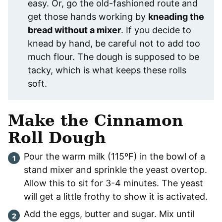
easy. Or, go the old-fashioned route and
get those hands working by
kneading the
bread without a mixer
. If you decide to
knead by hand, be careful not to add too
much flour. The dough is supposed to be
tacky, which is what keeps these rolls
soft.
Make the Cinnamon
Roll Dough
Pour the warm milk (115ºF) in the bowl of a
stand mixer and sprinkle the yeast overtop.
Allow this to sit for 3-4 minutes. The yeast
will get a little frothy to show it is activated.
Add the eggs, butter and sugar. Mix until