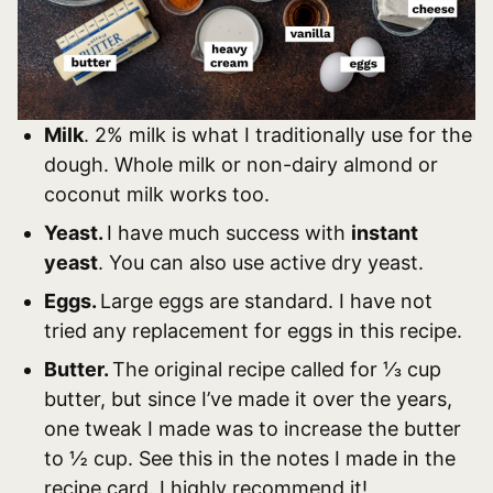
Milk
. 2% milk is what I traditionally use for the
dough. Whole milk or non-dairy almond or
coconut milk works too.
Yeast.
I have much success with
instant
yeast
. You can also use active dry yeast.
Eggs.
Large eggs are standard. I have not
tried any replacement for eggs in this recipe.
Butter.
The original recipe called for ⅓ cup
butter, but since I’ve made it over the years,
one tweak I made was to increase the butter
to ½ cup. See this in the notes I made in the
recipe card. I highly recommend it!