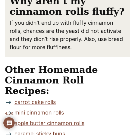
Why aren’t my
cinnamon rolls fluffy?
If you didn’t end up with fluffy cinnamon
rolls, chances are the yeast did not activate
and they didn’t rise properly. Also, use bread
flour for more fluffiness.
Other Homemade
Cinnamon Roll
Recipes:
carrot cake rolls
mini cinnamon rolls
4.5K
apple butter cinnamon rolls
caramel sticky buns