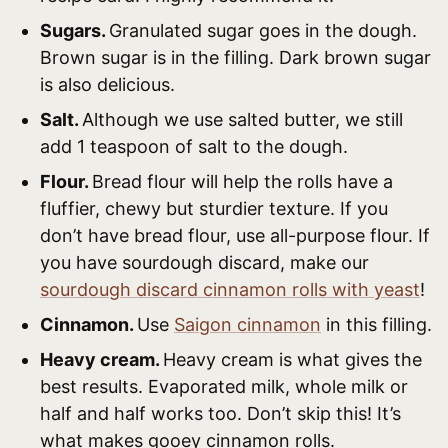
Sugars.
Granulated sugar goes in the dough.
Brown sugar is in the filling. Dark brown sugar
is also delicious.
Salt.
Although we use salted butter, we still
add 1 teaspoon of salt to the dough.
Flour.
Bread flour will help the rolls have a
fluffier, chewy but sturdier texture. If you
don’t have bread flour, use all-purpose flour. If
you have sourdough discard, make our
sourdough discard cinnamon rolls with yeast
!
Cinnamon.
Use
Saigon cinnamon
in this filling.
Heavy cream.
Heavy cream is what gives the
best results. Evaporated milk, whole milk or
half and half works too. Don’t skip this! It’s
what makes gooey cinnamon rolls.