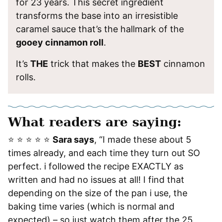
for 23 years. This secret ingredient
transforms the base into an irresistible
caramel sauce that’s the hallmark of the
gooey cinnamon roll
.
It’s
THE
trick that makes the
BEST
cinnamon
rolls.
What readers are saying:
⭐️ ⭐️ ⭐️ ⭐️ ⭐️
Sara says
, “I made these about 5
times already, and each time they turn out SO
perfect. i followed the recipe EXACTLY as
written and had no issues at all! I find that
depending on the size of the pan i use, the
baking time varies (which is normal and
expected) – so just watch them after the 25