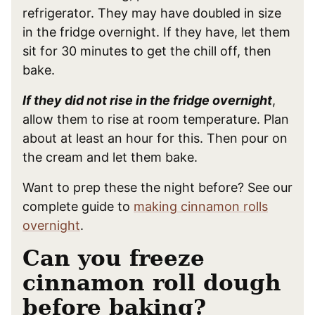
refrigerator. They may have doubled in size
in the fridge overnight. If they have, let them
sit for 30 minutes to get the chill off, then
bake.
If they did not rise in the fridge overnight
,
allow them to rise at room temperature. Plan
about at least an hour for this. Then pour on
the cream and let them bake.
Want to prep these the night before? See our
complete guide to
making cinnamon rolls
overnight
.
Can you freeze
cinnamon roll dough
before baking?