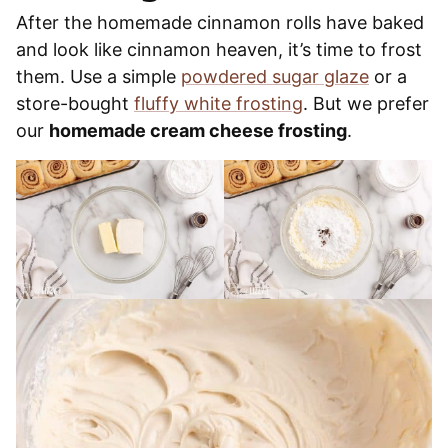
After the homemade cinnamon rolls have baked
and look like cinnamon heaven, it’s time to frost
them. Use a simple
powdered sugar glaze
or a
store-bought
fluffy white frosting
. But we prefer
our
homemade cream cheese frosting
.