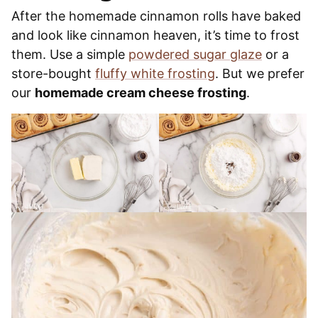
After the homemade cinnamon rolls have baked
and look like cinnamon heaven, it’s time to frost
them. Use a simple
powdered sugar glaze
or a
store-bought
fluffy white frosting
. But we prefer
our
homemade cream cheese frosting
.