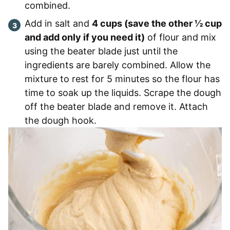
combined.
Add in salt and
4 cups (save the other ½ cup
and add only if you need it)
of flour and mix
using the beater blade just until the
ingredients are barely combined. Allow the
mixture to rest for 5 minutes so the flour has
time to soak up the liquids. Scrape the dough
off the beater blade and remove it. Attach
the dough hook.