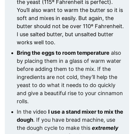
the yeast (115º Fahrenheit is perfect).
You’ll also want to warm the butter so it is
soft and mixes in easily. But again, the
butter should not be over 110º Fahrenheit.
I use salted butter, but unsalted butter
works well too.
Bring the eggs to room temperature
also
by placing them in a glass of warm water
before adding them to the mix. If the
ingredients are not cold, they’ll help the
yeast to do what it needs to do quickly
and give a beautiful rise to your cinnamon
rolls.
In the video
I use a stand mixer to mix the
dough
. If you have bread machine, use
the dough cycle to make this
extremely