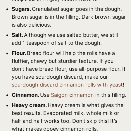
Sugars.
Granulated sugar goes in the dough.
Brown sugar is in the filling. Dark brown sugar
is also delicious.
Salt.
Although we use salted butter, we still
add 1 teaspoon of salt to the dough.
Flour.
Bread flour will help the rolls have a
fluffier, chewy but sturdier texture. If you
don’t have bread flour, use all-purpose flour. If
you have sourdough discard, make our
sourdough discard cinnamon rolls with yeast
!
Cinnamon.
Use
Saigon cinnamon
in this filling.
Heavy cream.
Heavy cream is what gives the
best results. Evaporated milk, whole milk or
half and half works too. Don’t skip this! It’s
what makes gooey cinnamon rolls.