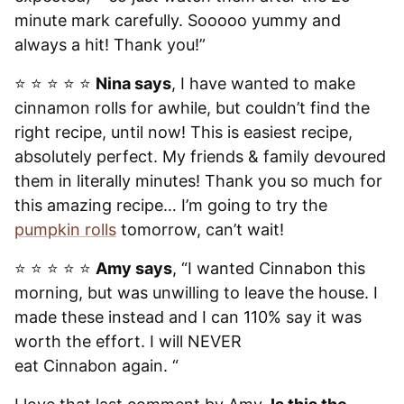
minute mark carefully. Sooooo yummy and
always a hit! Thank you!”
⭐️ ⭐️ ⭐️ ⭐️ ⭐️
Nina says
, I have wanted to make
cinnamon rolls for awhile, but couldn’t find the
right recipe, until now! This is easiest recipe,
absolutely perfect. My friends & family devoured
them in literally minutes! Thank you so much for
this amazing recipe… I’m going to try the
pumpkin rolls
tomorrow, can’t wait!
⭐️ ⭐️ ⭐️ ⭐️ ⭐️
Amy says
, “I wanted Cinnabon this
morning, but was unwilling to leave the house. I
made these instead and I can 110% say it was
worth the effort. I will NEVER
eat Cinnabon again. “