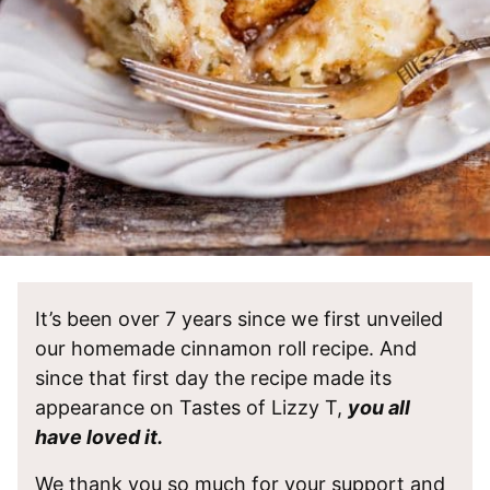
It’s been over 7 years since we first unveiled
our homemade cinnamon roll recipe. And
since that first day the recipe made its
appearance on Tastes of Lizzy T,
you all
have loved it.
We thank you so much for your support and