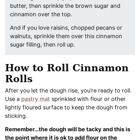
butter, then sprinkle the brown sugar and
cinnamon over the top.
And if you love raisins, chopped pecans or
walnuts, sprinkle them over this cinnamon
sugar filling, then roll up.
How to Roll Cinnamon
Rolls
After you let the dough rise, you’re ready to roll.
Use a
pastry mat
sprinkled with flour or other
lightly floured surface to keep the dough from
sticking.
Remember…the dough will be tacky and this is
the point where it is ok to add flour on the