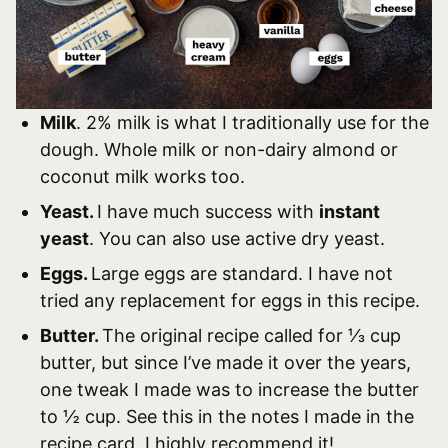
Milk
. 2% milk is what I traditionally use for the
dough. Whole milk or non-dairy almond or
coconut milk works too.
Yeast.
I have much success with
instant
yeast
. You can also use active dry yeast.
Eggs.
Large eggs are standard. I have not
tried any replacement for eggs in this recipe.
Butter.
The original recipe called for ⅓ cup
butter, but since I’ve made it over the years,
one tweak I made was to increase the butter
to ½ cup. See this in the notes I made in the
recipe card. I highly recommend it!