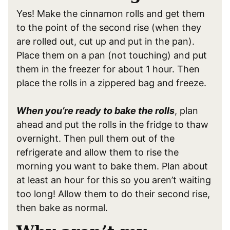
Yes! Make the cinnamon rolls and get them
to the point of the second rise (when they
are rolled out, cut up and put in the pan).
Place them on a pan (not touching) and put
them in the freezer for about 1 hour. Then
place the rolls in a zippered bag and freeze.
When you’re ready to bake the rolls
, plan
ahead and put the rolls in the fridge to thaw
overnight. Then pull them out of the
refrigerate and allow them to rise the
morning you want to bake them. Plan about
at least an hour for this so you aren’t waiting
too long! Allow them to do their second rise,
then bake as normal.