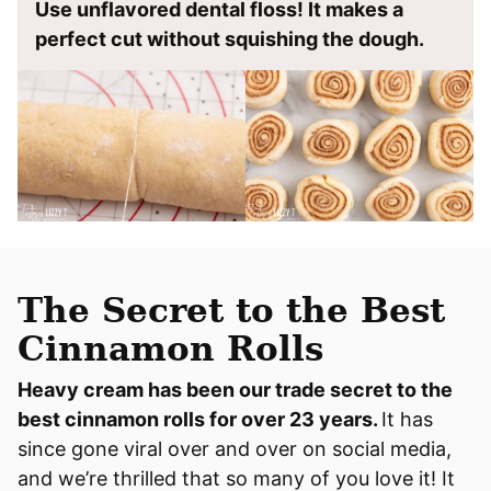
Use unflavored dental floss! It makes a
perfect cut without squishing the dough.
The Secret to the Best
Cinnamon Rolls
Heavy cream has been our trade secret to the
best cinnamon rolls for over 23 years.
It has
since gone viral over and over on social media,
and we’re thrilled that so many of you love it! It