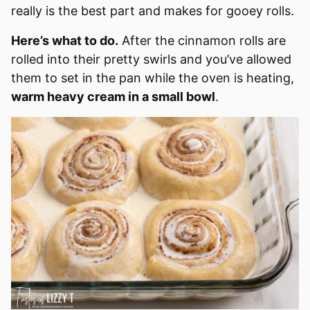
really is the best part and makes for gooey rolls.
Here’s what to do.
After the cinnamon rolls are
rolled into their pretty swirls and you’ve allowed
them to set in the pan while the oven is heating,
warm heavy cream in a small bowl
.