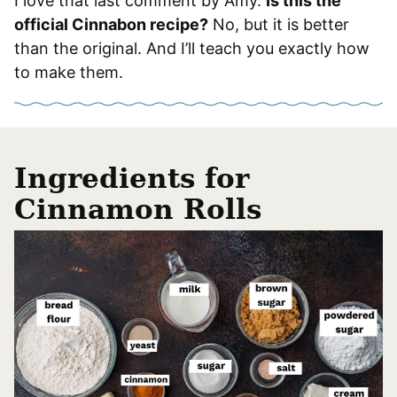
I love that last comment by Amy.
Is this the
official Cinnabon recipe?
No, but it is better
than the original. And I’ll teach you exactly how
to make them.
Ingredients for
Cinnamon Rolls