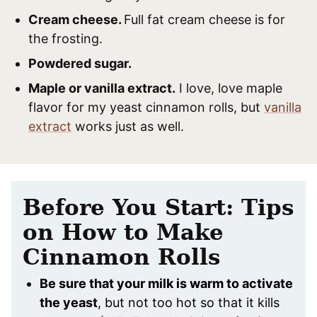
Cream cheese.
Full fat cream cheese is for
the frosting.
Powdered sugar.
Maple or vanilla extract.
I love, love maple
flavor for my yeast cinnamon rolls, but
vanilla
extract
works just as well.
Before You Start: Tips
on How to Make
Cinnamon Rolls
Be sure that your milk is warm to activate
the yeast
, but not too hot so that it kills