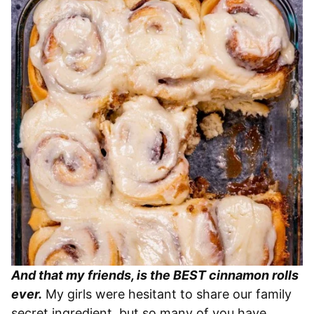
And that my friends, is the BEST cinnamon rolls
ever.
My girls were hesitant to share our family
secret ingredient, but so many of you have