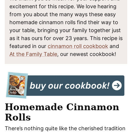
excitement for this recipe. We love hearing
from you about the many ways these easy
homemade cinnamon rolls find their way to
your table, bringing your family together just
as it has ours for over 23 years. This recipe is
featured in our
cinnamon roll cookbook
and
At the Family Table
, our newest cookbook!
Homemade Cinnamon
Rolls
There’s nothing quite like the cherished tradition