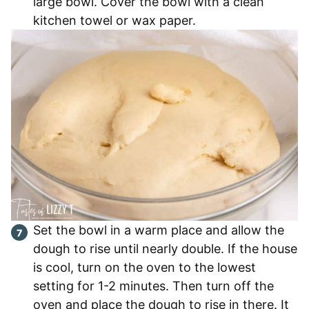
large bowl. Cover the bowl with a clean
kitchen towel or wax paper.
Set the bowl in a warm place and allow the
dough to rise until nearly double. If the house
is cool, turn on the oven to the lowest
setting for 1-2 minutes. Then turn off the
oven and place the dough to rise in there. It