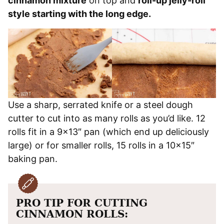
cinnamon mixture
on top and
roll-up jelly-roll
style starting with the long edge.
Use a sharp, serrated knife or a steel dough
cutter to cut into as many rolls as you’d like. 12
rolls fit in a 9×13″ pan (which end up deliciously
large) or for smaller rolls, 15 rolls in a 10×15″
baking pan.
PRO TIP FOR CUTTING
CINNAMON ROLLS: