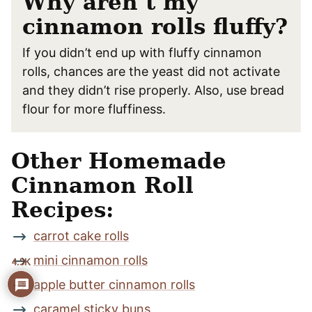
Why aren’t my
cinnamon rolls fluffy?
If you didn’t end up with fluffy cinnamon
rolls, chances are the yeast did not activate
and they didn’t rise properly. Also, use bread
flour for more fluffiness.
Other Homemade
Cinnamon Roll
Recipes:
carrot cake rolls
mini cinnamon rolls
4.5K
apple butter cinnamon rolls
caramel sticky buns