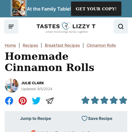
Skip
At the Family Table!
GET YOUR COPY!
to
content
Home
|
Recipes
|
Breakfast Recipes
|
Cinnamon Rolls
Homemade
Cinnamon Rolls
JULIE CLARK
Updated:
9/5/2024
Save Recipe
Jump to Recipe