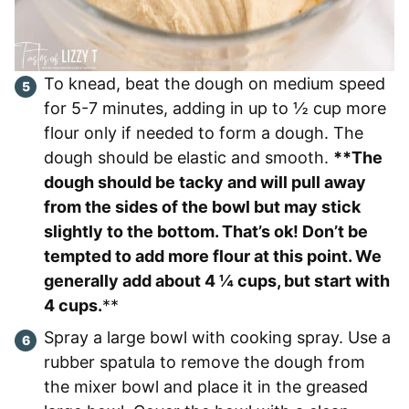
To knead, beat the dough on medium speed
for 5-7 minutes, adding in up to ½ cup more
flour only if needed to form a dough. The
dough should be elastic and smooth.
**The
dough should be tacky and will pull away
from the sides of the bowl but may stick
slightly to the bottom. That’s ok! Don’t be
tempted to add more flour at this point. We
generally add about 4 ¼ cups, but start with
4 cups.
**
Spray a large bowl with cooking spray. Use a
rubber spatula to remove the dough from
the mixer bowl and place it in the greased