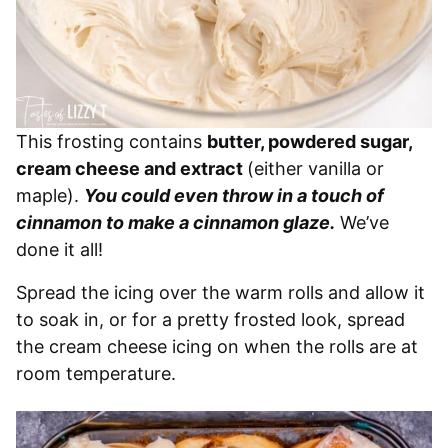
This frosting contains
butter, powdered sugar,
cream cheese and extract
(either vanilla or
maple).
You could even throw in a touch of
cinnamon to make a cinnamon glaze.
We’ve
done it all!
Spread the icing over the warm rolls and allow it
to soak in, or for a pretty frosted look, spread
the cream cheese icing on when the rolls are at
room temperature.