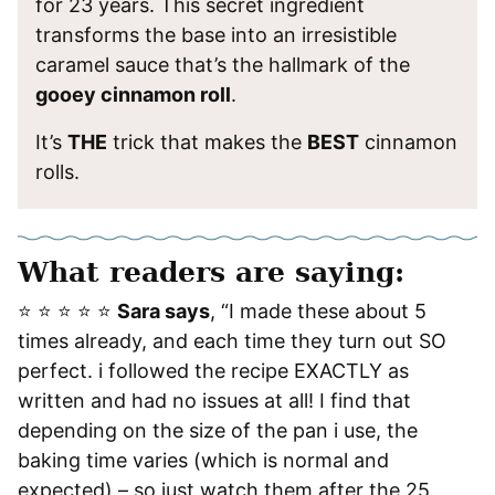
for 23 years. This secret ingredient
transforms the base into an irresistible
caramel sauce that’s the hallmark of the
gooey cinnamon roll
.
It’s
THE
trick that makes the
BEST
cinnamon
rolls.
What readers are saying:
⭐️ ⭐️ ⭐️ ⭐️ ⭐️
Sara says
, “I made these about 5
times already, and each time they turn out SO
perfect. i followed the recipe EXACTLY as
written and had no issues at all! I find that
depending on the size of the pan i use, the
baking time varies (which is normal and
expected) – so just watch them after the 25