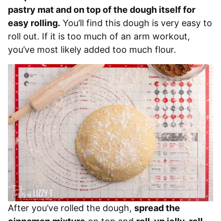
pastry mat and on top of the dough itself for
easy rolling.
You’ll find this dough is very easy to
roll out. If it is too much of an arm workout,
you’ve most likely added too much flour.
After you’ve rolled the dough,
spread the