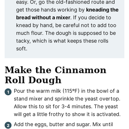
easy. Or, go the old-fashioned route and
get those hands working by
kneading the
bread without a mixer
. If you decide to
knead by hand, be careful not to add too
much flour. The dough is supposed to be
tacky, which is what keeps these rolls
soft.
Make the Cinnamon
Roll Dough
Pour the warm milk (115ºF) in the bowl of a
stand mixer and sprinkle the yeast overtop.
Allow this to sit for 3-4 minutes. The yeast
will get a little frothy to show it is activated.
Add the eggs, butter and sugar. Mix until