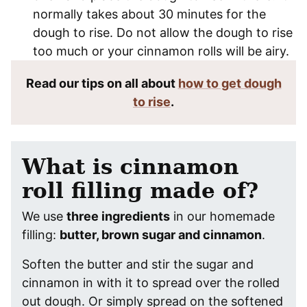
normally takes about 30 minutes for the
dough to rise. Do not allow the dough to rise
too much or your cinnamon rolls will be airy.
Read our tips on all about
how to get dough
to rise
.
What is cinnamon
roll filling made of?
We use
three ingredients
in our homemade
filling:
butter, brown sugar and cinnamon
.
Soften the butter and stir the sugar and
cinnamon in with it to spread over the rolled
out dough. Or simply spread on the softened