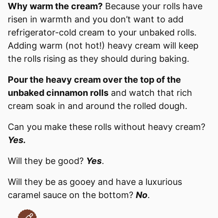
Why warm the cream?
Because your rolls have
risen in warmth and you don’t want to add
refrigerator-cold cream to your unbaked rolls.
Adding warm (not hot!) heavy cream will keep
the rolls rising as they should during baking.
Pour the heavy cream over the top of the
unbaked cinnamon rolls
and watch that rich
cream soak in and around the rolled dough.
Can you make these rolls without heavy cream?
Yes.
Will they be good?
Yes
.
Will they be as gooey and have a luxurious
caramel sauce on the bottom?
No
.