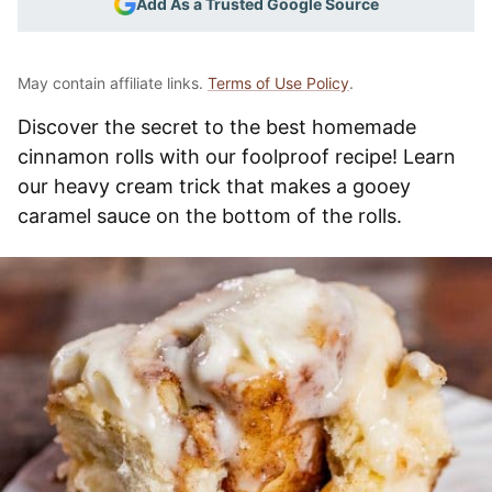
Add As a Trusted Google Source
May contain affiliate links.
Terms of Use Policy
.
Discover the secret to the best homemade
cinnamon rolls with our foolproof recipe! Learn
our heavy cream trick that makes a gooey
caramel sauce on the bottom of the rolls.