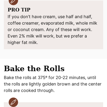
PRO TIP
If you don’t have cream, use half and half,
coffee creamer, evaporated milk, whole milk
or coconut cream. Any of these will work.
Even 2% milk will work, but we prefer a
higher fat milk.
Bake the Rolls
Bake the rolls at 375º for 20-22 minutes, until
the rolls are lightly golden brown and the center
rolls are cooked through.