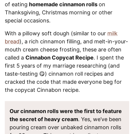
of eating
homemade cinnamon rolls
on
Thanksgiving, Christmas morning or other
special occasions.
With a pillowy soft dough (similar to our
milk
bread
), a rich cinnamon filling, and melt-in-your-
mouth cream cheese frosting, these are often
called a
Cinnabon Copycat Recipe
. I spent the
first 5 years of my marriage researching (and
taste-testing 😋) cinnamon roll recipes and
cracked the code that made everyone beg for
the copycat Cinnabon recipe.
Our cinnamon rolls were the first to feature
the secret of heavy cream
. Yes, we’ve been
pouring cream over unbaked cinnamon rolls