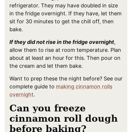
refrigerator. They may have doubled in size
in the fridge overnight. If they have, let them
sit for 30 minutes to get the chill off, then
bake.
If they did not rise in the fridge overnight
,
allow them to rise at room temperature. Plan
about at least an hour for this. Then pour on
the cream and let them bake.
Want to prep these the night before? See our
complete guide to
making cinnamon rolls
overnight
.
Can you freeze
cinnamon roll dough
before baking?