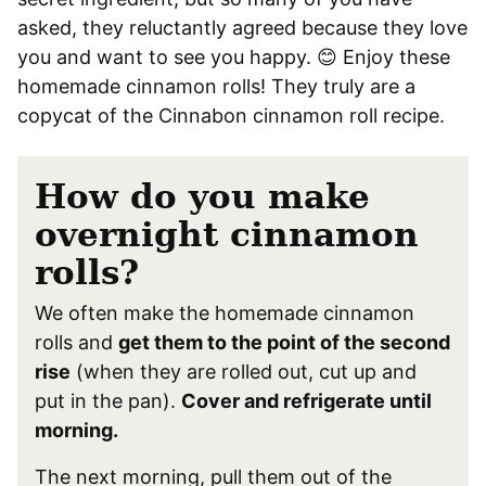
asked, they reluctantly agreed because they love
you and want to see you happy. 😊 Enjoy these
homemade cinnamon rolls! They truly are a
copycat of the Cinnabon cinnamon roll recipe.
How do you make
overnight cinnamon
rolls?
We often make the homemade cinnamon
rolls and
get them to the point of the second
rise
(when they are rolled out, cut up and
put in the pan).
Cover and refrigerate until
morning.
The next morning, pull them out of the