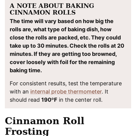
A NOTE ABOUT BAKING
CINNAMON ROLLS
The time will vary based on how big the
rolls are, what type of baking dish, how
close the rolls are packed, etc. They could
take up to 30 minutes. Check the rolls at 20
minutes. If they are getting too browned,
cover loosely with foil for the remaining
baking time.
For consistent results, test the temperature
with an
internal probe thermometer
. It
should read
190ºF
in the center roll.
Cinnamon Roll
Frosting