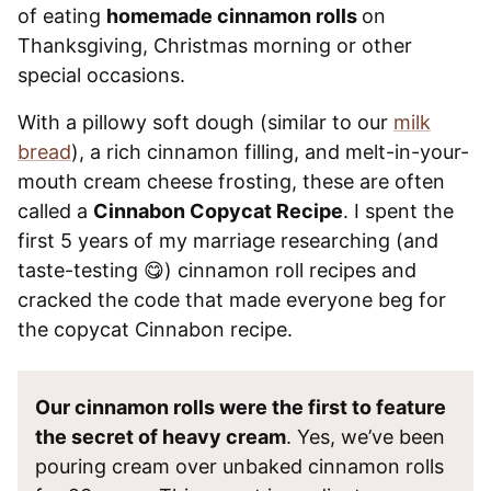
of eating
homemade cinnamon rolls
on
Thanksgiving, Christmas morning or other
special occasions.
With a pillowy soft dough (similar to our
milk
bread
), a rich cinnamon filling, and melt-in-your-
mouth cream cheese frosting, these are often
called a
Cinnabon Copycat Recipe
. I spent the
first 5 years of my marriage researching (and
taste-testing 😋) cinnamon roll recipes and
cracked the code that made everyone beg for
the copycat Cinnabon recipe.
Our cinnamon rolls were the first to feature
the secret of heavy cream
. Yes, we’ve been
pouring cream over unbaked cinnamon rolls