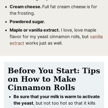
Cream cheese.
Full fat cream cheese is for
the frosting.
Powdered sugar.
Maple or vanilla extract.
I love, love maple
flavor for my yeast cinnamon rolls, but
vanilla
extract
works just as well.
Before You Start: Tips
on How to Make
Cinnamon Rolls
Be sure that your milk is warm to activate
the yeast
, but not too hot so that it kills