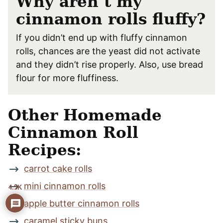
Why aren’t my
cinnamon rolls fluffy?
If you didn’t end up with fluffy cinnamon
rolls, chances are the yeast did not activate
and they didn’t rise properly. Also, use bread
flour for more fluffiness.
Other Homemade
Cinnamon Roll
Recipes:
carrot cake rolls
mini cinnamon rolls
4.5K
apple butter cinnamon rolls
caramel sticky buns