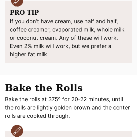
PRO TIP
If you don’t have cream, use half and half,
coffee creamer, evaporated milk, whole milk
or coconut cream. Any of these will work.
Even 2% milk will work, but we prefer a
higher fat milk.
Bake the Rolls
Bake the rolls at 375º for 20-22 minutes, until
the rolls are lightly golden brown and the center
rolls are cooked through.