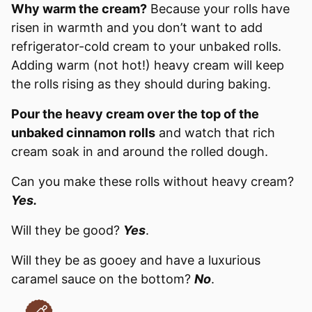
Why warm the cream?
Because your rolls have
risen in warmth and you don’t want to add
refrigerator-cold cream to your unbaked rolls.
Adding warm (not hot!) heavy cream will keep
the rolls rising as they should during baking.
Pour the heavy cream over the top of the
unbaked cinnamon rolls
and watch that rich
cream soak in and around the rolled dough.
Can you make these rolls without heavy cream?
Yes.
Will they be good?
Yes
.
Will they be as gooey and have a luxurious
caramel sauce on the bottom?
No
.