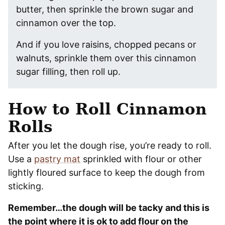
butter, then sprinkle the brown sugar and
cinnamon over the top.
And if you love raisins, chopped pecans or
walnuts, sprinkle them over this cinnamon
sugar filling, then roll up.
How to Roll Cinnamon
Rolls
After you let the dough rise, you’re ready to roll.
Use a
pastry mat
sprinkled with flour or other
lightly floured surface to keep the dough from
sticking.
Remember…the dough will be tacky and this is
the point where it is ok to add flour on the