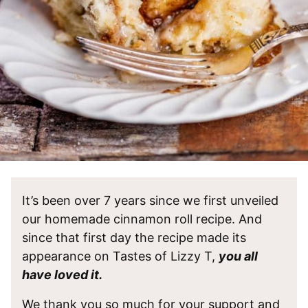
It’s been over 7 years since we first unveiled
our homemade cinnamon roll recipe. And
since that first day the recipe made its
appearance on Tastes of Lizzy T,
you all
have loved it.
We thank you so much for your support and