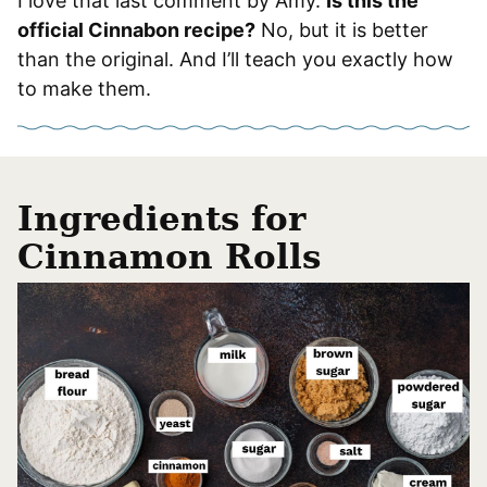
I love that last comment by Amy.
Is this the
official Cinnabon recipe?
No, but it is better
than the original. And I’ll teach you exactly how
to make them.
Ingredients for
Cinnamon Rolls