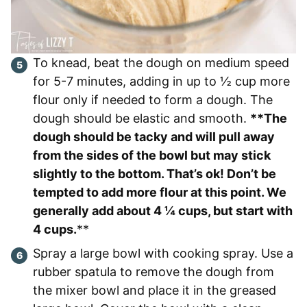
To knead, beat the dough on medium speed
for 5-7 minutes, adding in up to ½ cup more
flour only if needed to form a dough. The
dough should be elastic and smooth.
**The
dough should be tacky and will pull away
from the sides of the bowl but may stick
slightly to the bottom. That’s ok! Don’t be
tempted to add more flour at this point. We
generally add about 4 ¼ cups, but start with
4 cups.
**
Spray a large bowl with cooking spray. Use a
rubber spatula to remove the dough from
the mixer bowl and place it in the greased