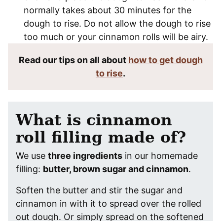
normally takes about 30 minutes for the
dough to rise. Do not allow the dough to rise
too much or your cinnamon rolls will be airy.
Read our tips on all about
how to get dough
to rise
.
What is cinnamon
roll filling made of?
We use
three ingredients
in our homemade
filling:
butter, brown sugar and cinnamon
.
Soften the butter and stir the sugar and
cinnamon in with it to spread over the rolled
out dough. Or simply spread on the softened