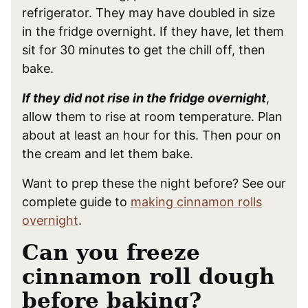
refrigerator. They may have doubled in size
in the fridge overnight. If they have, let them
sit for 30 minutes to get the chill off, then
bake.
If they did not rise in the fridge overnight
,
allow them to rise at room temperature. Plan
about at least an hour for this. Then pour on
the cream and let them bake.
Want to prep these the night before? See our
complete guide to
making cinnamon rolls
overnight
.
Can you freeze
cinnamon roll dough
before baking?