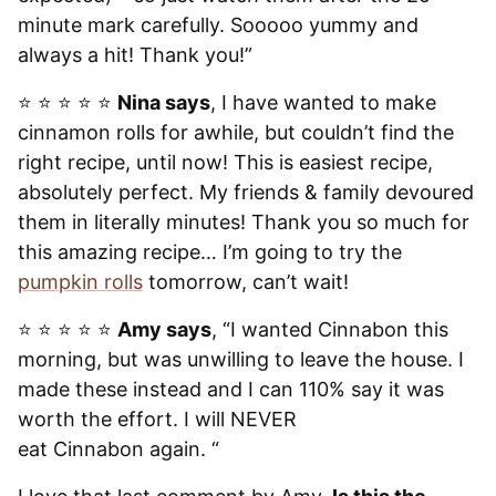
minute mark carefully. Sooooo yummy and
always a hit! Thank you!”
⭐️ ⭐️ ⭐️ ⭐️ ⭐️
Nina says
, I have wanted to make
cinnamon rolls for awhile, but couldn’t find the
right recipe, until now! This is easiest recipe,
absolutely perfect. My friends & family devoured
them in literally minutes! Thank you so much for
this amazing recipe… I’m going to try the
pumpkin rolls
tomorrow, can’t wait!
⭐️ ⭐️ ⭐️ ⭐️ ⭐️
Amy says
, “I wanted Cinnabon this
morning, but was unwilling to leave the house. I
made these instead and I can 110% say it was
worth the effort. I will NEVER
eat Cinnabon again. “