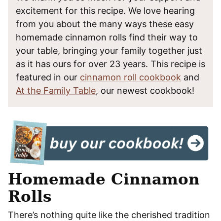
excitement for this recipe. We love hearing
from you about the many ways these easy
homemade cinnamon rolls find their way to
your table, bringing your family together just
as it has ours for over 23 years. This recipe is
featured in our
cinnamon roll cookbook
and
At the Family Table
, our newest cookbook!
Homemade Cinnamon
Rolls
There’s nothing quite like the cherished tradition