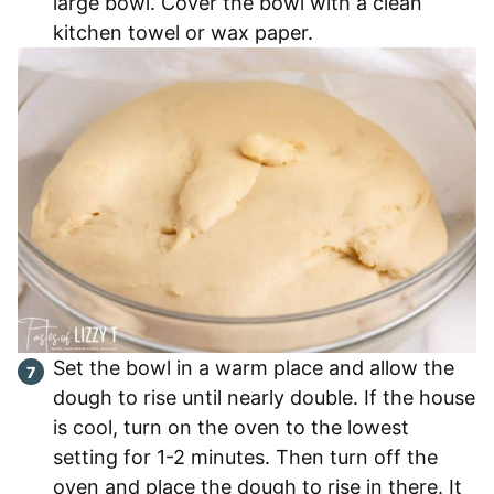
large bowl. Cover the bowl with a clean
kitchen towel or wax paper.
Set the bowl in a warm place and allow the
dough to rise until nearly double. If the house
is cool, turn on the oven to the lowest
setting for 1-2 minutes. Then turn off the
oven and place the dough to rise in there. It