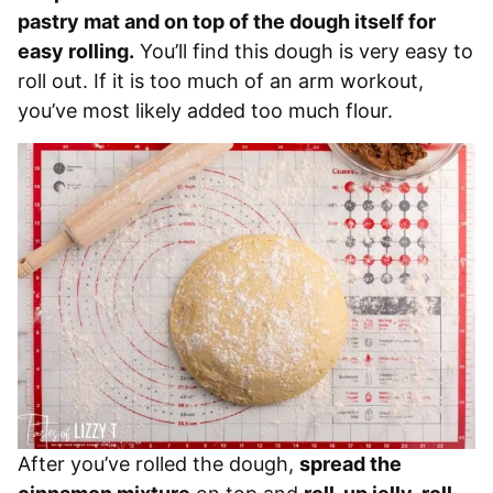
pastry mat and on top of the dough itself for
easy rolling.
You’ll find this dough is very easy to
roll out. If it is too much of an arm workout,
you’ve most likely added too much flour.
After you’ve rolled the dough,
spread the