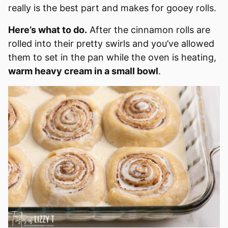
really is the best part and makes for gooey rolls.
Here’s what to do.
After the cinnamon rolls are
rolled into their pretty swirls and you’ve allowed
them to set in the pan while the oven is heating,
warm heavy cream in a small bowl
.