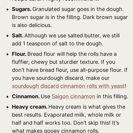
Sugars.
Granulated sugar goes in the dough.
Brown sugar is in the filling. Dark brown sugar
is also delicious.
Salt.
Although we use salted butter, we still
add 1 teaspoon of salt to the dough.
Flour.
Bread flour will help the rolls have a
fluffier, chewy but sturdier texture. If you
don’t have bread flour, use all-purpose flour. If
you have sourdough discard, make our
sourdough discard cinnamon rolls with yeast
!
Cinnamon.
Use
Saigon cinnamon
in this filling.
Heavy cream.
Heavy cream is what gives the
best results. Evaporated milk, whole milk or
half and half works too. Don’t skip this! It’s
what makes gooey cinnamon rolls.