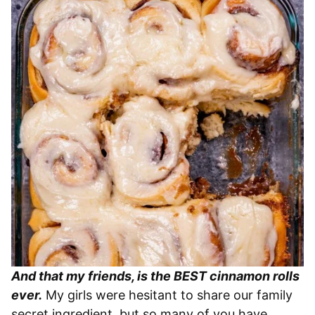
And that my friends, is the BEST cinnamon rolls
ever.
My girls were hesitant to share our family
secret ingredient, but so many of you have