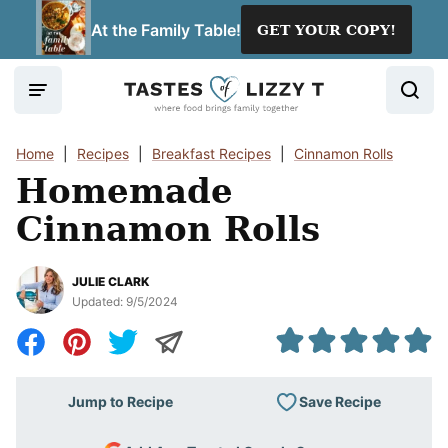
Skip
At the Family Table!
GET YOUR COPY!
to
content
Home
|
Recipes
|
Breakfast Recipes
|
Cinnamon Rolls
Homemade
Cinnamon Rolls
JULIE CLARK
Updated:
9/5/2024
Save Recipe
Jump to Recipe