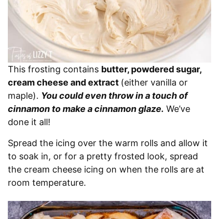
This frosting contains
butter, powdered sugar,
cream cheese and extract
(either vanilla or
maple).
You could even throw in a touch of
cinnamon to make a cinnamon glaze.
We’ve
done it all!
Spread the icing over the warm rolls and allow it
to soak in, or for a pretty frosted look, spread
the cream cheese icing on when the rolls are at
room temperature.