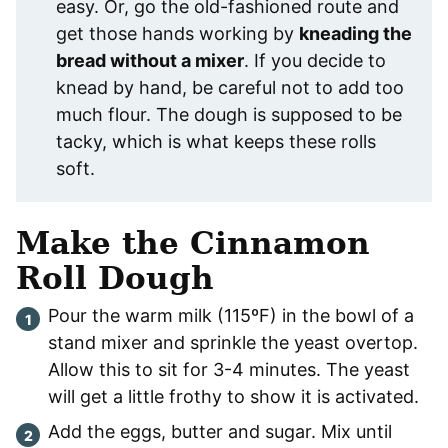
easy. Or, go the old-fashioned route and
get those hands working by
kneading the
bread without a mixer
. If you decide to
knead by hand, be careful not to add too
much flour. The dough is supposed to be
tacky, which is what keeps these rolls
soft.
Make the Cinnamon
Roll Dough
Pour the warm milk (115ºF) in the bowl of a
stand mixer and sprinkle the yeast overtop.
Allow this to sit for 3-4 minutes. The yeast
will get a little frothy to show it is activated.
Add the eggs, butter and sugar. Mix until