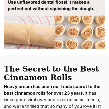
Use unflavored dental floss! It makes a
perfect cut without squishing the dough.
The Secret to the Best
Cinnamon Rolls
Heavy cream has been our trade secret to the
best cinnamon rolls for over 23 years.
It has
since gone viral over and over on social media,
and we’re thrilled that so many of you love it! It