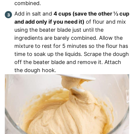
combined.
Add in salt and
4 cups (save the other ½ cup
and add only if you need it)
of flour and mix
using the beater blade just until the
ingredients are barely combined. Allow the
mixture to rest for 5 minutes so the flour has
time to soak up the liquids. Scrape the dough
off the beater blade and remove it. Attach
the dough hook.