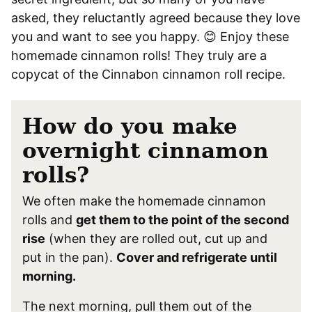
asked, they reluctantly agreed because they love
you and want to see you happy. 😊 Enjoy these
homemade cinnamon rolls! They truly are a
copycat of the Cinnabon cinnamon roll recipe.
How do you make
overnight cinnamon
rolls?
We often make the homemade cinnamon
rolls and
get them to the point of the second
rise
(when they are rolled out, cut up and
put in the pan).
Cover and refrigerate until
morning.
The next morning, pull them out of the