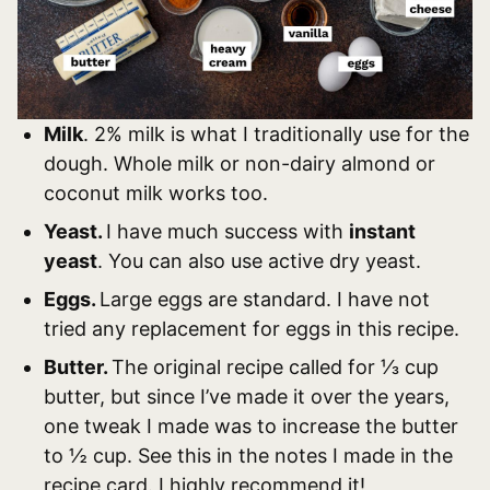
Milk
. 2% milk is what I traditionally use for the
dough. Whole milk or non-dairy almond or
coconut milk works too.
Yeast.
I have much success with
instant
yeast
. You can also use active dry yeast.
Eggs.
Large eggs are standard. I have not
tried any replacement for eggs in this recipe.
Butter.
The original recipe called for ⅓ cup
butter, but since I’ve made it over the years,
one tweak I made was to increase the butter
to ½ cup. See this in the notes I made in the
recipe card. I highly recommend it!