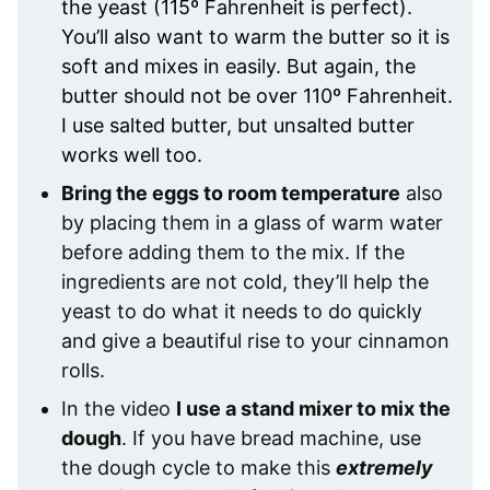
the yeast (115º Fahrenheit is perfect).
You’ll also want to warm the butter so it is
soft and mixes in easily. But again, the
butter should not be over 110º Fahrenheit.
I use salted butter, but unsalted butter
works well too.
Bring the eggs to room temperature
also
by placing them in a glass of warm water
before adding them to the mix. If the
ingredients are not cold, they’ll help the
yeast to do what it needs to do quickly
and give a beautiful rise to your cinnamon
rolls.
In the video
I use a stand mixer to mix the
dough
. If you have bread machine, use
the dough cycle to make this
extremely