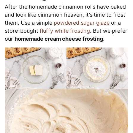
After the homemade cinnamon rolls have baked
and look like cinnamon heaven, it’s time to frost
them. Use a simple
powdered sugar glaze
or a
store-bought
fluffy white frosting
. But we prefer
our
homemade cream cheese frosting
.