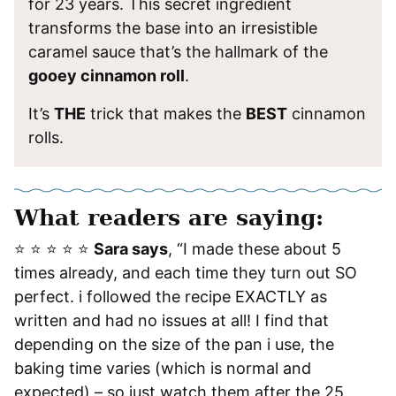
for 23 years. This secret ingredient
transforms the base into an irresistible
caramel sauce that’s the hallmark of the
gooey cinnamon roll
.
It’s
THE
trick that makes the
BEST
cinnamon
rolls.
What readers are saying:
⭐️ ⭐️ ⭐️ ⭐️ ⭐️
Sara says
, “I made these about 5
times already, and each time they turn out SO
perfect. i followed the recipe EXACTLY as
written and had no issues at all! I find that
depending on the size of the pan i use, the
baking time varies (which is normal and
expected) – so just watch them after the 25