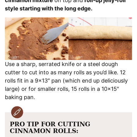
cinnamon mixture
on top and
roll-up jelly-roll
style starting with the long edge.
Use a sharp, serrated knife or a steel dough
cutter to cut into as many rolls as you’d like. 12
rolls fit in a 9×13″ pan (which end up deliciously
large) or for smaller rolls, 15 rolls in a 10×15″
baking pan.
PRO TIP FOR CUTTING
CINNAMON ROLLS: