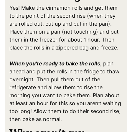
Yes! Make the cinnamon rolls and get them
to the point of the second rise (when they
are rolled out, cut up and put in the pan).
Place them on a pan (not touching) and put
them in the freezer for about 1 hour. Then
place the rolls in a zippered bag and freeze.
When you’re ready to bake the rolls
, plan
ahead and put the rolls in the fridge to thaw
overnight. Then pull them out of the
refrigerate and allow them to rise the
morning you want to bake them. Plan about
at least an hour for this so you aren’t waiting
too long! Allow them to do their second rise,
then bake as normal.