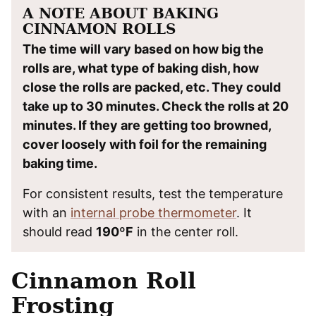
A NOTE ABOUT BAKING
CINNAMON ROLLS
The time will vary based on how big the
rolls are, what type of baking dish, how
close the rolls are packed, etc. They could
take up to 30 minutes. Check the rolls at 20
minutes. If they are getting too browned,
cover loosely with foil for the remaining
baking time.
For consistent results, test the temperature
with an
internal probe thermometer
. It
should read
190ºF
in the center roll.
Cinnamon Roll
Frosting