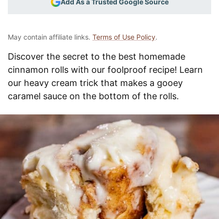
Add As a Trusted Google Source
May contain affiliate links.
Terms of Use Policy
.
Discover the secret to the best homemade
cinnamon rolls with our foolproof recipe! Learn
our heavy cream trick that makes a gooey
caramel sauce on the bottom of the rolls.