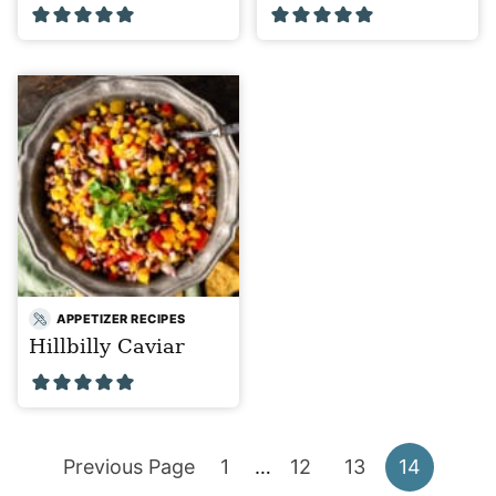
APPETIZER RECIPES
Hillbilly Caviar
Go
Go
Interim
Go
Go
Go
Previous Page
1
…
12
13
14
pages