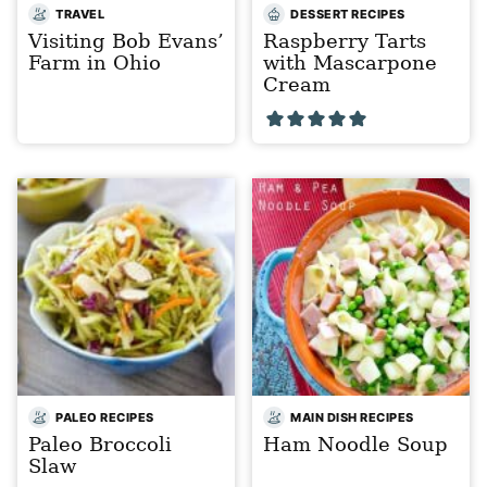
TRAVEL
DESSERT RECIPES
Visiting Bob Evans’
Raspberry Tarts
Farm in Ohio
with Mascarpone
Cream
PALEO RECIPES
MAIN DISH RECIPES
Paleo Broccoli
Ham Noodle Soup
Slaw