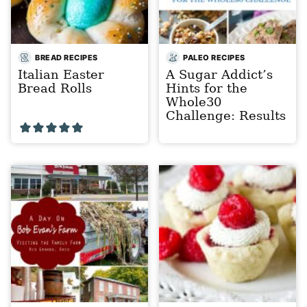
BREAD RECIPES
PALEO RECIPES
Italian Easter
A Sugar Addict’s
Bread Rolls
Hints for the
Whole30
Challenge: Results