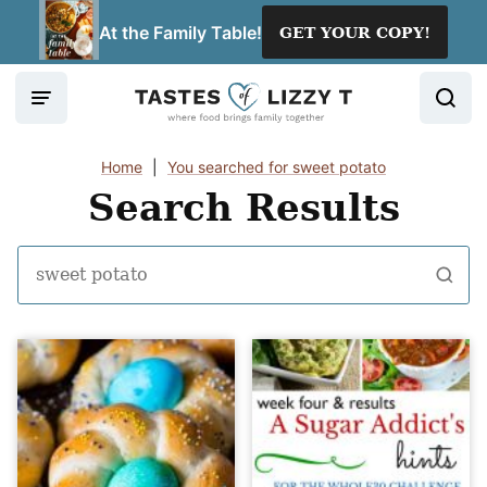
Skip
At the Family Table!
GET YOUR COPY!
to
content
Home
|
You searched for sweet potato
Search Results
Search
for