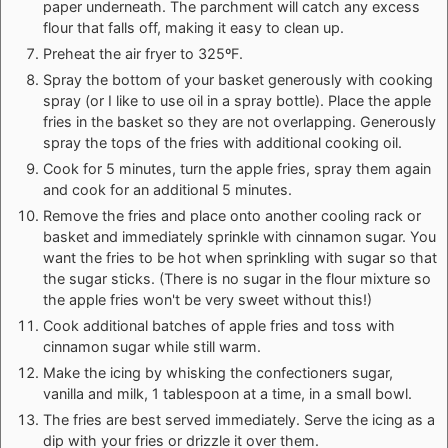
paper underneath. The parchment will catch any excess
flour that falls off, making it easy to clean up.
Preheat the air fryer to 325ºF.
Spray the bottom of your basket generously with cooking
spray (or I like to use oil in a spray bottle). Place the apple
fries in the basket so they are not overlapping. Generously
spray the tops of the fries with additional cooking oil.
Cook for 5 minutes, turn the apple fries, spray them again
and cook for an additional 5 minutes.
Remove the fries and place onto another cooling rack or
basket and immediately sprinkle with cinnamon sugar. You
want the fries to be hot when sprinkling with sugar so that
the sugar sticks. (There is no sugar in the flour mixture so
the apple fries won't be very sweet without this!)
Cook additional batches of apple fries and toss with
cinnamon sugar while still warm.
Make the icing by whisking the confectioners sugar,
vanilla and milk, 1 tablespoon at a time, in a small bowl.
The fries are best served immediately. Serve the icing as a
dip with your fries or drizzle it over them.