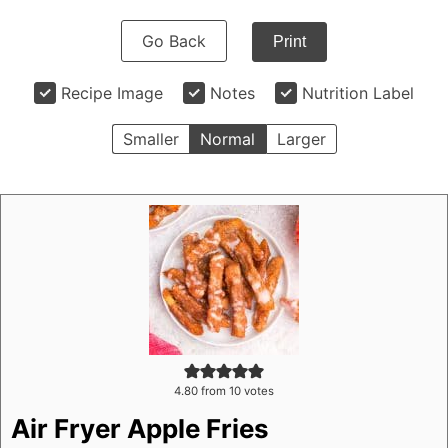
Go Back
Print
Recipe Image
Notes
Nutrition Label
Smaller
Normal
Larger
4.80
from
10
votes
Air Fryer Apple Fries