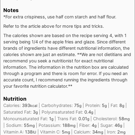
Notes
*For extra crispiness, use half corn starch and half flour.
Refer to the article above for more tips and tricks.
The calories shown are based on the recipe serving 4, with 1
serving being 1/4 of the apple fries and glaze. Since different
brands of ingredients have different nutritional information, the
calories shown are just an estimate. **We are not dietitians and
recommend you seek a nutritionist for exact nutritional
information. The information in the nutrition box are calculated
through a program and there is room for error. If you need an
accurate count, I recommend running the ingredients through
your favorite nutrition calculator.**
Nutrition
Calories:
393
|
Carbohydrates:
75
|
Protein:
5
|
Fat:
8
|
kcal
g
g
g
Saturated Fat:
3
|
Polyunsaturated Fat:
0.4
|
g
g
Monounsaturated Fat:
1
|
Trans Fat:
0.01
|
Cholesterol:
58
g
g
mg
|
Sodium:
55
|
Potassium:
188
|
Fiber:
4
|
Sugar:
46
|
mg
mg
g
g
Vitamin A:
138
|
Vitamin C:
5
|
Calcium:
34
|
Iron:
2
IU
mg
mg
mg