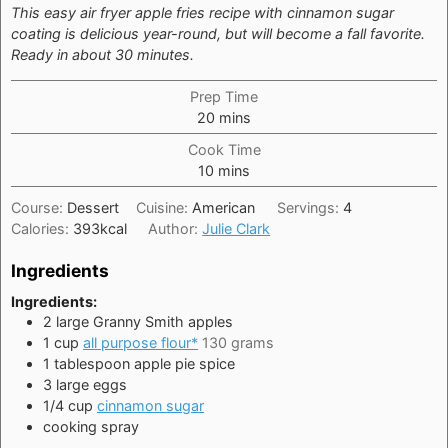
This easy air fryer apple fries recipe with cinnamon sugar
coating is delicious year-round, but will become a fall favorite.
Ready in about 30 minutes.
Prep Time
minutes
20
mins
Cook Time
minutes
10
mins
Course:
Dessert
Cuisine:
American
Servings:
4
Calories:
393
kcal
Author:
Julie Clark
Ingredients
Ingredients:
2
large
Granny Smith apples
1
cup
all purpose flour*
130 grams
1
tablespoon
apple pie spice
3
large
eggs
1/4
cup
cinnamon sugar
cooking spray