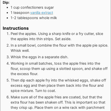
Dip:
1
cup
confectioners sugar
1
teaspoon
vanilla extract
1-2
tablespoons
whole milk
Instructions
Peel the apples. Using a sharp knife or a fry cutter, slice
the apples into thin strips. Set aside.
In a small bowl, combine the flour with the apple pie spice.
Whisk well.
Whisk the eggs in a separate dish.
Working in small batches, toss the apple fries into the
flour, scoop them up using a slotted spoon, and shake off
the excess flour.
Then dip each apple fry into the whisked eggs, shake off
excess egg and then place them back into the flour and
spice mixture. Turn to coat.
Make sure all of the apple fries are coated, but that the
extra flour has been shaken off. This is important so that
they crisp up. Place them on a wire rack with parchment