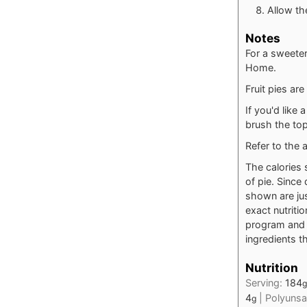
Allow the
Notes
For a sweeter
Home.
Fruit pies are
If you'd like
brush the top
Refer to the a
The calories 
of pie. Since 
shown are jus
exact nutriti
program and t
ingredients th
Nutrition
Serving:
184
g
4
|
Polyunsa
g