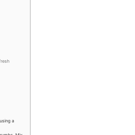
fresh
 using a
crumbs. Mix