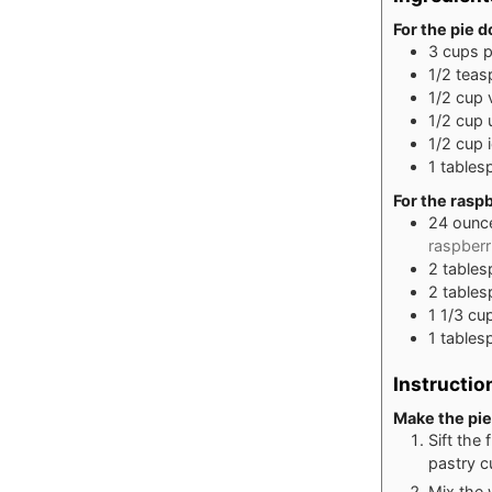
For the pie 
3
cups
p
1/2
teas
1/2
cup
1/2
cup
1/2
cup
1
tables
For the raspb
24
ounc
raspberr
2
table
2
table
1 1/3
cu
1
tables
Instructio
Make the pie
Sift the 
pastry c
Mix the 