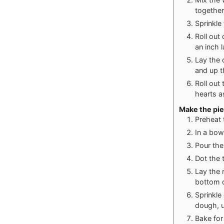
together
Sprinkle
Roll out
an inch 
Lay the 
and up t
Roll out
hearts a
Make the pie
Preheat 
In a bow
Pour the 
Dot the 
Lay the 
bottom d
Sprinkle
dough, us
Bake for