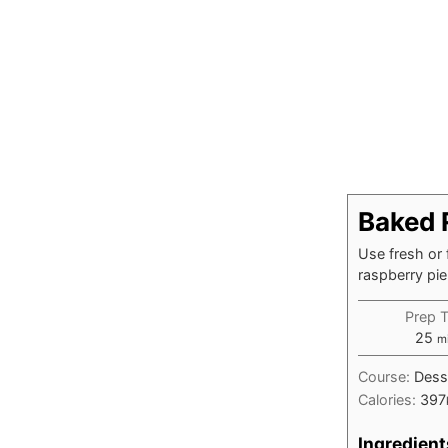
Baked 
Use fresh or 
raspberry pie
Prep 
mi
25
m
Course:
Dess
Calories:
397
Ingredient