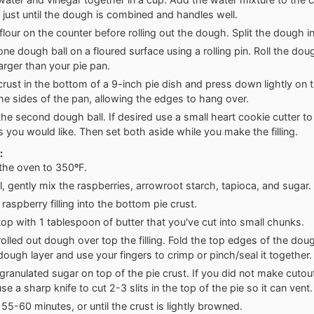
 just until the dough is combined and handles well.
 flour on the counter before rolling out the dough. Split the dough in
 one dough ball on a floured surface using a rolling pin. Roll the do
larger than your pie pan.
crust in the bottom of a 9-inch pie dish and press down lightly on
he sides of the pan, allowing the edges to hang over.
 the second dough ball. If desired use a small heart cookie cutter t
s you would like. Then set both aside while you make the filling.
:
the oven to 350ºF.
l, gently mix the raspberries, arrowroot starch, tapioca, and sugar.
raspberry filling into the bottom pie crust.
top with 1 tablespoon of butter that you've cut into small chunks.
rolled out dough over top the filling. Fold the top edges of the dou
ough layer and use your fingers to crimp or pinch/seal it together.
 granulated sugar on top of the pie crust. If you did not make cutout
e a sharp knife to cut 2-3 slits in the top of the pie so it can vent.
 55-60 minutes, or until the crust is lightly browned.