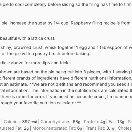
 pie to cool completely before slicing so the filling has time to firm
 pie, increase the sugar by 1/4 cup. Raspberry filling recipe is from
 beautiful with a lattice crust.
 a shiny, browned crust, whisk together 1 egg and 1 tablespoon of w
 of the pie with a pastry brush before baking.
rticle above for more tips and tricks.
shown are based on the pie being cut into 8 pieces, with 1 serving b
different brands of ingredients have different nutritional information
t an estimate. **We are not dietitians and recommend you seek a nu
onal information. The information in the nutrition box are calculated 
here is room for error. If you need an accurate count, I recommen
rough your favorite nutrition calculator.**
|
Calories:
397
|
Carbohydrates:
68
|
Protein:
4
|
Fat:
13
|
Sa
kcal
g
g
g
turated Fat:
2
|
Monounsaturated Fat:
6
|
Trans Fat:
0.1
|
Choles
g
g
g