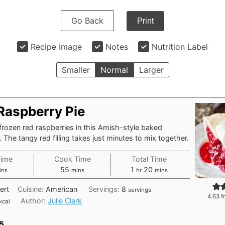
Go Back
Print
Recipe Image
Notes
Nutrition Label
Smaller
Normal
Larger
Raspberry Pie
frozen red raspberries in this Amish-style baked
. The tangy red filling takes just minutes to mix together.
Time
Cook Time
Total Time
nutes
minutes
hour
minutes
55
1
20
ins
mins
hr
mins
ert
Cuisine:
American
Servings:
8
servings
4.63
f
Author:
Julie Clark
kcal
s