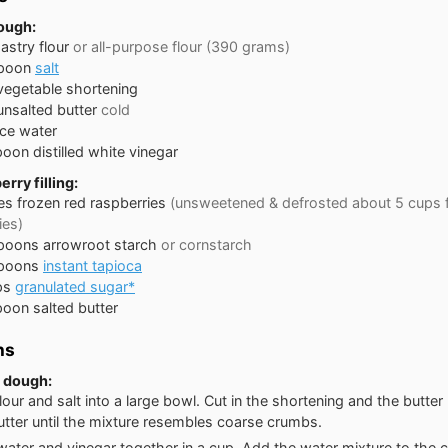
dough:
astry flour
or all-purpose flour (390 grams)
poon
salt
vegetable shortening
unsalted butter
cold
ice water
poon
distilled white vinegar
erry filling:
es
frozen red raspberries
(unsweetened & defrosted about 5 cups 
ies)
spoons
arrowroot starch
or cornstarch
spoons
instant tapioca
ps
granulated sugar*
poon
salted butter
ns
 dough:
flour and salt into a large bowl. Cut in the shortening and the butter
utter until the mixture resembles coarse crumbs.
water and vinegar together in a cup. Add the water mixture to the 