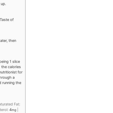
 up.
 Taste of
ater, then
eing 1 slice
, the calories
tritionist for
through a
d running the
turated Fat:
terol:
4
|
mg