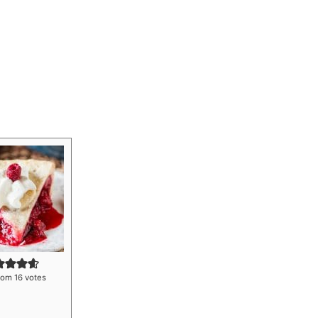
rom
16
votes