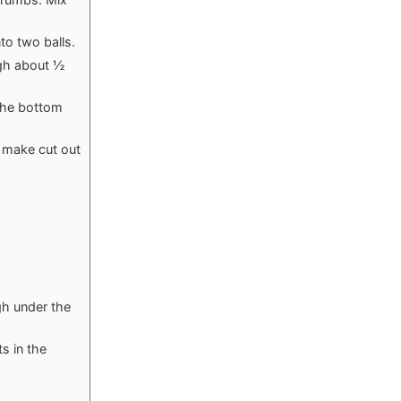
to two balls.
ugh about ½
 the bottom
o make cut out
gh under the
s in the