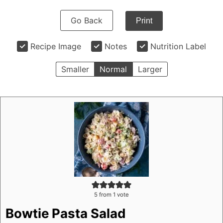
Go Back
Print
Recipe Image
Notes
Nutrition Label
Smaller
Normal
Larger
5
from 1 vote
Bowtie Pasta Salad