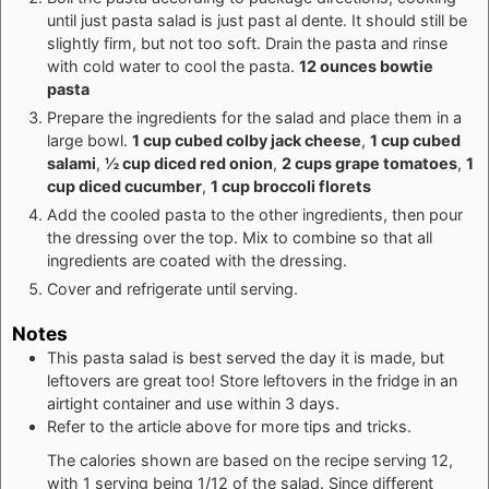
until just pasta salad is just past al dente. It should still be
slightly firm, but not too soft. Drain the pasta and rinse
with cold water to cool the pasta.
12 ounces bowtie
pasta
Prepare the ingredients for the salad and place them in a
large bowl.
1 cup cubed colby jack cheese
,
1 cup cubed
salami
,
½ cup diced red onion
,
2 cups grape tomatoes
,
1
cup diced cucumber
,
1 cup broccoli florets
Add the cooled pasta to the other ingredients, then pour
the dressing over the top. Mix to combine so that all
ingredients are coated with the dressing.
Cover and refrigerate until serving.
Notes
This pasta salad is best served the day it is made, but
leftovers are great too! Store leftovers in the fridge in an
airtight container and use within 3 days.
Refer to the article above for more tips and tricks.
The calories shown are based on the recipe serving 12,
with 1 serving being 1/12 of the salad. Since different