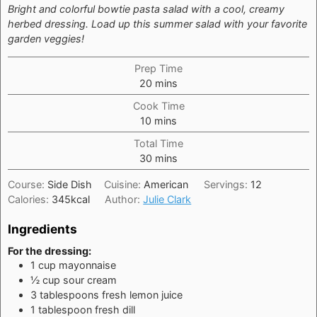
Bright and colorful bowtie pasta salad with a cool, creamy
herbed dressing. Load up this summer salad with your favorite
garden veggies!
Prep Time
minutes
20
mins
Cook Time
minutes
10
mins
Total Time
minutes
30
mins
Course:
Side Dish
Cuisine:
American
Servings:
12
Calories:
345
kcal
Author:
Julie Clark
Ingredients
For the dressing:
1
cup
mayonnaise
½
cup
sour cream
3
tablespoons
fresh lemon juice
1
tablespoon
fresh dill