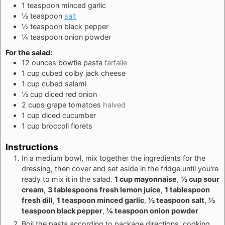
1
teaspoon
minced garlic
½
teaspoon
salt
½
teaspoon
black pepper
¼
teaspoon
onion powder
For the salad:
12
ounces
bowtie pasta
farfalle
1
cup
cubed colby jack cheese
1
cup
cubed salami
½
cup
diced red onion
2
cups
grape tomatoes
halved
1
cup
diced cucumber
1
cup
broccoli florets
Instructions
In a medium bowl, mix together the ingredients for the
dressing, then cover and set aside in the fridge until you're
ready to mix it in the salad.
1 cup mayonnaise
,
½ cup sour
cream
,
3 tablespoons fresh lemon juice
,
1 tablespoon
fresh dill
,
1 teaspoon minced garlic
,
½ teaspoon salt
,
½
teaspoon black pepper
,
¼ teaspoon onion powder
Boil the pasta according to package directions, cooking