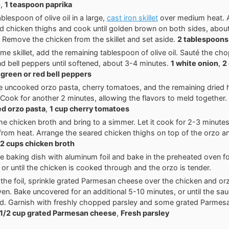
o
,
1 teaspoon paprika
blespoon of olive oil in a large,
cast iron skillet
over medium heat. 
 chicken thighs and cook until golden brown on both sides, abou
. Remove the chicken from the skillet and set aside.
2 tablespoons 
ame skillet, add the remaining tablespoon of olive oil. Sauté the ch
and bell peppers until softened, about 3-4 minutes.
1 white onion
,
2
 green or red bell peppers
the uncooked orzo pasta, cherry tomatoes, and the remaining dried
 Cook for another 2 minutes, allowing the flavors to meld together.
d orzo pasta
,
1 cup cherry tomatoes
the chicken broth and bring to a simmer. Let it cook for 2-3 minutes
rom heat. Arrange the seared chicken thighs on top of the orzo a
2 cups chicken broth
e baking dish with aluminum foil and bake in the preheated oven f
 or until the chicken is cooked through and the orzo is tender.
he foil, sprinkle grated Parmesan cheese over the chicken and orz
ven. Bake uncovered for an additional 5-10 minutes, or until the sa
d. Garnish with freshly chopped parsley and some grated Parmes
1/2 cup grated Parmesan cheese
,
Fresh parsley