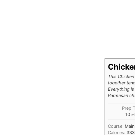
Chicke
This Chicken 
together tend
Everything is
Parmesan chee
Prep 
mi
10
m
Course:
Main
Calories:
333