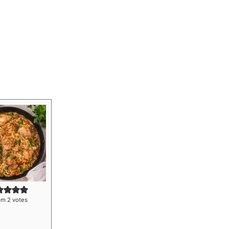
om
2
votes