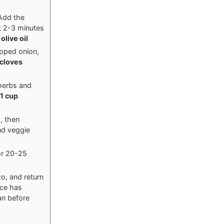
Add the
t 2-3 minutes
olive oil
opped onion,
 cloves
 herbs and
1 cup
, then
nd veggie
or 20-25
o, and return
uce has
an before