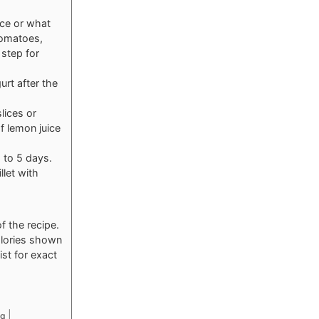
nce or what
tomatoes,
step for
urt after the
lices or
f lemon juice
p to 5 days.
llet with
f the recipe.
calories shown
ist for exact
|
g