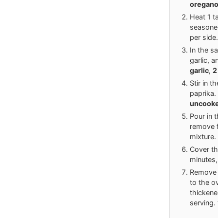
oregan
Heat 1 ta
seasoned
per side
In the s
garlic, 
garlic
,
2
Stir in 
paprika.
uncooke
Pour in 
remove f
mixture.
Cover th
minutes,
Remove t
to the o
thickene
serving.