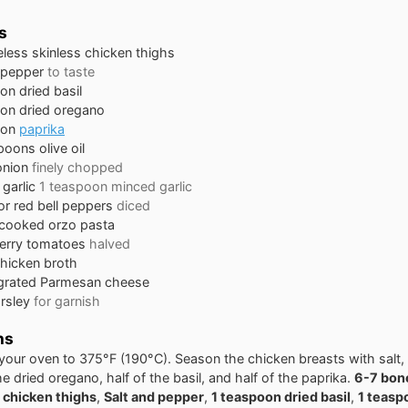
s
less skinless chicken thighs
 pepper
to taste
oon
dried basil
oon
dried oregano
oon
paprika
spoons
olive oil
onion
finely chopped
garlic
1 teaspoon minced garlic
or red bell peppers
diced
cooked orzo pasta
erry tomatoes
halved
hicken broth
grated Parmesan cheese
rsley
for garnish
ns
your oven to 375°F (190°C). Season the chicken breasts with salt,
he dried oregano, half of the basil, and half of the paprika.
6-7 bon
 chicken thighs
,
Salt and pepper
,
1 teaspoon dried basil
,
1 teasp