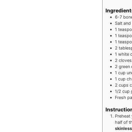
Ingredient
6-7
bone
Salt and
1
teasp
1
teasp
1
teasp
2
table
1
white
2
cloves
2
green 
1
cup
un
1
cup
ch
2
cups
c
1/2
cup
Fresh pa
Instructio
Preheat 
half of t
skinless