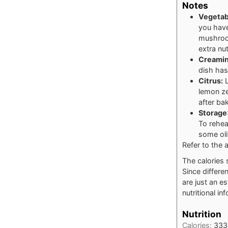
Notes
Vegetab
you have
mushroom
extra nut
Creamin
dish has
Citrus:
L
lemon ze
after ba
Storage
To rehea
some oli
Refer to the a
The calories 
Since differe
are just an e
nutritional in
Nutrition
Calories:
333