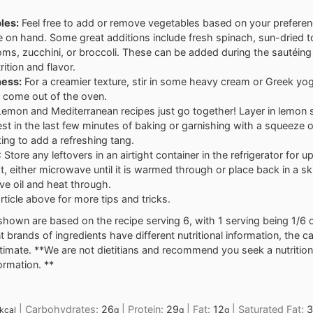
les:
Feel free to add or remove vegetables based on your prefere
 on hand. Some great additions include fresh spinach, sun-dried 
s, zucchini, or broccoli. These can be added during the sautéing 
rition and flavor.
ess:
For a creamier texture, stir in some heavy cream or Greek yog
 come out of the oven.
emon and Mediterranean recipes just go together! Layer in lemon s
st in the last few minutes of baking or garnishing with a squeeze o
king to add a refreshing tang.
: Store any leftovers in an airtight container in the refrigerator for u
t, either microwave until it is warmed through or place back in a ski
ve oil and heat through.
rticle above for more tips and tricks.
shown are based on the recipe serving 6, with 1 serving being 1/6 o
nt brands of ingredients have different nutritional information, the 
stimate. **We are not dietitians and recommend you seek a nutrition
formation. **
|
Carbohydrates:
26
|
Protein:
29
|
Fat:
12
|
Saturated Fat:
3
kcal
g
g
g