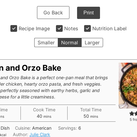
Go Back
Print
Recipe Image
Notes
Nutrition Label
Smaller
Normal
Larger
n and Orzo Bake
and Orzo Bake is a perfect one-pan meal that brings
er chicken, hearty orzo pasta, and fresh veggies.
 perfectly seasoned with earthy herbs, garlic and
se for a little creaminess.
Time
Cook Time
Total Time
nutes
minutes
minutes
40
50
ins
mins
mins
5
fr
 Dish
Cuisine:
American
Servings:
6
Author:
Julie Clark
kcal