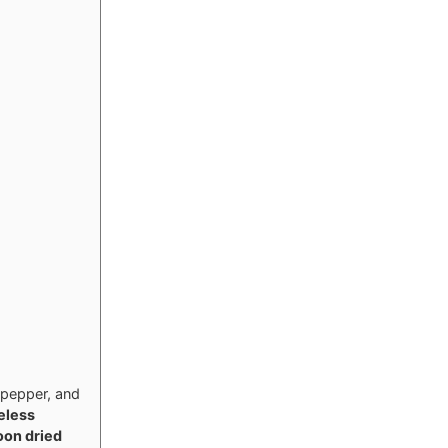
 pepper, and
eless
oon dried