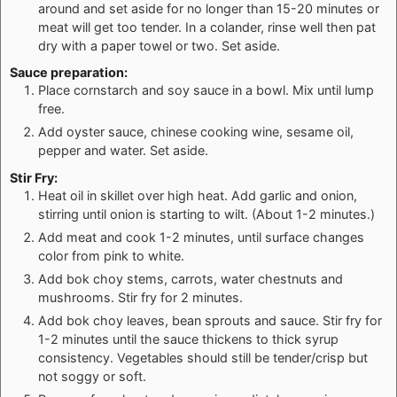
around and set aside for no longer than 15-20 minutes or
meat will get too tender. In a colander, rinse well then pat
dry with a paper towel or two. Set aside.
Sauce preparation:
Place cornstarch and soy sauce in a bowl. Mix until lump
free.
Add oyster sauce, chinese cooking wine, sesame oil,
pepper and water. Set aside.
Stir Fry:
Heat oil in skillet over high heat. Add garlic and onion,
stirring until onion is starting to wilt. (About 1-2 minutes.)
Add meat and cook 1-2 minutes, until surface changes
color from pink to white.
Add bok choy stems, carrots, water chestnuts and
mushrooms. Stir fry for 2 minutes.
Add bok choy leaves, bean sprouts and sauce. Stir fry for
1-2 minutes until the sauce thickens to thick syrup
consistency. Vegetables should still be tender/crisp but
not soggy or soft.