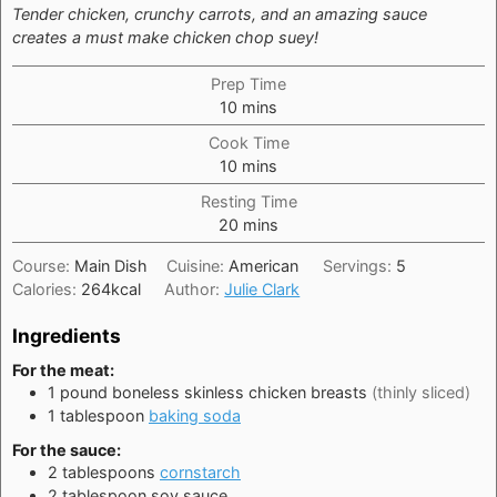
Tender chicken, crunchy carrots, and an amazing sauce
creates a must make chicken chop suey!
Prep Time
minutes
10
mins
Cook Time
minutes
10
mins
Resting Time
minutes
20
mins
Course:
Main Dish
Cuisine:
American
Servings:
5
Calories:
264
kcal
Author:
Julie Clark
Ingredients
For the meat:
1
pound
boneless skinless chicken breasts
(thinly sliced)
1
tablespoon
baking soda
For the sauce:
2
tablespoons
cornstarch
2
tablespoon
soy sauce