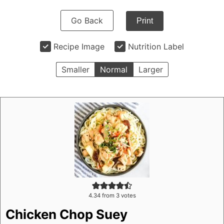
Go Back
Print
Recipe Image
Nutrition Label
Smaller
Normal
Larger
4.34
from
3
votes
Chicken Chop Suey