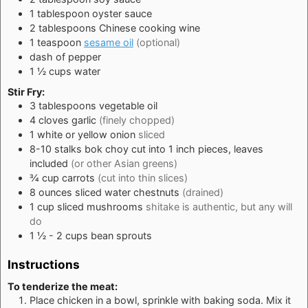
1
tablespoon
oyster sauce
2
tablespoons
Chinese cooking wine
1
teaspoon
sesame oil
(optional)
dash of pepper
1 ½
cups
water
Stir Fry:
3
tablespoons
vegetable oil
4
cloves
garlic
(finely chopped)
1
white or yellow onion
sliced
8-10
stalks
bok choy cut into 1 inch pieces, leaves
included
(or other Asian greens)
¾
cup
carrots
(cut into thin slices)
8
ounces
sliced water chestnuts
(drained)
1
cup
sliced mushrooms
shitake is authentic, but any will
do
1 ½ - 2
cups
bean sprouts
Instructions
To tenderize the meat:
Place chicken in a bowl, sprinkle with baking soda. Mix it