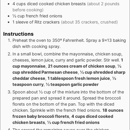
4
cups
diced cooked chicken breasts
(about 2 pounds
before cooking)
½
cup
french fried onions
1
sleeve of Ritz crackers
(about 35 crackers, crushed)
Instructions
Preheat the oven to 350º Fahrenheit. Spray a 9x13 baking
dish with cooking spray.
In a small bowl, combine the mayonnaise, chicken soup,
cheeses, lemon juice, curry and garlic powder. Stir well.
1
cup mayonnaise
,
21 ounces cream of chicken soup
,
½
cup shredded Parmesan cheese
,
½ cup shredded sharp
cheddar cheese
,
1 tablespoon fresh lemon juice
,
½
teaspoon curry
,
½ teaspoon garlic powder
Spoon about ½ cup of the mixture into the bottom of the
prepared pan and spread it around. Spread the broccoli
florets on the bottom of the pan. Top with the diced
chicken. Sprinkle with the french fried onions.
18 ounces
frozen baby broccoli florets
,
4 cups diced cooked
chicken breasts
,
½ cup french fried onions
The spread the remaining sauce over the chicken,