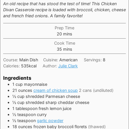
An old recipe that has stood the test of time! This Chicken
Divan Casserole recipe is loaded with broccoli, chicken, cheese
and french fried onions. A family favorite!
Prep Time
minutes
20
mins
Cook Time
minutes
35
mins
Course:
Main Dish
Cuisine:
American
Servings:
8
Calories:
535
kcal
Author:
Julie Clark
Ingredients
1
cup
mayonnaise
21
ounces
cream of chicken soup
2 cans (undiluted)
½
cup
shredded Parmesan cheese
½
cup
shredded sharp cheddar cheese
1
tablespoon
fresh lemon juice
½
teaspoon
curry
½
teaspoon
garlic powder
18
ounces
frozen baby broccoli florets
(thawed)