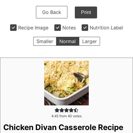
Go Back
Print
Recipe Image
Notes
Nutrition Label
Smaller
Normal
Larger
4.45
from
40
votes
Chicken Divan Casserole Recipe