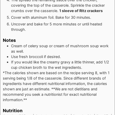
covering the top of the casserole. Sprinkle the cracker
crumbs over the casserole.
1 sleeve of Ritz crackers
Cover with aluminum foil. Bake for 30 minutes.
Uncover and bake for 5 more minutes or until heated
through.
Notes
Cream of celery soup or cream of mushroom soup work
as well.
Use fresh broccoli if desired.
If you would like the creamy gravy a little thinner, add 1/2
cup chicken broth to the wet ingredients.
*The calories shown are based on the recipe serving 8, with 1
serving being 1/8 of the casserole. Since different brands of
ingredients have different nutritional information, the calories
shown are just an estimate. **We are not dietitians and
recommend you seek a nutritionist for exact nutritional
information.**
Nutrition