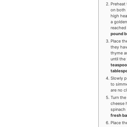
Preheat 
on both 
high hea
a golden
reached 
pound b
Place th
they hav
thyme an
until the
teaspoon
tablespo
Slowly p
to simme
are no c
Turn the
cheese h
spinach 
fresh b
Place th