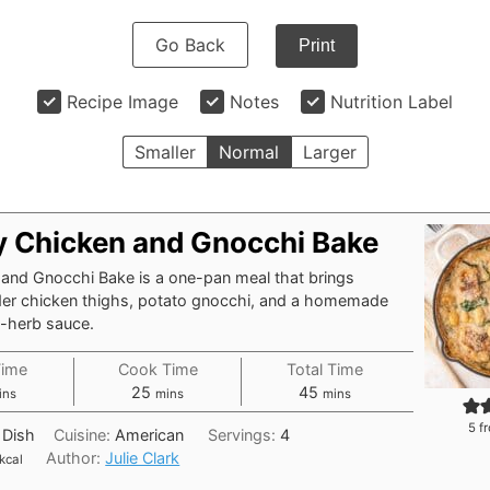
Go Back
Print
Recipe Image
Notes
Nutrition Label
Smaller
Normal
Larger
 Chicken and Gnocchi Bake
 and Gnocchi Bake is a one-pan meal that brings
der chicken thighs, potato gnocchi, and a homemade
c-herb sauce.
Time
Cook Time
Total Time
nutes
minutes
minutes
25
45
ins
mins
mins
5
fr
 Dish
Cuisine:
American
Servings:
4
Author:
Julie Clark
kcal