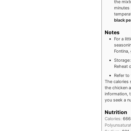
the mixt
minutes 
temperat
black p
Notes
For a lit
seasonin
Fontina,
Storage: 
Reheat o
Refer to 
The calories 
the chicken a
information, 
you seek a nut
Nutrition
Calories:
666
Polyunsatura