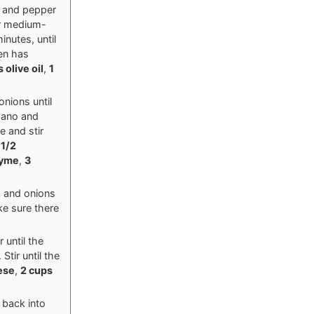
t and pepper
er medium-
nutes, until
ken has
 olive oil
,
1
onions until
egano and
e and stir
,
1/2
hyme
,
3
h and onions
ke sure there
 until the
tir until the
ese
,
2 cups
 back into