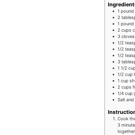
Ingredient
1
pound
2
table
1
pound
2
cups
c
3
cloves
1/2
teas
1/2
teas
1/2
teas
3
table
1 1/2
cu
1/2
cup
1
cup
sh
2
cups
f
1/4
cup
Salt and
Instructio
Cook the
3 minutes
together