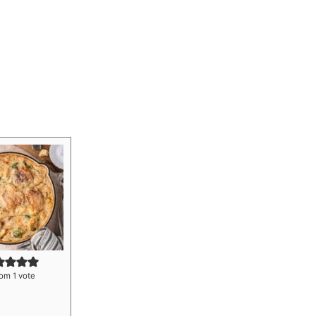
om 1 vote