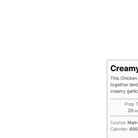
Creamy
This Chicken
together ten
creamy garli
Prep 
mi
20
m
Course:
Main
Calories:
666