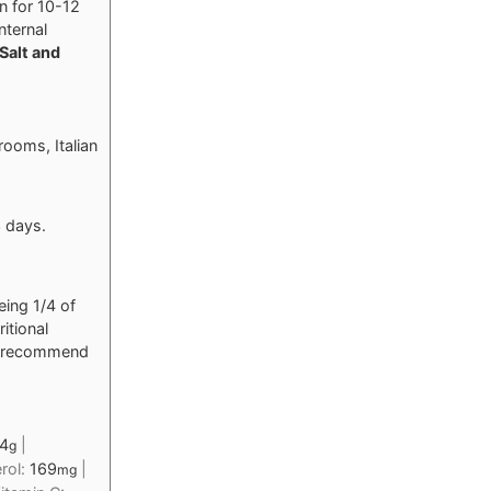
n for 10-12
nternal
Salt and
hrooms, Italian
3 days.
eing 1/4 of
itional
nd recommend
4
|
g
rol:
169
|
mg