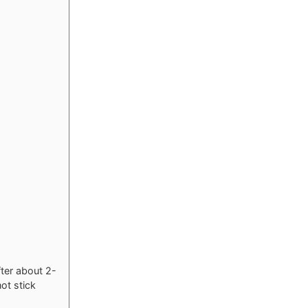
fter about 2-
not stick