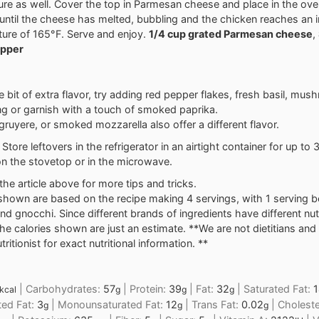
ure as well. Cover the top in Parmesan cheese and place in the ove
until the cheese has melted, bubbling and the chicken reaches an i
ure of 165°F. Serve and enjoy.
1/4 cup grated Parmesan cheese
,
epper
tle bit of extra flavor, try adding red pepper flakes, fresh basil, mus
g or garnish with a touch of smoked paprika.
 gruyere, or smoked mozzarella also offer a different flavor.
Store leftovers in the refrigerator in an airtight container for up to 
n the stovetop or in the microwave.
the article above for more tips and tricks.
shown are based on the recipe making 4 servings, with 1 serving b
nd gnocchi. Since different brands of ingredients have different nutr
the calories shown are just an estimate. **We are not dietitians a
ritionist for exact nutritional information. **
|
Carbohydrates:
57
|
Protein:
39
|
Fat:
32
|
Saturated Fat:
1
kcal
g
g
g
ted Fat:
3
|
Monounsaturated Fat:
12
|
Trans Fat:
0.02
|
Choleste
g
g
g