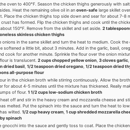
the oven to 400°F. Season the chicken thighs generously with sal
sides. Heat the remaining olive oil in an
oven-safe
large skillet ov
t. Place the chicken thighs top side down and sear for about 7-8 mi
 crust has formed. Flip the chicken thighs and cook until the chic
about 150°F. Remove from the skillet and set aside.
2 tablespoons
oneless skinless chicken thighs
e onions in the same skillet and turn the heat to medium. Cook the 
e softened a little bit, about 3 minutes. Add in the garlic, basil, or
d cook for another minute. Sprinkle the flour over the onion mixtur
 flour is translucent.
2 cups chopped yellow onion
,
3 cloves garlic
 dried basil
,
1/2 teaspoon dried oregano
,
1/2 teaspoon dried t
ons all-purpose flour
our in the chicken broth while stirring continuously. Allow the brot
r for about 4-5 minutes until the mixture has thickened. Really ma
lumps of flour.
1 1/2 cups low-sodium chicken broth
 heat off and stir in the heavy cream and mozzarella cheese and stir
as melted. Put the spinach into the sauce and turn the heat to low. S
has wilted.
1/2 cup heavy cream
,
1 cup shredded mozzarella che
aby spinach
e gnocchi into the sauce and gently toss to coat. Place the chicken