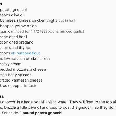
s
potato gnocchi
spoons
olive oil
boneless skinless chicken thighs
cut in half
hopped yellow onion
garlic
minced (or 1 1/2 teaspoons minced garlic)
poon
dried basil
poon
dried oregano
poon
dried thyme
spoons
all-purpose flour
ps
low-sodium chicken broth
heavy cream
redded mozzarella cheese
resh baby spinach
grated Parmesan cheese
 black pepper
to taste
ns
 gnocchi in a large pot of boiling water. They will float to the top a
. Drizzle a little olive oil and toss to coat the gnocchi, so they do 
. Set aside.
1 pound potato gnocchi