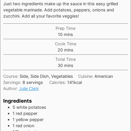
Just two ingredients make up the sauce in this easy grilled
vegetable marinade. Add potatoes, peppers, onions and
zucchini. Add all your favorite veggies!
Prep Time
minutes
10
mins
Cook Time
minutes
20
mins
Total Time
minutes
30
mins
Course:
Side, Side Dish, Vegetables
Cuisine:
American
Servings:
8
servings
Calories:
141
kcal
Author:
Julie Clark
Ingredients
5
white potatoes
1
red pepper
1
yellow pepper
1
red onion