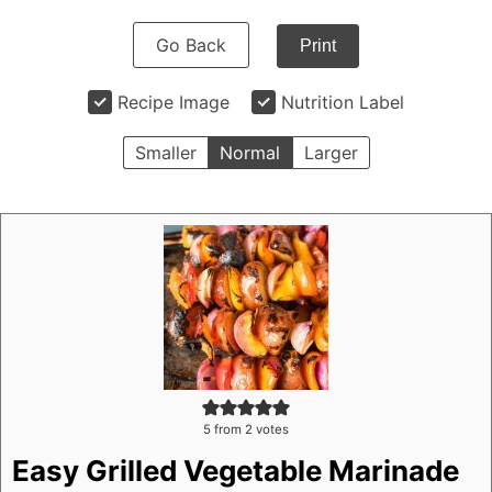
Go Back
Print
Recipe Image
Nutrition Label
Smaller
Normal
Larger
5
from
2
votes
Easy Grilled Vegetable Marinade