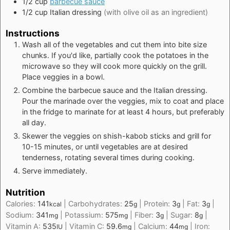
1/2
cup
barbecue sauce
1/2
cup
Italian dressing
(with olive oil as an ingredient)
Instructions
Wash all of the vegetables and cut them into bite size
chunks. If you'd like, partially cook the potatoes in the
microwave so they will cook more quickly on the grill.
Place veggies in a bowl.
Combine the barbecue sauce and the Italian dressing.
Pour the marinade over the veggies, mix to coat and place
in the fridge to marinate for at least 4 hours, but preferably
all day.
Skewer the veggies on shish-kabob sticks and grill for
10-15 minutes, or until vegetables are at desired
tenderness, rotating several times during cooking.
Serve immediately.
Nutrition
Calories:
141
|
Carbohydrates:
25
|
Protein:
3
|
Fat:
3
|
kcal
g
g
g
Sodium:
341
|
Potassium:
575
|
Fiber:
3
|
Sugar:
8
|
mg
mg
g
g
Vitamin A:
535
|
Vitamin C:
59.6
|
Calcium:
44
|
Iron:
IU
mg
mg