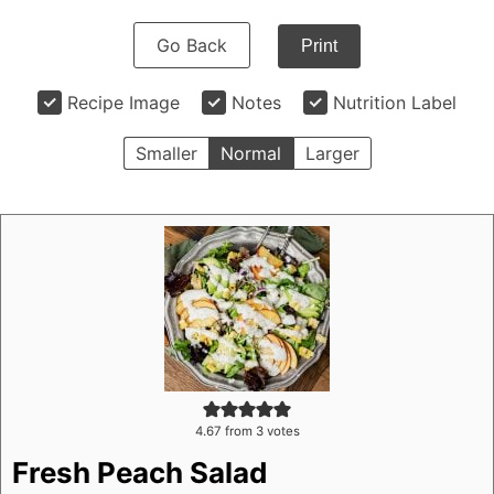
Go Back
Print
Recipe Image
Notes
Nutrition Label
Smaller
Normal
Larger
4.67
from
3
votes
Fresh Peach Salad