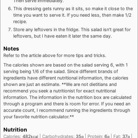
Then serve immediately.
This dressing gets runny as it sits, so make it close to the
time you want to serve it. If you need less, then make 1/2
recipe.
Store any leftovers in the fridge. This salad isn't great for
leftovers, but I have eaten it later the same day.
Notes
Refer to the article above for more tips and tricks.
The calories shown are based on the salad serving 6, with 1
serving being 1/6 of the salad. Since different brands of
ingredients have different nutritional information, the calories
shown are just an estimate. **We are not dietitians and
recommend you seek a nutritionist for exact nutritional
information. The information in the nutrition box are calculated
through a program and there is room for error. If you need an
accurate count, I recommend running the ingredients through
your favorite nutrition calculator.**
Nutrition
Calories:
482
|
Carbohydrates:
35
|
Protein:
6
|
Fat:
37
|
kcal
g
g
g