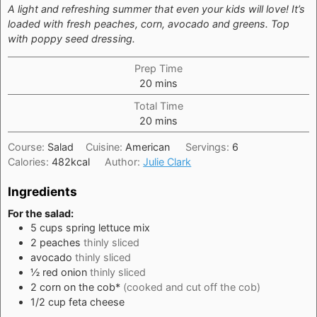
A light and refreshing summer that even your kids will love! It’s
loaded with fresh peaches, corn, avocado and greens. Top
with poppy seed dressing.
Prep Time
minutes
20
mins
Total Time
minutes
20
mins
Course:
Salad
Cuisine:
American
Servings:
6
Calories:
482
kcal
Author:
Julie Clark
Ingredients
For the salad:
5
cups
spring lettuce mix
2
peaches
thinly sliced
avocado
thinly sliced
½
red onion
thinly sliced
2
corn on the cob*
(cooked and cut off the cob)
1/2
cup
feta cheese