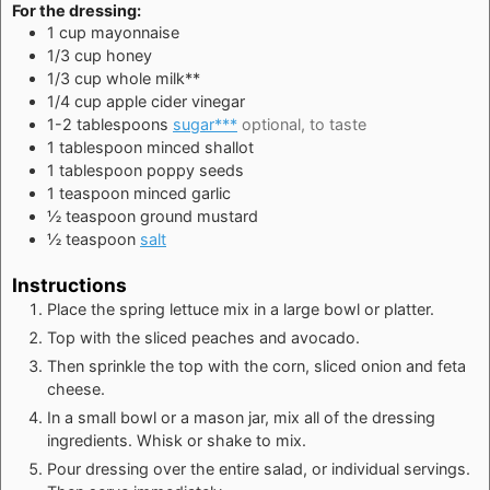
For the dressing:
1
cup
mayonnaise
1/3
cup
honey
1/3
cup
whole milk**
1/4
cup
apple cider vinegar
1-2
tablespoons
sugar***
optional, to taste
1
tablespoon
minced shallot
1
tablespoon
poppy seeds
1
teaspoon
minced garlic
½
teaspoon
ground mustard
½
teaspoon
salt
Instructions
Place the spring lettuce mix in a large bowl or platter.
Top with the sliced peaches and avocado.
Then sprinkle the top with the corn, sliced onion and feta
cheese.
In a small bowl or a mason jar, mix all of the dressing
ingredients. Whisk or shake to mix.
Pour dressing over the entire salad, or individual servings.