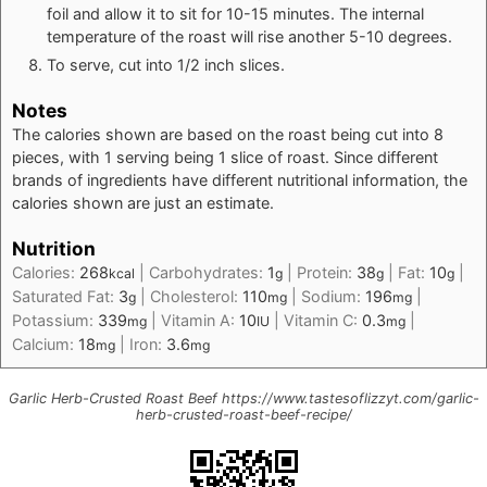
foil and allow it to sit for 10-15 minutes. The internal
temperature of the roast will rise another 5-10 degrees.
To serve, cut into 1/2 inch slices.
Notes
The calories shown are based on the roast being cut into 8
pieces, with 1 serving being 1 slice of roast. Since different
brands of ingredients have different nutritional information, the
calories shown are just an estimate.
Nutrition
Calories:
268
|
Carbohydrates:
1
|
Protein:
38
|
Fat:
10
|
kcal
g
g
g
Saturated Fat:
3
|
Cholesterol:
110
|
Sodium:
196
|
g
mg
mg
Potassium:
339
|
Vitamin A:
10
|
Vitamin C:
0.3
|
mg
IU
mg
Calcium:
18
|
Iron:
3.6
mg
mg
Garlic Herb-Crusted Roast Beef https://www.tastesoflizzyt.com/garlic-
herb-crusted-roast-beef-recipe/