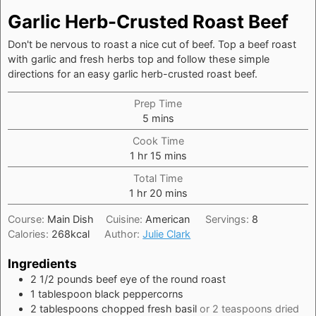
Garlic Herb-Crusted Roast Beef
Don't be nervous to roast a nice cut of beef. Top a beef roast
with garlic and fresh herbs top and follow these simple
directions for an easy garlic herb-crusted roast beef.
Prep Time
minutes
5
mins
Cook Time
hour
minutes
1
hr
15
mins
Total Time
hour
minutes
1
hr
20
mins
Course:
Main Dish
Cuisine:
American
Servings:
8
Calories:
268
kcal
Author:
Julie Clark
Ingredients
2 1/2
pounds
beef eye of the round roast
1
tablespoon
black peppercorns
2
tablespoons
chopped fresh basil
or 2 teaspoons dried