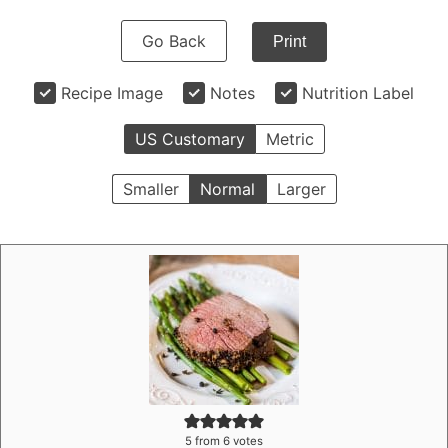
Go Back
Print
Recipe Image
Notes
Nutrition Label
US Customary
Metric
Smaller
Normal
Larger
5
from
6
votes