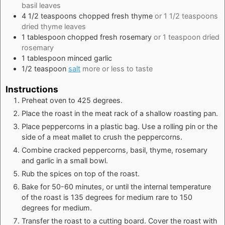
basil leaves
4 1/2
teaspoons
chopped fresh thyme
or 1 1/2 teaspoons
dried thyme leaves
1
tablespoon
chopped fresh rosemary
or 1 teaspoon dried
rosemary
1
tablespoon
minced garlic
1/2
teaspoon
salt
more or less to taste
Instructions
Preheat oven to 425 degrees.
Place the roast in the meat rack of a shallow roasting pan.
Place peppercorns in a plastic bag. Use a rolling pin or the
side of a meat mallet to crush the peppercorns.
Combine cracked peppercorns, basil, thyme, rosemary
and garlic in a small bowl.
Rub the spices on top of the roast.
Bake for 50-60 minutes, or until the internal temperature
of the roast is 135 degrees for medium rare to 150
degrees for medium.
Transfer the roast to a cutting board. Cover the roast with