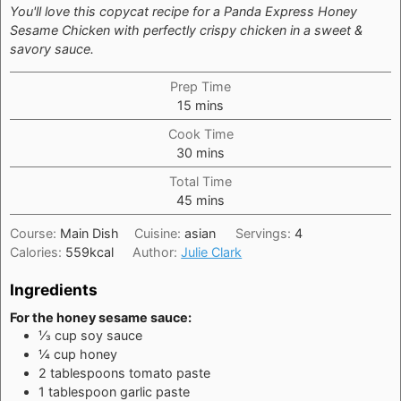
You'll love this copycat recipe for a Panda Express Honey
Sesame Chicken with perfectly crispy chicken in a sweet &
savory sauce.
Prep Time
minutes
15
mins
Cook Time
minutes
30
mins
Total Time
minutes
45
mins
Course:
Main Dish
Cuisine:
asian
Servings:
4
Calories:
559
kcal
Author:
Julie Clark
Ingredients
For the honey sesame sauce:
⅓
cup
soy sauce
¼
cup
honey
2
tablespoons
tomato paste
1
tablespoon
garlic paste