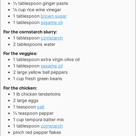
½
tablespoon
ginger paste
¼
cup
rice wine vinegar
1
tablespoon
brown sugar
1
tablespoon
sesame oil
For the cornstarch slurry:
1
tablespoon
cornstarch
2
tablespoons
water
For the veggies:
1
tablespoon
extra virgin olive oil
1
tablespoon
sesame oil
2
large
yellow bell peppers
1
cup
fresh green beans
For the chicken:
1
lb
chicken tenderloins
2
large
eggs
1
teaspoon
salt
½
teaspoon
pepper
1
cup
tempura batter mix
1
tablespoon
cornstarch
pinch
red pepper flakes