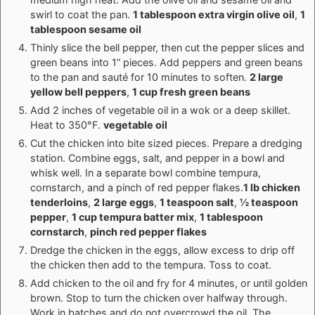
swirl to coat the pan.
1 tablespoon extra virgin olive oil
,
1
tablespoon sesame oil
Thinly slice the bell pepper, then cut the pepper slices and
green beans into 1” pieces. Add peppers and green beans
to the pan and sauté for 10 minutes to soften.
2 large
yellow bell peppers
,
1 cup fresh green beans
Add 2 inches of vegetable oil in a wok or a deep skillet.
Heat to 350°F.
vegetable oil
Cut the chicken into bite sized pieces. Prepare a dredging
station. Combine eggs, salt, and pepper in a bowl and
whisk well. In a separate bowl combine tempura,
cornstarch, and a pinch of red pepper flakes.
1 lb chicken
tenderloins
,
2 large eggs
,
1 teaspoon salt
,
½ teaspoon
pepper
,
1 cup tempura batter mix
,
1 tablespoon
cornstarch
,
pinch red pepper flakes
Dredge the chicken in the eggs, allow excess to drip off
the chicken then add to the tempura. Toss to coat.
Add chicken to the oil and fry for 4 minutes, or until golden
brown. Stop to turn the chicken over halfway through.
Work in batches and do not overcrowd the oil. The