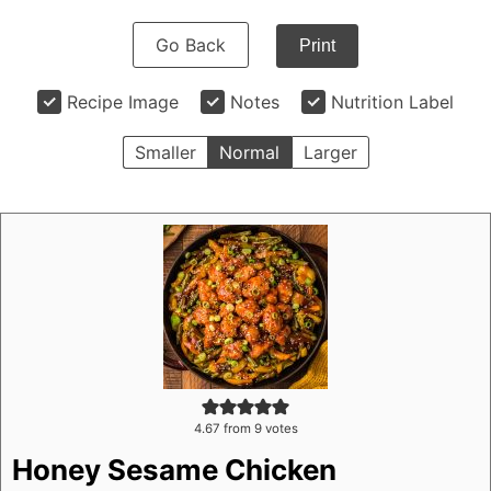
Go Back
Print
Recipe Image
Notes
Nutrition Label
Smaller
Normal
Larger
4.67
from
9
votes
Honey Sesame Chicken