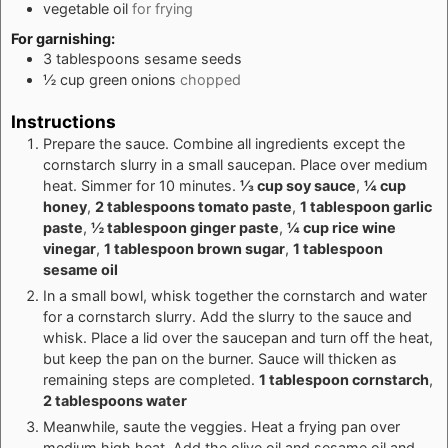
vegetable oil
for frying
For garnishing:
3
tablespoons
sesame seeds
½
cup
green onions
chopped
Instructions
Prepare the sauce. Combine all ingredients except the
cornstarch slurry in a small saucepan. Place over medium
heat. Simmer for 10 minutes.
⅓ cup soy sauce
,
¼ cup
honey
,
2 tablespoons tomato paste
,
1 tablespoon garlic
paste
,
½ tablespoon ginger paste
,
¼ cup rice wine
vinegar
,
1 tablespoon brown sugar
,
1 tablespoon
sesame oil
In a small bowl, whisk together the cornstarch and water
for a cornstarch slurry. Add the slurry to the sauce and
whisk. Place a lid over the saucepan and turn off the heat,
but keep the pan on the burner. Sauce will thicken as
remaining steps are completed.
1 tablespoon cornstarch
,
2 tablespoons water
Meanwhile, saute the veggies. Heat a frying pan over
medium high heat. Add the olive oil and sesame oil and