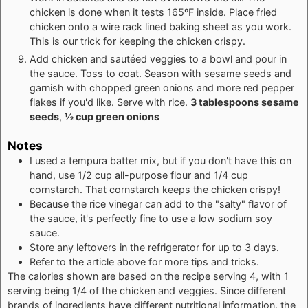
chicken is done when it tests 165ºF inside. Place fried
chicken onto a wire rack lined baking sheet as you work.
This is our trick for keeping the chicken crispy.
Add chicken and sautéed veggies to a bowl and pour in
the sauce. Toss to coat. Season with sesame seeds and
garnish with chopped green onions and more red pepper
flakes if you'd like. Serve with rice.
3 tablespoons sesame
seeds
,
½ cup green onions
Notes
I used a tempura batter mix, but if you don't have this on
hand, use 1/2 cup all-purpose flour and 1/4 cup
cornstarch. That cornstarch keeps the chicken crispy!
Because the rice vinegar can add to the "salty" flavor of
the sauce, it's perfectly fine to use a low sodium soy
sauce.
Store any leftovers in the refrigerator for up to 3 days.
Refer to the article above for more tips and tricks.
The calories shown are based on the recipe serving 4, with 1
serving being 1/4 of the chicken and veggies. Since different
brands of ingredients have different nutritional information, the