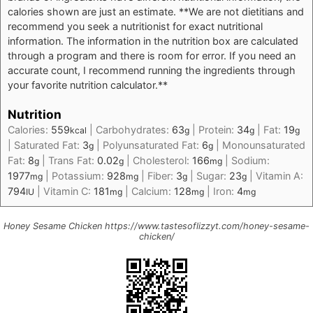
calories shown are just an estimate. **We are not dietitians and
recommend you seek a nutritionist for exact nutritional
information. The information in the nutrition box are calculated
through a program and there is room for error. If you need an
accurate count, I recommend running the ingredients through
your favorite nutrition calculator.**
Nutrition
Calories:
559
|
Carbohydrates:
63
|
Protein:
34
|
Fat:
19
kcal
g
g
g
|
Saturated Fat:
3
|
Polyunsaturated Fat:
6
|
Monounsaturated
g
g
Fat:
8
|
Trans Fat:
0.02
|
Cholesterol:
166
|
Sodium:
g
g
mg
1977
|
Potassium:
928
|
Fiber:
3
|
Sugar:
23
|
Vitamin A:
mg
mg
g
g
794
|
Vitamin C:
181
|
Calcium:
128
|
Iron:
4
IU
mg
mg
mg
Honey Sesame Chicken https://www.tastesoflizzyt.com/honey-sesame-
chicken/