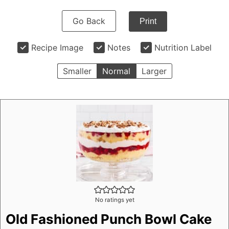
Go Back
Print
Recipe Image
Notes
Nutrition Label
Smaller
Normal
Larger
No ratings yet
Old Fashioned Punch Bowl Cake