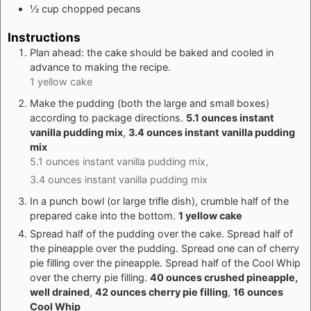
½
cup
chopped pecans
Instructions
Plan ahead: the cake should be baked and cooled in
advance to making the recipe.
1 yellow cake
Make the pudding (both the large and small boxes)
according to package directions.
5.1 ounces instant
vanilla pudding mix
,
3.4 ounces instant vanilla pudding
mix
5.1 ounces instant vanilla pudding mix,
3.4 ounces instant vanilla pudding mix
In a punch bowl (or large trifle dish), crumble half of the
prepared cake into the bottom.
1 yellow cake
Spread half of the pudding over the cake. Spread half of
the pineapple over the pudding. Spread one can of cherry
pie filling over the pineapple. Spread half of the Cool Whip
over the cherry pie filling.
40 ounces crushed pineapple,
well drained
,
42 ounces cherry pie filling
,
16 ounces
Cool Whip