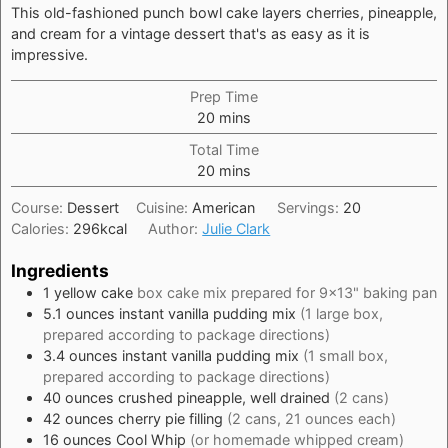
This old-fashioned punch bowl cake layers cherries, pineapple,
and cream for a vintage dessert that's as easy as it is
impressive.
Prep Time
minutes
20
mins
Total Time
minutes
20
mins
Course:
Dessert
Cuisine:
American
Servings:
20
Calories:
296
kcal
Author:
Julie Clark
Ingredients
1
yellow cake
box cake mix prepared for 9x13" baking pan
5.1
ounces
instant vanilla pudding mix
(1 large box,
prepared according to package directions)
3.4
ounces
instant vanilla pudding mix
(1 small box,
prepared according to package directions)
40
ounces
crushed pineapple, well drained
(2 cans)
42
ounces
cherry pie filling
(2 cans, 21 ounces each)
16
ounces
Cool Whip
(or homemade whipped cream)