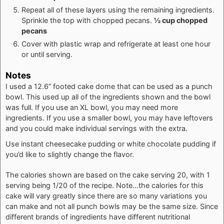
Repeat all of these layers using the remaining ingredients.
Sprinkle the top with chopped pecans.
½ cup chopped
pecans
Cover with plastic wrap and refrigerate at least one hour
or until serving.
Notes
I used a 12.6” footed cake dome that can be used as a punch
bowl. This used up all of the ingredients shown and the bowl
was full. If you use an XL bowl, you may need more
ingredients. If you use a smaller bowl, you may have leftovers
and you could make individual servings with the extra.
Use instant cheesecake pudding or white chocolate pudding if
you’d like to slightly change the flavor.
The calories shown are based on the cake serving 20, with 1
serving being 1/20 of the recipe. Note…the calories for this
cake will vary greatly since there are so many variations you
can make and not all punch bowls may be the same size. Since
different brands of ingredients have different nutritional