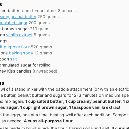
s
lted butter
room temperature, 8 ounces
eamy peanut butter
250 grams
anulated sugar
200 grams
ght brown sugar
210 grams
oon
vanilla extract
5 grams
eggs
ll-purpose flour
520 grams
oons
baking soda
12 grams
poon
salt
granulated sugar for rolling
hey Kiss candies
(unwrapped)
ns
owl of a stand mixer with the paddle attachment (or with an electri
e butter, peanut butter and sugars for 2-3 minutes on medium sp
and mix again.
1 cup salted butter
,
1 cup creamy peanut butter
,
1 
ted sugar
,
1 cup light brown sugar
,
1 teaspoon vanilla extract
 the eggs, one at a time, beating well after each addition. Scrape 
l as needed.
4 cups all-purpose flour
arate medium bowl, whisk the flour, baking soda and salt.
4 cups a