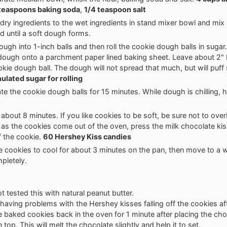
teaspoons baking soda
,
1/4 teaspoon salt
dry ingredients to the wet ingredients in stand mixer bowl and mix u
 until a soft dough forms.
ugh into 1-inch balls and then roll the cookie dough balls in sugar.
 dough onto a parchment paper lined baking sheet. Leave about 2"
kie dough ball. The dough will not spread that much, but will puff 
ulated sugar for rolling
ate the cookie dough balls for 15 minutes. While dough is chilling, 
 about 8 minutes. If you like cookies to be soft, be sure not to ov
as the cookies come out of the oven, press the milk chocolate kis
f the cookie.
60 Hershey Kiss candies
e cookies to cool for about 3 minutes on the pan, then move to a w
pletely.
t tested this with natural peanut butter.
e having problems with the Hershey kisses falling off the cookies af
e baked cookies back in the oven for 1 minute after placing the cho
top. This will melt the chocolate slightly and help it to set.