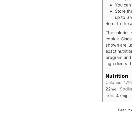
You can 
Store th
up to 6 
Refer to the a
The calories 
cookie. Since 
shown are jus
exact nutriti
program and t
ingredients th
Nutrition
Calories:
172
22
|
Sodi
mg
Iron:
0.7
mg
Peanut 