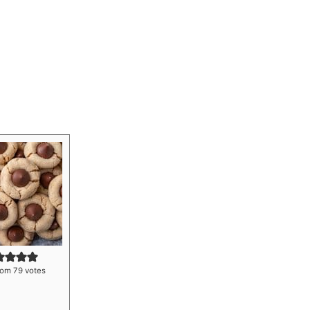
rom
79
votes