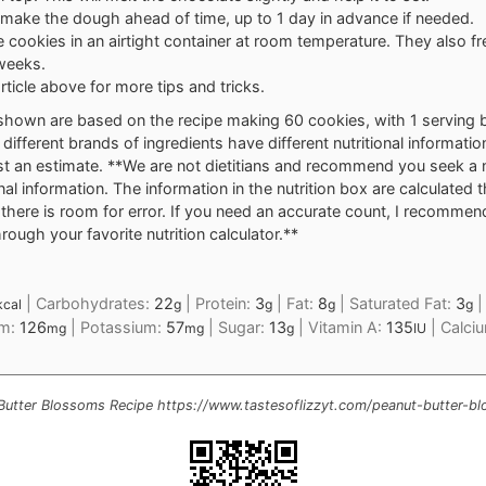
make the dough ahead of time, up to 1 day in advance if needed.
e cookies in an airtight container at room temperature. They also fr
weeks.
rticle above for more tips and tricks.
shown are based on the recipe making 60 cookies, with 1 serving 
different brands of ingredients have different nutritional informatio
t an estimate. **We are not dietitians and recommend you seek a nu
onal information. The information in the nutrition box are calculated 
here is room for error. If you need an accurate count, I recommen
rough your favorite nutrition calculator.**
|
Carbohydrates:
22
|
Protein:
3
|
Fat:
8
|
Saturated Fat:
3
kcal
g
g
g
g
um:
126
|
Potassium:
57
|
Sugar:
13
|
Vitamin A:
135
|
Calci
mg
mg
g
IU
Butter Blossoms Recipe https://www.tastesoflizzyt.com/peanut-butter-b