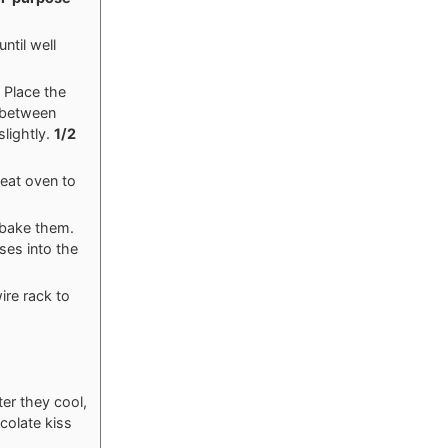
ntil well
 Place the
 between
slightly.
1/2
heat oven to
erbake them.
ses into the
ire rack to
ter they cool,
colate kiss