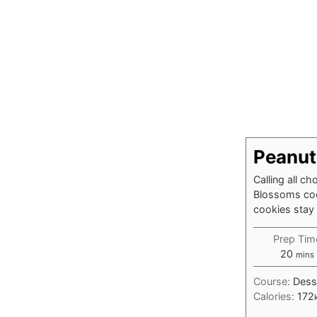
Peanut
Calling all c
Blossoms cook
cookies stay 
Prep Tim
minu
20
mins
Course:
Dess
Calories:
172