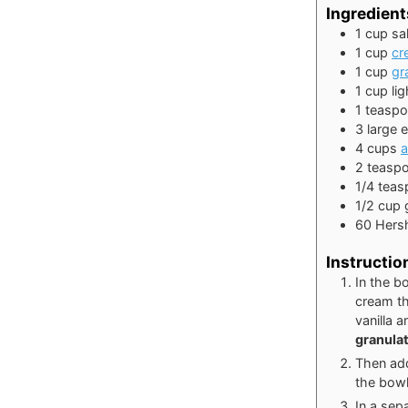
Ingredient
1
cup
sa
1
cup
cr
1
cup
gr
1
cup
li
1
teasp
3
large
4
cups
a
2
teasp
1/4
teas
1/2
cup
60
Hers
Instructio
In the b
cream th
vanilla 
granula
Then add
the bow
In a sep