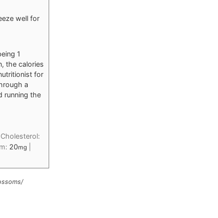
eeze well for
being 1
n, the calories
tritionist for
through a
d running the
|
Cholesterol:
um:
20
|
mg
lossoms/