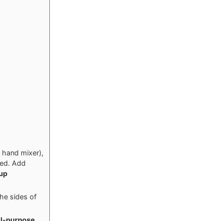
c hand mixer),
eed. Add
cup
the sides of
ll-purpose