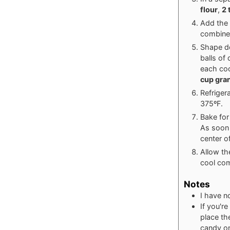
flour
,
2 
Add the 
combined
Shape do
balls of
each coo
cup gran
Refriger
375ºF.
Bake for
As soon 
center o
Allow th
cool com
Notes
I have no
If you'r
place th
candy on 