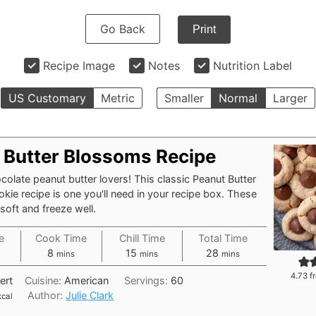
Go Back
Print
Recipe Image
Notes
Nutrition Label
US Customary
Metric
Smaller
Normal
Larger
 Butter Blossoms Recipe
hocolate peanut butter lovers! This classic Peanut Butter
ie recipe is one you'll need in your recipe box. These
soft and freeze well.
e
Cook Time
Chill Time
Total Time
tes
minutes
minutes
minutes
8
15
28
mins
mins
mins
4.73
f
ert
Cuisine:
American
Servings:
60
Author:
Julie Clark
kcal