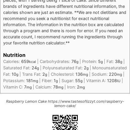
pieces, with 1 serving being 1 slice of cake. Since different
brands of ingredients have different nutritional information, the
calories shown are just an estimate. **We are not dietitians and
recommend you seek a nutritionist for exact nutritional
information. The information in the nutrition box are calculated
through a program and there is room for error. If you need an
accurate count, I recommend running the ingredients through
your favorite nutrition calculator.**
Nutrition
Calories:
659
|
Carbohydrates:
76
|
Protein:
5
|
Fat:
38
|
kcal
g
g
g
Saturated Fat:
24
|
Polyunsaturated Fat:
2
|
Monounsaturated
g
g
Fat:
10
|
Trans Fat:
2
|
Cholesterol:
136
|
Sodium:
220
|
g
g
mg
mg
Potassium:
181
|
Fiber:
1
|
Sugar:
55
|
Vitamin A:
1208
|
mg
g
g
IU
Vitamin C:
7
|
Calcium:
78
|
Iron:
2
mg
mg
mg
Raspberry Lemon Cake https://www.tastesoflizzyt.com/raspberry-
lemon-cake/