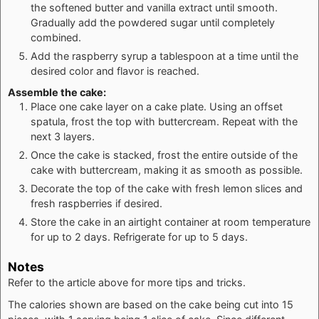
the softened butter and vanilla extract until smooth.
Gradually add the powdered sugar until completely
combined.
Add the raspberry syrup a tablespoon at a time until the
desired color and flavor is reached.
Assemble the cake:
Place one cake layer on a cake plate. Using an offset
spatula, frost the top with buttercream. Repeat with the
next 3 layers.
Once the cake is stacked, frost the entire outside of the
cake with buttercream, making it as smooth as possible.
Decorate the top of the cake with fresh lemon slices and
fresh raspberries if desired.
Store the cake in an airtight container at room temperature
for up to 2 days. Refrigerate for up to 5 days.
Notes
Refer to the article above for more tips and tricks.
The calories shown are based on the cake being cut into 15