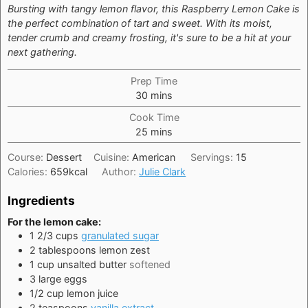
Bursting with tangy lemon flavor, this Raspberry Lemon Cake is
the perfect combination of tart and sweet. With its moist,
tender crumb and creamy frosting, it's sure to be a hit at your
next gathering.
Prep Time
minutes
30
mins
Cook Time
minutes
25
mins
Course:
Dessert
Cuisine:
American
Servings:
15
Calories:
659
kcal
Author:
Julie Clark
Ingredients
For the lemon cake:
1 2/3
cups
granulated sugar
2
tablespoons
lemon zest
1
cup
unsalted butter
softened
3
large
eggs
1/2
cup
lemon juice
2
teaspoons
vanilla extract