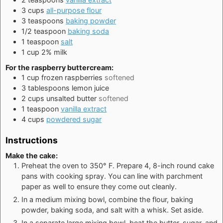
3
cups
all-purpose flour
3
teaspoons
baking powder
1/2
teaspoon
baking soda
1
teaspoon
salt
1
cup
2% milk
For the raspberry buttercream:
1
cup
frozen raspberries
softened
3
tablespoons
lemon juice
2
cups
unsalted butter
softened
1
teaspoon
vanilla extract
4
cups
powdered sugar
Instructions
Make the cake:
Preheat the oven to 350° F. Prepare 4, 8-inch round cake
pans with cooking spray. You can line with parchment
paper as well to ensure they come out cleanly.
In a medium mixing bowl, combine the flour, baking
powder, baking soda, and salt with a whisk. Set aside.
In a separate large mixing bowl, beat the butter, sugar, and