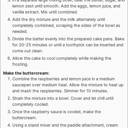
lemon zest until smooth. Add the eggs, lemon juice, and
vanilla extract. Mix until combined.
Add the dry mixture and the milk alternately until
completely combined, scraping the sides of the bowl as
needed.
Divide the batter evenly into the prepared cake pans. Bake
for 20-25 minutes or until a toothpick can be inserted and
come out clean.
Allow the cake to cool completely while making the
frosting.
Make the buttercream:
Combine the raspberries and lemon juice in a medium
saucepan over medium heat. Allow the mixture to heat up
and mash the raspberries. Simmer for 10 minutes.
Strain the mixture into a bowl. Cover and let chill until
completely cooled.
Once the raspberry sauce is cooled, make the
buttercream.
Using a stand mixer and the paddle attachment, cream