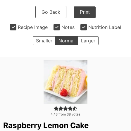
Go Back
Print
Recipe Image
Notes
Nutrition Label
Smaller
Normal
Larger
4.43
from
38
votes
Raspberry Lemon Cake