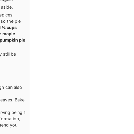
 aside.
 spices
 so the pie
1 ¼ cups
e maple
 pumpkin pie
 still be
ugh can also
 leaves. Bake
rving being 1
nformation,
mmend you