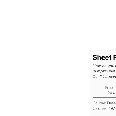
Sheet 
How do you m
pumpkin pie! 
Cut 24 square
Prep 
mi
20
m
Course:
Dess
Calories:
197