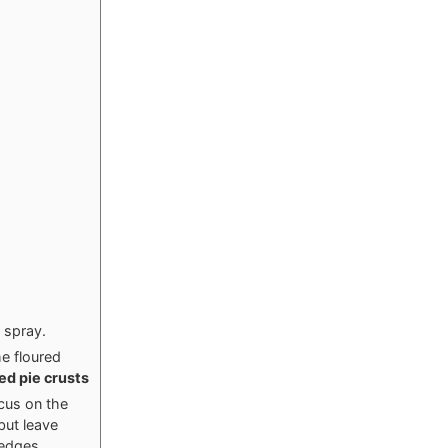
 spray.
he floured
ted pie crusts
ocus on the
but leave
 edges.