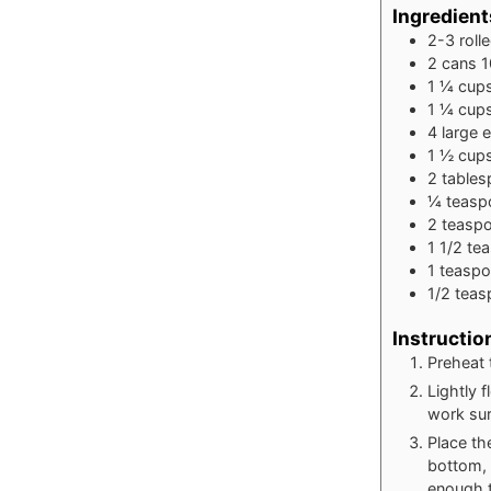
Ingredient
2-3
roll
2
cans
1
1 ¼
cup
1 ¼
cup
4
large
1 ½
cup
2
table
¼
teasp
2
teasp
1 1/2
te
1
teasp
1/2
teas
Instructio
Preheat 
Lightly 
work sur
Place th
bottom, 
enough t