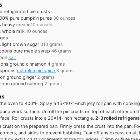
s
ed refrigerated pie crusts
00% pure pumpkin puree
30 ounces
s
heavy cream
10 ounces
s
whole milk
10 ounces
eggs
s
light brown sugar
310 grams
spoons
pure maple syrup
46 grams
oon
salt
oons
ground cinnamon
4 grams
aspoons
pumpkin pie spice
3 grams
oon
ground ginger
2 grams
poon
ground nutmeg
2 grams
ns
the oven to 400ºF. Spray a 15x10x1-inch jelly roll pan with cooking
flour a work surface. Unroll the pie crusts on top of each other on t
face. Roll crusts into a 20x14-inch rectangle.
2-3 rolled refrigera
e crust on the prepared pan. Firmly press the crust into the pan. F
corners, and sides to prevent bubbling. Tear off any excess crust, 
o tuck extra crust underneath at the top edges. Crimp or flute the