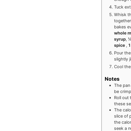
Tuck ext
Whisk th
together
bakes e
whole m
syrup
,
¼
spice
,
1
Pour the 
slightly 
Cool the
Notes
The pan 
be crimp
Roll out
these se
The calo
slice of 
the calo
seek a nu