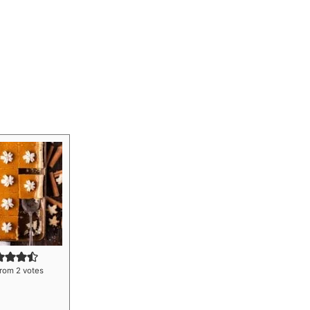
rom
2
votes