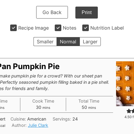
Go Back
Print
Recipe Image
Notes
Nutrition Label
Smaller
Normal
Larger
Pan Pumpkin Pie
ake pumpkin pie for a crowd? With our sheet pan
Perfectly seasoned pumpkin filling baked in a pie shell.
s for friends and family.
Time
Cook Time
Total Time
nutes
minutes
minutes
30
50
ins
mins
mins
4.50
f
ert
Cuisine:
American
Servings:
24
Author:
Julie Clark
kcal