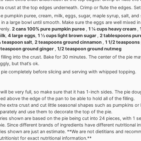
ra crust at the top edges underneath. Crimp or flute the edges. Set
e pumpkin puree, cream, milk, eggs, sugar, maple syrup, salt, and
 in a large bowl until smooth. Make sure the eggs are well mixed in
venly.
2 cans 100% pure pumpkin puree
,
1 ¼ cups heavy cream
,
ilk
,
4 large eggs
,
1 ½ cups light brown sugar
,
2 tablespoons pur
 teaspoon salt
,
2 teaspoons ground cinnamon
,
1 1/2 teaspoons
 teaspoon ground ginger
,
1/2 teaspoon ground nutmeg
filling into the crust. Bake for 30 minutes. The center of the pie may
jiggly, but that’s ok.
 pie completely before slicing and serving with whipped topping.
will be very full, so make sure that it has 1-inch sides. The pie do
ed above the edge of the pan to be able to hold all of the filling.
 the extra crust and cut little seasonal shapes such as pumpkins or
parately and use them to decorate the top of the pie.
ries shown are based on the pie being cut into 24 pieces, with 1 se
pie. Since different brands of ingredients have different nutritional i
ries shown are just an estimate. **We are not dietitians and reco
tritionist for exact nutritional information.**