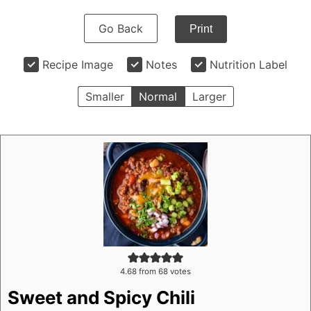
Go Back
Print
Recipe Image
Notes
Nutrition Label
Smaller
Normal
Larger
4.68
from
68
votes
Sweet and Spicy Chili