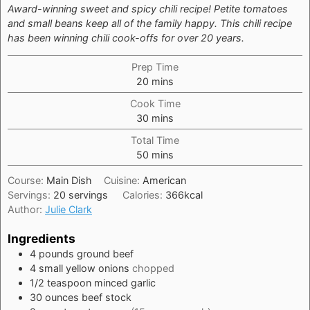
Award-winning sweet and spicy chili recipe! Petite tomatoes
and small beans keep all of the family happy. This chili recipe
has been winning chili cook-offs for over 20 years.
Prep Time
minutes
20
mins
Cook Time
minutes
30
mins
Total Time
minutes
50
mins
Course:
Main Dish
Cuisine:
American
Servings:
20
servings
Calories:
366
kcal
Author:
Julie Clark
Ingredients
4
pounds
ground beef
4
small
yellow onions
chopped
1/2
teaspoon
minced garlic
30
ounces
beef stock