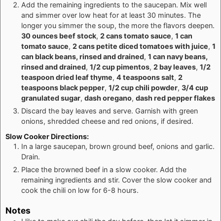
Add the remaining ingredients to the saucepan. Mix well
and simmer over low heat for at least 30 minutes. The
longer you simmer the soup, the more the flavors deepen.
30 ounces beef stock
,
2 cans tomato sauce
,
1 can
tomato sauce
,
2 cans petite diced tomatoes with juice
,
1
can black beans, rinsed and drained
,
1 can navy beans,
rinsed and drained
,
1/2 cup pimentos
,
2 bay leaves
,
1/2
teaspoon dried leaf thyme
,
4 teaspoons salt
,
2
teaspoons black pepper
,
1/2 cup chili powder
,
3/4 cup
granulated sugar
,
dash oregano
,
dash red pepper flakes
Discard the bay leaves and serve. Garnish with green
onions, shredded cheese and red onions, if desired.
Slow Cooker Directions:
In a large saucepan, brown ground beef, onions and garlic.
Drain.
Place the browned beef in a slow cooker. Add the
remaining ingredients and stir. Cover the slow cooker and
cook the chili on low for 6-8 hours.
Notes