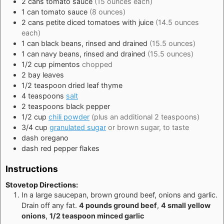
2
cans
tomato sauce
(15 ounces each)
1
can
tomato sauce
(8 ounces)
2
cans
petite diced tomatoes with juice
(14.5 ounces
each)
1
can
black beans, rinsed and drained
(15.5 ounces)
1
can
navy beans, rinsed and drained
(15.5 ounces)
1/2
cup
pimentos
chopped
2
bay leaves
1/2
teaspoon
dried leaf thyme
4
teaspoons
salt
2
teaspoons
black pepper
1/2
cup
chili powder
(plus an additional 2 teaspoons)
3/4
cup
granulated sugar
or brown sugar, to taste
dash
oregano
dash
red pepper flakes
Instructions
Stovetop Directions:
In a large saucepan, brown ground beef, onions and garlic.
Drain off any fat.
4 pounds ground beef
,
4 small yellow
onions
,
1/2 teaspoon minced garlic