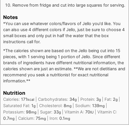
Remove from fridge and cut into large squares for serving.
Notes
*You can use whatever colors/flavors of Jello you'd like. You
can also use 4 different colors if Jello, just be sure to choose 4
small boxes and only put in half the water that the box
instructions call for.
*The calories shown are based on the Jello being cut into 15
pieces, with 1 serving being 1 portion of Jello. Since different
brands of ingredients have different nutritional information, the
calories shown are just an estimate. **We are not dietitians and
recommend you seek a nutritionist for exact nutritional
information.**
Nutrition
Calories:
171
|
Carbohydrates:
34
|
Protein:
3
|
Fat:
2
|
kcal
g
g
g
Saturated Fat:
1
|
Cholesterol:
8
|
Sodium:
139
|
g
mg
mg
Potassium:
98
|
Sugar:
33
|
Vitamin A:
70
|
Vitamin C:
mg
g
IU
0.7
|
Calcium:
75
|
Iron:
0.1
mg
mg
mg