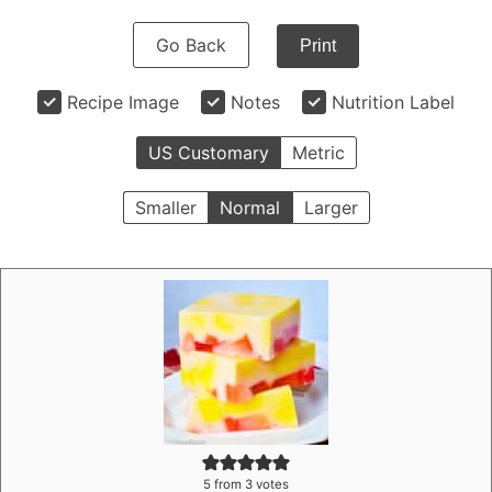
Go Back
Print
Recipe Image
Notes
Nutrition Label
US Customary
Metric
Smaller
Normal
Larger
5
from
3
votes