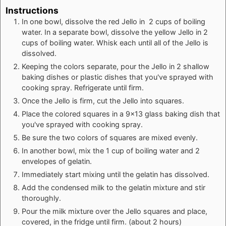
Instructions
In one bowl, dissolve the red Jello in 2 cups of boiling
water. In a separate bowl, dissolve the yellow Jello in 2
cups of boiling water. Whisk each until all of the Jello is
dissolved.
Keeping the colors separate, pour the Jello in 2 shallow
baking dishes or plastic dishes that you've sprayed with
cooking spray. Refrigerate until firm.
Once the Jello is firm, cut the Jello into squares.
Place the colored squares in a 9x13 glass baking dish that
you've sprayed with cooking spray.
Be sure the two colors of squares are mixed evenly.
In another bowl, mix the 1 cup of boiling water and 2
envelopes of gelatin.
Immediately start mixing until the gelatin has dissolved.
Add the condensed milk to the gelatin mixture and stir
thoroughly.
Pour the milk mixture over the Jello squares and place,
covered, in the fridge until firm. (about 2 hours)