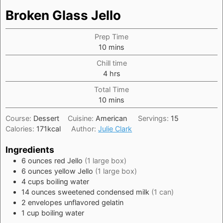
Broken Glass Jello
Prep Time
minutes
10
mins
Chill time
hours
4
hrs
Total Time
minutes
10
mins
Course:
Dessert
Cuisine:
American
Servings:
15
Calories:
171
kcal
Author:
Julie Clark
Ingredients
6
ounces
red Jello
(1 large box)
6
ounces
yellow Jello
(1 large box)
4
cups
boiling water
14
ounces
sweetened condensed milk
(1 can)
2
envelopes
unflavored gelatin
1
cup
boiling water