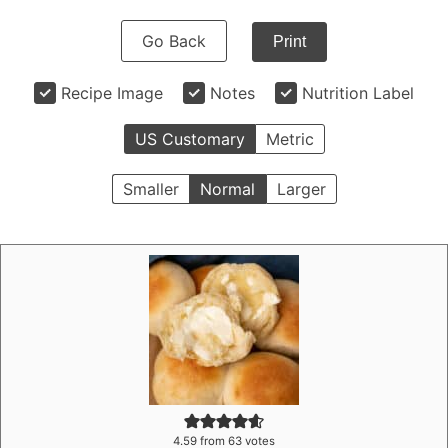
Go Back
Print
Recipe Image
Notes
Nutrition Label
US Customary
Metric
Smaller
Normal
Larger
4.59
from
63
votes