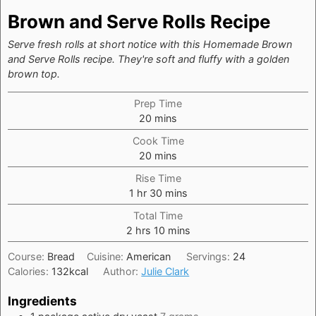
Brown and Serve Rolls Recipe
Serve fresh rolls at short notice with this Homemade Brown
and Serve Rolls recipe. They're soft and fluffy with a golden
brown top.
Prep Time
minutes
20
mins
Cook Time
minutes
20
mins
Rise Time
hour
minutes
1
hr
30
mins
Total Time
hours
minutes
2
hrs
10
mins
Course:
Bread
Cuisine:
American
Servings:
24
Calories:
132
kcal
Author:
Julie Clark
Ingredients