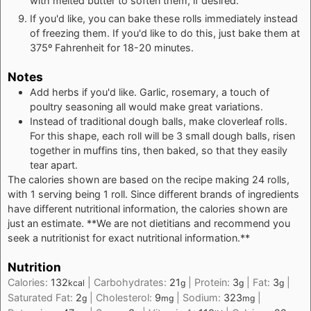
with melted butter to soften them, if desired.
If you'd like, you can bake these rolls immediately instead
of freezing them. If you'd like to do this, just bake them at
375º Fahrenheit for 18-20 minutes.
Notes
Add herbs if you'd like. Garlic, rosemary, a touch of
poultry seasoning all would make great variations.
Instead of traditional dough balls, make cloverleaf rolls.
For this shape, each roll will be 3 small dough balls, risen
together in muffins tins, then baked, so that they easily
tear apart.
The calories shown are based on the recipe making 24 rolls,
with 1 serving being 1 roll. Since different brands of ingredients
have different nutritional information, the calories shown are
just an estimate. **We are not dietitians and recommend you
seek a nutritionist for exact nutritional information.**
Nutrition
Calories:
132
|
Carbohydrates:
21
|
Protein:
3
|
Fat:
3
|
kcal
g
g
g
Saturated Fat:
2
|
Cholesterol:
9
|
Sodium:
323
|
g
mg
mg