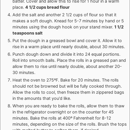
batter. Cover and allow this to rise for 1 hour in a warm
place.
4 1/2 cups bread flour
Add the salt and another 2 1/2 cups of flour so that it
makes a soft dough. Knead for 5-7 minutes by hand or 5
minutes using the dough hook on your stand mixer.
1 1/2
teaspoons salt
Put the dough in a greased bowl and cover it. Allow it to
rise in a warm place until nearly double, about 30 minutes.
Punch dough down and divide it into 24 equal portions.
Roll into smooth balls. Place the rolls in a greased pan and
allow them to rise until nearly double, about another 20-
30 minutes.
Heat the oven to 275ºF. Bake for 20 minutes. The rolls
should not be browned but will be fully cooked through.
Allow the rolls to cool, then freeze them in zippered bags
in the amounts that you'd like.
When you are ready to bake the rolls, allow them to thaw
in the refrigerator overnight or on the counter for 45
minutes. Bake the rolls at 400º Fahrenheit for 8-12
minutes, depending on the size of the rolls. Brush the tops