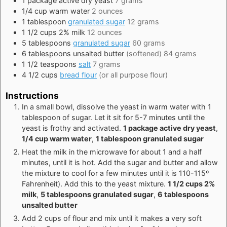
1
package
active dry yeast
7 grams
1/4
cup
warm water
2 ounces
1
tablespoon
granulated sugar
12 grams
1 1/2
cups
2% milk
12 ounces
5
tablespoons
granulated sugar
60 grams
6
tablespoons
unsalted butter
(softened) 84 grams
1 1/2
teaspoons
salt
7 grams
4 1/2
cups
bread flour
(or all purpose flour)
Instructions
In a small bowl, dissolve the yeast in warm water with 1
tablespoon of sugar. Let it sit for 5-7 minutes until the
yeast is frothy and activated.
1 package active dry yeast
,
1/4 cup warm water
,
1 tablespoon granulated sugar
Heat the milk in the microwave for about 1 and a half
minutes, until it is hot. Add the sugar and butter and allow
the mixture to cool for a few minutes until it is 110-115º
Fahrenheit). Add this to the yeast mixture.
1 1/2 cups 2%
milk
,
5 tablespoons granulated sugar
,
6 tablespoons
unsalted butter
Add 2 cups of flour and mix until it makes a very soft