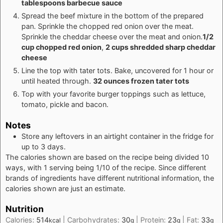
tablespoons barbecue sauce
Spread the beef mixture in the bottom of the prepared
pan. Sprinkle the chopped red onion over the meat.
Sprinkle the cheddar cheese over the meat and onion.
1/2
cup chopped red onion
,
2 cups shredded sharp cheddar
cheese
Line the top with tater tots. Bake, uncovered for 1 hour or
until heated through.
32 ounces frozen tater tots
Top with your favorite burger toppings such as lettuce,
tomato, pickle and bacon.
Notes
Store any leftovers in an airtight container in the fridge for
up to 3 days.
The calories shown are based on the recipe being divided 10
ways, with 1 serving being 1/10 of the recipe. Since different
brands of ingredients have different nutritional information, the
calories shown are just an estimate.
Nutrition
Calories:
514
|
Carbohydrates:
30
|
Protein:
23
|
Fat:
33
kcal
g
g
g