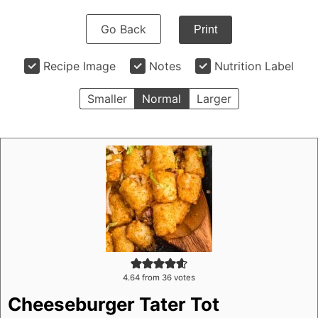
Go Back
Print
Recipe Image
Notes
Nutrition Label
Smaller
Normal
Larger
4.64
from
36
votes
Cheeseburger Tater Tot