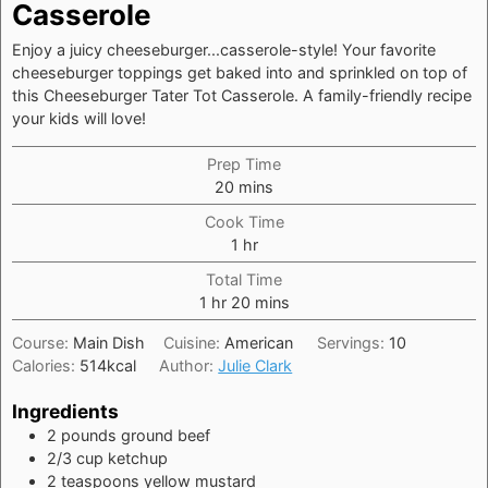
Casserole
Enjoy a juicy cheeseburger...casserole-style! Your favorite
cheeseburger toppings get baked into and sprinkled on top of
this Cheeseburger Tater Tot Casserole. A family-friendly recipe
your kids will love!
Prep Time
minutes
20
mins
Cook Time
hour
1
hr
Total Time
hour
minutes
1
hr
20
mins
Course:
Main Dish
Cuisine:
American
Servings:
10
Calories:
514
kcal
Author:
Julie Clark
Ingredients
2
pounds
ground beef
2/3
cup
ketchup
2
teaspoons
yellow mustard