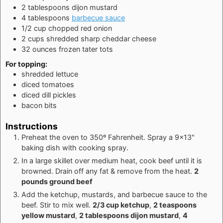
2
tablespoons
dijon mustard
4
tablespoons
barbecue sauce
1/2
cup
chopped red onion
2
cups
shredded sharp cheddar cheese
32
ounces
frozen tater tots
For topping:
shredded lettuce
diced tomatoes
diced dill pickles
bacon bits
Instructions
Preheat the oven to 350º Fahrenheit. Spray a 9x13"
baking dish with cooking spray.
In a large skillet over medium heat, cook beef until it is
browned. Drain off any fat & remove from the heat.
2
pounds ground beef
Add the ketchup, mustards, and barbecue sauce to the
beef. Stir to mix well.
2/3 cup ketchup
,
2 teaspoons
yellow mustard
,
2 tablespoons dijon mustard
,
4