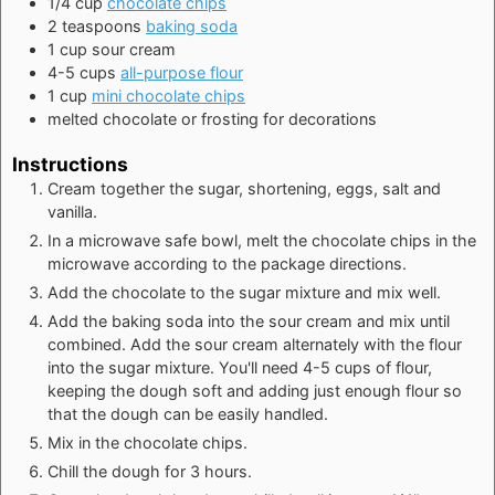
1/4
cup
chocolate chips
2
teaspoons
baking soda
1
cup
sour cream
4-5
cups
all-purpose flour
1
cup
mini chocolate chips
melted chocolate or frosting for decorations
Instructions
Cream together the sugar, shortening, eggs, salt and
vanilla.
In a microwave safe bowl, melt the chocolate chips in the
microwave according to the package directions.
Add the chocolate to the sugar mixture and mix well.
Add the baking soda into the sour cream and mix until
combined. Add the sour cream alternately with the flour
into the sugar mixture. You'll need 4-5 cups of flour,
keeping the dough soft and adding just enough flour so
that the dough can be easily handled.
Mix in the chocolate chips.
Chill the dough for 3 hours.