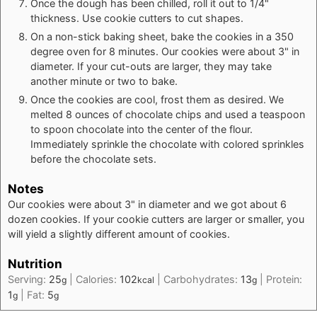
Once the dough has been chilled, roll it out to 1/4"
thickness. Use cookie cutters to cut shapes.
On a non-stick baking sheet, bake the cookies in a 350
degree oven for 8 minutes. Our cookies were about 3" in
diameter. If your cut-outs are larger, they may take
another minute or two to bake.
Once the cookies are cool, frost them as desired. We
melted 8 ounces of chocolate chips and used a teaspoon
to spoon chocolate into the center of the flour.
Immediately sprinkle the chocolate with colored sprinkles
before the chocolate sets.
Notes
Our cookies were about 3" in diameter and we got about 6
dozen cookies. If your cookie cutters are larger or smaller, you
will yield a slightly different amount of cookies.
Nutrition
Serving:
25
|
Calories:
102
|
Carbohydrates:
13
|
Protein:
g
kcal
g
1
|
Fat:
5
g
g