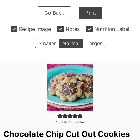
Go Back
Print
Recipe Image
Notes
Nutrition Label
Smaller
Normal
Larger
4.80
from
5
votes
Chocolate Chip Cut Out Cookies