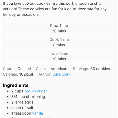
If you love cut-out cookies, try this soft, chocolate chip
version! These cookies are fun for kids to decorate for any
holiday or occasion.
Prep Time
minutes
20
mins
Cook Time
minutes
8
mins
Total Time
minutes
28
mins
Course:
Dessert
Cuisine:
American
Servings:
60
cookies
Calories:
102
kcal
Author:
Julie Clark
Ingredients
2
cups
brown sugar
3/4
cup
shortening
2
large
eggs
pinch of salt
1
teaspoon
vanilla