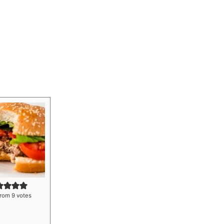
rom
9
votes