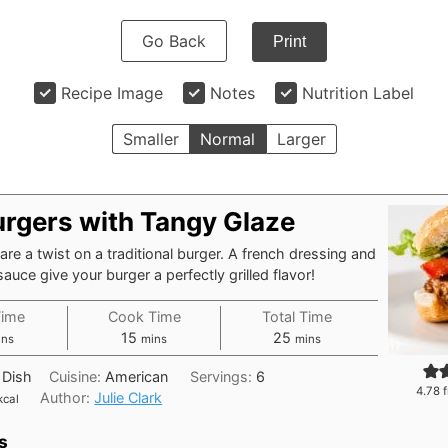
Go Back
Print
Recipe Image
Notes
Nutrition Label
Smaller
Normal
Larger
urgers with Tangy Glaze
are a twist on a traditional burger. A french dressing and
auce give your burger a perfectly grilled flavor!
Time
Cook Time
Total Time
nutes
minutes
minutes
15
25
ins
mins
mins
 Dish
Cuisine:
American
Servings:
6
4.78
f
Author:
Julie Clark
kcal
s