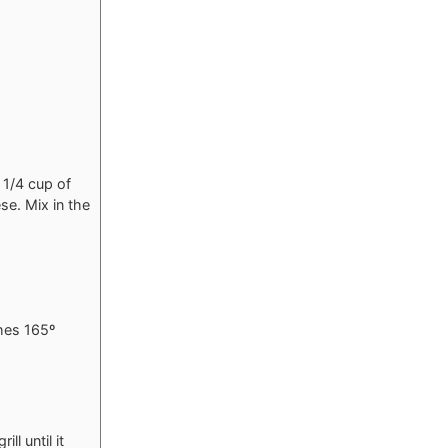
 1/4 cup of
e. Mix in the
ches 165º
l until it