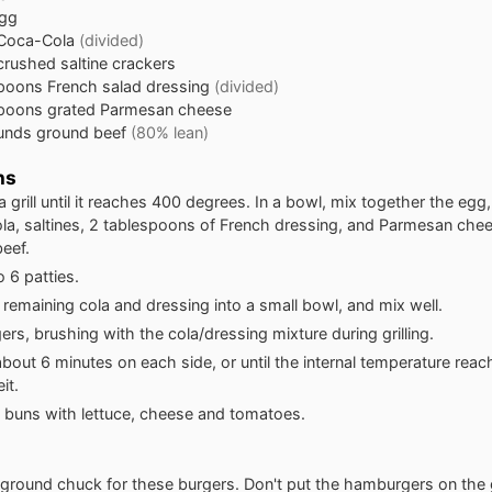
gg
Coca-Cola
(divided)
crushed saltine crackers
spoons
French salad dressing
(divided)
spoons
grated Parmesan cheese
unds
ground beef
(80% lean)
ns
a grill until it reaches 400 degrees. In a bowl, mix together the egg,
a, saltines, 2 tablespoons of French dressing, and Parmesan chees
eef.
o 6 patties.
 remaining cola and dressing into a small bowl, and mix well.
gers, brushing with the cola/dressing mixture during grilling.
r about 6 minutes on each side, or until the internal temperature rea
it.
 buns with lettuce, cheese and tomatoes.
ground chuck for these burgers. Don't put the hamburgers on the gril