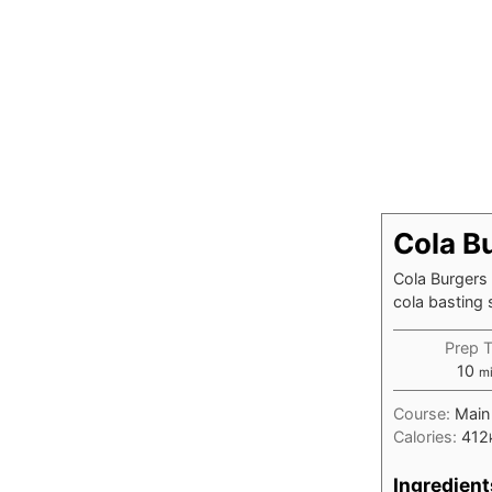
Cola B
Cola Burgers 
cola basting s
Prep 
mi
10
m
Course:
Main
Calories:
412
Ingredient