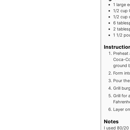
1
large
e
1/2
cup
1/2
cup
6
table
2
table
1 1/2
po
Instructio
Preheat 
Coca-Col
ground b
Form int
Pour the
Grill bur
Grill fo
Fahrenhe
Layer on
Notes
I used 80/20 