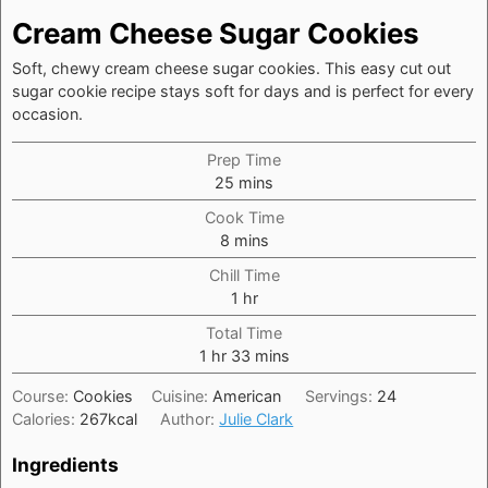
Cream Cheese Sugar Cookies
Soft, chewy cream cheese sugar cookies. This easy cut out
sugar cookie recipe stays soft for days and is perfect for every
occasion.
Prep Time
minutes
25
mins
Cook Time
minutes
8
mins
Chill Time
hour
1
hr
Total Time
hour
minutes
1
hr
33
mins
Course:
Cookies
Cuisine:
American
Servings:
24
Calories:
267
kcal
Author:
Julie Clark
Ingredients