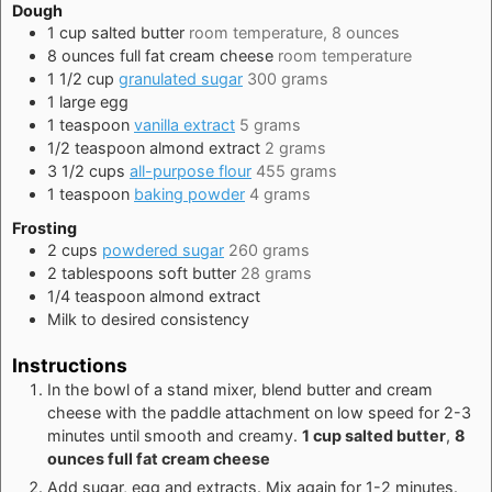
Dough
1
cup
salted butter
room temperature, 8 ounces
8
ounces
full fat cream cheese
room temperature
1 1/2
cup
granulated sugar
300 grams
1
large
egg
1
teaspoon
vanilla extract
5 grams
1/2
teaspoon
almond extract
2 grams
3 1/2
cups
all-purpose flour
455 grams
1
teaspoon
baking powder
4 grams
Frosting
2
cups
powdered sugar
260 grams
2
tablespoons
soft butter
28 grams
1/4
teaspoon
almond extract
Milk to desired consistency
Instructions
In the bowl of a stand mixer, blend butter and cream
cheese with the paddle attachment on low speed for 2-3
minutes until smooth and creamy.
1 cup salted butter
,
8
ounces full fat cream cheese
Add sugar, egg and extracts. Mix again for 1-2 minutes.