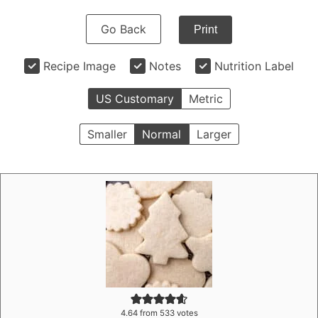
Go Back
Print
Recipe Image
Notes
Nutrition Label
US Customary
Metric
Smaller
Normal
Larger
4.64
from
533
votes