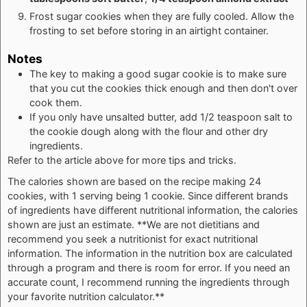
Frost sugar cookies when they are fully cooled. Allow the
frosting to set before storing in an airtight container.
Notes
The key to making a good sugar cookie is to make sure
that you cut the cookies thick enough and then don't over
cook them.
If you only have unsalted butter, add 1/2 teaspoon salt to
the cookie dough along with the flour and other dry
ingredients.
Refer to the article above for more tips and tricks.
The calories shown are based on the recipe making 24
cookies, with 1 serving being 1 cookie. Since different brands
of ingredients have different nutritional information, the calories
shown are just an estimate. **We are not dietitians and
recommend you seek a nutritionist for exact nutritional
information. The information in the nutrition box are calculated
through a program and there is room for error. If you need an
accurate count, I recommend running the ingredients through
your favorite nutrition calculator.**