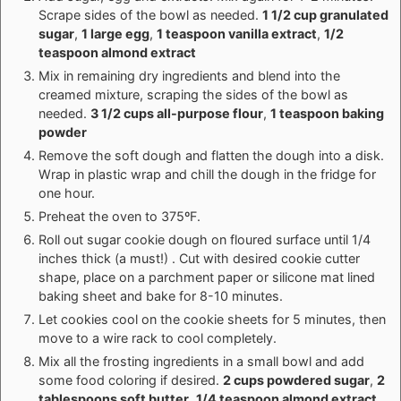
Scrape sides of the bowl as needed.
1 1/2 cup granulated
sugar
,
1 large egg
,
1 teaspoon vanilla extract
,
1/2
teaspoon almond extract
Mix in remaining dry ingredients and blend into the
creamed mixture, scraping the sides of the bowl as
needed.
3 1/2 cups all-purpose flour
,
1 teaspoon baking
powder
Remove the soft dough and flatten the dough into a disk.
Wrap in plastic wrap and chill the dough in the fridge for
one hour.
Preheat the oven to 375ºF.
Roll out sugar cookie dough on floured surface until 1/4
inches thick (a must!) . Cut with desired cookie cutter
shape, place on a parchment paper or silicone mat lined
baking sheet and bake for 8-10 minutes.
Let cookies cool on the cookie sheets for 5 minutes, then
move to a wire rack to cool completely.
Mix all the frosting ingredients in a small bowl and add
some food coloring if desired.
2 cups powdered sugar
,
2
tablespoons soft butter
,
1/4 teaspoon almond extract