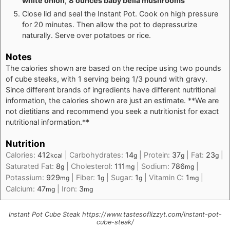
white onion
,
8 ounces baby bella mushrooms
Close lid and seal the Instant Pot. Cook on high pressure
for 20 minutes. Then allow the pot to depressurize
naturally. Serve over potatoes or rice.
Notes
The calories shown are based on the recipe using two pounds
of cube steaks, with 1 serving being 1/3 pound with gravy.
Since different brands of ingredients have different nutritional
information, the calories shown are just an estimate. **We are
not dietitians and recommend you seek a nutritionist for exact
nutritional information.**
Nutrition
Calories:
412
|
Carbohydrates:
14
|
Protein:
37
|
Fat:
23
|
kcal
g
g
g
Saturated Fat:
8
|
Cholesterol:
111
|
Sodium:
786
|
g
mg
mg
Potassium:
929
|
Fiber:
1
|
Sugar:
1
|
Vitamin C:
1
|
mg
g
g
mg
Calcium:
47
|
Iron:
3
mg
mg
Instant Pot Cube Steak https://www.tastesoflizzyt.com/instant-pot-
cube-steak/