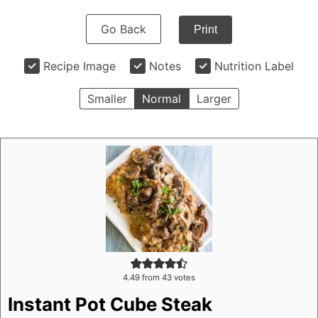
Go Back
Print
Recipe Image
Notes
Nutrition Label
Smaller
Normal
Larger
4.49
from
43
votes
Instant Pot Cube Steak