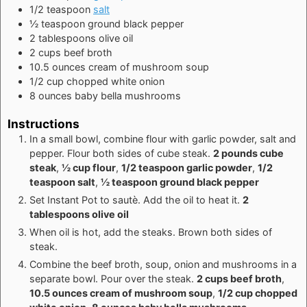
1/2
teaspoon
salt
½
teaspoon
ground black pepper
2
tablespoons
olive oil
2
cups
beef broth
10.5
ounces
cream of mushroom soup
1/2
cup
chopped white onion
8
ounces
baby bella mushrooms
Instructions
In a small bowl, combine flour with garlic powder, salt and
pepper. Flour both sides of cube steak.
2 pounds cube
steak
,
½ cup flour
,
1/2 teaspoon garlic powder
,
1/2
teaspoon salt
,
½ teaspoon ground black pepper
Set Instant Pot to sautè. Add the oil to heat it.
2
tablespoons olive oil
When oil is hot, add the steaks. Brown both sides of
steak.
Combine the beef broth, soup, onion and mushrooms in a
separate bowl. Pour over the steak.
2 cups beef broth
,
10.5 ounces cream of mushroom soup
,
1/2 cup chopped