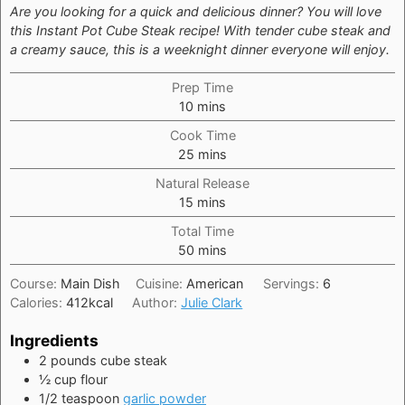
Are you looking for a quick and delicious dinner? You will love
this Instant Pot Cube Steak recipe! With tender cube steak and
a creamy sauce, this is a weeknight dinner everyone will enjoy.
Prep Time
minutes
10
mins
Cook Time
minutes
25
mins
Natural Release
minutes
15
mins
Total Time
minutes
50
mins
Course:
Main Dish
Cuisine:
American
Servings:
6
Calories:
412
kcal
Author:
Julie Clark
Ingredients
2
pounds
cube steak
½
cup
flour
1/2
teaspoon
garlic powder