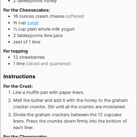
2
tablespoons
honey
For the Cheesecakes:
16
ounces
cream cheese
softened
⅔
cup
sugar
½
cup
plain whole milk yogurt
2
tablespoons
lime juice
zest of 1 lime
For topping
12
strawberries
1
lime
(sliced and quartered)
Instructions
For the Crust:
Line a muffin pan with paper liners.
Melt the butter and add it with the honey to the graham
cracker crumbs. Stir until all the crumbs are moistened.
Divide the graham crackers between the 12 cupcake
liners. Press the crumbs down firmly into the bottom of
each liner.
For the Cheesecake: