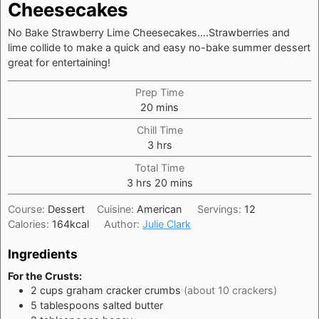
Cheesecakes
No Bake Strawberry Lime Cheesecakes….Strawberries and
lime collide to make a quick and easy no-bake summer dessert
great for entertaining!
Prep Time
minutes
20
mins
Chill Time
hours
3
hrs
Total Time
hours
minutes
3
hrs
20
mins
Course:
Dessert
Cuisine:
American
Servings:
12
Calories:
164
kcal
Author:
Julie Clark
Ingredients
For the Crusts:
2
cups
graham cracker crumbs
(about 10 crackers)
5
tablespoons
salted butter