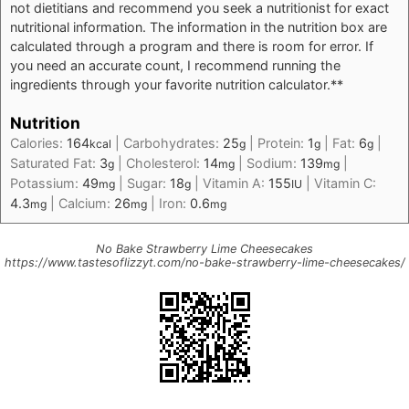
not dietitians and recommend you seek a nutritionist for exact
nutritional information. The information in the nutrition box are
calculated through a program and there is room for error. If
you need an accurate count, I recommend running the
ingredients through your favorite nutrition calculator.**
Nutrition
Calories:
164
|
Carbohydrates:
25
|
Protein:
1
|
Fat:
6
|
kcal
g
g
g
Saturated Fat:
3
|
Cholesterol:
14
|
Sodium:
139
|
g
mg
mg
Potassium:
49
|
Sugar:
18
|
Vitamin A:
155
|
Vitamin C:
mg
g
IU
4.3
|
Calcium:
26
|
Iron:
0.6
mg
mg
mg
No Bake Strawberry Lime Cheesecakes
https://www.tastesoflizzyt.com/no-bake-strawberry-lime-cheesecakes/