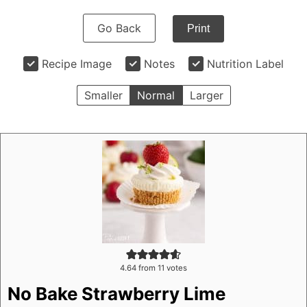
Go Back
Print
Recipe Image
Notes
Nutrition Label
Smaller
Normal
Larger
4.64
from
11
votes
No Bake Strawberry Lime