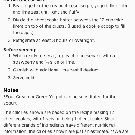
Beat together the cream cheese, sugar, yogurt, lime juice
and lime zest until light and fluffy.
Divide the cheesecake batter between the 12 cupcake
liners on top of the crusts. (I used a cookie scoop to fill
the cups.)
Refrigerate at least 3 hours or overnight.
Before serving:
When ready to serve, top each cheesecake with a
strawberry and ¼ slice of lime.
Garnish with additional lime zest if desired.
Serve cold.
Notes
*Sour Cream or Greek Yogurt can be substituted for the
yogurt.
The calories shown are based on the recipe making 12
cheesecakes, with 1 serving being 1 cheesecake. Since
different brands of ingredients have different nutritional
information, the calories shown are just an estimate. **We are