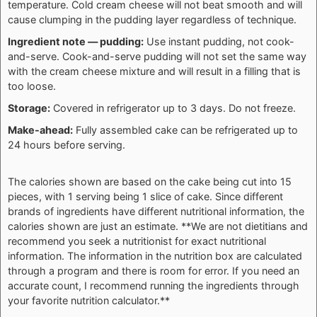
temperature. Cold cream cheese will not beat smooth and will
cause clumping in the pudding layer regardless of technique.
Ingredient note — pudding:
Use instant pudding, not cook-
and-serve. Cook-and-serve pudding will not set the same way
with the cream cheese mixture and will result in a filling that is
too loose.
Storage:
Covered in refrigerator up to 3 days. Do not freeze.
Make-ahead:
Fully assembled cake can be refrigerated up to
24 hours before serving.
The calories shown are based on the cake being cut into 15
pieces, with 1 serving being 1 slice of cake. Since different
brands of ingredients have different nutritional information, the
calories shown are just an estimate. **We are not dietitians and
recommend you seek a nutritionist for exact nutritional
information. The information in the nutrition box are calculated
through a program and there is room for error. If you need an
accurate count, I recommend running the ingredients through
your favorite nutrition calculator.**