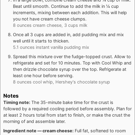
Beat until smooth. Continue to add the milk in ¼ cup
increments, mixing between each addition. This will help
you not have cream cheese clumps.
8 ounces cream cheese,
3 cups milk
Once all 3 cups are added in, add pudding mix and mix
well until it starts to thicken.
5.1 ounces instant vanilla pudding mix
Spread this mixture over the fudge-topped crust. Allow to
refrigerate and set for 10 minutes. Top with Cool Whip and
then drizzle chocolate syrup over the top. Refrigerate at
least one hour before serving.
8 ounces cool whip,
Hershey's chocolate syrup
Notes
Timing note:
The 35-minute bake time for the crust is
followed by a required cooling period before assembly. Plan for
at least 2 hours total from start to finish, or make the crust the
morning of and assemble later.
Ingredient note — cream cheese:
Full fat, softened to room