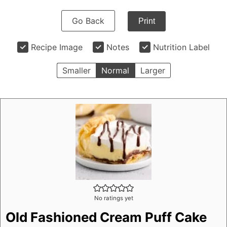
Go Back
Print
Recipe Image
Notes
Nutrition Label
Smaller
Normal
Larger
No ratings yet
Old Fashioned Cream Puff Cake