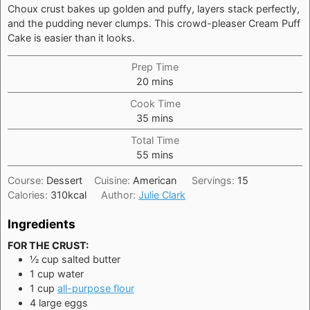
Choux crust bakes up golden and puffy, layers stack perfectly,
and the pudding never clumps. This crowd-pleaser Cream Puff
Cake is easier than it looks.
Prep Time
minutes
20
mins
Cook Time
minutes
35
mins
Total Time
minutes
55
mins
Course:
Dessert
Cuisine:
American
Servings:
15
Calories:
310
kcal
Author:
Julie Clark
Ingredients
FOR THE CRUST:
½
cup
salted butter
1
cup
water
1
cup
all-purpose flour
4
large
eggs