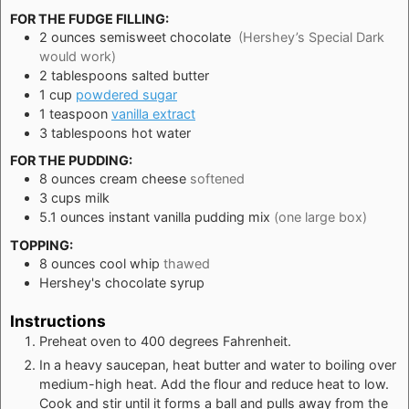
FOR THE FUDGE FILLING:
2
ounces
semisweet chocolate
(Hershey’s Special Dark
would work)
2
tablespoons
salted butter
1
cup
powdered sugar
1
teaspoon
vanilla extract
3
tablespoons
hot water
FOR THE PUDDING:
8
ounces
cream cheese
softened
3
cups
milk
5.1
ounces
instant vanilla pudding mix
(one large box)
TOPPING:
8
ounces
cool whip
thawed
Hershey's chocolate syrup
Instructions
Preheat oven to 400 degrees Fahrenheit.
In a heavy saucepan, heat butter and water to boiling over
medium-high heat. Add the flour and reduce heat to low.
Cook and stir until it forms a ball and pulls away from the