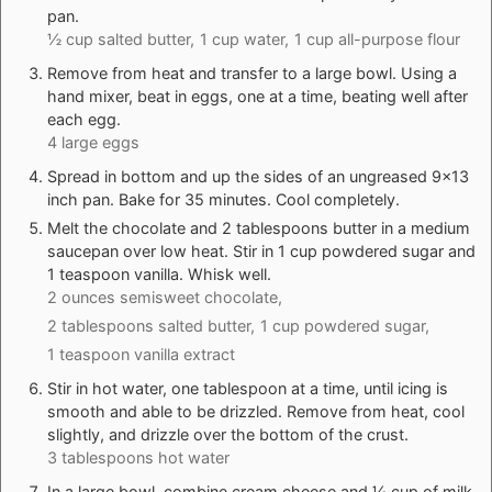
pan.
½ cup salted butter,
1 cup water,
1 cup all-purpose flour
Remove from heat and transfer to a large bowl. Using a
hand mixer, beat in eggs, one at a time, beating well after
each egg.
4 large eggs
Spread in bottom and up the sides of an ungreased 9×13
inch pan. Bake for 35 minutes. Cool completely.
Melt the chocolate and 2 tablespoons butter in a medium
saucepan over low heat. Stir in 1 cup powdered sugar and
1 teaspoon vanilla. Whisk well.
2 ounces semisweet chocolate,
2 tablespoons salted butter,
1 cup powdered sugar,
1 teaspoon vanilla extract
Stir in hot water, one tablespoon at a time, until icing is
smooth and able to be drizzled. Remove from heat, cool
slightly, and drizzle over the bottom of the crust.
3 tablespoons hot water
In a large bowl, combine cream cheese and ¼ cup of milk.