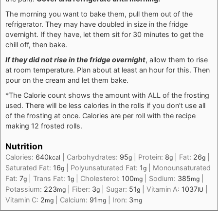
The morning you want to bake them, pull them out of the
refrigerator. They may have doubled in size in the fridge
overnight. If they have, let them sit for 30 minutes to get the
chill off, then bake.
If they did not rise in the fridge overnight
, allow them to rise
at room temperature. Plan about at least an hour for this. Then
pour on the cream and let them bake.
*The Calorie count shows the amount with ALL of the frosting
used. There will be less calories in the rolls if you don’t use all
of the frosting at once. Calories are per roll with the recipe
making 12 frosted rolls.
Nutrition
Calories:
640
|
Carbohydrates:
95
|
Protein:
8
|
Fat:
26
|
kcal
g
g
g
Saturated Fat:
16
|
Polyunsaturated Fat:
1
|
Monounsaturated
g
g
Fat:
7
|
Trans Fat:
1
|
Cholesterol:
100
|
Sodium:
385
|
g
g
mg
mg
Potassium:
223
|
Fiber:
3
|
Sugar:
51
|
Vitamin A:
1037
|
mg
g
g
IU
Vitamin C:
2
|
Calcium:
91
|
Iron:
3
mg
mg
mg