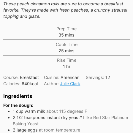
These peach cinnamon rolls are sure to become a breakfast
favorite. They’re made with fresh peaches, a crunchy streusel
topping and glaze.
Prep Time
minutes
35
mins
Cook Time
minutes
25
mins
Rise Time
hour
1
hr
Course:
Breakfast
Cuisine:
American
Servings:
12
Calories:
640
kcal
Author:
Julie Clark
Ingredients
For the dough:
1
cup
warm milk
about 115 degrees F
2 1/2
teaspoons
instant dry yeast*
I like Red Star Platinum
Baking Yeast
2
large
eggs
at room temperature