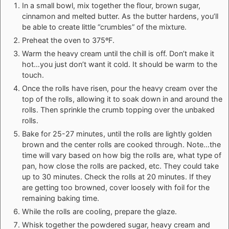
In a small bowl, mix together the flour, brown sugar,
cinnamon and melted butter. As the butter hardens, you’ll
be able to create little “crumbles” of the mixture.
Preheat the oven to 375ºF.
Warm the heavy cream until the chill is off. Don’t make it
hot…you just don’t want it cold. It should be warm to the
touch.
Once the rolls have risen, pour the heavy cream over the
top of the rolls, allowing it to soak down in and around the
rolls. Then sprinkle the crumb topping over the unbaked
rolls.
Bake for 25-27 minutes, until the rolls are lightly golden
brown and the center rolls are cooked through. Note…the
time will vary based on how big the rolls are, what type of
pan, how close the rolls are packed, etc. They could take
up to 30 minutes. Check the rolls at 20 minutes. If they
are getting too browned, cover loosely with foil for the
remaining baking time.
While the rolls are cooling, prepare the glaze.
Whisk together the powdered sugar, heavy cream and