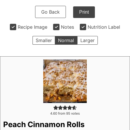
Go Back
Print
Recipe Image
Notes
Nutrition Label
Smaller
Normal
Larger
4.60
from
95
votes
Peach Cinnamon Rolls