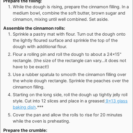
Prepare the filling:
While the dough is rising, prepare the cinnamon filling. In a
medium bowl, combine the soft butter, brown sugar and
cinnamon, mixing until well combined. Set aside.
Assemble the cinnamon rolls:
Sprinkle a pastry mat with flour. Turn out the dough onto
the lightly floured surface and sprinkle the top of the
dough with additional flour.
Flour a rolling pin and roll the dough to about a 24×15"
rectangle. (the size of the rectangle can vary…it does not
have to be exact!)
Use a rubber spatula to smooth the cinnamon filling over
the whole dough rectangle. Sprinkle the peaches over the
cinnamon filling.
Starting on the long side, roll the dough up tightly jelly roll
style. Cut into 12 slices and place in a greased
9×13 glass
baking dish
.***
Cover the pan and allow the rolls to rise for 20 minutes
while the oven is preheating.
Prepare the crumble: