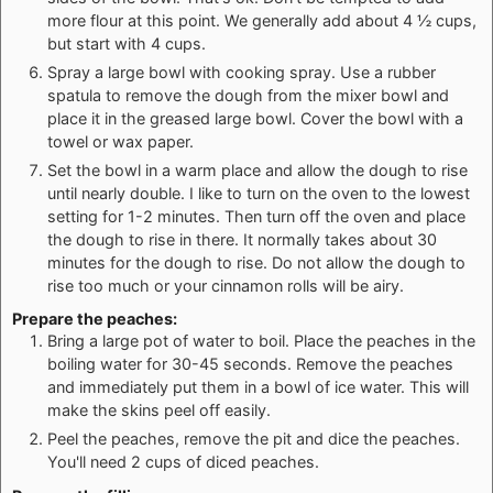
more flour at this point. We generally add about 4 ½ cups,
but start with 4 cups.
Spray a large bowl with cooking spray. Use a rubber
spatula to remove the dough from the mixer bowl and
place it in the greased large bowl. Cover the bowl with a
towel or wax paper.
Set the bowl in a warm place and allow the dough to rise
until nearly double. I like to turn on the oven to the lowest
setting for 1-2 minutes. Then turn off the oven and place
the dough to rise in there. It normally takes about 30
minutes for the dough to rise. Do not allow the dough to
rise too much or your cinnamon rolls will be airy.
Prepare the peaches:
Bring a large pot of water to boil. Place the peaches in the
boiling water for 30-45 seconds. Remove the peaches
and immediately put them in a bowl of ice water. This will
make the skins peel off easily.
Peel the peaches, remove the pit and dice the peaches.
You'll need 2 cups of diced peaches.