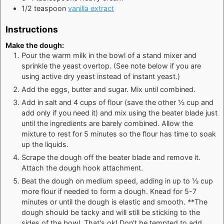
1/2
teaspoon
vanilla extract
Instructions
Make the dough:
Pour the warm milk in the bowl of a stand mixer and
sprinkle the yeast overtop. (See note below if you are
using active dry yeast instead of instant yeast.)
Add the eggs, butter and sugar. Mix until combined.
Add in salt and 4 cups of flour (save the other ½ cup and
add only if you need it) and mix using the beater blade just
until the ingredients are barely combined. Allow the
mixture to rest for 5 minutes so the flour has time to soak
up the liquids.
Scrape the dough off the beater blade and remove it.
Attach the dough hook attachment.
Beat the dough on medium speed, adding in up to ½ cup
more flour if needed to form a dough. Knead for 5-7
minutes or until the dough is elastic and smooth. **The
dough should be tacky and will still be sticking to the
sides of the bowl. That's ok! Don't be tempted to add