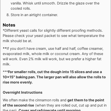
vanilla. Whisk until smooth. Drizzle the glaze over the
cooled rolls.
Store in an airtight container.
Notes
*Different yeast calls for slightly different proofing methods.
Please check your yeast packet to see what temperature the
milk should be at.
**
If you don’t have cream, use half and half, coffee creamer,
evaporated milk, whole milk or coconut cream. Any of these
will work. Even 2% milk will work, but we prefer a higher fat
milk.
***
For smaller rolls, cut the dough into 15 slices and use a
10×15″ baking pan. The larger pan will also allow the rolls to
rise more evenly.
Overnight Instructions
We often make the cinnamon rolls and
get them to the point
of the second rise
(when they are rolled out, cut up and put in
the pan).
Cover and refrigerate until morning.