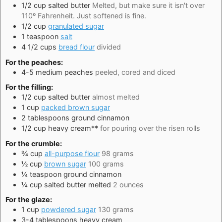
1/2
cup
salted butter
Melted, but make sure it isn't over
110º Fahrenheit. Just softened is fine.
1/2
cup
granulated sugar
1
teaspoon
salt
4 1/2
cups
bread flour
divided
For the peaches:
4-5
medium
peaches
peeled, cored and diced
For the filling:
1/2
cup
salted butter
almost melted
1
cup
packed brown sugar
2
tablespoons
ground cinnamon
1/2
cup
heavy cream**
for pouring over the risen rolls
For the crumble:
¾
cup
all-purpose flour
98 grams
½
cup
brown sugar
100 grams
¼
teaspoon
ground cinnamon
¼
cup
salted butter melted
2 ounces
For the glaze:
1
cup
powdered sugar
130 grams
3-4
tablespoons
heavy cream