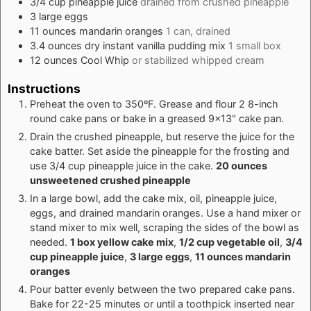
3/4
cup
pineapple juice
drained from crushed pineapple
3
large
eggs
11
ounces
mandarin oranges
1 can, drained
3.4
ounces
dry instant vanilla pudding mix
1 small box
12
ounces
Cool Whip
or stabilized whipped cream
Instructions
Preheat the oven to 350ºF. Grease and flour 2 8-inch
round cake pans or bake in a greased 9x13" cake pan.
Drain the crushed pineapple, but reserve the juice for the
cake batter. Set aside the pineapple for the frosting and
use 3/4 cup pineapple juice in the cake.
20 ounces
unsweetened crushed pineapple
In a large bowl, add the cake mix, oil, pineapple juice,
eggs, and drained mandarin oranges. Use a hand mixer or
stand mixer to mix well, scraping the sides of the bowl as
needed.
1 box yellow cake mix
,
1/2 cup vegetable oil
,
3/4
cup pineapple juice
,
3 large eggs
,
11 ounces mandarin
oranges
Pour batter evenly between the two prepared cake pans.
Bake for 22-25 minutes or until a toothpick inserted near