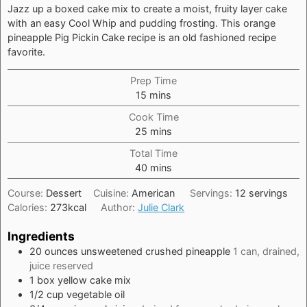
Jazz up a boxed cake mix to create a moist, fruity layer cake
with an easy Cool Whip and pudding frosting. This orange
pineapple Pig Pickin Cake recipe is an old fashioned recipe
favorite.
Prep Time
minutes
15
mins
Cook Time
minutes
25
mins
Total Time
minutes
40
mins
Course:
Dessert
Cuisine:
American
Servings:
12
servings
Calories:
273
kcal
Author:
Julie Clark
Ingredients
20
ounces
unsweetened crushed pineapple
1 can, drained,
juice reserved
1
box
yellow cake mix
1/2
cup
vegetable oil