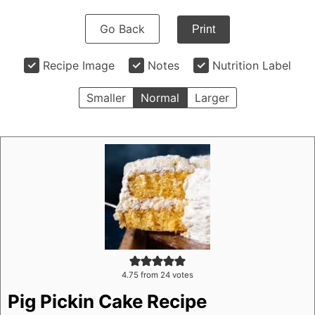
Go Back
Print
Recipe Image
Notes
Nutrition Label
Smaller
Normal
Larger
4.75
from
24
votes
Pig Pickin Cake Recipe