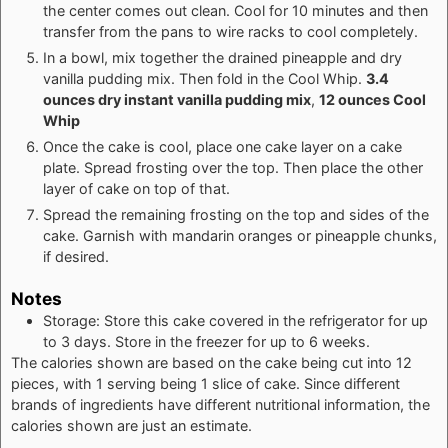
the center comes out clean. Cool for 10 minutes and then
transfer from the pans to wire racks to cool completely.
In a bowl, mix together the drained pineapple and dry
vanilla pudding mix. Then fold in the Cool Whip.
3.4
ounces dry instant vanilla pudding mix
,
12 ounces Cool
Whip
Once the cake is cool, place one cake layer on a cake
plate. Spread frosting over the top. Then place the other
layer of cake on top of that.
Spread the remaining frosting on the top and sides of the
cake. Garnish with mandarin oranges or pineapple chunks,
if desired.
Notes
Storage: Store this cake covered in the refrigerator for up
to 3 days. Store in the freezer for up to 6 weeks.
The calories shown are based on the cake being cut into 12
pieces, with 1 serving being 1 slice of cake. Since different
brands of ingredients have different nutritional information, the
calories shown are just an estimate.