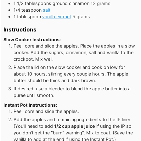
1 1/2
tablespoons
ground cinnamon
12 grams
1/4
teaspoon
salt
1
tablespoon
vanilla extract
5 grams
Instructions
Slow Cooker Instructions:
Peel, core and slice the apples. Place the apples in a slow
cooker. Add the sugars, cinnamon, salt and vanilla to the
crockpot. Mix well.
Place the lid on the slow cooker and cook on low for
about 10 hours, stirring every couple hours. The apple
butter should be thick and dark brown.
If desired, use a blender to blend the apple butter into a
purée until smooth.
Instant Pot Instructions:
Peel, core and slice the apples.
Add the apples and remaining ingredients to the IP liner
(You'll need to add
1/2 cup apple juice
if using the IP so
you don't get the "burn" warning". Mix to coat. (Save the
vanilla to add at the end if using the Instant Pot.)