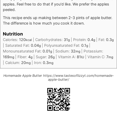
apples. Feel free to do that if you'd like. We prefer the apples
peeled.
This recipe ends up making between 2-3 pints of apple butter.
The difference is how much you cook it down.
Nutrition
Calories:
120
|
Carbohydrates:
31
|
Protein:
0.4
|
Fat:
0.3
kcal
g
g
g
|
Saturated Fat:
0.04
|
Polyunsaturated Fat:
0.1
|
g
g
Monounsaturated Fat:
0.01
|
Sodium:
32
|
Potassium:
g
mg
169
|
Fiber:
4
|
Sugar:
26
|
Vitamin A:
81
|
Vitamin C:
7
mg
g
g
IU
mg
|
Calcium:
20
|
Iron:
0.3
mg
mg
Homemade Apple Butter https://www.tastesoflizzyt.com/homemade-
apple-butter/