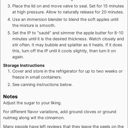
Place the lid on and move valve to seal. Set for 15 minutes
at high pressure. Allow to naturally release for 20 minutes.
Use an immersion blender to blend the soft apples until
the mixture is smooth.
Set the IP to "sauté" and simmer the apple butter for 8-10
minutes until it is the desired thickness. Watch closely and
stir often. It may bubble and splatter as it heats. If it does
this, turn off the IP until it cools slightly, then turn it on
again.
Storage Instructions
Cover and store in the refrigerator for up to two weeks or
freeze in small containers.
See canning instructions below.
Notes
Adjust the sugar to your liking.
For different flavor variations, add ground cloves or ground
nutmeg along wit the cinnamon.
Many people have left reviews that they leave the peels on the