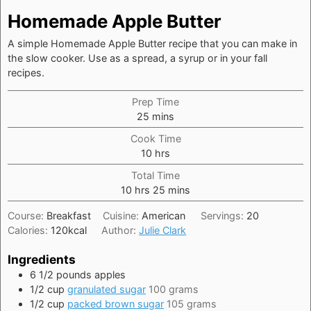
Homemade Apple Butter
A simple Homemade Apple Butter recipe that you can make in
the slow cooker. Use as a spread, a syrup or in your fall
recipes.
Prep Time
minutes
25
mins
Cook Time
hours
10
hrs
Total Time
hours
minutes
10
hrs
25
mins
Course:
Breakfast
Cuisine:
American
Servings:
20
Calories:
120
kcal
Author:
Julie Clark
Ingredients
6 1/2
pounds
apples
1/2
cup
granulated sugar
100 grams
1/2
cup
packed brown sugar
105 grams