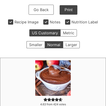
Go Back
Print
Recipe Image
Notes
Nutrition Label
US Customary
Metric
Smaller
Normal
Larger
4.63
from
424
votes