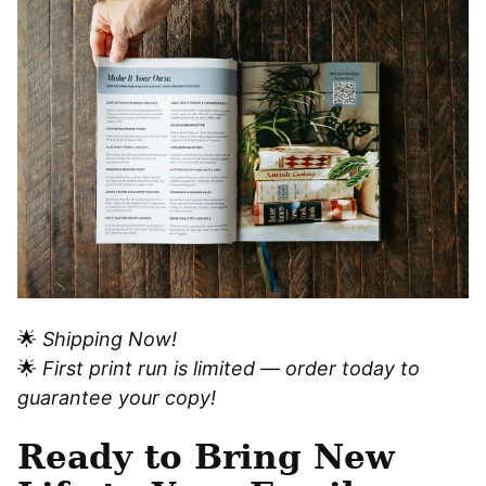
🌟
Shipping Now!
🌟
First print run is limited — order today to
guarantee your copy!
Ready to Bring New