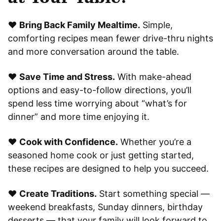
❤️
Bring Back Family Mealtime.
Simple,
comforting recipes mean fewer drive-thru nights
and more conversation around the table.
❤️
Save Time and Stress.
With make-ahead
options and easy-to-follow directions, you’ll
spend less time worrying about “what’s for
dinner” and more time enjoying it.
❤️
Cook with Confidence.
Whether you’re a
seasoned home cook or just getting started,
these recipes are designed to help you succeed.
❤️
Create Traditions.
Start something special —
weekend breakfasts, Sunday dinners, birthday
desserts — that your family will look forward to