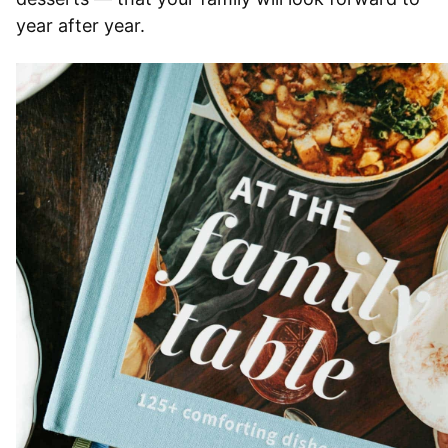
year after year.