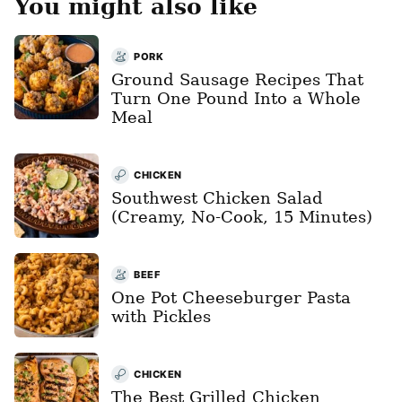
You might also like
PORK
Ground Sausage Recipes That
Turn One Pound Into a Whole
Meal
CHICKEN
Southwest Chicken Salad
(Creamy, No-Cook, 15 Minutes)
BEEF
One Pot Cheeseburger Pasta
with Pickles
CHICKEN
The Best Grilled Chicken