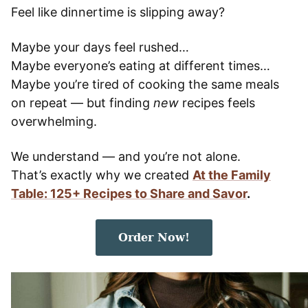
Feel like dinnertime is slipping away?
Maybe your days feel rushed…
Maybe everyone’s eating at different times…
Maybe you’re tired of cooking the same meals
on repeat — but finding
new
recipes feels
overwhelming.
We understand — and you’re not alone.
That’s exactly why we created
At the Family
Table: 125+ Recipes to Share and Savor
.
Order Now!