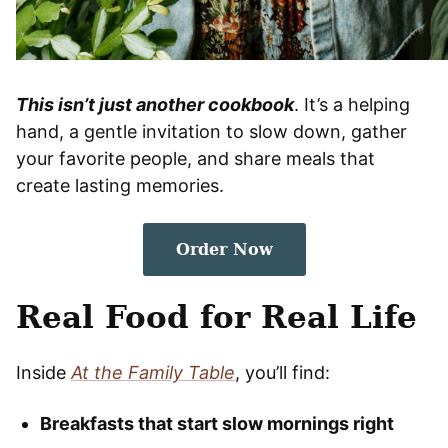
This isn’t just another cookbook
. It’s a helping
hand, a gentle invitation to slow down, gather
your favorite people, and share meals that
create lasting memories.
Order Now
Real Food for Real Life
Inside
At the Family Table
, you’ll find:
Breakfasts that start slow mornings right