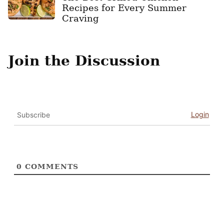
Recipes for Every Summer
Craving
Join the Discussion
Login
Subscribe
0
COMMENTS