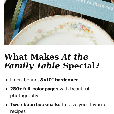
What Makes
At the
Family Table
Special?
Linen-bound,
8×10″ hardcover
280+ full-color pages
with beautiful
photography
Two ribbon bookmarks
to save your favorite
recipes