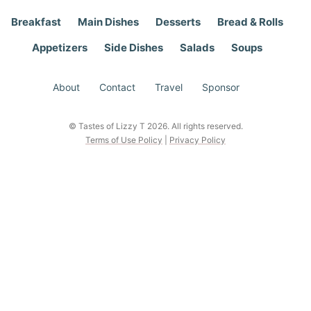
Breakfast
Main Dishes
Desserts
Bread & Rolls
Appetizers
Side Dishes
Salads
Soups
About
Contact
Travel
Sponsor
© Tastes of Lizzy T 2026. All rights reserved.
Terms of Use Policy
|
Privacy Policy