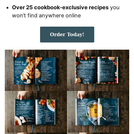
Over 25 cookbook-exclusive recipes
you
won’t find anywhere online
Order Today!