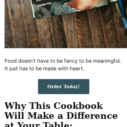
Food doesn’t have to be fancy to be meaningful.
It just has to be made with heart.
Order Today!
Why This Cookbook
Will Make a Difference
at Your Table: