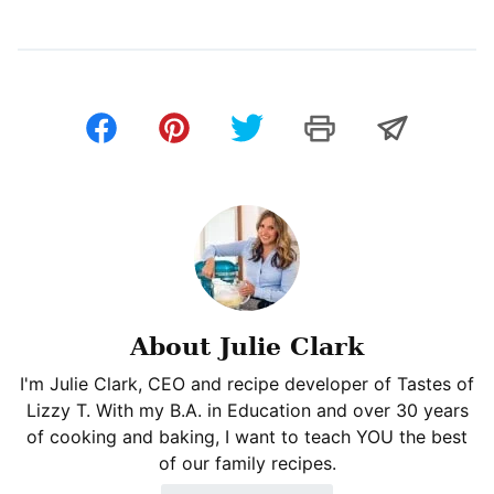
About Julie Clark
I'm Julie Clark, CEO and recipe developer of Tastes of
Lizzy T. With my B.A. in Education and over 30 years
of cooking and baking, I want to teach YOU the best
of our family recipes.