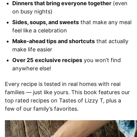
Dinners that bring everyone together
(even
on busy nights)
Sides, soups, and sweets
that make any meal
feel like a celebration
Make-ahead tips and shortcuts
that actually
make life easier
Over 25 exclusive recipes
you won’t find
anywhere else!
Every recipe is tested in real homes with real
families — just like yours. This book features our
top rated recipes on Tastes of Lizzy T, plus a
few of our family’s favorites.