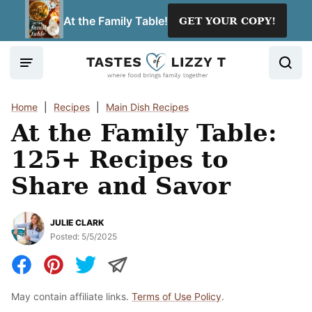
Skip
At the Family Table!
GET YOUR COPY!
to
content
Home
|
Recipes
|
Main Dish Recipes
At the Family Table:
125+ Recipes to
Share and Savor
JULIE CLARK
Posted:
5/5/2025
May contain affiliate links.
Terms of Use Policy
.