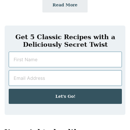
Read More
Get 5 Classic Recipes with a
Deliciously Secret Twist
N
a
m
E
e
m
*
a
i
Let's Go!
l
*