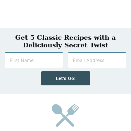
Get 5 Classic Recipes with a
Deliciously Secret Twist
N
E
a
m
m
a
e
i
Let's Go!
*
l
*