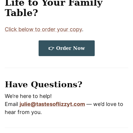
Life to Your Family
Table?
Click below to order your copy
.
👉 O
rder Now
Have Questions?
We’re here to help!
Email
julie@tastesoflizzyt.com
— we’d love to
hear from you.