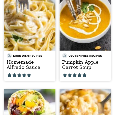
MAIN DISH RECIPES
GLUTEN FREE RECIPES
Homemade
Pumpkin Apple
Alfredo Sauce
Carrot Soup