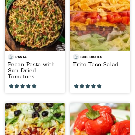
PASTA
SIDE DISHES
Pecan Pasta with
Frito Taco Salad
Sun Dried
Tomatoes