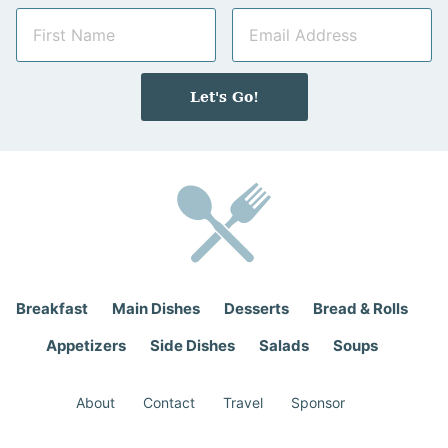
N
E
a
m
m
a
e
i
Let's Go!
*
l
*
Breakfast
Main Dishes
Desserts
Bread & Rolls
Appetizers
Side Dishes
Salads
Soups
About
Contact
Travel
Sponsor