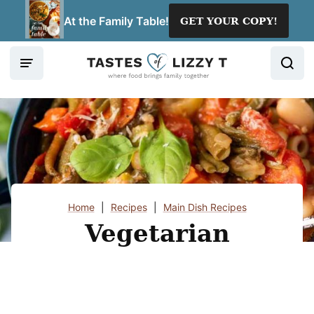
Skip
At the Family Table!
GET YOUR COPY!
to
content
Home
|
Recipes
|
Main Dish Recipes
Vegetarian