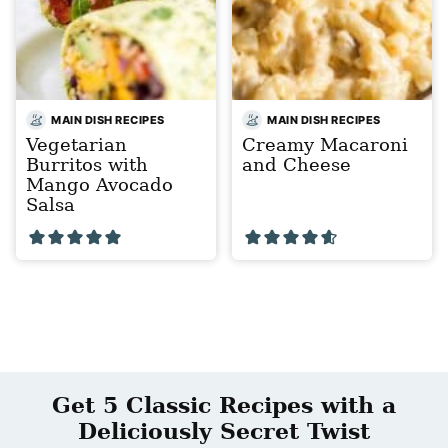
MAIN DISH RECIPES
MAIN DISH RECIPES
Vegetarian
Creamy Macaroni
Burritos with
and Cheese
Mango Avocado
Salsa
Get 5 Classic Recipes with a
Deliciously Secret Twist