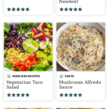
Needed)
MAIN DISH RECIPES
PASTA
Vegetarian Taco
Mushroom Alfredo
Salad
Sauce