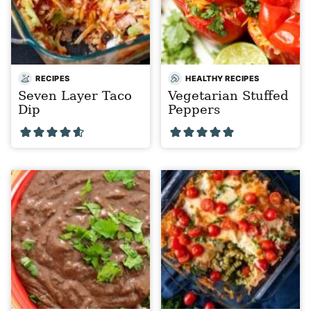
RECIPES
HEALTHY RECIPES
Seven Layer Taco
Vegetarian Stuffed
Dip
Peppers