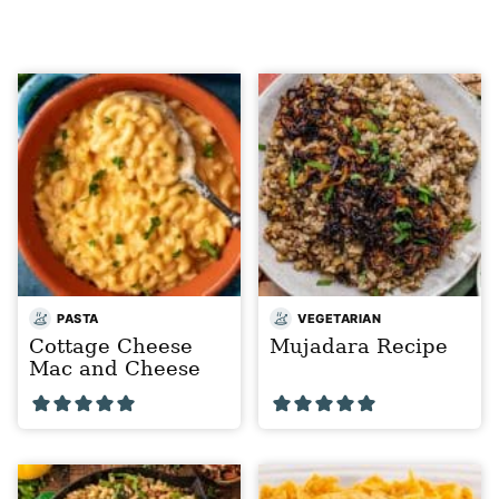
PASTA
VEGETARIAN
Cottage Cheese
Mujadara Recipe
Mac and Cheese