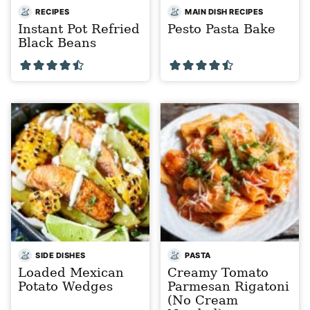
RECIPES
MAIN DISH RECIPES
Instant Pot Refried
Pesto Pasta Bake
Black Beans
SIDE DISHES
PASTA
Loaded Mexican
Creamy Tomato
Potato Wedges
Parmesan Rigatoni
(No Cream