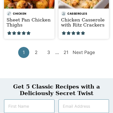
CHICKEN
CASSEROLES
Sheet Pan Chicken
Chicken Casserole
Thighs
with Ritz Crackers
Go
Go
Go
Interim
Go
Go
1
2
3
…
21
Next Page
pages
to
to
to
to
to
omitted
page
page
page
page
Get 5 Classic Recipes with a
Deliciously Secret Twist
N
E
a
m