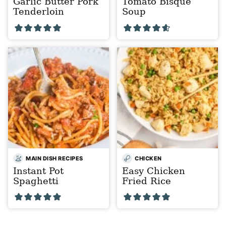
Garlic Butter Pork
Tomato Bisque
Tenderloin
Soup
MAIN DISH RECIPES
CHICKEN
Instant Pot
Easy Chicken
Spaghetti
Fried Rice