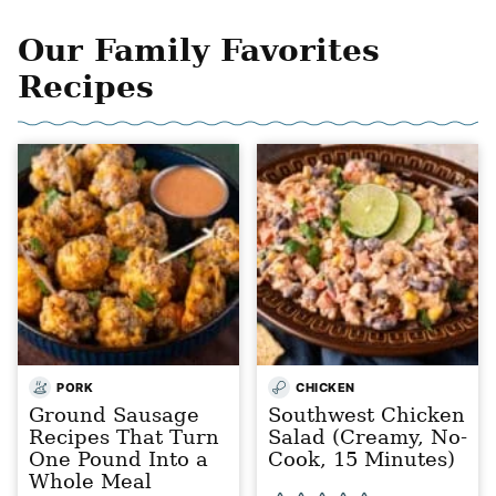
Our Family Favorites
Recipes
PORK
CHICKEN
Ground Sausage
Southwest Chicken
Recipes That Turn
Salad (Creamy, No-
One Pound Into a
Cook, 15 Minutes)
Whole Meal