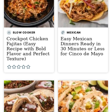
SLOW COOKER
MEXICAN
Crockpot Chicken
Easy Mexican
Fajitas (Easy
Dinners Ready in
Recipe with Bold
30 Minutes or Less
Flavor and Perfect
for Cinco de Mayo
Texture)