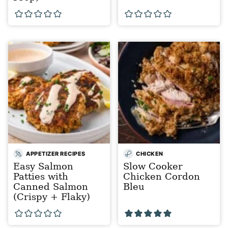
APPETIZER RECIPES
CHICKEN
Easy Salmon
Slow Cooker
Patties with
Chicken Cordon
Canned Salmon
Bleu
(Crispy + Flaky)