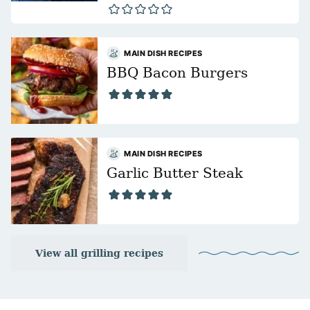
MAIN DISH RECIPES
BBQ Bacon Burgers
MAIN DISH RECIPES
Garlic Butter Steak
View all grilling recipes