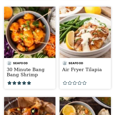
SEAFOOD
SEAFOOD
30 Minute Bang
Air Fryer Tilapia
Bang Shrimp