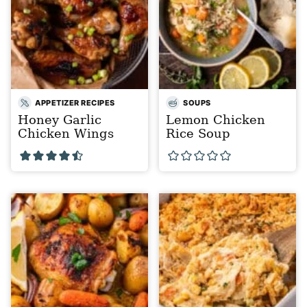
APPETIZER RECIPES
SOUPS
Honey Garlic
Lemon Chicken
Chicken Wings
Rice Soup