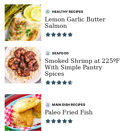
HEALTHY RECIPES
Lemon Garlic Butter
Salmon
SEAFOOD
Smoked Shrimp at 225ºF
With Simple Pantry
Spices
MAIN DISH RECIPES
Paleo Fried Fish