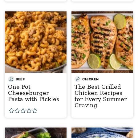
BEEF
CHICKEN
One Pot
The Best Grilled
Cheeseburger
Chicken Recipes
Pasta with Pickles
for Every Summer
Craving