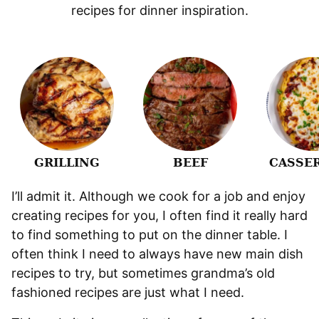
recipes for dinner inspiration.
GRILLING
BEEF
CASSE
I’ll admit it. Although we cook for a job and enjoy
creating recipes for you, I often find it really hard
to find something to put on the dinner table. I
often think I need to always have new main dish
recipes to try, but sometimes grandma’s old
fashioned recipes are just what I need.