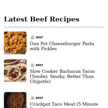
Latest Beef Recipes
BEEF
One Pot Cheeseburger Pasta
with Pickles
BEEF
Slow Cooker Barbacoa Tacos
(Tender, Smoky, Better Than
Chipotle)
BEEF
Crockpot Taco Meat (5 Minute