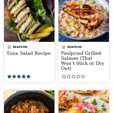
SEAFOOD
SEAFOOD
Tuna Salad Recipe
Foolproof Grilled
Salmon (That
Won’t Stick or Dry
Out)