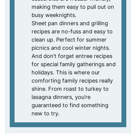
making them easy to pull out on
busy weeknights.
Sheet pan dinners and grilling
recipes are no-fuss and easy to
clean up. Perfect for summer
picnics and cool winter nights.
And don’t forget entree recipes
for special family gatherings and
holidays. This is where our
comforting family recipes really
shine. From roast to turkey to
lasagna dinners, you’re
guaranteed to find something
new to try.