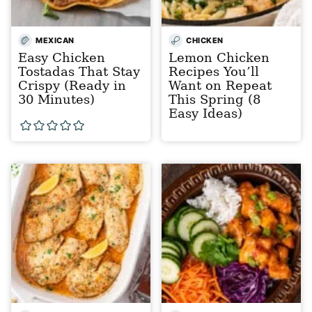
MEXICAN
CHICKEN
Easy Chicken
Lemon Chicken
Tostadas That Stay
Recipes You’ll
Crispy (Ready in
Want on Repeat
30 Minutes)
This Spring (8
Easy Ideas)