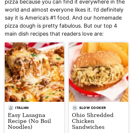
pizza because you can find it everywhere in the
world and almost everyone likes it. I’d definitely
say it is America’s #1 food. And our homemade
pizza dough is pretty fabulous. But our top 4
main dish recipes that readers love are:
ITALIAN
SLOW COOKER
Easy Lasagna
Ohio Shredded
Recipe (No Boil
Chicken
Noodles)
Sandwiches