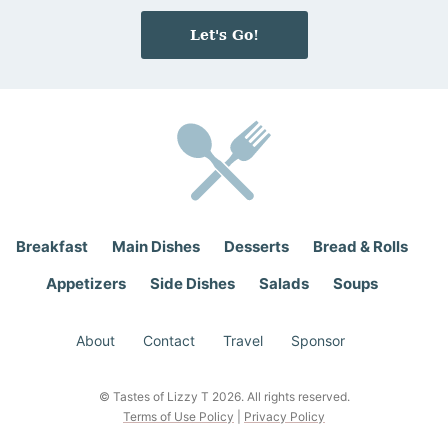
m
a
e
i
Let's Go!
*
l
*
Breakfast
Main Dishes
Desserts
Bread & Rolls
Appetizers
Side Dishes
Salads
Soups
About
Contact
Travel
Sponsor
© Tastes of Lizzy T 2026. All rights reserved.
Terms of Use Policy
|
Privacy Policy