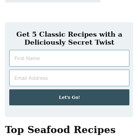
Get 5 Classic Recipes with a
Deliciously Secret Twist
N
a
m
E
e
m
*
a
i
Let's Go!
l
*
Top Seafood Recipes