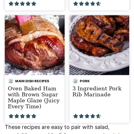
MAIN DISH RECIPES
PORK
Oven Baked Ham
3 Ingredient Pork
with Brown Sugar
Rib Marinade
Maple Glaze (Juicy
Every Time)
These recipes are easy to pair with salad,