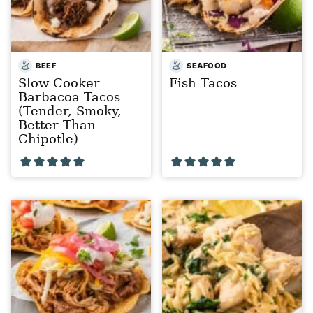
BEEF
SEAFOOD
Slow Cooker
Fish Tacos
Barbacoa Tacos
(Tender, Smoky,
Better Than
Chipotle)