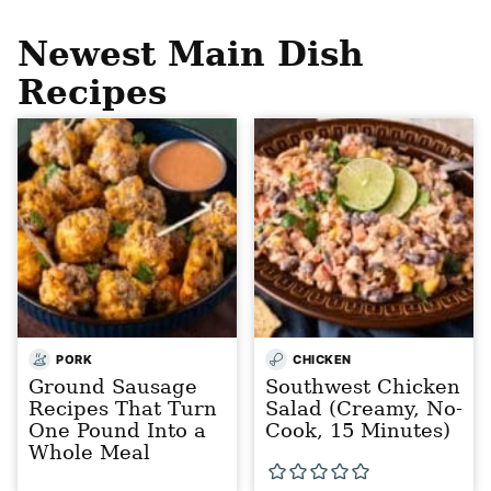
Newest
Main Dish
Recipes
PORK
CHICKEN
Ground Sausage
Southwest Chicken
Recipes That Turn
Salad (Creamy, No-
One Pound Into a
Cook, 15 Minutes)
Whole Meal