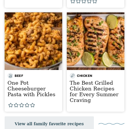
BEEF
CHICKEN
One Pot
The Best Grilled
Cheeseburger
Chicken Recipes
Pasta with Pickles
for Every Summer
Craving
View all family favorite recipes