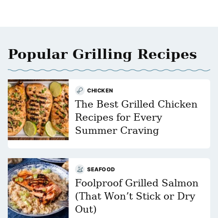
Popular Grilling Recipes
CHICKEN
The Best Grilled Chicken
Recipes for Every
Summer Craving
SEAFOOD
Foolproof Grilled Salmon
(That Won’t Stick or Dry
Out)