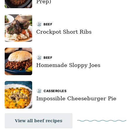
Prep)
BEEF
Crockpot Short Ribs
BEEF
Homemade Sloppy Joes
CASSEROLES
Impossible Cheeseburger Pie
View all beef recipes