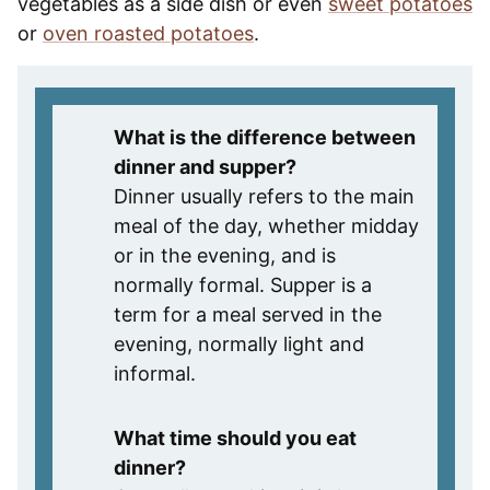
vegetables as a side dish or even
sweet potatoes
or
oven roasted potatoes
.
What is the difference between
dinner and supper?
Dinner usually refers to the main
meal of the day, whether midday
or in the evening, and is
normally formal. Supper is a
term for a meal served in the
evening, normally light and
informal.
What time should you eat
dinner?