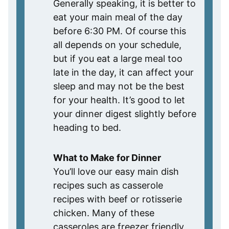
Generally speaking, it is better to
eat your main meal of the day
before 6:30 PM. Of course this
all depends on your schedule,
but if you eat a large meal too
late in the day, it can affect your
sleep and may not be the best
for your health. It’s good to let
your dinner digest slightly before
heading to bed.
What to Make for Dinner
You’ll love our easy main dish
recipes such as casserole
recipes with beef or rotisserie
chicken. Many of these
casseroles are freezer friendly,