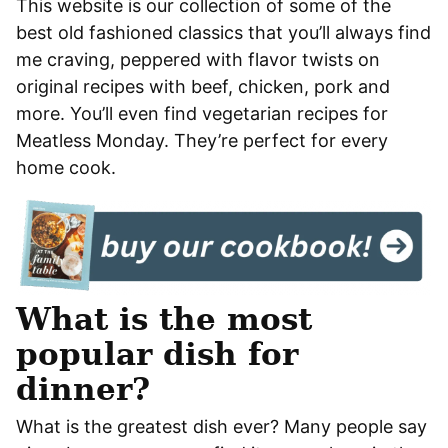
This website is our collection of some of the
best old fashioned classics that you’ll always find
me craving, peppered with flavor twists on
original recipes with beef, chicken, pork and
more. You’ll even find vegetarian recipes for
Meatless Monday. They’re perfect for every
home cook.
What is the most
popular dish for
dinner?
What is the greatest dish ever? Many people say