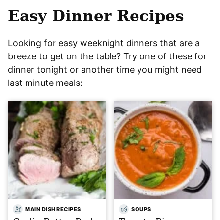
Easy Dinner Recipes
Looking for easy weeknight dinners that are a
breeze to get on the table? Try one of these for
dinner tonight or another time you might need
last minute meals:
MAIN DISH RECIPES
SOUPS