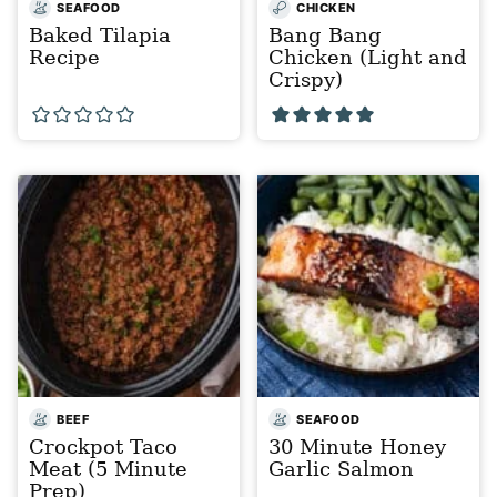
SEAFOOD
CHICKEN
Baked Tilapia
Bang Bang
Recipe
Chicken (Light and
Crispy)
BEEF
SEAFOOD
Crockpot Taco
30 Minute Honey
Meat (5 Minute
Garlic Salmon
Prep)