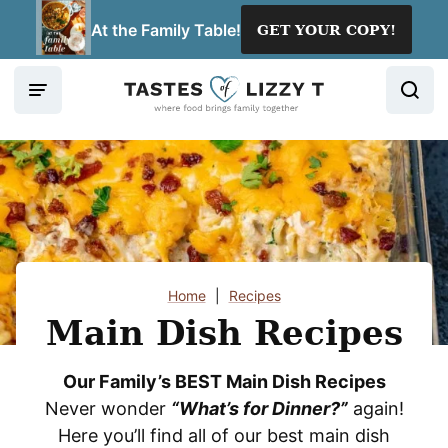
Skip
At the Family Table!
GET YOUR COPY!
to
content
Home
|
Recipes
Main Dish Recipes
Our Family’s BEST Main Dish Recipes
Never wonder
“What’s for Dinner?”
again!
Here you’ll find all of our best main dish