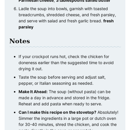
Parmesan cheese
,
3 tablespoons salted butter
Ladle the soup into bowls, garnish with toasted
breadcrumbs, shredded cheese, and fresh parsley,
and serve with salad and fresh garlic bread.
fresh
parsley
Notes
If your crockpot runs hot, check the chicken for
doneness earlier than the suggested time to avoid
drying it out.
Taste the soup before serving and adjust salt,
pepper, or Italian seasoning as needed.
Make It Ahead:
The soup (without pasta) can be
made a day in advance and stored in the fridge.
Reheat and add pasta when ready to serve.
Can I make this recipe on the stovetop?
Absolutely!
Simmer the ingredients in a large pot or dutch oven
for 30-40 minutes, shred the chicken, and cook the