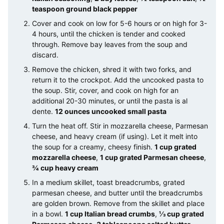
teaspoon ground black pepper
Cover and cook on low for 5-6 hours or on high for 3-
4 hours, until the chicken is tender and cooked
through. Remove bay leaves from the soup and
discard.
Remove the chicken, shred it with two forks, and
return it to the crockpot. Add the uncooked pasta to
the soup. Stir, cover, and cook on high for an
additional 20-30 minutes, or until the pasta is al
dente.
12 ounces uncooked small pasta
Turn the heat off. Stir in mozzarella cheese, Parmesan
cheese, and heavy cream (if using). Let it melt into
the soup for a creamy, cheesy finish.
1 cup grated
mozzarella cheese
,
1 cup grated Parmesan cheese
,
¾ cup heavy cream
In a medium skillet, toast breadcrumbs, grated
parmesan cheese, and butter until the breadcrumbs
are golden brown. Remove from the skillet and place
in a bowl.
1 cup Italian bread crumbs
,
⅓ cup grated