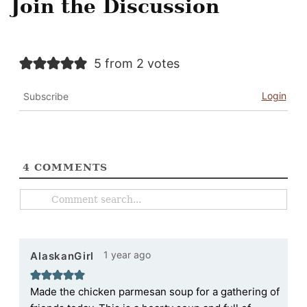
Join the Discussion
5 from 2 votes
Login
Subscribe
4
COMMENTS
1 year ago
AlaskanGirl
Made the chicken parmesan soup for a gathering of