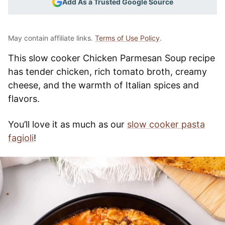
Add As a Trusted Google Source
May contain affiliate links.
Terms of Use Policy
.
This slow cooker Chicken Parmesan Soup recipe
has tender chicken, rich tomato broth, creamy
cheese, and the warmth of Italian spices and
flavors.
You’ll love it as much as our
slow cooker pasta
fagioli
!