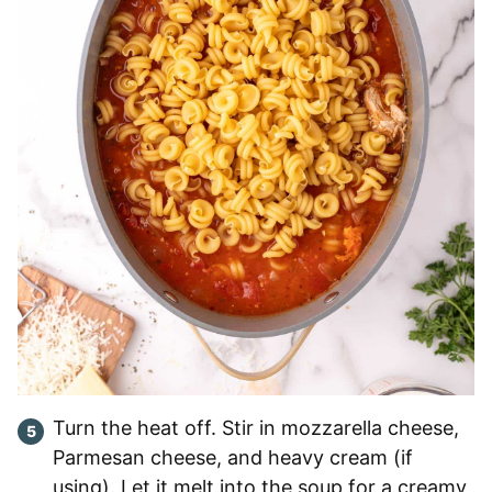
Turn the heat off. Stir in mozzarella cheese,
Parmesan cheese, and heavy cream (if
using). Let it melt into the soup for a creamy,