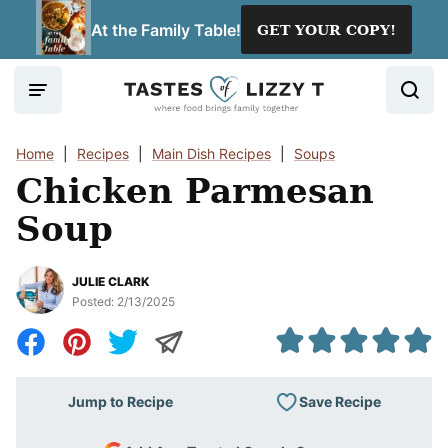
Skip
At the Family Table!
GET YOUR COPY!
to
content
Home
|
Recipes
|
Main Dish Recipes
|
Soups
Chicken Parmesan
Soup
JULIE CLARK
Posted:
2/13/2025
Save Recipe
Jump to Recipe