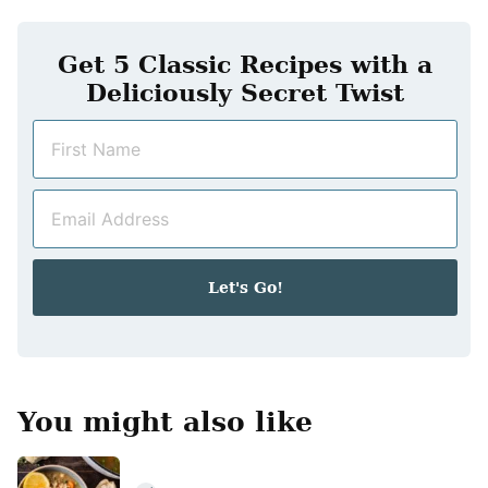
Get 5 Classic Recipes with a
Deliciously Secret Twist
N
a
m
E
e
m
*
a
i
Let's Go!
l
*
You might also like