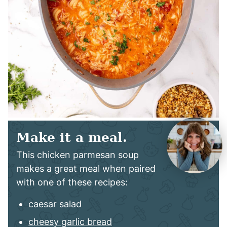
Make it a meal.
This chicken parmesan soup
makes a great meal when paired
with one of these recipes:
caesar salad
cheesy garlic bread