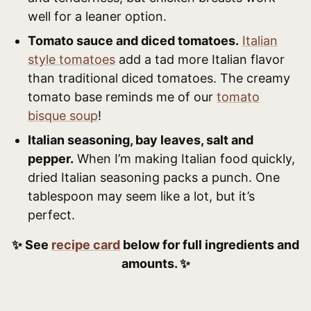
well for a leaner option.
Tomato sauce and diced tomatoes.
Italian
style tomatoes
add a tad more Italian flavor
than traditional diced tomatoes. The creamy
tomato base reminds me of our
tomato
bisque soup
!
Italian seasoning, bay leaves, salt and
pepper.
When I’m making Italian food quickly,
dried Italian seasoning packs a punch. One
tablespoon may seem like a lot, but it’s
perfect.
✨ See
recipe card
below for full ingredients and
amounts. ✨