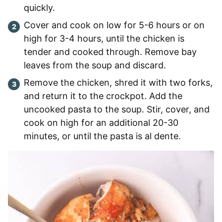
quickly.
Cover and cook on low for 5-6 hours or on
high for 3-4 hours, until the chicken is
tender and cooked through. Remove bay
leaves from the soup and discard.
Remove the chicken, shred it with two forks,
and return it to the crockpot. Add the
uncooked pasta to the soup. Stir, cover, and
cook on high for an additional 20-30
minutes, or until the pasta is al dente.