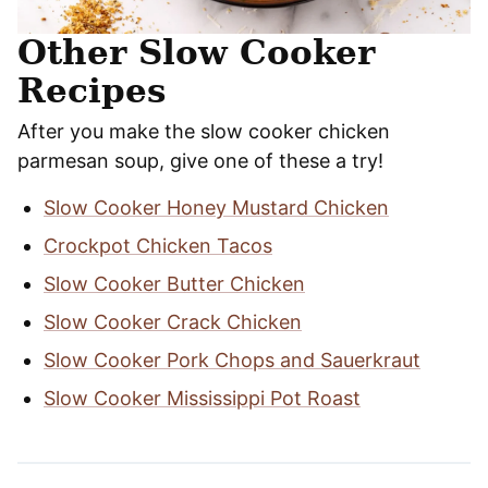
Other Slow Cooker
Recipes
After you make the slow cooker chicken
parmesan soup, give one of these a try!
Slow Cooker Honey Mustard Chicken
Crockpot Chicken Tacos
Slow Cooker Butter Chicken
Slow Cooker Crack Chicken
Slow Cooker Pork Chops and Sauerkraut
Slow Cooker Mississippi Pot Roast