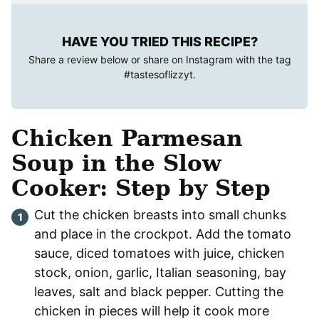
HAVE YOU TRIED THIS RECIPE?
Share a review below or share on Instagram with the tag
#tastesoflizzyt
.
Chicken Parmesan
Soup in the Slow
Cooker: Step by Step
Cut the chicken breasts into small chunks
and place in the crockpot. Add the tomato
sauce, diced tomatoes with juice, chicken
stock, onion, garlic, Italian seasoning, bay
leaves, salt and black pepper. Cutting the
chicken in pieces will help it cook more