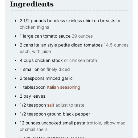
Ingredients
2 1/2
pounds
boneless skinless chicken breasts
or
chicken thighs
1
large can
tomato sauce
29 ounces
2
cans
Italian style petite diced tomatoes
14.5 ounces
each, with juice
4
cups
chicken stock
or chicken broth
1
small onion
finely diced
2
teaspoons
minced garlic
1
tablespoon
Italian seasoning
2
bay leaves
1/2
teaspoon
salt
adjust to taste
1/2
teaspoon
ground black pepper
12
ounces
uncooked small pasta
trottole, elbow mac,
or small shells