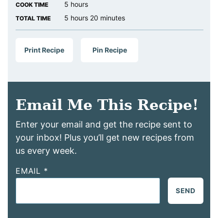
hours
5
hours
COOK TIME
hours
minutes
5
hours
20
minutes
TOTAL TIME
Print Recipe
Pin Recipe
Email Me This Recipe!
Enter your email and get the recipe sent to
your inbox! Plus you’ll get new recipes from
us every week.
EMAIL
*
SEND