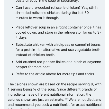
pasta directly in the soup or separately.
Can I use pre-cooked rotisserie chicken? Yes, stir in
shredded rotisserie chicken during the last 30
minutes to warm it through.
Place leftover soup in an airtight container once it has
cooled down, and store in the refrigerator for up to 3-
4 days.
Substitute chicken with chickpeas or cannellini beans
for a protein-rich alternative and use vegetable broth
instead of chicken broth.
Add crushed red pepper flakes or a pinch of cayenne
pepper for more heat.
Refer to the article above for more tips and tricks.
The calories shown are based on the recipe serving 8, with
1 serving being ⅛ of the soup. Since different brands of
ingredients have different nutritional information, the
calories shown are just an estimate. **We are not dietitians
and recommend you seek a nutritionist for exact nutritional