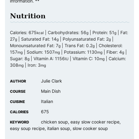
information. **
Nutrition
Calories:
675
|
Carbohydrates:
56
|
Protein:
51
|
Fat:
kcal
g
g
27
|
Saturated Fat:
14
|
Polyunsaturated Fat:
2
|
g
g
g
Monounsaturated Fat:
7
|
Trans Fat:
0.2
|
Cholesterol:
g
g
157
|
Sodium:
1507
|
Potassium:
1130
|
Fiber:
4
|
mg
mg
mg
g
Sugar:
8
|
Vitamin A:
1156
|
Vitamin C:
10
|
Calcium:
g
IU
mg
308
|
Iron:
3
mg
mg
Julie Clark
AUTHOR
Main Dish
COURSE
Italian
CUISINE
675
CALORIES
chicken soup, easy slow cooker recipe,
KEYWORD
easy soup recipe, italian soup, slow cooker soup