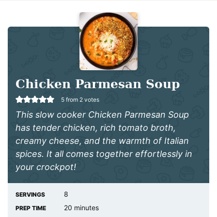
Chicken Parmesan Soup
5
from
2
votes
This slow cooker Chicken Parmesan Soup
has tender chicken, rich tomato broth,
creamy cheese, and the warmth of Italian
spices. It all comes together effortlessly in
your crockpot!
8
SERVINGS
minutes
20
minutes
PREP TIME