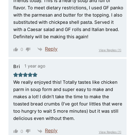
friends today. This is a hearty soup and full of
flavor. To meet dietary restrictions, I used GF panko
with the parmesan and butter for the topping. I also
substituted with chickpea shell pasta. Served it
with a Caesar salad and GF rolls and Italian bread.
Definitely will be making this again!
Reply
0
View Replies
(1)
1 year ago
Bri
We really enjoyed this! Totally tastes like chicken
parm in soup form and super easy to make and
makes a lot! I didn’t take the time to make the
toasted bread crumbs (I’ve got four littles that were
too hungry to wait 5 more minutes) but it was still
delicious even without them.
Reply
0
View Replies
(1)