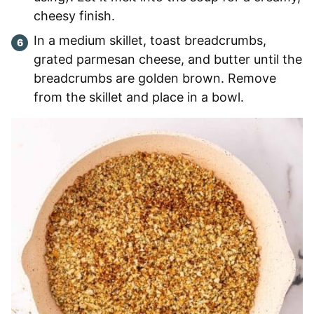
cheesy finish.
In a medium skillet, toast breadcrumbs,
grated parmesan cheese, and butter until the
breadcrumbs are golden brown. Remove
from the skillet and place in a bowl.