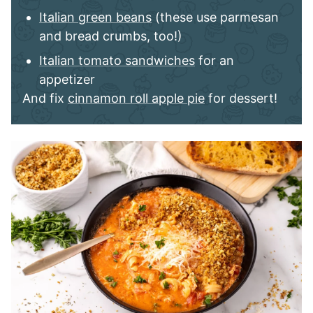
Italian green beans
(these use parmesan
and bread crumbs, too!)
Italian tomato sandwiches
for an
appetizer
And fix
cinnamon roll apple pie
for dessert!