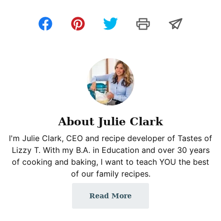
About Julie Clark
I'm Julie Clark, CEO and recipe developer of Tastes of
Lizzy T. With my B.A. in Education and over 30 years
of cooking and baking, I want to teach YOU the best
of our family recipes.
Read More