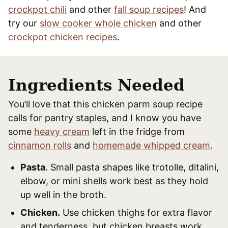
crockpot chili
and other
fall soup recipes
! And
try our
slow cooker whole chicken
and other
crockpot chicken recipes
.
Ingredients Needed
You’ll love that this chicken parm soup recipe
calls for pantry staples, and I know you have
some
heavy cream
left in the fridge from
cinnamon rolls
and
homemade whipped cream
.
Pasta
. Small pasta shapes like trotolle, ditalini,
elbow, or mini shells work best as they hold
up well in the broth.
Chicken.
Use chicken thighs for extra flavor
and tenderness, but chicken breasts work