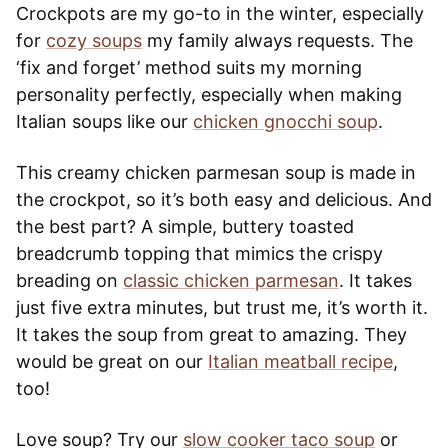
Crockpots are my go-to in the winter, especially
for
cozy soups
my family always requests. The
‘fix and forget’ method suits my morning
personality perfectly, especially when making
Italian soups like our
chicken gnocchi soup
.
This creamy chicken parmesan soup is made in
the crockpot, so it’s both easy and delicious. And
the best part? A simple, buttery toasted
breadcrumb topping that mimics the crispy
breading on
classic chicken parmesan
. It takes
just five extra minutes, but trust me, it’s worth it.
It takes the soup from great to amazing. They
would be great on our
Italian meatball recipe
,
too!
Love soup? Try our
slow cooker taco soup
or