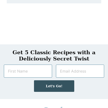
Get 5 Classic Recipes with a
Deliciously Secret Twist
N
E
a
m
m
a
e
i
Let's Go!
*
l
*