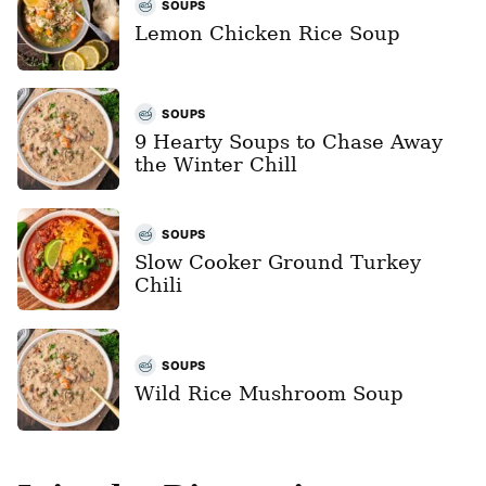
SOUPS
Lemon Chicken Rice Soup
SOUPS
9 Hearty Soups to Chase Away
the Winter Chill
SOUPS
Slow Cooker Ground Turkey
Chili
SOUPS
Wild Rice Mushroom Soup