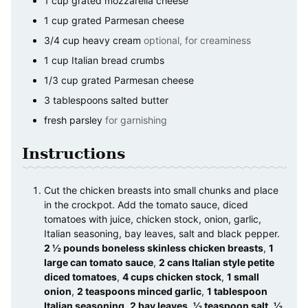
1
cup
grated mozzarella cheese
1
cup
grated Parmesan cheese
3/4
cup
heavy cream
optional, for creaminess
1
cup
Italian bread crumbs
1/3
cup
grated Parmesan cheese
3
tablespoons
salted butter
fresh parsley
for garnishing
Instructions
Cut the chicken breasts into small chunks and place
in the crockpot. Add the tomato sauce, diced
tomatoes with juice, chicken stock, onion, garlic,
Italian seasoning, bay leaves, salt and black pepper.
2 ½ pounds boneless skinless chicken breasts
,
1
large can tomato sauce
,
2 cans Italian style petite
diced tomatoes
,
4 cups chicken stock
,
1 small
onion
,
2 teaspoons minced garlic
,
1 tablespoon
Italian seasoning
,
2 bay leaves
,
½ teaspoon salt
,
½