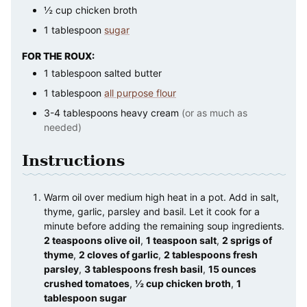
½
cup
chicken broth
1
tablespoon
sugar
FOR THE ROUX:
1
tablespoon
salted butter
1
tablespoon
all purpose flour
3-4
tablespoons
heavy cream
(or as much as
needed)
Instructions
Warm oil over medium high heat in a pot. Add in salt,
thyme, garlic, parsley and basil. Let it cook for a
minute before adding the remaining soup ingredients.
2 teaspoons olive oil
,
1 teaspoon salt
,
2 sprigs of
thyme
,
2 cloves of garlic
,
2 tablespoons fresh
parsley
,
3 tablespoons fresh basil
,
15 ounces
crushed tomatoes
,
½ cup chicken broth
,
1
tablespoon sugar