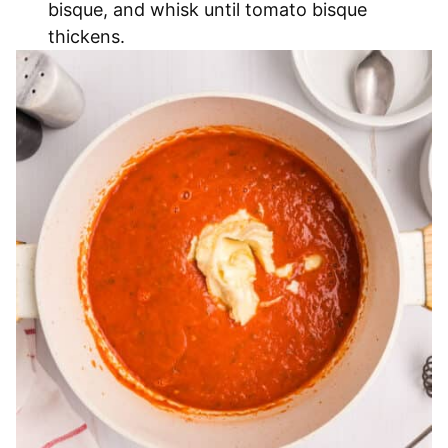
bisque, and whisk until tomato bisque
thickens.