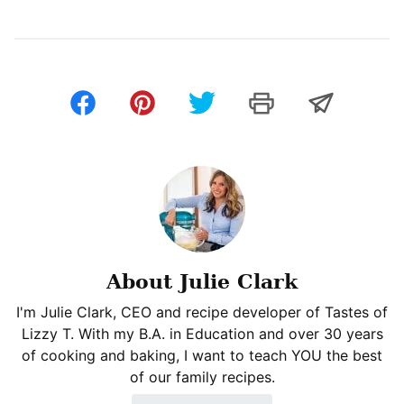
About Julie Clark
I'm Julie Clark, CEO and recipe developer of Tastes of
Lizzy T. With my B.A. in Education and over 30 years
of cooking and baking, I want to teach YOU the best
of our family recipes.