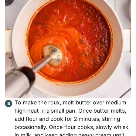
To make the roux, melt butter over medium
high heat in a small pan. Once butter melts,
add flour and cook for 2 minutes, stirring
occasionally. Once flour cooks, slowly whisk
in milk, and keep adding heavy cream until