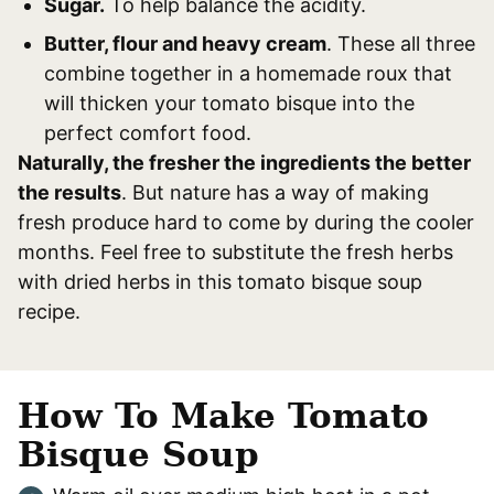
Sugar.
To help balance the acidity.
Butter, flour and heavy cream
. These all three
combine together in a homemade roux that
will thicken your tomato bisque into the
perfect comfort food.
Naturally, the fresher the ingredients the better
the results
. But nature has a way of making
fresh produce hard to come by during the cooler
months. Feel free to substitute the fresh herbs
with dried herbs in this tomato bisque soup
recipe.
How To Make Tomato
Bisque Soup