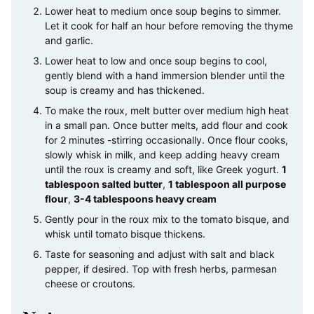
Lower heat to medium once soup begins to simmer.
Let it cook for half an hour before removing the thyme
and garlic.
Lower heat to low and once soup begins to cool,
gently blend with a hand immersion blender until the
soup is creamy and has thickened.
To make the roux, melt butter over medium high heat
in a small pan. Once butter melts, add flour and cook
for 2 minutes -stirring occasionally. Once flour cooks,
slowly whisk in milk, and keep adding heavy cream
until the roux is creamy and soft, like Greek yogurt.
1
tablespoon salted butter
,
1 tablespoon all purpose
flour
,
3-4 tablespoons heavy cream
Gently pour in the roux mix to the tomato bisque, and
whisk until tomato bisque thickens.
Taste for seasoning and adjust with salt and black
pepper, if desired. Top with fresh herbs, parmesan
cheese or croutons.