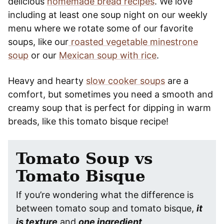
delicious
homemade bread recipes
. We love
including at least one soup night on our weekly
menu where we rotate some of our favorite
soups, like our
roasted vegetable minestrone
soup
or our
Mexican soup with rice
.
Heavy and hearty
slow cooker soups
are a
comfort, but sometimes you need a smooth and
creamy soup that is perfect for dipping in warm
breads, like this tomato bisque recipe!
Tomato Soup vs
Tomato Bisque
If you’re wondering what the difference is
between tomato soup and tomato bisque,
it
is texture
and
one ingredient
.