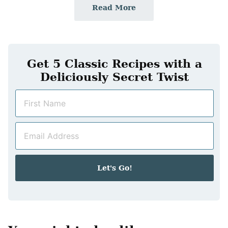
Read More
Get 5 Classic Recipes with a
Deliciously Secret Twist
N
a
m
E
e
m
*
a
i
Let's Go!
l
*