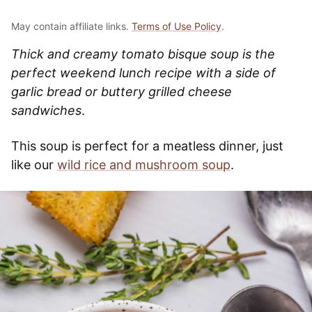
May contain affiliate links.
Terms of Use Policy
.
Thick and creamy tomato bisque soup is the
perfect weekend lunch recipe with a side of
garlic bread or buttery grilled cheese
sandwiches
.
This soup is perfect for a meatless dinner, just
like our
wild rice and mushroom soup
.