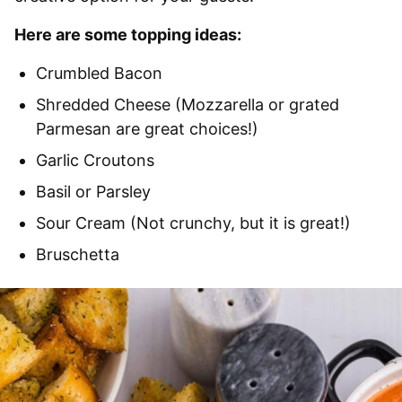
Here are some topping ideas:
Crumbled Bacon
Shredded Cheese (Mozzarella or grated
Parmesan are great choices!)
Garlic Croutons
Basil or Parsley
Sour Cream (Not crunchy, but it is great!)
Bruschetta