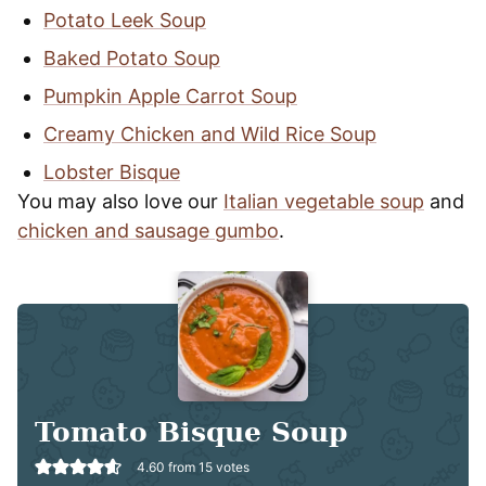
Potato Leek Soup
Baked Potato Soup
Pumpkin Apple Carrot Soup
Creamy Chicken and Wild Rice Soup
Lobster Bisque
You may also love our
Italian vegetable soup
and
chicken and sausage gumbo
.
Tomato Bisque Soup
4.60
from
15
votes