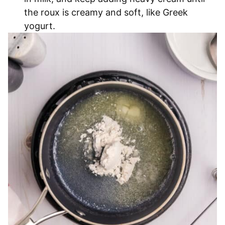
the roux is creamy and soft, like Greek
yogurt.