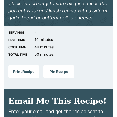
Thick and creamy tomato bisque soup is the
perfect weekend lunch recipe with a side of
garlic bread or buttery grilled cheese!
4
SERVINGS
minutes
10
minutes
PREP TIME
minutes
40
minutes
COOK TIME
minutes
50
minutes
TOTAL TIME
Print Recipe
Pin Recipe
Email Me This Recipe!
Enter your email and get the recipe sent to