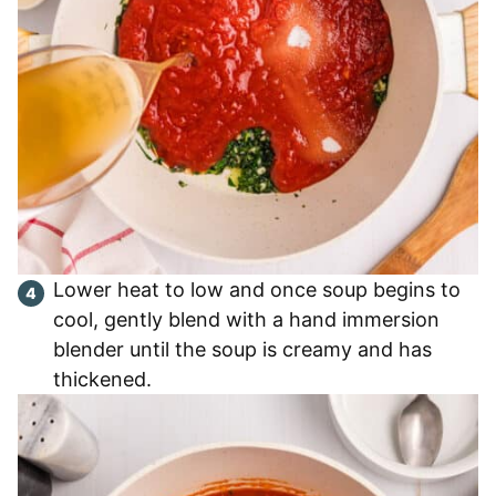
Lower heat to low and once soup begins to
cool, gently blend with a hand immersion
blender until the soup is creamy and has
thickened.