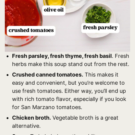
Fresh parsley, fresh thyme, fresh basil
. Fresh
herbs make this soup stand out from the rest.
Crushed canned tomatoes.
This makes it
easy and convenient, but you’re welcome to
use fresh tomatoes. Either way, you’ll end up
with rich tomato flavor, especially if you look
for San Marzano tomatoes.
Chicken broth.
Vegetable broth is a great
alternative.