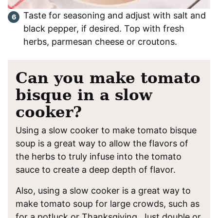
Taste for seasoning and adjust with salt and
black pepper, if desired. Top with fresh
herbs, parmesan cheese or croutons.
Can you make tomato
bisque in a slow
cooker?
Using a slow cooker to make tomato bisque
soup is a great way to allow the flavors of
the herbs to truly infuse into the tomato
sauce to create a deep depth of flavor.
Also, using a slow cooker is a great way to
make tomato soup for large crowds, such as
for a potluck or Thanksgiving. Just double or