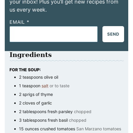
your inbox! Plus you’ll get new recipes from
us every week.
EMAIL
*
SEND
Ingredients
FOR THE SOUP:
2
teaspoons
olive oil
1
teaspoon
salt
or to taste
2
sprigs of thyme
2
cloves of garlic
2
tablespoons
fresh parsley
chopped
3
tablespoons
fresh basil
chopped
15
ounces
crushed tomatoes
San Marzano tomatoes