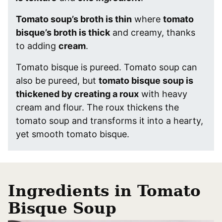
Tomato soup’s broth is thin
where
tomato
bisque’s broth is thick
and creamy, thanks
to adding
cream
.
Tomato bisque is pureed. Tomato soup can
also be pureed, but
tomato bisque soup is
thickened by creating a roux
with heavy
cream and flour. The roux thickens the
tomato soup and transforms it into a hearty,
yet smooth tomato bisque.
Ingredients in Tomato
Bisque Soup