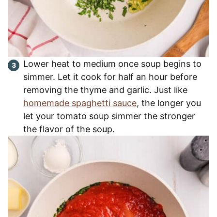
Lower heat to medium once soup begins to
simmer. Let it cook for half an hour before
removing the thyme and garlic. Just like
homemade spaghetti sauce
, the longer you
let your tomato soup simmer the stronger
the flavor of the soup.