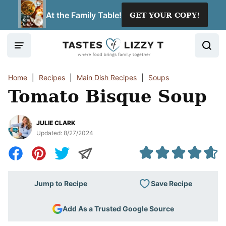
Skip
At the Family Table!
GET YOUR COPY!
to
content
Home
|
Recipes
|
Main Dish Recipes
|
Soups
Tomato Bisque Soup
JULIE CLARK
Updated:
8/27/2024
Save Recipe
Jump to Recipe
Add As a Trusted Google Source