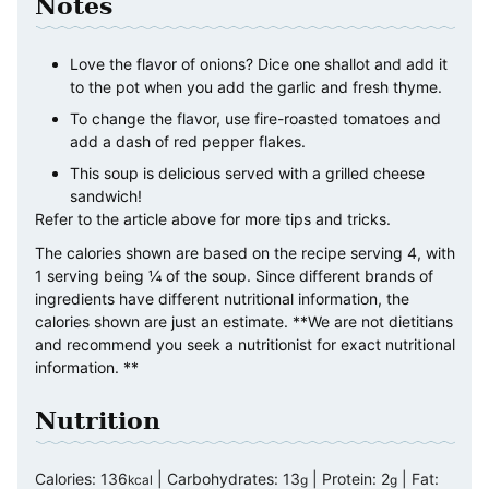
Notes
Love the flavor of onions? Dice one shallot and add it
to the pot when you add the garlic and fresh thyme.
To change the flavor, use fire-roasted tomatoes and
add a dash of red pepper flakes.
This soup is delicious served with a grilled cheese
sandwich!
Refer to the article above for more tips and tricks.
The calories shown are based on the recipe serving 4, with
1 serving being ¼ of the soup. Since different brands of
ingredients have different nutritional information, the
calories shown are just an estimate. **We are not dietitians
and recommend you seek a nutritionist for exact nutritional
information. **
Nutrition
Calories:
136
|
Carbohydrates:
13
|
Protein:
2
|
Fat:
kcal
g
g