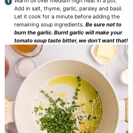
Warm oil over medium high heat in a pot.
Add in salt, thyme, garlic, parsley and basil.
Let it cook for a minute before adding the
remaining soup ingredients.
Be sure not to
burn the garlic. Burnt garlic will make your
tomato soup taste bitter, we don’t want that!