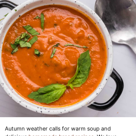
Autumn weather calls for warm soup and