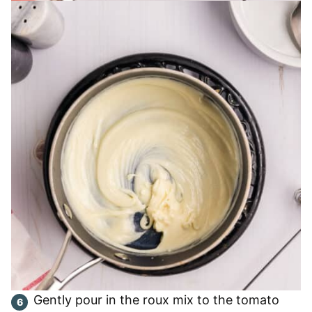
Gently pour in the roux mix to the tomato