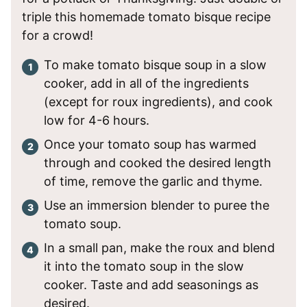
triple this homemade tomato bisque recipe
for a crowd!
To make tomato bisque soup in a slow
cooker, add in all of the ingredients
(except for roux ingredients), and cook
low for 4-6 hours.
Once your tomato soup has warmed
through and cooked the desired length
of time, remove the garlic and thyme.
Use an immersion blender to puree the
tomato soup.
In a small pan, make the roux and blend
it into the tomato soup in the slow
cooker. Taste and add seasonings as
desired.