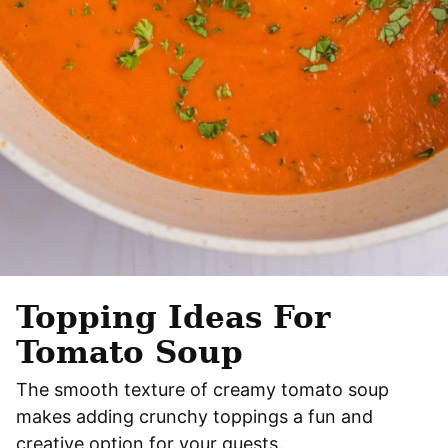
Topping Ideas For
Tomato Soup
The smooth texture of creamy tomato soup
makes adding crunchy toppings a fun and
creative option for your guests.