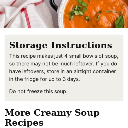
Storage Instructions
This recipe makes just 4 small bowls of soup,
so there may not be much leftover. If you do
have leftovers, store in an airtight container
in the fridge for up to 3 days.
Do not freeze this soup.
More Creamy Soup
Recipes