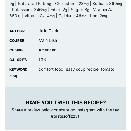
9
|
Saturated Fat:
5
|
Cholesterol:
23
|
Sodium:
860
g
g
mg
mg
|
Potassium:
346
|
Fiber:
2
|
Sugar:
8
|
Vitamin A:
mg
g
g
650
|
Vitamin C:
14
|
Calcium:
46
|
Iron:
2
IU
mg
mg
mg
Julie Clark
AUTHOR
Main Dish
COURSE
American
CUISINE
136
CALORIES
comfort food, easy soup recipe, tomato
KEYWORD
soup
HAVE YOU TRIED THIS RECIPE?
Share a review below or share on Instagram with the tag
#tastesoflizzyt
.