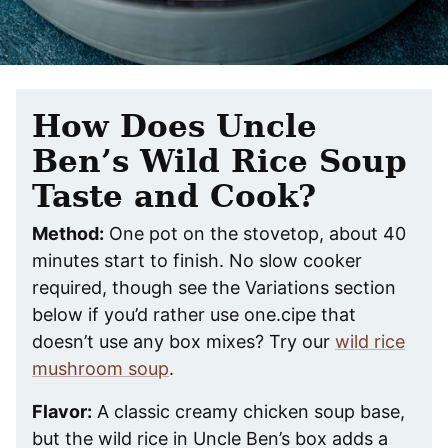
How Does Uncle
Ben’s Wild Rice Soup
Taste and Cook?
Method:
One pot on the stovetop, about 40
minutes start to finish. No slow cooker
required, though see the Variations section
below if you’d rather use one.cipe that
doesn’t use any box mixes? Try our
wild rice
mushroom soup
.
Flavor:
A classic creamy chicken soup base,
but the wild rice in Uncle Ben’s box adds a