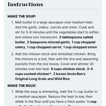
Instructions
MAKE THE SOUP:
Melt butter in a large saucepan over medium heat.
Add the garlic, celery, carrots and onion. Cook and
stir for 5-8 minutes until the vegetables start to soften
and onions turn translucent.
2 tablespoons salted
butter
,
2 teaspoons minced garlic
,
1 cup chopped
celery
,
1 cup chopped carrot
,
1 cup chopped onion
Add the chicken stock and shredded chicken. Bring
this mixture to a boil, then add the rice and seasoning
packets from the rice boxes. Cover and simmer 20
minutes over low heat.
6 cups chicken stock
,
3-4
cups cooked chicken*
,
2 boxes Uncle Ben's
Original Long Grain and Wild Rice
MAKE THE ROUX:
While the soup is simmering, melt the ⅓ cup butter in
a medium saucepan. Reduce the heat to low, then
whisk in the flour until you have a thick paste.
⅓ cup