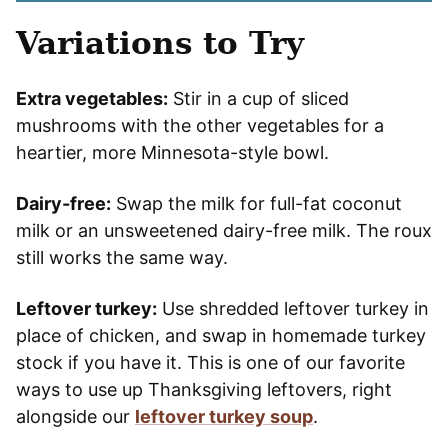
Variations to Try
Extra vegetables:
Stir in a cup of sliced
mushrooms with the other vegetables for a
heartier, more Minnesota-style bowl.
Dairy-free:
Swap the milk for full-fat coconut
milk or an unsweetened dairy-free milk. The roux
still works the same way.
Leftover turkey:
Use shredded leftover turkey in
place of chicken, and swap in homemade turkey
stock if you have it. This is one of our favorite
ways to use up Thanksgiving leftovers, right
alongside our
leftover turkey soup
.