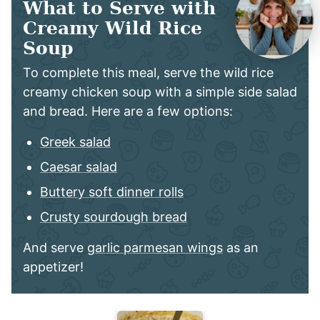
What to Serve with
Creamy Wild Rice
Soup
To complete this meal, serve the wild rice
creamy chicken soup with a simple side salad
and bread. Here are a few options:
Greek salad
Caesar salad
Buttery soft dinner rolls
Crusty sourdough bread
And serve
garlic parmesan wings
as an
appetizer!