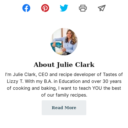
About Julie Clark
I'm Julie Clark, CEO and recipe developer of Tastes of
Lizzy T. With my B.A. in Education and over 30 years
of cooking and baking, I want to teach YOU the best
of our family recipes.
Read More