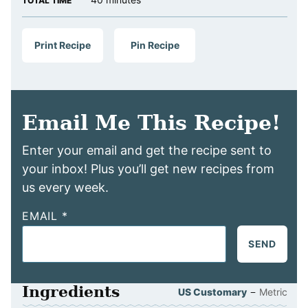
TOTAL TIME
Print Recipe
Pin Recipe
Email Me This Recipe!
Enter your email and get the recipe sent to
your inbox! Plus you’ll get new recipes from
us every week.
EMAIL
*
SEND
Ingredients
–
US Customary
Metric