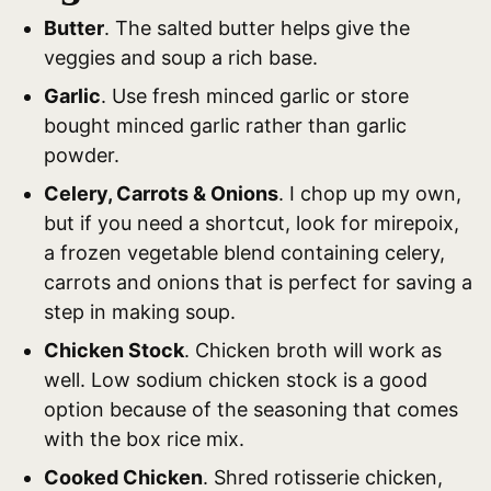
Butter
. The salted butter helps give the
veggies and soup a rich base.
Garlic
. Use fresh minced garlic or store
bought minced garlic rather than garlic
powder.
Celery, Carrots & Onions
. I chop up my own,
but if you need a shortcut, look for mirepoix,
a frozen vegetable blend containing celery,
carrots and onions that is perfect for saving a
step in making soup.
Chicken Stock
. Chicken broth will work as
well. Low sodium chicken stock is a good
option because of the seasoning that comes
with the box rice mix.
Cooked Chicken
. Shred rotisserie chicken,