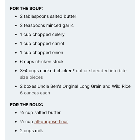
FOR THE SOUP:
2
tablespoons
salted butter
2
teaspoons
minced garlic
1
cup
chopped celery
1
cup
chopped carrot
1
cup
chopped onion
6
cups
chicken stock
3-4
cups
cooked chicken*
cut or shredded into bite
size pieces
2
boxes
Uncle Ben's Original Long Grain and Wild Rice
6 ounces each
FOR THE ROUX:
⅓
cup
salted butter
½
cup
all-purpose flour
2
cups
milk