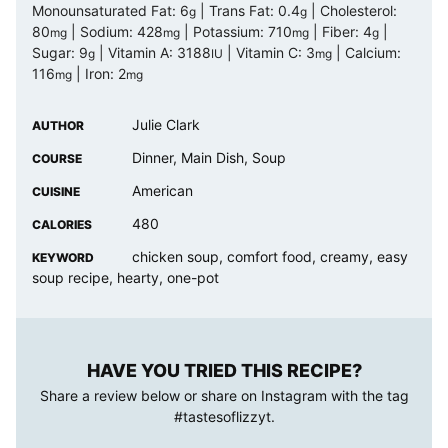
Monounsaturated Fat:
6
|
Trans Fat:
0.4
|
Cholesterol:
g
g
80
|
Sodium:
428
|
Potassium:
710
|
Fiber:
4
|
mg
mg
mg
g
Sugar:
9
|
Vitamin A:
3188
|
Vitamin C:
3
|
Calcium:
g
IU
mg
116
|
Iron:
2
mg
mg
Julie Clark
AUTHOR
Dinner, Main Dish, Soup
COURSE
American
CUISINE
480
CALORIES
chicken soup, comfort food, creamy, easy
KEYWORD
soup recipe, hearty, one-pot
HAVE YOU TRIED THIS RECIPE?
Share a review below or share on Instagram with the tag
#tastesoflizzyt
.