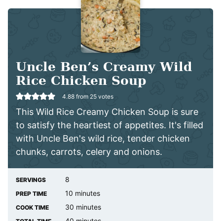
Uncle Ben’s Creamy Wild
Rice Chicken Soup
4.88
from
25
votes
This Wild Rice Creamy Chicken Soup is sure
to satisfy the heartiest of appetites. It's filled
with Uncle Ben's wild rice, tender chicken
chunks, carrots, celery and onions.
8
SERVINGS
minutes
10
minutes
PREP TIME
minutes
30
minutes
COOK TIME
minutes
40
minutes