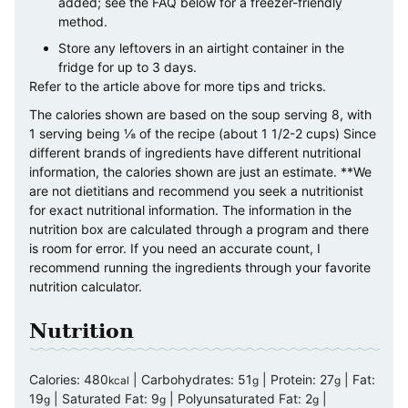
added; see the FAQ below for a freezer-friendly
method.
Store any leftovers in an airtight container in the
fridge for up to 3 days.
Refer to the article above for more tips and tricks.
The calories shown are based on the soup serving 8, with
1 serving being ⅛ of the recipe (about 1 1/2-2 cups) Since
different brands of ingredients have different nutritional
information, the calories shown are just an estimate. **We
are not dietitians and recommend you seek a nutritionist
for exact nutritional information. The information in the
nutrition box are calculated through a program and there
is room for error. If you need an accurate count, I
recommend running the ingredients through your favorite
nutrition calculator.
Nutrition
Calories:
480
|
Carbohydrates:
51
|
Protein:
27
|
Fat:
kcal
g
g
19
|
Saturated Fat:
9
|
Polyunsaturated Fat:
2
|
g
g
g