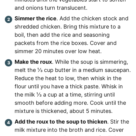
and onions turn translucent.
Simmer the rice
. Add the chicken stock and
shredded chicken. Bring this mixture to a
boil, then add the rice and seasoning
packets from the rice boxes. Cover and
simmer 20 minutes over low heat.
Make the roux
. While the soup is simmering,
melt the ⅓ cup butter in a medium saucepan.
Reduce the heat to low, then whisk in the
flour until you have a thick paste. Whisk in
the milk ⅓ a cup at a time, stirring until
smooth before adding more. Cook until the
mixture is thickened, about 5 minutes.
Add the roux to the soup to thicken
. Stir the
milk mixture into the broth and rice. Cover