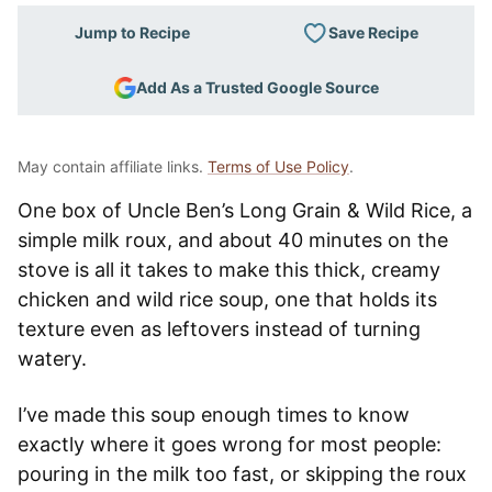
Save Recipe
Jump to Recipe
Add As a Trusted Google Source
May contain affiliate links.
Terms of Use Policy
.
One box of Uncle Ben’s Long Grain & Wild Rice, a
simple milk roux, and about 40 minutes on the
stove is all it takes to make this thick, creamy
chicken and wild rice soup, one that holds its
texture even as leftovers instead of turning
watery.
I’ve made this soup enough times to know
exactly where it goes wrong for most people:
pouring in the milk too fast, or skipping the roux