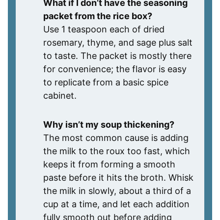
What if I don’t have the seasoning
packet from the rice box?
Use 1 teaspoon each of dried
rosemary, thyme, and sage plus salt
to taste. The packet is mostly there
for convenience; the flavor is easy
to replicate from a basic spice
cabinet.
Why isn’t my soup thickening?
The most common cause is adding
the milk to the roux too fast, which
keeps it from forming a smooth
paste before it hits the broth. Whisk
the milk in slowly, about a third of a
cup at a time, and let each addition
fully smooth out before adding