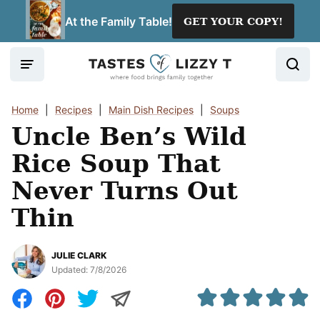
Skip
At the Family Table!
GET YOUR COPY!
to
content
Home
|
Recipes
|
Main Dish Recipes
|
Soups
Uncle Ben’s Wild
Rice Soup That
Never Turns Out
Thin
JULIE CLARK
Updated:
7/8/2026