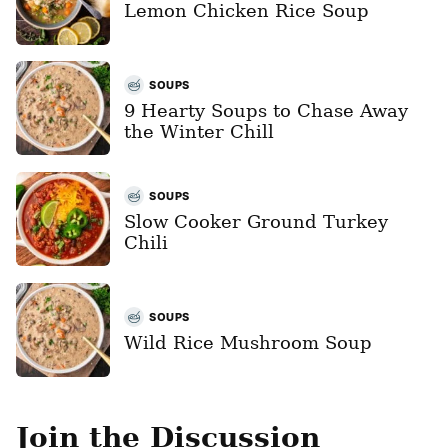
Lemon Chicken Rice Soup
SOUPS
9 Hearty Soups to Chase Away
the Winter Chill
SOUPS
Slow Cooker Ground Turkey
Chili
SOUPS
Wild Rice Mushroom Soup
Join the Discussion