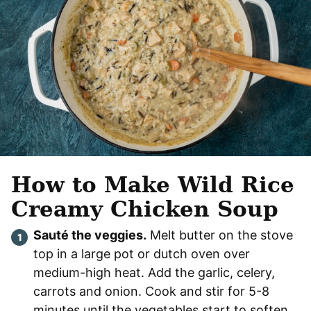
How to Make Wild Rice
Creamy Chicken Soup
Sauté the veggies.
Melt butter on the stove
top in a large pot or dutch oven over
medium-high heat. Add the garlic, celery,
carrots and onion. Cook and stir for 5-8
minutes until the vegetables start to soften