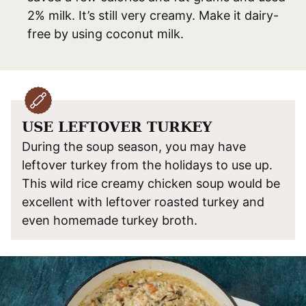
2% milk. It’s still very creamy. Make it dairy-
free by using coconut milk.
USE LEFTOVER TURKEY
During the soup season, you may have
leftover turkey from the holidays to use up.
This wild rice creamy chicken soup would be
excellent with leftover roasted turkey and
even homemade turkey broth.