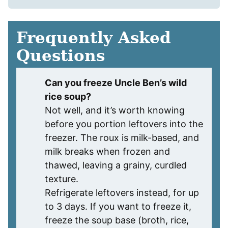
Frequently Asked
Questions
Can you freeze Uncle Ben’s wild
rice soup?
Not well, and it’s worth knowing
before you portion leftovers into the
freezer. The roux is milk-based, and
milk breaks when frozen and
thawed, leaving a grainy, curdled
texture.
Refrigerate leftovers instead, for up
to 3 days. If you want to freeze it,
freeze the soup base (broth, rice,