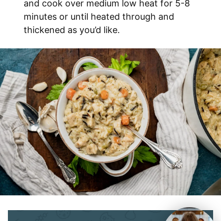
and cook over medium low heat for 5-8
minutes or until heated through and
thickened as you’d like.