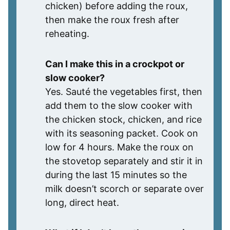
chicken) before adding the roux,
then make the roux fresh after
reheating.
Can I make this in a crockpot or
slow cooker?
Yes. Sauté the vegetables first, then
add them to the slow cooker with
the chicken stock, chicken, and rice
with its seasoning packet. Cook on
low for 4 hours. Make the roux on
the stovetop separately and stir it in
during the last 15 minutes so the
milk doesn’t scorch or separate over
long, direct heat.