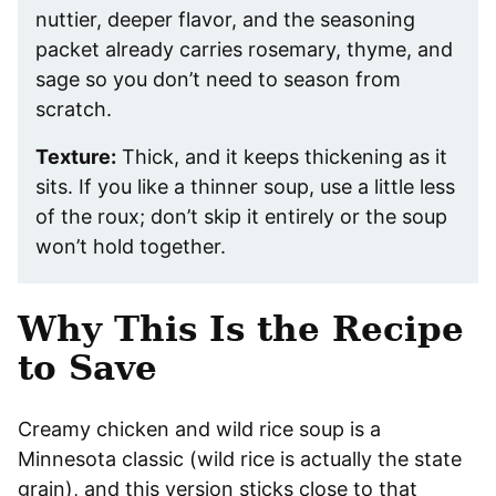
nuttier, deeper flavor, and the seasoning
packet already carries rosemary, thyme, and
sage so you don’t need to season from
scratch.
Texture:
Thick, and it keeps thickening as it
sits. If you like a thinner soup, use a little less
of the roux; don’t skip it entirely or the soup
won’t hold together.
Why This Is the Recipe
to Save
Creamy chicken and wild rice soup is a
Minnesota classic (wild rice is actually the state
grain), and this version sticks close to that