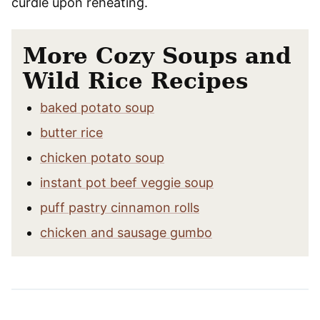
curdle upon reheating.
More Cozy Soups and
Wild Rice Recipes
baked potato soup
butter rice
chicken potato soup
instant pot beef veggie soup
puff pastry cinnamon rolls
chicken and sausage gumbo