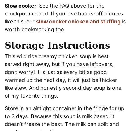
Slow cooker:
See the FAQ above for the
crockpot method. If you love hands-off dinners
like this, our
slow cooker chicken and stuffing
is
worth bookmarking too.
Storage Instructions
This wild rice creamy chicken soup is best
served right away, but if you have leftovers,
don’t worry! It is just as every bit as good
warmed up the next day, it will just be thicker
like stew. And honestly second day soup is one
of my favorite things.
Store in an airtight container in the fridge for up
to 3 days. Because this soup is milk based, it
doesn’t freeze the best. The milk can split and