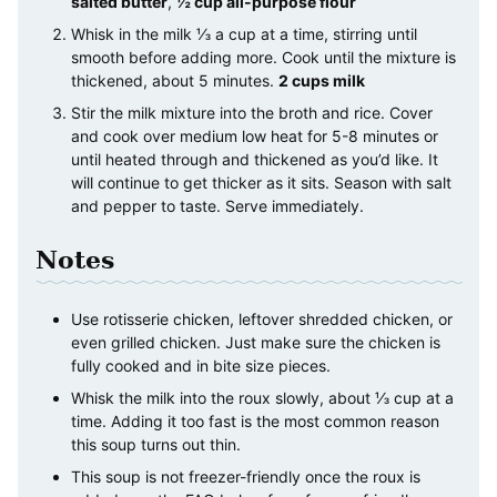
salted butter
,
½ cup all-purpose flour
Whisk in the milk ⅓ a cup at a time, stirring until
smooth before adding more. Cook until the mixture is
thickened, about 5 minutes.
2 cups milk
Stir the milk mixture into the broth and rice. Cover
and cook over medium low heat for 5-8 minutes or
until heated through and thickened as you’d like. It
will continue to get thicker as it sits. Season with salt
and pepper to taste. Serve immediately.
Notes
Use rotisserie chicken, leftover shredded chicken, or
even grilled chicken. Just make sure the chicken is
fully cooked and in bite size pieces.
Whisk the milk into the roux slowly, about ⅓ cup at a
time. Adding it too fast is the most common reason
this soup turns out thin.
This soup is not freezer-friendly once the roux is