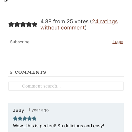
4.88 from 25 votes (
24 ratings
without comment
)
Login
Subscribe
5
COMMENTS
1 year ago
Judy
Wow…this is perfect! So delicious and easy!