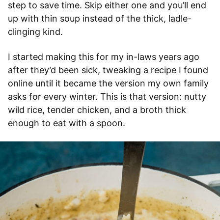
step to save time. Skip either one and you’ll end
up with thin soup instead of the thick, ladle-
clinging kind.
I started making this for my in-laws years ago
after they’d been sick, tweaking a recipe I found
online until it became the version my own family
asks for every winter. This is that version: nutty
wild rice, tender chicken, and a broth thick
enough to eat with a spoon.