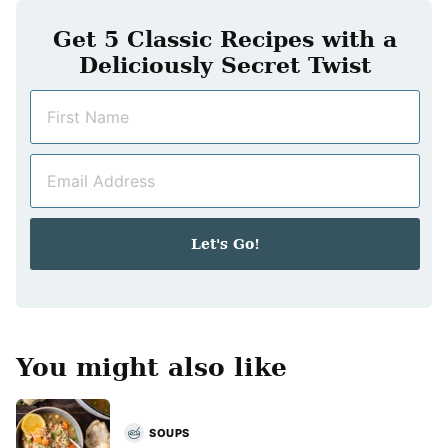
Get 5 Classic Recipes with a
Deliciously Secret Twist
N
a
m
E
e
m
*
a
i
Let's Go!
l
*
You might also like
SOUPS