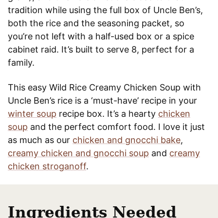
tradition while using the full box of Uncle Ben’s,
both the rice and the seasoning packet, so
you’re not left with a half-used box or a spice
cabinet raid. It’s built to serve 8, perfect for a
family.
This easy Wild Rice Creamy Chicken Soup with
Uncle Ben’s rice is a ‘must-have’ recipe in your
winter soup
recipe box. It’s a hearty
chicken
soup
and the perfect comfort food. I love it just
as much as our
chicken and gnocchi bake
,
creamy chicken and gnocchi soup
and
creamy
chicken stroganoff
.
Ingredients Needed