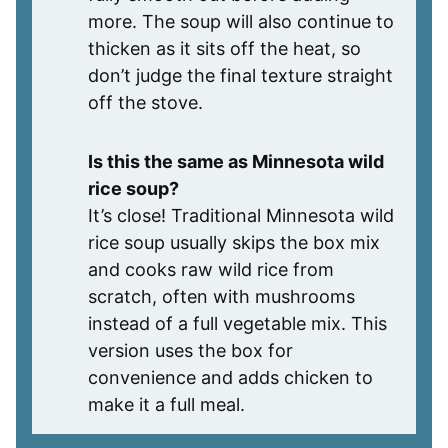
more. The soup will also continue to
thicken as it sits off the heat, so
don’t judge the final texture straight
off the stove.
Is this the same as Minnesota wild
rice soup?
It’s close! Traditional Minnesota wild
rice soup usually skips the box mix
and cooks raw wild rice from
scratch, often with mushrooms
instead of a full vegetable mix. This
version uses the box for
convenience and adds chicken to
make it a full meal.