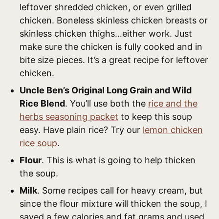
leftover shredded chicken, or even grilled
chicken. Boneless skinless chicken breasts or
skinless chicken thighs…either work. Just
make sure the chicken is fully cooked and in
bite size pieces. It’s a great recipe for leftover
chicken.
Uncle Ben’s Original Long Grain and Wild
Rice Blend
. You’ll use both the
rice and the
herbs seasoning packet
to keep this soup
easy. Have plain rice? Try our
lemon chicken
rice soup
.
Flour
. This is what is going to help thicken
the soup.
Milk
. Some recipes call for heavy cream, but
since the flour mixture will thicken the soup, I
saved a few calories and fat grams and used