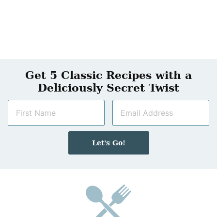
Get 5 Classic Recipes with a
Deliciously Secret Twist
N
E
a
m
m
a
e
i
Let's Go!
*
l
*