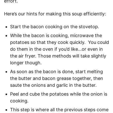
effort.
Here’s our hints for making this soup efficiently:
Start the bacon cooking on the stovetop.
While the bacon is cooking, microwave the
potatoes so that they cook quickly. You could
do them in the oven if you’d like…or even in
the air fryer. Those methods will take slightly
longer though.
As soon as the bacon is done, start melting
the butter and bacon grease together, then
saute the onions and garlic in the butter.
Peel and cube the potatoes while the onion is
cooking.
This step is where all the previous steps come