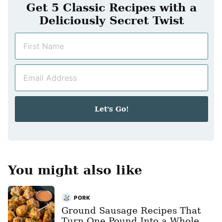
Get 5 Classic Recipes with a
Deliciously Secret Twist
N
a
m
E
e
m
*
a
i
Let's Go!
l
*
You might also like
PORK
Ground Sausage Recipes That
Turn One Pound Into a Whole