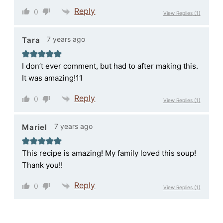
Reply
0
View Replies
(1)
7 years ago
Tara
I don’t ever comment, but had to after making this.
It was amazing!11
Reply
0
View Replies
(1)
7 years ago
Mariel
This recipe is amazing! My family loved this soup!
Thank you!!
Reply
0
View Replies
(1)