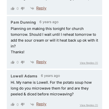
Reply
0
6 years ago
Pam Dunning
Planning on making this tonight for church
tomorrow. Should I wait until I reheat tomorrow to
add the sour cream or will it heat back up ok with it
in?
Thanks!
Reply
0
View Replies
(1)
6 years ago
Lowell Adams
Hi. My name is Lowell. For the potato soup how
long do you microwave them for and are they
peeled & diced before microwaving?
Reply
0
View Replies
(1)