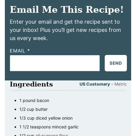
Email Me This Recipe!
Enter your email and get the recipe sent to
your inbox! Plus you’ll get new recipes from
us every week.
EMAIL
*
SEND
Ingredients
-
US Customary
Metric
1
pound
bacon
1/2
cup
butter
1/3
cup
diced yellow onion
1 1/2
teaspoons
minced garlic
1/2
cup
all-purpose flour