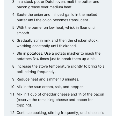
In a stock pot or Dutch oven, melt the butter and
bacon grease over medium heat.
Saute the onion and minced garlic in the melted
butter until the onion becomes translucent.
With the burner on low heat, whisk in flour until
smooth.
Gradually stir in milk and then the chicken stock,
whisking constantly until thickened.
Stir in potatoes. Use a potato masher to mash the
potatoes 3-4 times just to break them up a bit.
Increase the stove temperature slightly to bring to a
boil, stirring frequently.
Reduce heat and simmer 10 minutes.
Mix in the sour cream, salt, and pepper.
Mix in 1 cup of cheddar cheese and ¾ of the bacon
(reserve the remaining cheese and bacon for
topping).
Continue cooking, stirring frequently, until cheese is