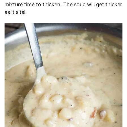
mixture time to thicken. The soup will get thicker
as it sits!