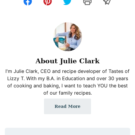
About Julie Clark
I'm Julie Clark, CEO and recipe developer of Tastes of
Lizzy T. With my B.A. in Education and over 30 years
of cooking and baking, I want to teach YOU the best
of our family recipes.
Read More