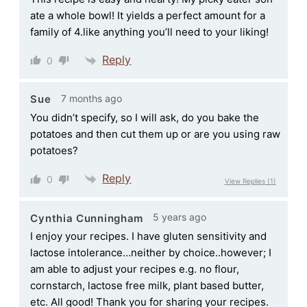
ate a whole bowl! It yields a perfect amount for a
family of 4.like anything you’ll need to your liking!
Reply
0
7 months ago
Sue
You didn’t specify, so I will ask, do you bake the
potatoes and then cut them up or are you using raw
potatoes?
Reply
0
View Replies
(1)
5 years ago
Cynthia Cunningham
I enjoy your recipes. I have gluten sensitivity and
lactose intolerance…neither by choice..however; I
am able to adjust your recipes e.g. no flour,
cornstarch, lactose free milk, plant based butter,
etc. All good! Thank you for sharing your recipes.