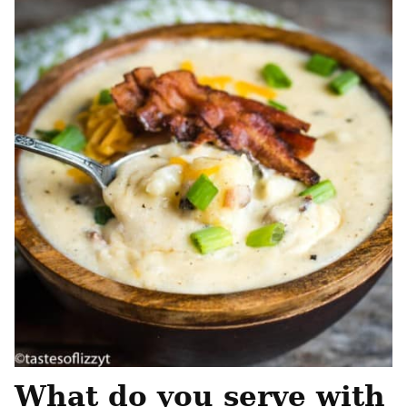
What do you serve with