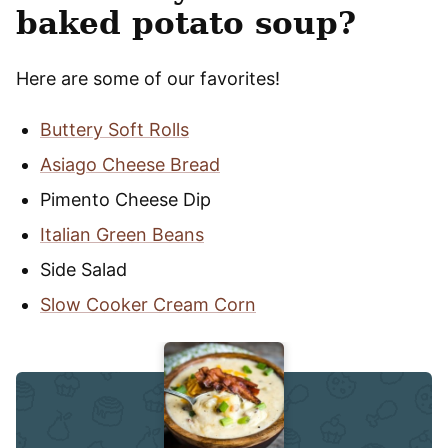
baked potato soup?
Here are some of our favorites!
Buttery Soft Rolls
Asiago Cheese Bread
Pimento Cheese Dip
Italian Green Beans
Side Salad
Slow Cooker Cream Corn