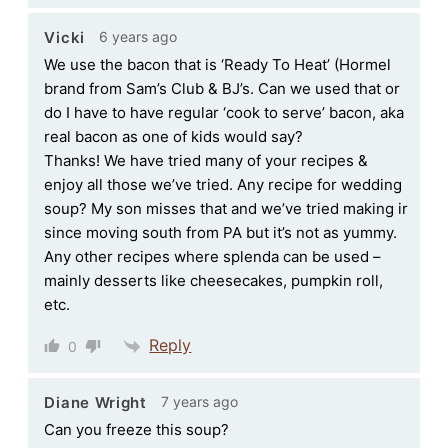
6 years ago
Vicki
We use the bacon that is ‘Ready To Heat’ (Hormel
brand from Sam’s Club & BJ’s. Can we used that or
do I have to have regular ‘cook to serve’ bacon, aka
real bacon as one of kids would say?
Thanks! We have tried many of your recipes &
enjoy all those we’ve tried. Any recipe for wedding
soup? My son misses that and we’ve tried making ir
since moving south from PA but it’s not as yummy.
Any other recipes where splenda can be used –
mainly desserts like cheesecakes, pumpkin roll,
etc.
Reply
0
7 years ago
Diane Wright
Can you freeze this soup?