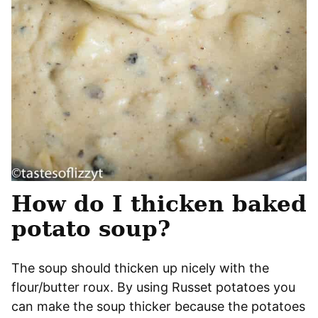
How do I thicken baked
potato soup?
The soup should thicken up nicely with the
flour/butter roux. By using Russet potatoes you
can make the soup thicker because the potatoes