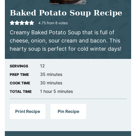
Baked Potato Soup Recipe
4.75
from
8
votes
Creamy Baked Potato Soup that is full of
cheese, onion, sour cream and bacon. This
hearty soup is perfect for cold winter days!
12
SERVINGS
minutes
35
minutes
PREP TIME
minutes
30
minutes
COOK TIME
hour
minutes
1
hour
5
minutes
TOTAL TIME
Print Recipe
Pin Recipe