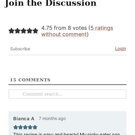
Join the Discussion
4.75 from 8 votes (
5 ratings
without comment
)
Login
Subscribe
15
COMMENTS
7 months ago
Bianca A
This recipe is easy and hearty! My picky eater son