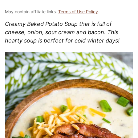
May contain affiliate links.
Terms of Use Policy
.
Creamy Baked Potato Soup that is full of
cheese, onion, sour cream and bacon. This
hearty soup is perfect for cold winter days!