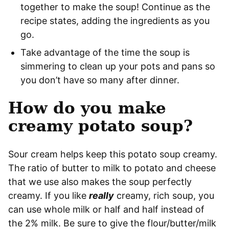
together to make the soup! Continue as the
recipe states, adding the ingredients as you
go.
Take advantage of the time the soup is
simmering to clean up your pots and pans so
you don’t have so many after dinner.
How do you make
creamy potato soup?
Sour cream helps keep this potato soup creamy.
The ratio of butter to milk to potato and cheese
that we use also makes the soup perfectly
creamy. If you like
really
creamy, rich soup, you
can use whole milk or half and half instead of
the 2% milk. Be sure to give the flour/butter/milk