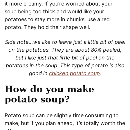
it more creamy. If you’re worried about your
soup being too thick and would like your
potatoes to stay more in chunks, use a red
potato. They hold their shape well.
Side note…we like to leave just a little bit of peel
on the potatoes. They are about 80% peeled,
but I like just that little bit of peel on the
potatoes in the soup. This type of potato is also
good in
chicken potato soup
.
How do you make
potato soup?
Potato soup can be slightly time consuming to
make, but if you plan ahead, it’s totally worth the