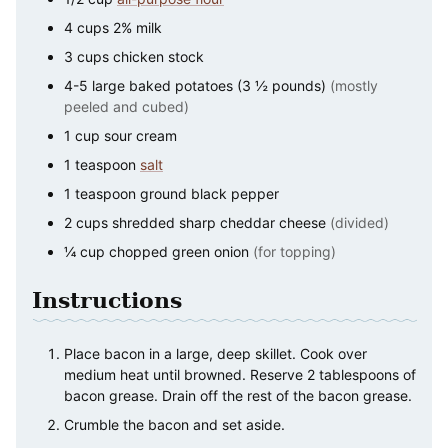
4
cups
2% milk
3
cups
chicken stock
4-5
large
baked potatoes (3 ½ pounds)
(mostly
peeled and cubed)
1
cup
sour cream
1
teaspoon
salt
1
teaspoon
ground black pepper
2
cups
shredded sharp cheddar cheese
(divided)
¼
cup
chopped green onion
(for topping)
Instructions
Place bacon in a large, deep skillet. Cook over
medium heat until browned. Reserve 2 tablespoons of
bacon grease. Drain off the rest of the bacon grease.
Crumble the bacon and set aside.