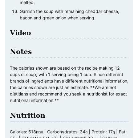
melted.
Garnish the soup with remaining cheddar cheese,
bacon and green onion when serving.
Video
Notes
The calories shown are based on the recipe making 12
cups of soup, with 1 serving being 1 cup. Since different
brands of ingredients have different nutritional information,
the calories shown are just an estimate. **We are not
dietitians and recommend you seek a nutritionist for exact
nutritional information.**
Nutrition
Calories:
518
|
Carbohydrates:
34
|
Protein:
17
|
Fat:
kcal
g
g