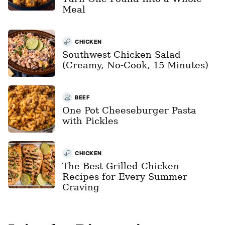
Meal
CHICKEN
Southwest Chicken Salad
(Creamy, No-Cook, 15 Minutes)
BEEF
One Pot Cheeseburger Pasta
with Pickles
CHICKEN
The Best Grilled Chicken
Recipes for Every Summer
Craving