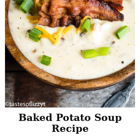
Baked Potato Soup
Recipe