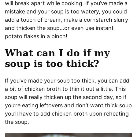
will break apart while cooking. If you’ve made a
mistake and your soup is too watery, you could
add a touch of cream, make a cornstarch slurry
and thicken the soup…or even use instant
potato flakes in a pinch!
What can I do if my
soup is too thick?
If you’ve made your soup too thick, you can add
a bit of chicken broth to thin it out a little. This
soup will really thicken up the second day, so if
you’re eating leftovers and don’t want thick soup
you’ll have to add chicken broth upon reheating
the soup.