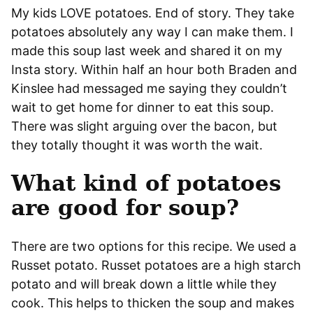
My kids LOVE potatoes. End of story. They take
potatoes absolutely any way I can make them. I
made this soup last week and shared it on my
Insta story. Within half an hour both Braden and
Kinslee had messaged me saying they couldn’t
wait to get home for dinner to eat this soup.
There was slight arguing over the bacon, but
they totally thought it was worth the wait.
What kind of potatoes
are good for soup?
There are two options for this recipe. We used a
Russet potato. Russet potatoes are a high starch
potato and will break down a little while they
cook. This helps to thicken the soup and makes