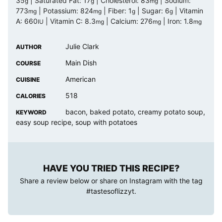
35
|
Saturated Fat:
17
|
Cholesterol:
83
|
Sodium:
g
g
mg
773
|
Potassium:
824
|
Fiber:
1
|
Sugar:
6
|
Vitamin
mg
mg
g
g
A:
660
|
Vitamin C:
8.3
|
Calcium:
276
|
Iron:
1.8
IU
mg
mg
mg
Julie Clark
AUTHOR
Main Dish
COURSE
American
CUISINE
518
CALORIES
bacon, baked potato, creamy potato soup,
KEYWORD
easy soup recipe, soup with potatoes
HAVE YOU TRIED THIS RECIPE?
Share a review below or share on Instagram with the tag
#tastesoflizzyt
.