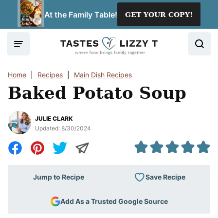
Skip
At the Family Table!
GET YOUR COPY!
to
content
Home
|
Recipes
|
Main Dish Recipes
Baked Potato Soup
JULIE CLARK
Updated:
8/30/2024
Save Recipe
Jump to Recipe
Add As a Trusted Google Source