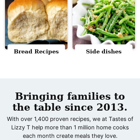
Bread Recipes
Side dishes
Bringing families to
the table since 2013.
With over 1,400 proven recipes, we at Tastes of
Lizzy T help more than 1 million home cooks
each month create meals they love.