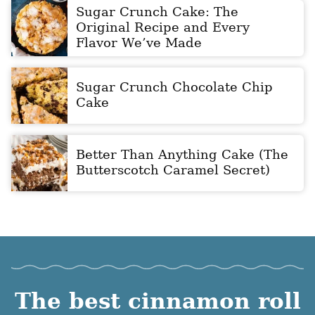
Sugar Crunch Cake: The
Original Recipe and Every
Flavor We’ve Made
Sugar Crunch Chocolate Chip
Cake
Better Than Anything Cake (The
Butterscotch Caramel Secret)
The best cinnamon roll