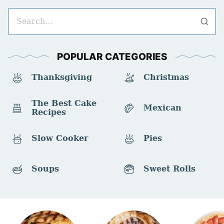
Search
for
POPULAR CATEGORIES
Thanksgiving
Christmas
The Best Cake
Mexican
Recipes
Slow Cooker
Pies
Soups
Sweet Rolls