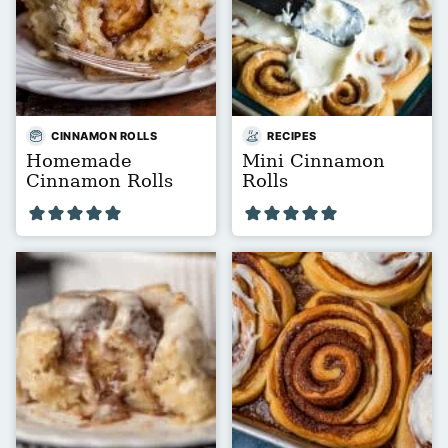
CINNAMON ROLLS
RECIPES
Homemade
Mini Cinnamon
Cinnamon Rolls
Rolls