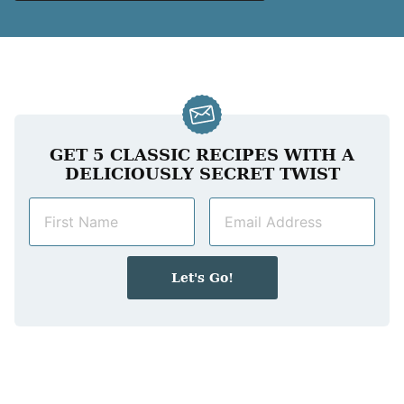
GET 5 CLASSIC RECIPES WITH A
DELICIOUSLY SECRET TWIST
N
E
a
m
m
a
e
i
Let's Go!
*
l
*