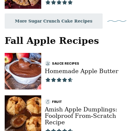
More Sugar Crunch Cake Recipes
Fall Apple Recipes
SAUCE RECIPES
Homemade Apple Butter
FRUIT
Amish Apple Dumplings:
Foolproof From-Scratch
Recipe