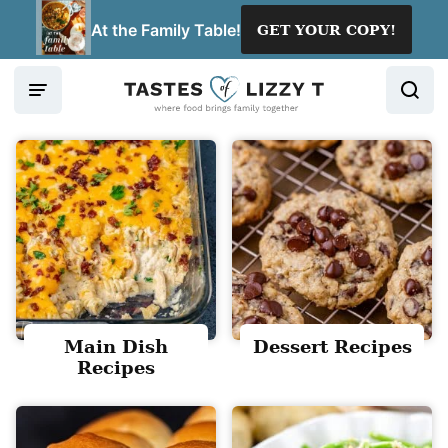
Skip
At the Family Table!
GET YOUR COPY!
to
content
Main Dish
Dessert Recipes
Recipes