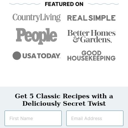
FEATURED ON
Get 5 Classic Recipes with a
Deliciously Secret Twist
N
E
a
m
m
a