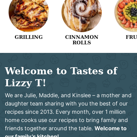
GRILLING
CINNAMON
FRU
ROLLS
Welcome to Tastes of
Lizzy T!
We are Julie, Maddie, and Kinslee – a mother and
daughter team sharing with you the best of our
recipes since 2013. Every month, over 1 million
home cooks use our recipes to bring family and
friends together around the table.
Welcome to
our family’s kitchen!