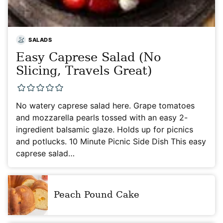
SALADS
Easy Caprese Salad (No
Slicing, Travels Great)
No watery caprese salad here. Grape tomatoes
and mozzarella pearls tossed with an easy 2-
ingredient balsamic glaze. Holds up for picnics
and potlucks. 10 Minute Picnic Side Dish This easy
caprese salad…
Peach Pound Cake