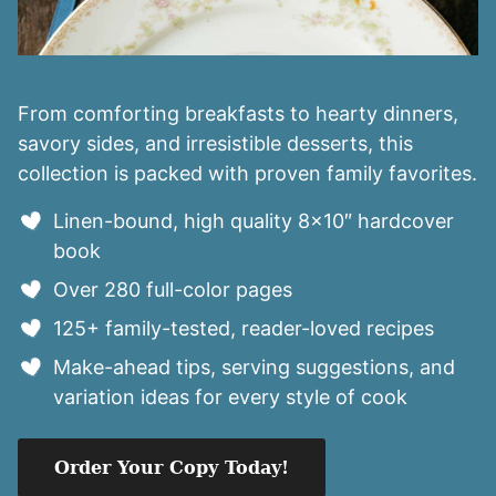
From comforting breakfasts to hearty dinners,
savory sides, and irresistible desserts, this
collection is packed with proven family favorites.
Linen-bound, high quality 8×10″ hardcover
book
Over 280 full-color pages
125+ family-tested, reader-loved recipes
Make-ahead tips, serving suggestions, and
variation ideas for every style of cook
Order Your Copy Today!