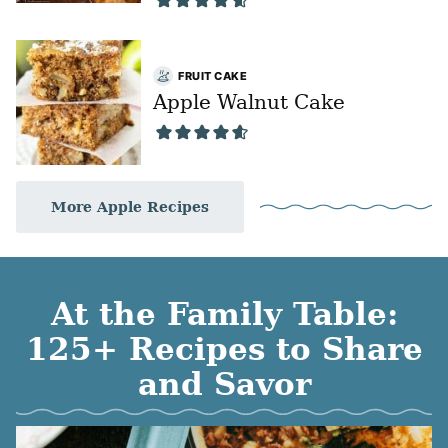
FRUIT CAKE
Apple Walnut Cake
More Apple Recipes
At the Family Table:
125+ Recipes to Share
and Savor