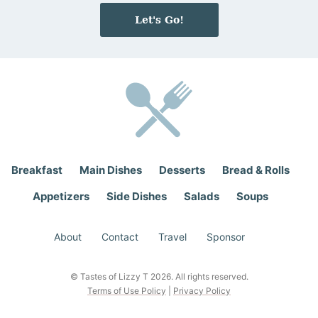
e
i
Let's Go!
*
l
*
Breakfast
Main Dishes
Desserts
Bread & Rolls
Appetizers
Side Dishes
Salads
Soups
About
Contact
Travel
Sponsor
© Tastes of Lizzy T 2026. All rights reserved.
Terms of Use Policy
|
Privacy Policy