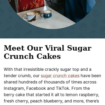
Meet Our Viral Sugar
Crunch Cakes
With that irresistible crackly sugar top and a
tender crumb, our
sugar crunch cakes
have been
shared hundreds of thousands of times across
Instagram, Facebook and TikTok. From the
berry cake that started it all to lemon raspberry,
fresh cherry, peach blueberry, and more, there’s