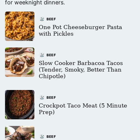
for weeknight dinners.
BEEF
One Pot Cheeseburger Pasta
with Pickles
BEEF
Slow Cooker Barbacoa Tacos
(Tender, Smoky, Better Than
Chipotle)
BEEF
Crockpot Taco Meat (5 Minute
Prep)
BEEF