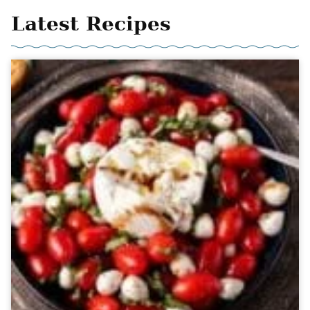
Latest Recipes