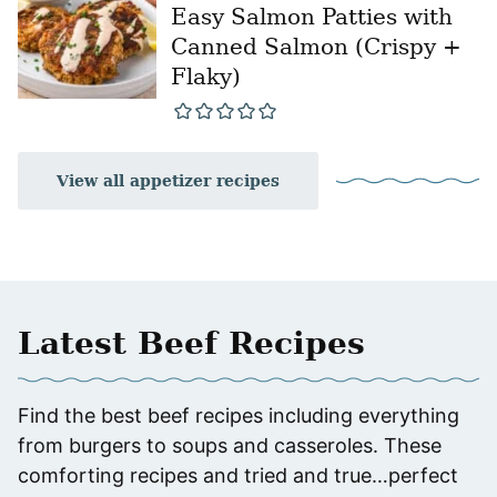
Easy Salmon Patties with
Canned Salmon (Crispy +
Flaky)
View all appetizer recipes
Latest Beef Recipes
Find the best beef recipes including everything
from burgers to soups and casseroles. These
comforting recipes and tried and true…perfect