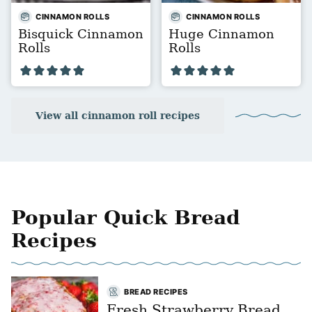
CINNAMON ROLLS
CINNAMON ROLLS
Bisquick Cinnamon
Huge Cinnamon
Rolls
Rolls
View all cinnamon roll recipes
Popular Quick Bread
Recipes
BREAD RECIPES
Fresh Strawberry Bread