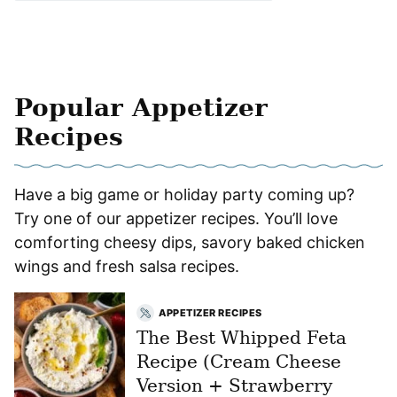
Popular Appetizer
Recipes
Have a big game or holiday party coming up?
Try one of our appetizer recipes. You’ll love
comforting cheesy dips, savory baked chicken
wings and fresh salsa recipes.
APPETIZER RECIPES
The Best Whipped Feta
Recipe (Cream Cheese
Version + Strawberry