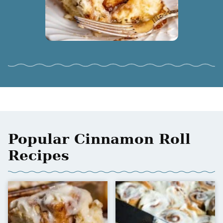
Popular Cinnamon Roll
Recipes