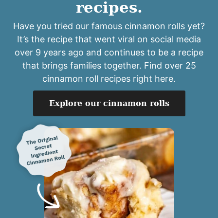
recipes.
Have you tried our famous cinnamon rolls yet?
It’s the recipe that went viral on social media
over 9 years ago and continues to be a recipe
that brings families together. Find over 25
cinnamon roll recipes right here.
Explore our cinnamon rolls