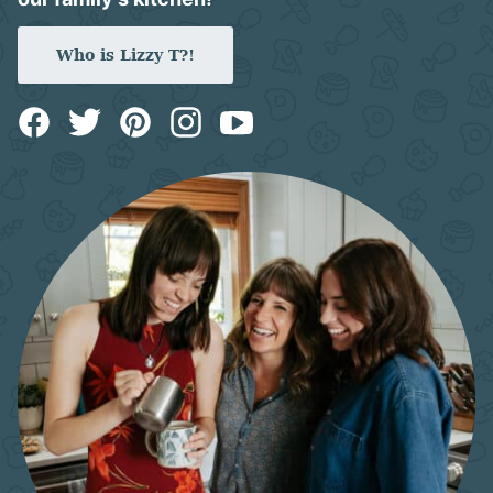
Who is Lizzy T?!