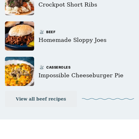
Crockpot Short Ribs
BEEF
Homemade Sloppy Joes
CASSEROLES
Impossible Cheeseburger Pie
View all beef recipes