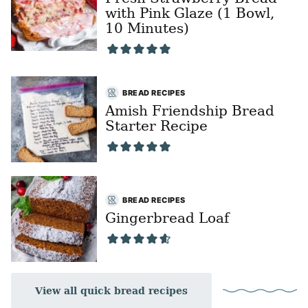
with Pink Glaze (1 Bowl,
10 Minutes)
BREAD RECIPES
Amish Friendship Bread
Starter Recipe
BREAD RECIPES
Gingerbread Loaf
View all quick bread recipes