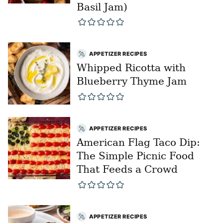
Basil Jam)
APPETIZER RECIPES
Whipped Ricotta with
Blueberry Thyme Jam
APPETIZER RECIPES
American Flag Taco Dip:
The Simple Picnic Food
That Feeds a Crowd
APPETIZER RECIPES