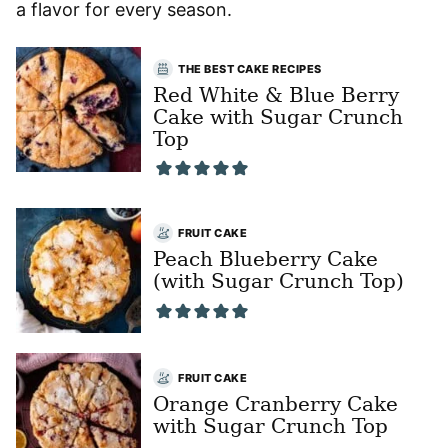
a flavor for every season.
THE BEST CAKE RECIPES
Red White & Blue Berry
Cake with Sugar Crunch
Top
FRUIT CAKE
Peach Blueberry Cake
(with Sugar Crunch Top)
FRUIT CAKE
Orange Cranberry Cake
with Sugar Crunch Top