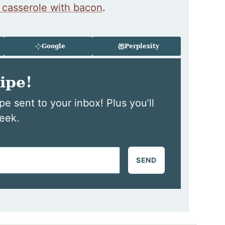
 casserole with bacon
.
Google
Perplexity
ipe!
pe sent to your inbox! Plus you’ll
eek.
SEND