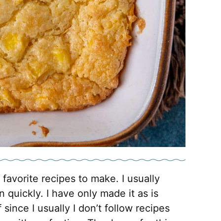
 favorite recipes to make. I usually
 quickly. I have only made it as is
 since I usually I don’t follow recipes