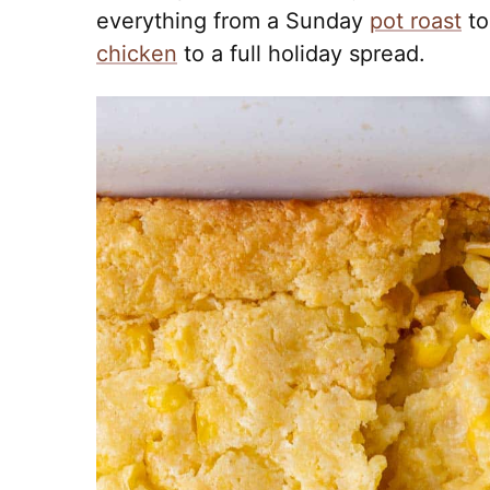
everything from a Sunday
pot roast
to
chicken
to a full holiday spread.