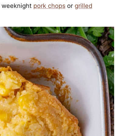
 weeknight
pork chops
or
grilled