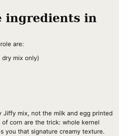
e ingredients in
role are:
 dry mix only)
y Jiffy mix, not the milk and egg printed
of corn are the trick: whole kernel
s you that signature creamy texture.