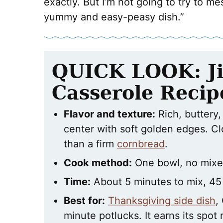
exactly. But I’m not going to try to me
yummy and easy-peasy dish.”
QUICK LOOK: Ji
Casserole Recip
Flavor and texture:
Rich, buttery,
center with soft golden edges. C
than a firm
cornbread
.
Cook method:
One bowl, no mixer
Time:
About 5 minutes to mix, 45
Best for:
Thanksgiving side dish
,
minute potlucks. It earns its spot