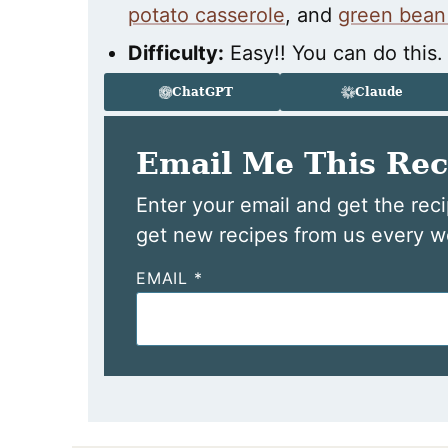
potato casserole
, and
green bean
Difficulty:
Easy!! You can do this.
ChatGPT
Claude
Email Me This Rec
Enter your email and get the reci
get new recipes from us every w
EMAIL
*