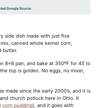
sted Google Source
y side dish made with just five
n mix, canned whole kernel corn,
 butter.
to an 8×8 pan, and bake at 350ºF for 45 to
 the top is golden. No eggs, no mixer,
as made since the early 2000’s, and it is
and church potluck here in Ohio. It
it
corn pudding
), and it goes with