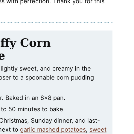
ss with perfection. Thank you for this
ffy Corn
e
 lightly sweet, and creamy in the
loser to a spoonable corn pudding
. Baked in an 8×8 pan.
 to 50 minutes to bake.
 Christmas, Sunday dinner, and last-
 next to
garlic mashed potatoes
,
sweet