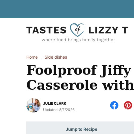
Skip
to
content
Home
|
Side dishes
Foolproof Jiff
Casserole with
JULIE CLARK
Updated:
8/7/2026
Jump to Recipe