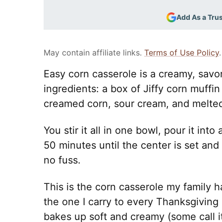
Add As a Tru
May contain affiliate links.
Terms of Use Policy
.
Easy corn casserole is a creamy, savor
ingredients: a box of Jiffy corn muffi
creamed corn, sour cream, and melted
You stir it all in one bowl, pour it in
50 minutes until the center is set and
no fuss.
This is the corn casserole my family h
the one I carry to every Thanksgiving 
bakes up soft and creamy (some call 