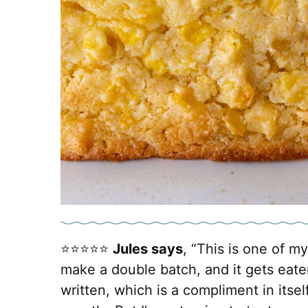
⭐️⭐️⭐️⭐️⭐️
Jules says
, “This is one of my
make a double batch, and it gets eaten
written, which is a compliment in itself