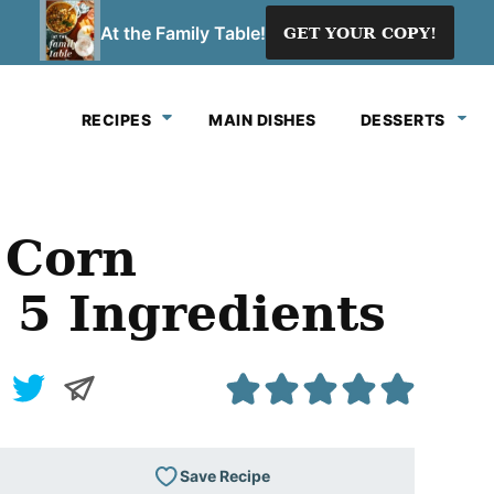
At the Family Table!
GET YOUR COPY!
RECIPES
MAIN DISHES
DESSERTS
y Corn
 5 Ingredients
Save Recipe