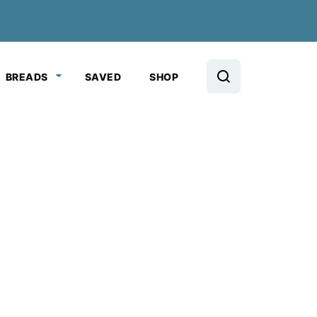
BREADS
SAVED
SHOP