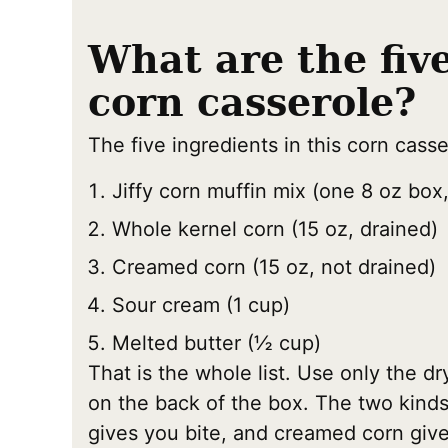
What are the fiv
corn casserole?
The five ingredients in this corn casse
Jiffy corn muffin mix (one 8 oz box,
Whole kernel corn (15 oz, drained)
Creamed corn (15 oz, not drained)
Sour cream (1 cup)
Melted butter (½ cup)
That is the whole list. Use only the dr
on the back of the box. The two kinds 
gives you bite, and creamed corn give