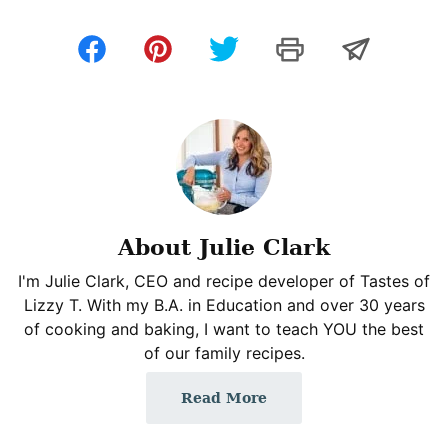
About Julie Clark
I'm Julie Clark, CEO and recipe developer of Tastes of
Lizzy T. With my B.A. in Education and over 30 years
of cooking and baking, I want to teach YOU the best
of our family recipes.
Read More