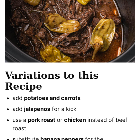
Variations to this
Recipe
add
potatoes and carrots
add
jalapenos
for a kick
use a
pork roast
or
chicken
instead of beef
roast
substitute
banana peppers
for the