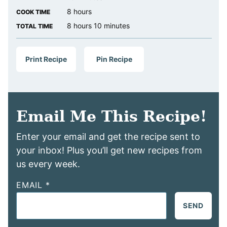
hours
8
hours
COOK TIME
hours
minutes
8
hours
10
minutes
TOTAL TIME
Print Recipe
Pin Recipe
Email Me This Recipe!
Enter your email and get the recipe sent to
your inbox! Plus you’ll get new recipes from
us every week.
EMAIL
*
SEND