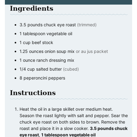
Ingredients
3.5
pounds
chuck eye roast
(trimmed)
1
tablespoon
vegetable oil
1
cup
beef stock
1.25
ounces
onion soup mix
or au jus packet
1
ounce
ranch dressing mix
1/4
cup
salted butter
(cubed)
8
peperoncini peppers
Instructions
Heat the oil in a large skillet over medium heat.
Season the roast lightly with salt and pepper. Sear the
chuck eye roast on both sides to brown. Remove the
roast and place it in a slow cooker.
3.5 pounds chuck
eye roast
,
1 tablespoon vegetable oil