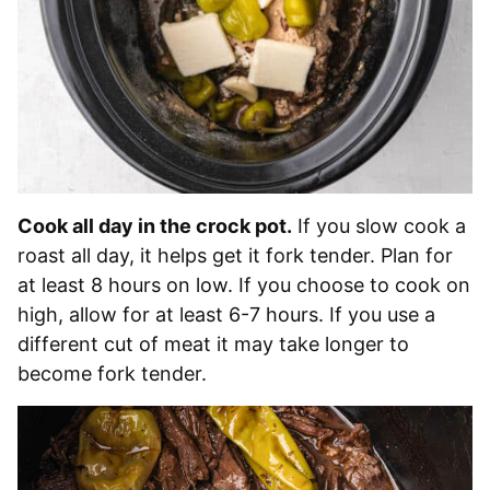
Cook all day in the crock pot.
If you slow cook a
roast all day, it helps get it fork tender. Plan for
at least 8 hours on low. If you choose to cook on
high, allow for at least 6-7 hours. If you use a
different cut of meat it may take longer to
become fork tender.