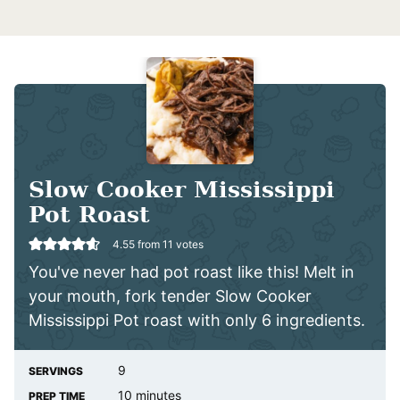
Slow Cooker Mississippi
Pot Roast
4.55
from
11
votes
You've never had pot roast like this! Melt in
your mouth, fork tender Slow Cooker
Mississippi Pot roast with only 6 ingredients.
9
SERVINGS
minutes
10
minutes
PREP TIME