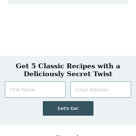
Get 5 Classic Recipes with a
Deliciously Secret Twist
N
E
a
m
m
a
e
i
Let's Go!
*
l
*