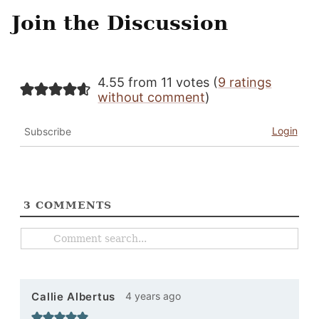
Join the Discussion
4.55 from 11 votes (
9 ratings
without comment
)
Login
Subscribe
3
COMMENTS
4 years ago
Callie Albertus