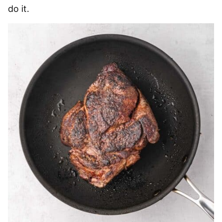
do it.