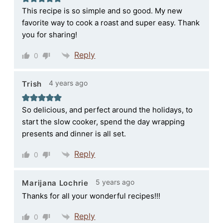
This recipe is so simple and so good. My new
favorite way to cook a roast and super easy. Thank
you for sharing!
Reply
0
4 years ago
Trish
So delicious, and perfect around the holidays, to
start the slow cooker, spend the day wrapping
presents and dinner is all set.
Reply
0
5 years ago
Marijana Lochrie
Thanks for all your wonderful recipes!!!
Reply
0