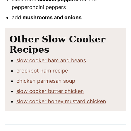
pepperoncini peppers
add
mushrooms and onions
Other Slow Cooker
Recipes
slow cooker ham and beans
crockpot ham recipe
chicken parmesan soup
slow cooker butter chicken
slow cooker honey mustard chicken