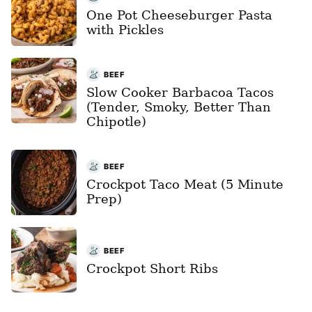
One Pot Cheeseburger Pasta
with Pickles
BEEF
Slow Cooker Barbacoa Tacos
(Tender, Smoky, Better Than
Chipotle)
BEEF
Crockpot Taco Meat (5 Minute
Prep)
BEEF
Crockpot Short Ribs