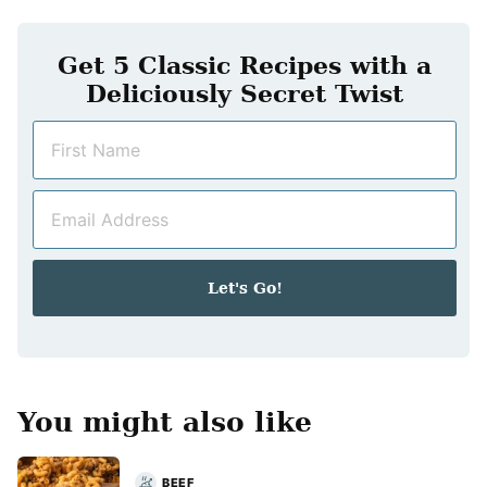
Get 5 Classic Recipes with a
Deliciously Secret Twist
N
a
m
E
e
m
*
a
i
Let's Go!
l
*
You might also like
BEEF