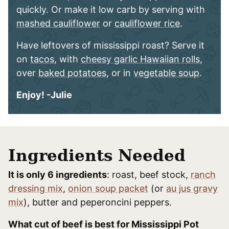
quickly. Or make it low carb by serving with
mashed cauliflower
or
cauliflower rice
.
Have leftovers of mississippi roast? Serve it
on
tacos
, with
cheesy garlic Hawaiian rolls
,
over
baked potatoes
, or in
vegetable soup
.
Enjoy! -Julie
Ingredients Needed
It is only 6 ingredients
: roast, beef stock,
ranch
dressing mix
,
onion soup packet
(or
au jus gravy
mix
), butter and peperoncini peppers.
What cut of beef is best for Mississippi Pot