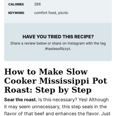
296
CALORIES
comfort food, picnic
KEYWORD
HAVE YOU TRIED THIS RECIPE?
Share a review below or share on Instagram with the tag
#tastesoflizzyt
.
How to Make Slow
Cooker Mississippi Pot
Roast: Step by Step
Sear the roast.
Is this necessary? Yes! Although
it may seem unnecessary, this step seals in the
flavor of that beef and enhances the flavor. Just