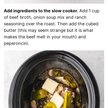
Add ingredients to the slow cooker.
Add 1 cup
of beef broth, onion soup mix and ranch
seasoning over the roast. Then add the cubed
butter (this may seem strange but it is what
makes the beef melt in your mouth) and
peperoncini.