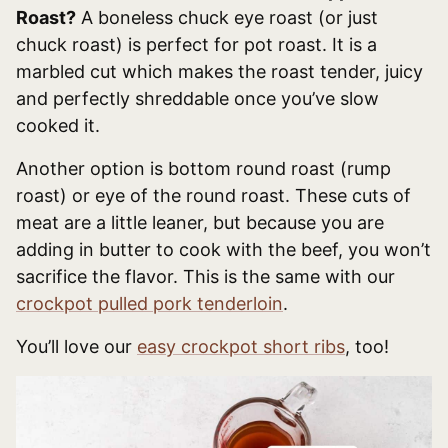
Roast?
A boneless chuck eye roast (or just
chuck roast) is perfect for pot roast. It is a
marbled cut which makes the roast tender, juicy
and perfectly shreddable once you’ve slow
cooked it.
Another option is bottom round roast (rump
roast) or eye of the round roast. These cuts of
meat are a little leaner, but because you are
adding in butter to cook with the beef, you won’t
sacrifice the flavor. This is the same with our
crockpot pulled pork tenderloin
.
You’ll love our
easy crockpot short ribs
, too!