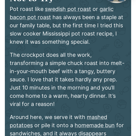
Pot roast like
swedish pot roast
or
garlic
bacon pot roast
has always been a staple at
our family table, but the first time I tried this
slow cooker Mississippi pot roast recipe, I
knew it was something special.
The crockpot does all the work,
transforming a simple chuck roast into melt-
in-your-mouth beef with a tangy, buttery
sauce. I love that it takes hardly any prep.
Just 10 minutes in the morning and you’ll
come home to a warm, hearty dinner. It’s
viral for a reason!
Around here, we serve it with
mashed
potatoes
or pile it onto a
homemade bun
for
sandwiches, and it always disappears