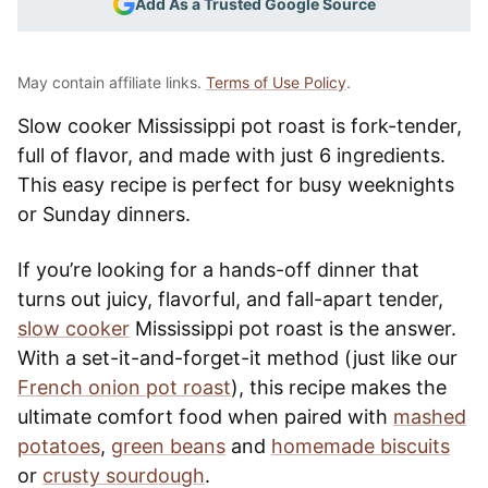
Add As a Trusted Google Source
May contain affiliate links.
Terms of Use Policy
.
Slow cooker Mississippi pot roast is fork-tender,
full of flavor, and made with just 6 ingredients.
This easy recipe is perfect for busy weeknights
or Sunday dinners.
If you’re looking for a hands-off dinner that
turns out juicy, flavorful, and fall-apart tender,
slow cooker
Mississippi pot roast is the answer.
With a set-it-and-forget-it method (just like our
French onion pot roast
), this recipe makes the
ultimate comfort food when paired with
mashed
potatoes
,
green beans
and
homemade biscuits
or
crusty sourdough
.