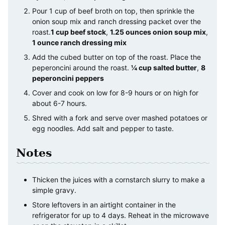
Pour 1 cup of beef broth on top, then sprinkle the
onion soup mix and ranch dressing packet over the
roast.
1 cup beef stock
,
1.25 ounces onion soup mix
,
1 ounce ranch dressing mix
Add the cubed butter on top of the roast. Place the
peperoncini around the roast.
¼ cup salted butter
,
8
peperoncini peppers
Cover and cook on low for 8-9 hours or on high for
about 6-7 hours.
Shred with a fork and serve over mashed potatoes or
egg noodles. Add salt and pepper to taste.
Notes
Thicken the juices with a cornstarch slurry to make a
simple gravy.
Store leftovers in an airtight container in the
refrigerator for up to 4 days. Reheat in the microwave