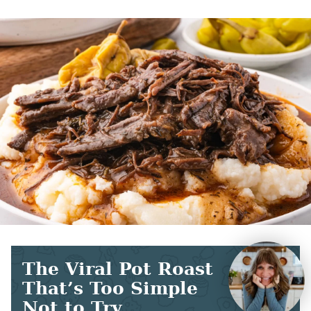
The Viral Pot Roast
That’s Too Simple
Not to Try