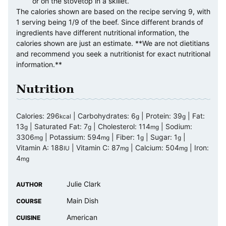
or on the stovetop in a skillet.
The calories shown are based on the recipe serving 9, with
1 serving being 1/9 of the beef. Since different brands of
ingredients have different nutritional information, the
calories shown are just an estimate. **We are not dietitians
and recommend you seek a nutritionist for exact nutritional
information.**
Nutrition
Calories:
296
|
Carbohydrates:
6
|
Protein:
39
|
Fat:
kcal
g
g
13
|
Saturated Fat:
7
|
Cholesterol:
114
|
Sodium:
g
g
mg
3306
|
Potassium:
594
|
Fiber:
1
|
Sugar:
1
|
mg
mg
g
g
Vitamin A:
188
|
Vitamin C:
87
|
Calcium:
504
|
Iron:
IU
mg
mg
4
mg
Julie Clark
AUTHOR
Main Dish
COURSE
American
CUISINE