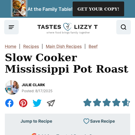
Skip
At the Family Table!
GET YOUR COPY!
to
content
Home
|
Recipes
|
Main Dish Recipes
|
Beef
Slow Cooker
Mississippi Pot Roast
JULIE CLARK
Posted:
8/17/2025
Save Recipe
Jump to Recipe