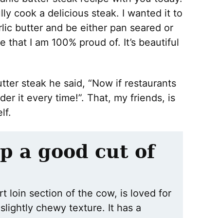
ly cook a delicious steak. I wanted it to
ic butter and be either pan seared or
e that I am 100% proud of. It’s beautiful
ter steak he said, “Now if restaurants
der it every time!”. That, my friends, is
lf.
p a good cut of
t loin section of the cow, is loved for
 slightly chewy texture. It has a