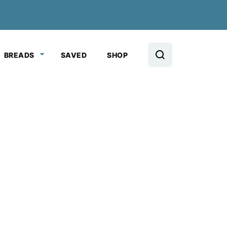
BREADS
SAVED
SHOP