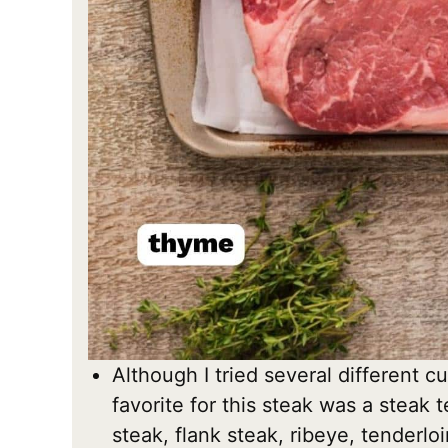
Although I tried several different cu
favorite for this steak was a steak 
steak, flank steak, ribeye, tenderlo