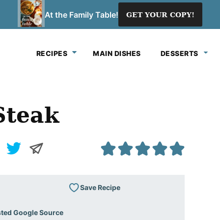
At the Family Table!
GET YOUR COPY!
RECIPES
MAIN DISHES
DESSERTS
Steak
Save Recipe
sted Google Source