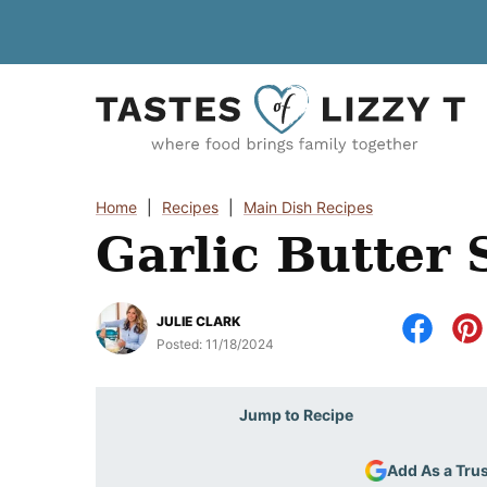
Skip
to
content
Home
|
Recipes
|
Main Dish Recipes
Garlic Butter 
JULIE CLARK
Posted:
11/18/2024
Jump to Recipe
Add As a Tru