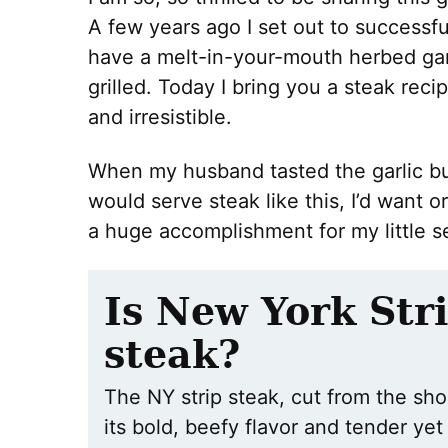
A few years ago I set out to successful
have a melt-in-your-mouth herbed garl
grilled. Today I bring you a steak recip
and irresistible.
When my husband tasted the garlic but
would serve steak like this, I’d want or
a huge accomplishment for my little se
Is New York Stri
steak?
The NY strip steak, cut from the shor
its bold, beefy flavor and tender yet