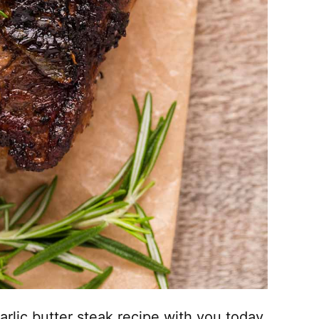
garlic butter steak recipe with you today.