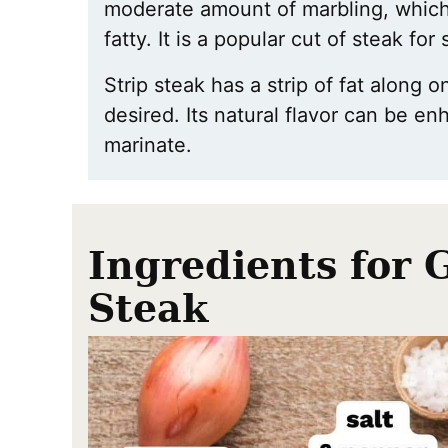
moderate amount of marbling, which
fatty. It is a popular cut of steak for
Strip steak has a strip of fat along 
desired. Its natural flavor can be e
marinate.
Ingredients for 
Steak