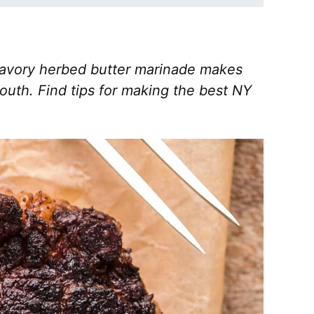
 savory herbed butter marinade makes
mouth. Find tips for making the best NY