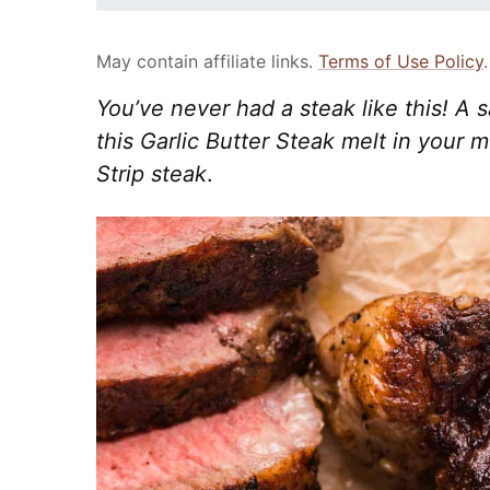
May contain affiliate links.
Terms of Use Policy
.
You’ve never had a steak like this! A
this Garlic Butter Steak melt in your 
Strip steak
.