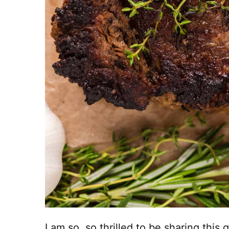
I am so, so thrilled to be sharing this 