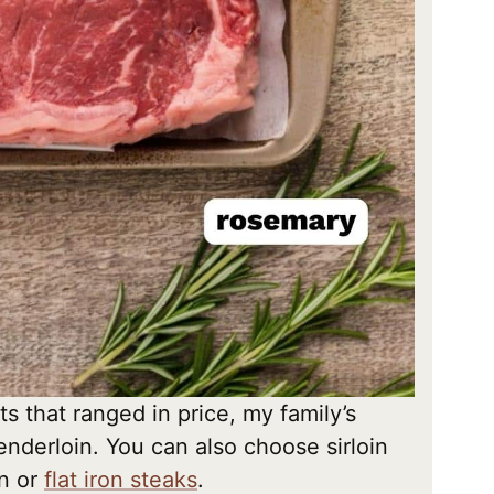
ts that ranged in price, my family’s
tenderloin. You can also choose sirloin
in or
flat iron steaks
.