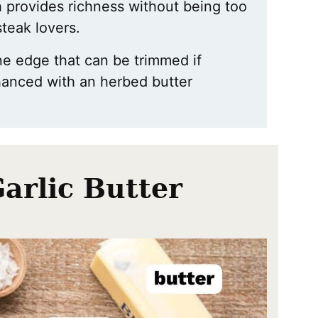
 provides richness without being too
 steak lovers.
one edge that can be trimmed if
nhanced with an herbed butter
Garlic Butter