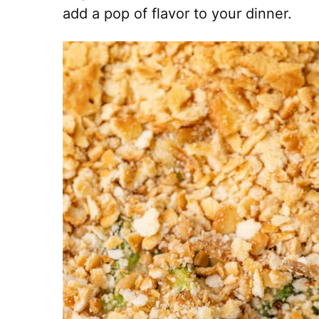
add a pop of flavor to your dinner.