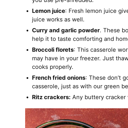
you use pre-shredded.
Lemon juice
: Fresh lemon juice giv
juice works as well.
Curry and garlic powder
. These b
help it to taste comforting and ho
Broccoli florets
: This casserole wor
may have in your freezer. Just thaw 
cooks properly.
French fried onions
: These don’t g
casserole, just as with our green b
Ritz crackers:
Any buttery cracker w