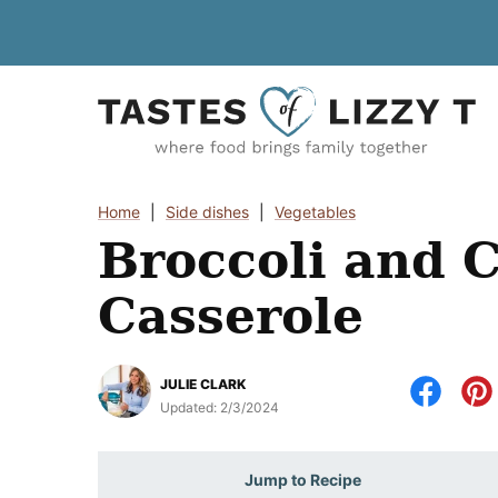
Skip
to
content
Home
|
Side dishes
|
Vegetables
Broccoli and 
Casserole
JULIE CLARK
Updated:
2/3/2024
Jump to Recipe