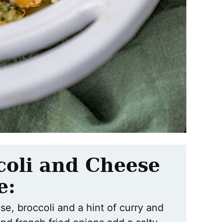
coli and Cheese
e:
ese, broccoli and a hint of curry and