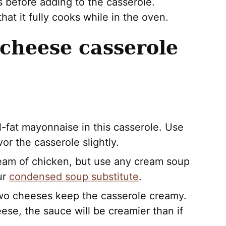
es before adding to the casserole.
at it fully cooks while in the oven.
 cheese casserole
full-fat mayonnaise in this casserole. Use
vor the casserole slightly.
cream of chicken, but use any cream soup
ur
condensed soup substitute
.
wo cheeses keep the casserole creamy.
ese, the sauce will be creamier than if