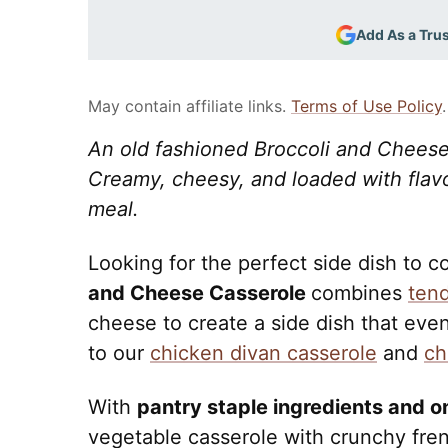
Add As a Tru
May contain affiliate links.
Terms of Use Policy
.
An old fashioned Broccoli and Cheese 
Creamy, cheesy, and loaded with flavor,
meal.
Looking for the perfect side dish to
and Cheese Casserole
combines
tend
cheese to create a side dish that even t
to our
chicken divan casserole
and
ch
With
pantry staple ingredients and o
vegetable casserole with crunchy fre