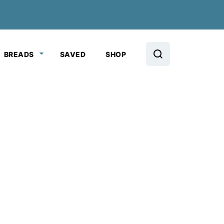
BREADS
SAVED
SHOP