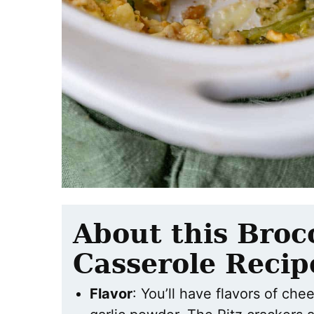
About this Broc
Casserole Recip
Flavor
: You’ll have flavors of che