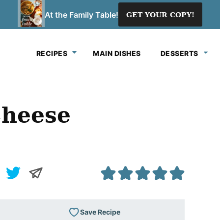
At the Family Table!
GET YOUR COPY!
RECIPES
MAIN DISHES
DESSERTS
Cheese
Save Recipe