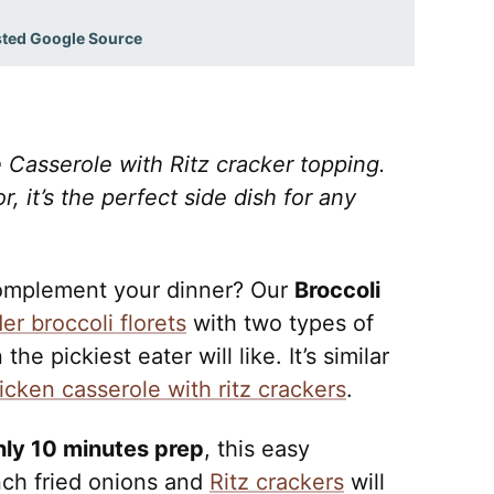
sted Google Source
Casserole with Ritz cracker topping.
 it’s the perfect side dish for any
 complement your dinner? Our
Broccoli
er broccoli florets
with two types of
he pickiest eater will like. It’s similar
icken casserole with ritz crackers
.
nly 10 minutes prep
, this easy
nch fried onions and
Ritz crackers
will