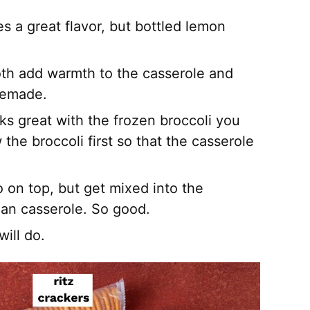
es a great flavor, but bottled lemon
oth add warmth to the casserole and
memade.
ks great with the frozen broccoli you
the broccoli first so that the casserole
o on top, but get mixed into the
ean casserole. So good.
ill do.