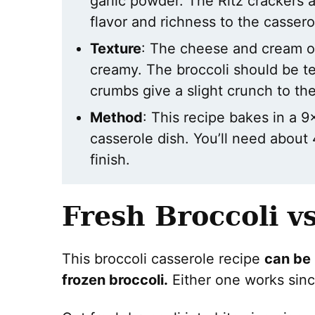
garlic powder. The Ritz crackers a
flavor and richness to the cassero
Texture
: The cheese and cream o
creamy. The broccoli should be te
crumbs give a slight crunch to th
Method
: This recipe bakes in a 9
casserole dish. You’ll need about 
finish.
Fresh Broccoli v
This broccoli casserole recipe
can be
frozen broccoli.
Either one works sinc