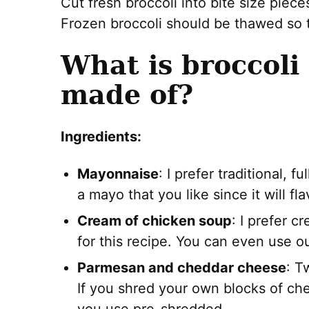
Cut fresh broccoli into bite size piec
Frozen broccoli should be thawed so th
What is broccoli
made of?
Ingredients:
Mayonnaise
: I prefer traditional, 
a mayo that you like since it will fla
Cream of chicken soup
: I prefer 
for this recipe. You can even use o
Parmesan and cheddar cheese
: T
If you shred your own blocks of che