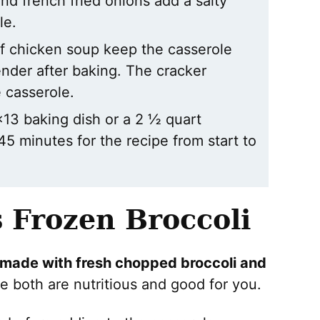
nd french fried onions add a salty
le.
f chicken soup keep the casserole
nder after baking. The cracker
e casserole.
×13 baking dish or a 2 ½ quart
45 minutes for the recipe from start to
s Frozen Broccoli
 made with fresh chopped broccoli and
e both are nutritious and good for you.