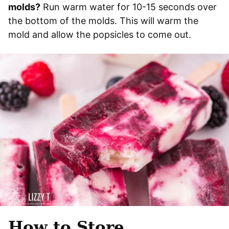
molds?
Run warm water for 10-15 seconds over
the bottom of the molds. This will warm the
mold and allow the popsicles to come out.
How to Store