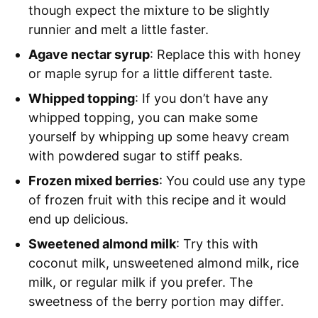
though expect the mixture to be slightly
runnier and melt a little faster.
Agave nectar syrup
: Replace this with honey
or maple syrup for a little different taste.
Whipped topping
: If you don’t have any
whipped topping, you can make some
yourself by whipping up some heavy cream
with powdered sugar to stiff peaks.
Frozen mixed berries
: You could use any type
of frozen fruit with this recipe and it would
end up delicious.
Sweetened almond milk
: Try this with
coconut milk, unsweetened almond milk, rice
milk, or regular milk if you prefer. The
sweetness of the berry portion may differ.