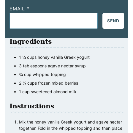
EMAIL
*
SEND
Ingredients
1 ¼
cups
honey vanilla Greek yogurt
3
tablespoons
agave nectar syrup
¾
cup
whipped topping
2 ¼
cups
frozen mixed berries
1
cup
sweetened almond milk
Instructions
Mix the honey vanilla Greek yogurt and agave nectar
together. Fold in the whipped topping and then place