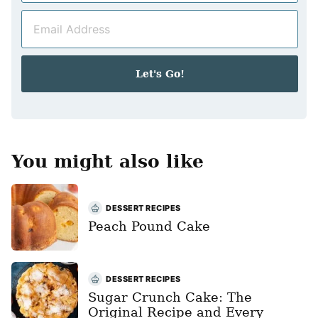
m
E
e
m
*
a
i
Let's Go!
l
*
You might also like
DESSERT RECIPES
Peach Pound Cake
DESSERT RECIPES
Sugar Crunch Cake: The
Original Recipe and Every