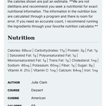
the calories shown are just an estimate. **We are not
dietitians and recommend you seek a nutritionist for exact
nutritional information. The information in the nutrition box
are calculated through a program and there is room for
error. If you need an accurate count, I recommend running
the ingredients through your favorite nutrition calculator.**
Nutrition
Calories:
68
|
Carbohydrates:
11
|
Protein:
3
|
Fat:
1
kcal
g
g
g
|
Saturated Fat:
1
|
Polyunsaturated Fat:
1
|
g
g
Monounsaturated Fat:
1
|
Trans Fat:
1
|
Cholesterol:
1
|
g
g
mg
Sodium:
46
|
Potassium:
60
|
Fiber:
1
|
Sugar:
9
|
mg
mg
g
g
Vitamin A:
21
|
Vitamin C:
1
|
Calcium:
64
|
Iron:
1
IU
mg
mg
mg
Julie Clark
AUTHOR
Dessert
COURSE
American
CUISINE
68
CALORIES