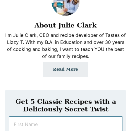
About Julie Clark
I'm Julie Clark, CEO and recipe developer of Tastes of
Lizzy T. With my B.A. in Education and over 30 years
of cooking and baking, I want to teach YOU the best
of our family recipes.
Read More
Get 5 Classic Recipes with a
Deliciously Secret Twist
N
a