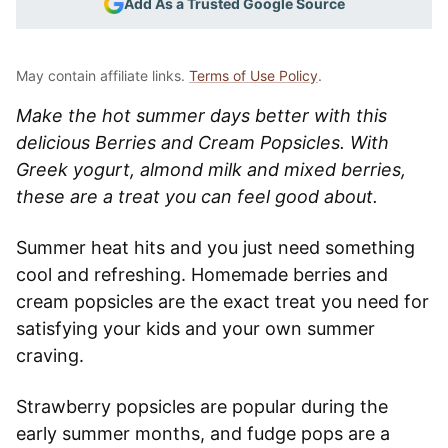
Add As a Trusted Google Source
May contain affiliate links.
Terms of Use Policy
.
Make the hot summer days better with this
delicious Berries and Cream Popsicles. With
Greek yogurt, almond milk and mixed berries,
these are a treat you can feel good about.
Summer heat hits and you just need something
cool and refreshing. Homemade berries and
cream popsicles are the exact treat you need for
satisfying your kids and your own summer
craving.
Strawberry popsicles are popular during the
early summer months, and fudge pops are a