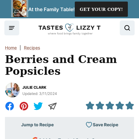
Skip
At the Family Table!
GET YOUR COPY!
to
content
Home
|
Recipes
Berries and Cream
Popsicles
JULIE CLARK
Updated:
3/11/2024
Save Recipe
Jump to Recipe