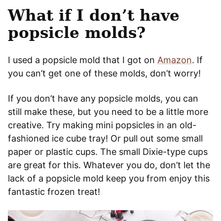
What if I don’t have
popsicle molds?
I used a popsicle mold that I got on
Amazon
. If
you can’t get one of these molds, don’t worry!
If you don’t have any popsicle molds, you can
still make these, but you need to be a little more
creative. Try making mini popsicles in an old-
fashioned ice cube tray! Or pull out some small
paper or plastic cups. The small Dixie-type cups
are great for this. Whatever you do, don’t let the
lack of a popsicle mold keep you from enjoy this
fantastic frozen treat!