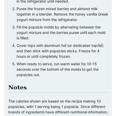
in the refrigerator until needed.
Puree the frozen mixed berries and almond milk
together in a blender. Remove the honey vanilla Greek
yogurt mixture from the refrigerator.
Fill the popsicle molds by alternating between the
yogurt mixture and the berries puree until each mold
is filled.
Cover tops with aluminum foil (or dedicated top/lid)
and then stick with popsicles sticks. Freeze for 4
hours or until completely frozen.
When ready to serve, run warm water for 10-15
seconds over the bottom of the molds to get the
popsicles out.
Notes
The calories shown are based on the recipe making 10
popsicles, with 1 serving being 1 popsicle. Since different
brands of ingredients have different nutritional information,