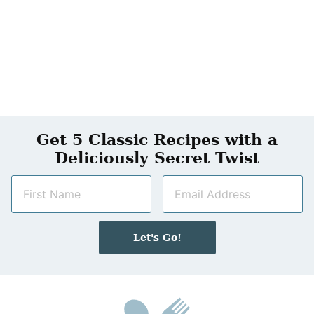
Get 5 Classic Recipes with a
Deliciously Secret Twist
N
E
a
m
m
a
e
i
Let's Go!
*
l
*