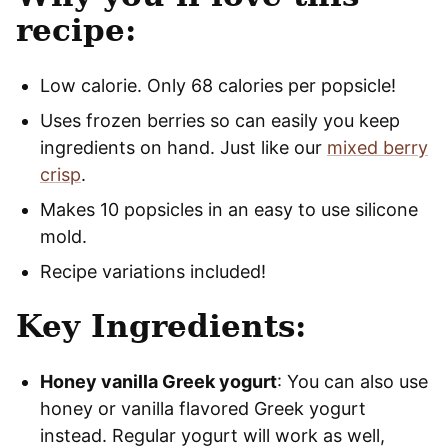
recipe:
Low calorie. Only 68 calories per popsicle!
Uses frozen berries so can easily you keep
ingredients on hand. Just like our
mixed berry
crisp
.
Makes 10 popsicles in an easy to use silicone
mold.
Recipe variations included!
Key Ingredients:
Honey vanilla Greek yogurt
: You can also use
honey or vanilla flavored Greek yogurt
instead. Regular yogurt will work as well,