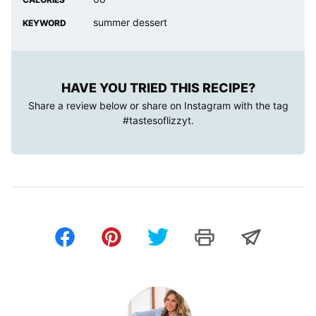
summer dessert
KEYWORD
HAVE YOU TRIED THIS RECIPE?
Share a review below or share on Instagram with the tag
#tastesoflizzyt
.