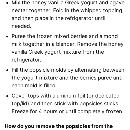
Mix the honey vanilla Greek yogurt and agave
nectar together. Fold in the whipped topping
and then place in the refrigerator until
needed.
Puree the frozen mixed berries and almond
milk together in a blender. Remove the honey
vanilla Greek yogurt mixture from the
refrigerator.
Fill the popsicle molds by alternating between
the yogurt mixture and the berries puree until
each mold is filled.
Cover tops with aluminum foil (or dedicated
top/lid) and then stick with popsicles sticks.
Freeze for 4 hours or until completely frozen.
How do you remove the popsicles from the