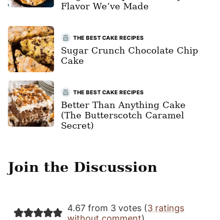
Flavor We’ve Made
THE BEST CAKE RECIPES
Sugar Crunch Chocolate Chip
Cake
THE BEST CAKE RECIPES
Better Than Anything Cake
(The Butterscotch Caramel
Secret)
Join the Discussion
4.67 from 3 votes (
3 ratings
without comment
)