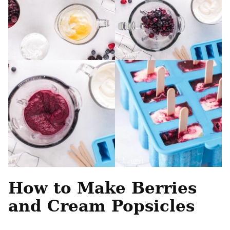
How to Make Berries
and Cream Popsicles