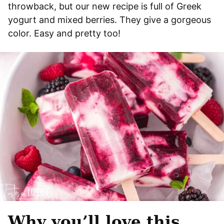
throwback, but our new recipe is full of Greek
yogurt and mixed berries. They give a gorgeous
color. Easy and pretty too!
Why you’ll love this