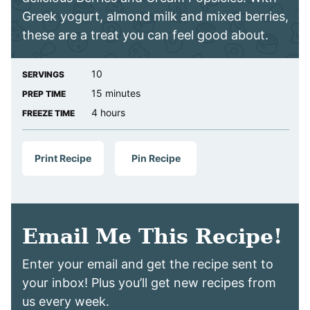
Greek yogurt, almond milk and mixed berries,
these are a treat you can feel good about.
10
SERVINGS
minutes
15
minutes
PREP TIME
hours
4
hours
FREEZE TIME
Print Recipe
Pin Recipe
Email Me This Recipe!
Enter your email and get the recipe sent to
your inbox! Plus you’ll get new recipes from
us every week.