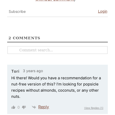
Login
Subscribe
2
COMMENTS
3 years ago
Tori
Hi there! Would you have a recommendation for a
nut-free version of this? I’m looking for popsicle
recipes without almonds, coconuts, or any other
nuts.
Reply
0
View Replies
(1)