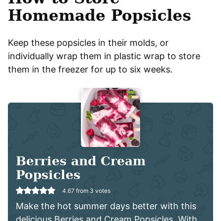
Homemade Popsicles
Keep these popsicles in their molds, or
individually wrap them in plastic wrap to store
them in the freezer for up to six weeks.
Berries and Cream
Popsicles
4.67
from
3
votes
Make the hot summer days better with this
delicious Berries and Cream Popsicles. With